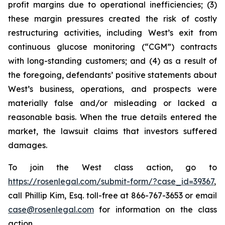
profit margins due to operational inefficiencies; (3)
these margin pressures created the risk of costly
restructuring activities, including West’s exit from
continuous glucose monitoring (“CGM”) contracts
with long-standing customers; and (4) as a result of
the foregoing, defendants’ positive statements about
West’s business, operations, and prospects were
materially false and/or misleading or lacked a
reasonable basis. When the true details entered the
market, the lawsuit claims that investors suffered
damages.
To join the West class action, go to
https://rosenlegal.com/submit-form/?case_id=39367
,
call Phillip Kim, Esq. toll-free at 866-767-3653 or email
case@rosenlegal.com
for information on the class
action.