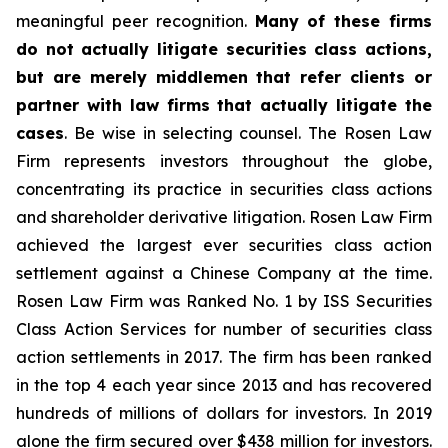
meaningful peer recognition.
Many of these firms
do not actually litigate securities class actions,
but are merely middlemen that refer clients or
partner with law firms that actually litigate the
cases
. Be wise in selecting counsel. The Rosen Law
Firm represents investors throughout the globe,
concentrating its practice in securities class actions
and shareholder derivative litigation. Rosen Law Firm
achieved the largest ever securities class action
settlement against a Chinese Company at the time.
Rosen Law Firm was Ranked No. 1 by ISS Securities
Class Action Services for number of securities class
action settlements in 2017. The firm has been ranked
in the top 4 each year since 2013 and has recovered
hundreds of millions of dollars for investors. In 2019
alone the firm secured over $438 million for investors.