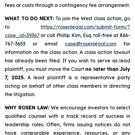
fees or costs through a contingency fee arrangement.
WHAT TO DO NEXT:
To join the West class action, go
to
https://rosenlegal.com/submit-form/?
case_id=39367
or call Phillip Kim, Esq. toll-free at 866-
767-3653 or email
case@rosenlegal.com
for
information on the class action. A class action lawsuit
has already been filed. If you wish to serve as lead
plaintiff, you must move the Court
no later than July
7, 2025.
A lead plaintiff is a representative party
acting on behalf of other class members in directing
the litigation.
WHY ROSEN LAW:
We encourage investors to select
qualified counsel with a track record of success in
leadership roles. Often, firms issuing notices do not
have comparable experience, resources, or any