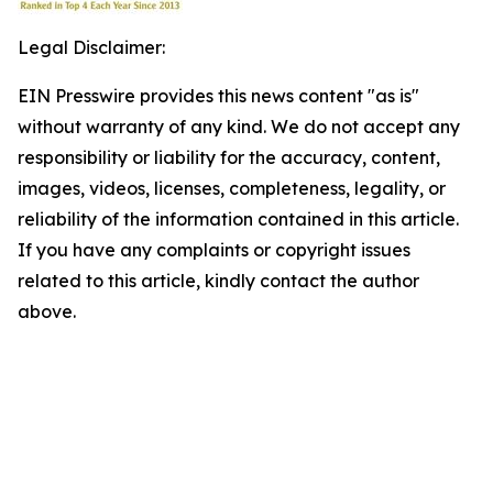
Legal Disclaimer:
EIN Presswire provides this news content "as is"
without warranty of any kind. We do not accept any
responsibility or liability for the accuracy, content,
images, videos, licenses, completeness, legality, or
reliability of the information contained in this article.
If you have any complaints or copyright issues
related to this article, kindly contact the author
above.