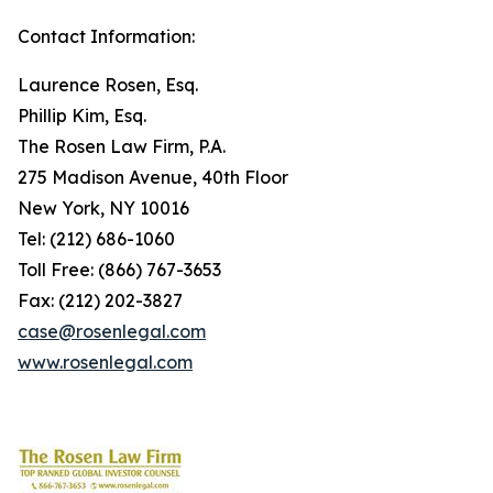
Contact Information:
Laurence Rosen, Esq.
Phillip Kim, Esq.
The Rosen Law Firm, P.A.
275 Madison Avenue, 40th Floor
New York, NY 10016
Tel: (212) 686-1060
Toll Free: (866) 767-3653
Fax: (212) 202-3827
case@rosenlegal.com
www.rosenlegal.com