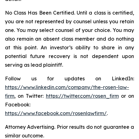
No Class Has Been Certified. Until a class is certified,
you are not represented by counsel unless you retain
one. You may select counsel of your choice. You may
also remain an absent class member and do nothing
at this point. An investor’s ability to share in any
potential future recovery is not dependent upon
serving as lead plaintiff.
Follow us for updates on LinkedIn:
https://www.linkedin.com/company/the-rosen-law-
firm
, on Twitter:
https://twitter.com/rosen_firm
or on
Facebook:
https://www.facebook.com/rosenlawfirm/
.
Attorney Advertising. Prior results do not guarantee a
similar outcome.