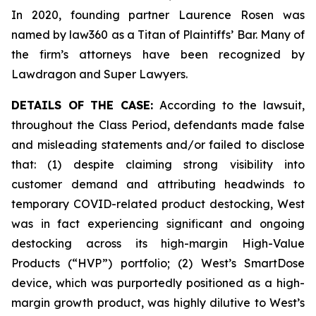
In 2020, founding partner Laurence Rosen was
named by law360 as a Titan of Plaintiffs’ Bar. Many of
the firm’s attorneys have been recognized by
Lawdragon and Super Lawyers.
DETAILS OF THE CASE:
According to the lawsuit,
throughout the Class Period, defendants made false
and misleading statements and/or failed to disclose
that: (1) despite claiming strong visibility into
customer demand and attributing headwinds to
temporary COVID-related product destocking, West
was in fact experiencing significant and ongoing
destocking across its high-margin High-Value
Products (“HVP”) portfolio; (2) West’s SmartDose
device, which was purportedly positioned as a high-
margin growth product, was highly dilutive to West’s