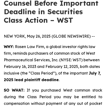
Counsel Before Important
Deadline in Securities
Class Action – WST
NEW YORK, May 26, 2025 (GLOBE NEWSWIRE) --
WHY:
Rosen Law Firm, a global investor rights law
firm, reminds purchasers of common stock of West
Pharmaceutical Services, Inc. (NYSE: WST) between
February 16, 2023 and February 12, 2025, both dates
inclusive (the “Class Period”), of the important
July 7,
2025 lead plaintiff deadline
.
SO WHAT:
If you purchased West common stock
during the Class Period you may be entitled to
compensation without payment of any out of pocket