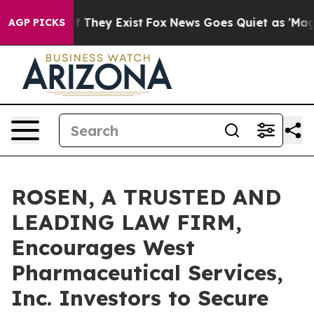
 no Proof They Exist
Fox News Goes Quiet as 'Maga Medi
AGP PICKS
ROSEN, A TRUSTED AND
LEADING LAW FIRM,
Encourages West
Pharmaceutical Services,
Inc. Investors to Secure