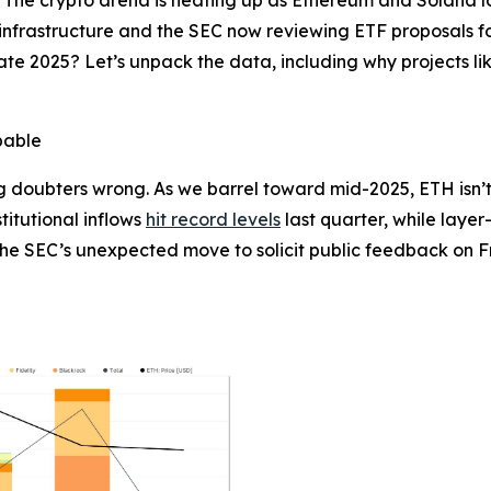
infrastructure and the SEC now reviewing ETF proposals for
te 2025? Let’s unpack the data, including why projects li
pable
 doubters wrong. As we barrel toward mid-2025, ETH isn’t j
stitutional inflows
hit record levels
last quarter, while layer
the SEC’s unexpected move to solicit public feedback on Fr