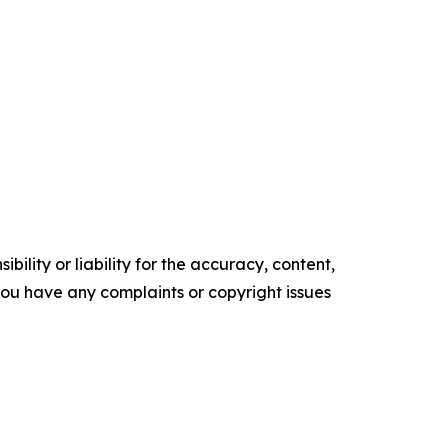
ility or liability for the accuracy, content,
f you have any complaints or copyright issues