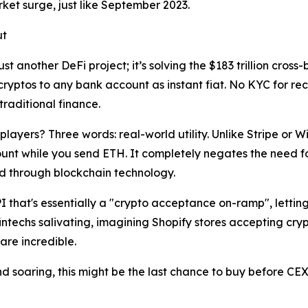
rket surge, just like September 2023.
ut
 just another DeFi project; it’s solving the $183 trillion c
cryptos to any bank account as instant fiat. No KYC for rec
traditional finance.
ayers? Three words: real-world utility. Unlike Stripe or Wis
unt while you send ETH. It completely negates the need 
ed through blockchain technology.
I that's essentially a "crypto acceptance on-ramp", lettin
fintechs salivating, imagining Shopify stores accepting cry
 are incredible.
 soaring, this might be the last chance to buy before CEX l