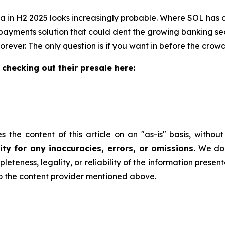
a in H2 2025 looks increasingly probable. Where SOL has o
ayments solution that could dent the growing banking sect
rever. The only question is if you want in before the crow
 checking out their presale here:
 the content of this article on an "as-is" basis, withou
ty for any inaccuracies, errors, or omissions.
We do n
leteness, legality, or reliability of the information presen
 to the content provider mentioned above.