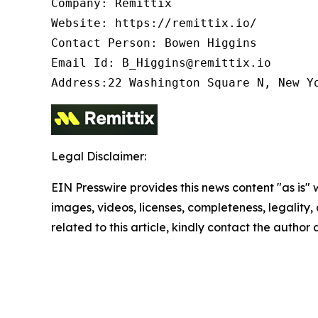
Company: Remittix

Website: https://remittix.io/

Contact Person: Bowen Higgins

Email Id: B_Higgins@remittix.io

Address:22 Washington Square N, New Y
Legal Disclaimer:
EIN Presswire provides this news content "as is" 
images, videos, licenses, completeness, legality, o
related to this article, kindly contact the author