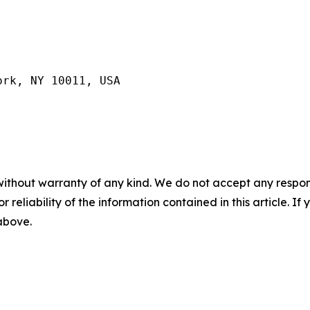
ork, NY 10011, USA
without warranty of any kind. We do not accept any responsib
r reliability of the information contained in this article. I
 above.