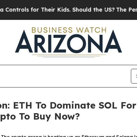
 for Their Kids. Should the US?
The Pentagon Is P
on: ETH To Dominate SOL For 
ypto To Buy Now?
e crypto arena is heating up as Ethereum and Solana loc