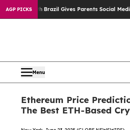
 Youth
Brazil Gives Parents Social Media Controls
AGP PICKS
Menu
Ethereum Price Predicti
The Best ETH-Based Cr
New York, June 23, 2025 (GLOBE NEWSWIRE) -- Th