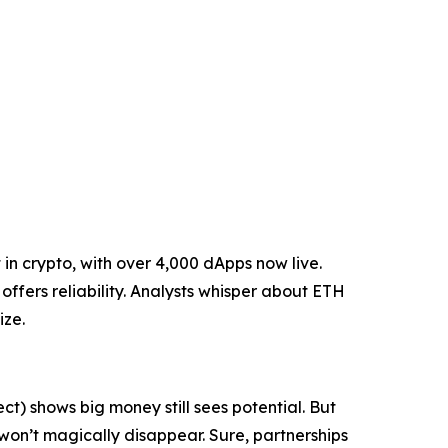
in crypto, with over 4,000 dApps now live.
ffers reliability. Analysts whisper about ETH
ize.
ct) shows big money still sees potential. But
s won’t magically disappear. Sure, partnerships