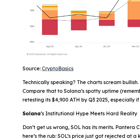
Source:
CryptoBasics
Technically speaking? The charts scream bullish.
Compare that to Solana’s spotty uptime (remember
retesting its $4,900 ATH by Q3 2025, especially 
Solana
’s Institutional Hype Meets Hard Reality
Don’t get us wrong, SOL has its merits. Pantera C
here’s the rub: SOL’s price just got rejected at a