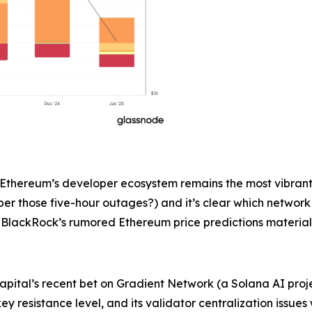
 Ethereum’s developer ecosystem remains the most vibrant 
 those five-hour outages?) and it’s clear which network o
if BlackRock’s rumored Ethereum price predictions material
apital’s recent bet on Gradient Network (a Solana AI proje
 key resistance level, and its validator centralization issue