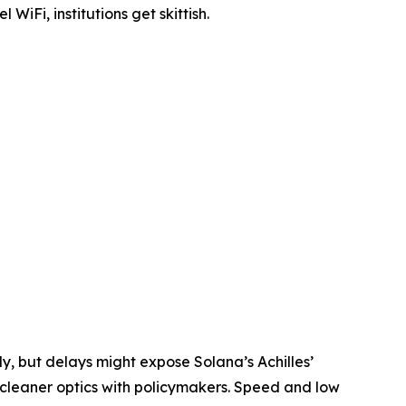
Fi, institutions get skittish.
, but delays might expose Solana’s Achilles’
 cleaner optics with policymakers. Speed and low