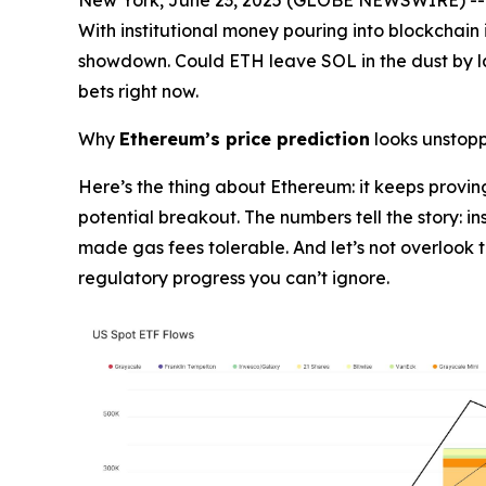
With institutional money pouring into blockchain 
showdown. Could ETH leave SOL in the dust by la
bets right now.
Why
Ethereum’s price prediction
looks unstop
Here’s the thing about Ethereum: it keeps proving
potential breakout. The numbers tell the story: in
made gas fees tolerable. And let’s not overlook 
regulatory progress you can’t ignore.