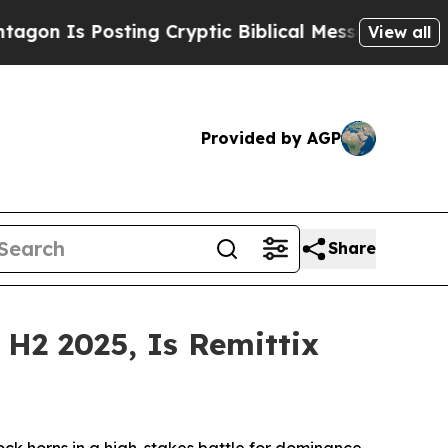
osting Cryptic Biblical Messages on Social Medi
View all
Provided by AGP
Share
H2 2025, Is Remittix
k horns in a high-stakes battle for dominance.