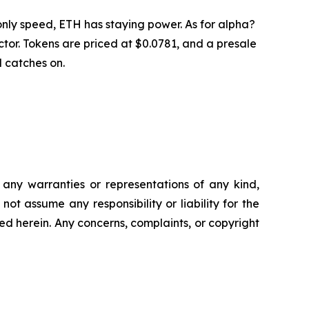
nly speed, ETH has staying power. As for alpha?
or. Tokens are priced at $0.0781, and a presale
d catches on.
t any warranties or representations of any kind,
ot assume any responsibility or liability for the
ted herein. Any concerns, complaints, or copyright