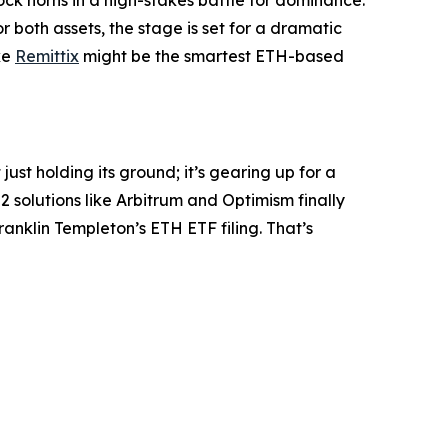
 both assets, the stage is set for a dramatic
ke
Remittix
might be the smartest ETH-based
ust holding its ground; it’s gearing up for a
-2 solutions like Arbitrum and Optimism finally
anklin Templeton’s ETH ETF filing. That’s