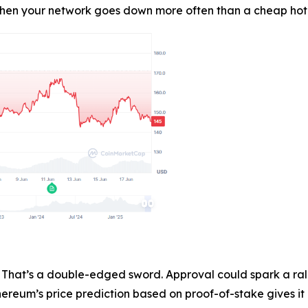
en your network goes down more often than a cheap hotel Wi
That’s a double-edged sword. Approval could spark a rally
hereum’s price prediction based on proof-of-stake gives it