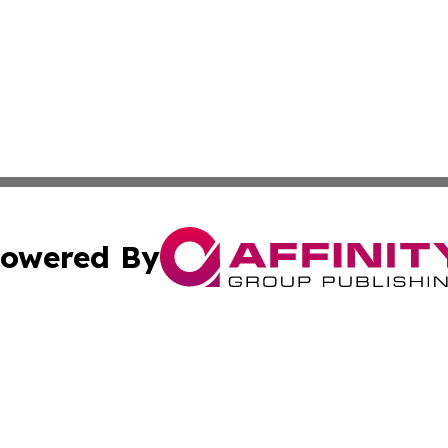
owered By
ubmit Press Release
Terms & Conditions
Copyright/DMCA
Inc. dba Affinity Group Publishing & Arizona Business Wat
Cookie Settings / Your Privacy Choices