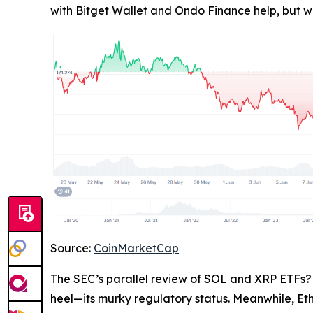
with Bitget Wallet and Ondo Finance help, but wh
Source:
CoinMarketCap
The SEC’s parallel review of SOL and XRP ETFs? 
heel—its murky regulatory status. Meanwhile, Et