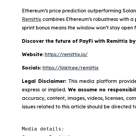
Ethereum’s price prediction outperforming Solan
Remittix
combines Ethereum’s robustness with a p
sprint bonus means the window won’t stay open fo
Discover the future of PayFi with Remittix by
Website
:
https://remittix.io/
Socials:
https://linktr.ee/remittix
Legal Disclaimer:
This media platform provides
express or implied.
We assume no responsibili
accuracy, content, images, videos, licenses, comp
issues related to this article should be directed
Media details:
