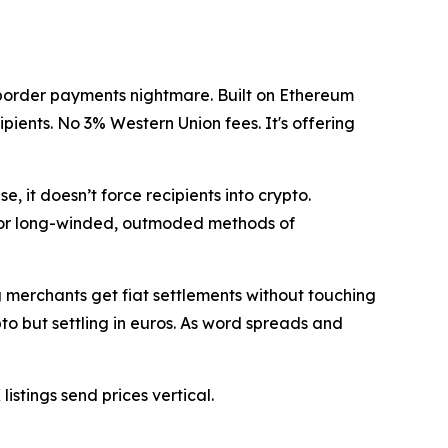
ross-border payments nightmare. Built on Ethereum
ipients. No 3% Western Union fees. It's offering
e, it doesn’t force recipients into crypto.
for long-winded, outmoded methods of
g merchants get fiat settlements without touching
pto but settling in euros. As word spreads and
istings send prices vertical.