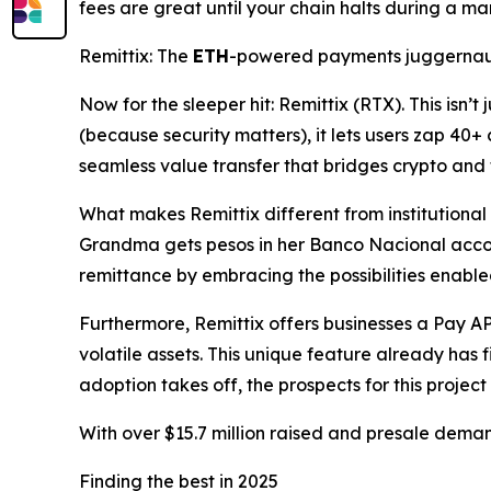
fees are great until your chain halts during a ma
Remittix: The
ETH
-powered payments juggerna
Now for the sleeper hit: Remittix (RTX). This isn’t
(because security matters), it lets users zap 40+ 
seamless value transfer that bridges crypto and 
What makes Remittix different from institutional pl
Grandma gets pesos in her Banco Nacional acco
remittance by embracing the possibilities enabl
Furthermore, Remittix offers businesses a Pay AP
volatile assets. This unique feature already has 
adoption takes off, the prospects for this project
With over $15.7 million raised and presale demand
Finding the best in 2025