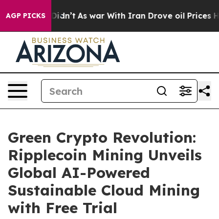
 it Didn’t
As war With Iran Drove oil Prices Higher, 
AGP PICKS
Green Crypto Revolution:
Ripplecoin Mining Unveils
Global AI-Powered
Sustainable Cloud Mining
with Free Trial