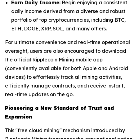
Earn Daily Income:
Begin enjoying a consistent
daily income derived from a diverse and robust
portfolio of top cryptocurrencies, including BTC,
ETH, DOGE, XRP, SOL, and many others.
For ultimate convenience and real-time operational
oversight, users are also encouraged to download
the official Ripplecoin Mining mobile app
(conveniently available for both Apple and Android
devices) to effortlessly track all mining activities,
efficiently manage contracts, and receive instant,
real-time updates on the go.
Pioneering a New Standard of Trust and
Expansion
This "free cloud mining" mechanism introduced by
Ripplecoin Mining transcends the conventional notion