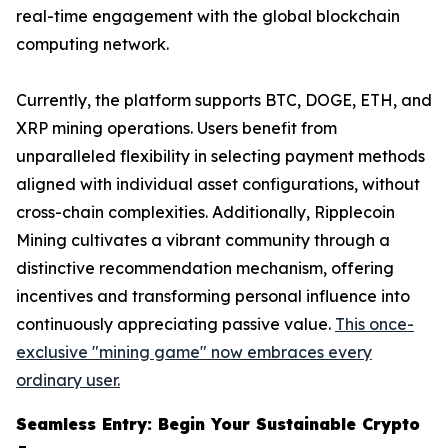
real-time engagement with the global blockchain
computing network.
Currently, the platform supports BTC, DOGE, ETH, and
XRP mining operations. Users benefit from
unparalleled flexibility in selecting payment methods
aligned with individual asset configurations, without
cross-chain complexities. Additionally, Ripplecoin
Mining cultivates a vibrant community through a
distinctive recommendation mechanism, offering
incentives and transforming personal influence into
continuously appreciating passive value.
This once-
exclusive "mining game" now embraces every
ordinary user.
Seamless Entry: Begin Your Sustainable Crypto