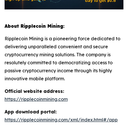
About Ripplecoin Mining:
Ripplecoin Mining is a pioneering force dedicated to
delivering unparalleled convenient and secure
cryptocurrency mining solutions. The company is
resolutely committed to democratizing access to
passive cryptocurrency income through its highly
innovative mobile platform.
Official website address:
https://ripplecoinmining.com
App download portal:
https://ripplecoinmining.com/xml/index.html#/app