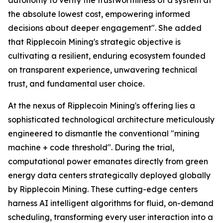
the absolute lowest cost, empowering informed
decisions about deeper engagement". She added
that Ripplecoin Mining's strategic objective is
cultivating a resilient, enduring ecosystem founded
on transparent experience, unwavering technical
trust, and fundamental user choice.
At the nexus of Ripplecoin Mining's offering lies a
sophisticated technological architecture meticulously
engineered to dismantle the conventional "mining
machine + code threshold". During the trial,
computational power emanates directly from green
energy data centers strategically deployed globally
by Ripplecoin Mining. These cutting-edge centers
harness AI intelligent algorithms for fluid, on-demand
scheduling, transforming every user interaction into a