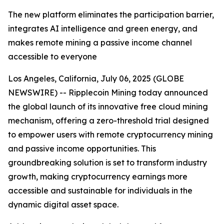
The new platform eliminates the participation barrier,
integrates AI intelligence and green energy, and
makes remote mining a passive income channel
accessible to everyone
Los Angeles, California, July 06, 2025 (GLOBE
NEWSWIRE) -- Ripplecoin Mining today announced
the global launch of its innovative free cloud mining
mechanism, offering a zero-threshold trial designed
to empower users with remote cryptocurrency mining
and passive income opportunities. This
groundbreaking solution is set to transform industry
growth, making cryptocurrency earnings more
accessible and sustainable for individuals in the
dynamic digital asset space.