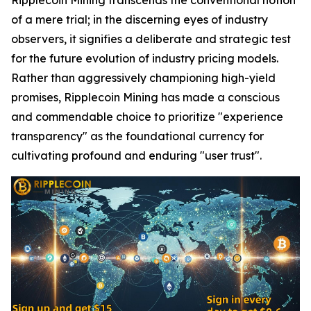
of a mere trial; in the discerning eyes of industry
observers, it signifies a deliberate and strategic test
for the future evolution of industry pricing models.
Rather than aggressively championing high-yield
promises, Ripplecoin Mining has made a conscious
and commendable choice to prioritize "experience
transparency" as the foundational currency for
cultivating profound and enduring "user trust".