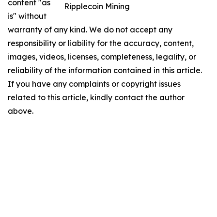
content "as
Ripplecoin Mining
is" without
warranty of any kind. We do not accept any
responsibility or liability for the accuracy, content,
images, videos, licenses, completeness, legality, or
reliability of the information contained in this article.
If you have any complaints or copyright issues
related to this article, kindly contact the author
above.