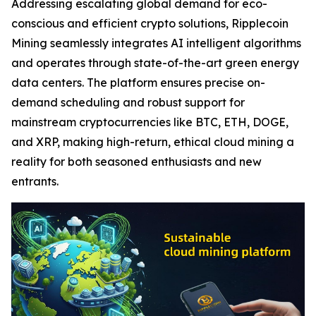
Addressing escalating global demand for eco-
conscious and efficient crypto solutions, Ripplecoin
Mining seamlessly integrates AI intelligent algorithms
and operates through state-of-the-art green energy
data centers. The platform ensures precise on-
demand scheduling and robust support for
mainstream cryptocurrencies like BTC, ETH, DOGE,
and XRP, making high-return, ethical cloud mining a
reality for both seasoned enthusiasts and new
entrants.