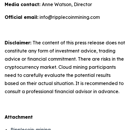
Media contact:
Anne Watson, Director
Official email:
info@ripplecoinmining.com
Disclaimer:
The content of this press release does not
constitute any form of investment advice, trading
advice or financial commitment. There are risks in the
cryptocurrency market. Cloud mining participants
need to carefully evaluate the potential results
based on their actual situation. It is recommended to
consult a professional financial advisor in advance.
Attachment
Ripplecoin-mining