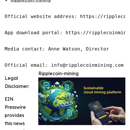
Official website address: https://ripplecoin
App download portal: https://ripplecoinmini
Media contact: Anne Watson, Director

Official email: info@ripplecoinmining.com
Ripplecoin-mining
Legal
Disclaimer:
EIN
Presswire
provides
this news