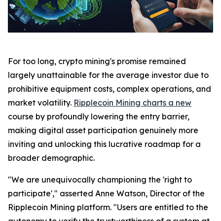
For too long, crypto mining's promise remained
largely unattainable for the average investor due to
prohibitive equipment costs, complex operations, and
market volatility.
Ripplecoin Mining charts a new
course by profoundly lowering the entry barrier,
making digital asset participation genuinely more
inviting and unlocking this lucrative roadmap for a
broader demographic.
"We are unequivocally championing the 'right to
participate'," asserted Anne Watson, Director of the
Ripplecoin Mining platform. "Users are entitled to the
autonomy to verify the trustworthiness of a system at