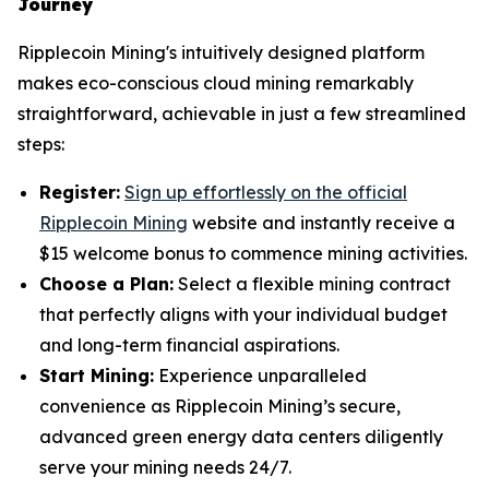
Journey
Ripplecoin Mining's intuitively designed platform
makes eco-conscious cloud mining remarkably
straightforward, achievable in just a few streamlined
steps:
Register:
Sign up effortlessly on the official
Ripplecoin Mining
website and instantly receive a
$15 welcome bonus to commence mining activities.
Choose a Plan:
Select a flexible mining contract
that perfectly aligns with your individual budget
and long-term financial aspirations.
Start Mining:
Experience unparalleled
convenience as Ripplecoin Mining’s secure,
advanced green energy data centers diligently
serve your mining needs 24/7.