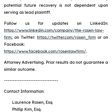
potential future recovery is not dependent upon
serving as lead plaintiff.
Follow us for updates on LinkedIn:
https://www.linkedin.com/company/the-rosen-law-
firm
, on Twitter:
https://twitter.com/rosen_firm
or on
Facebook:
https://www.facebook.com/rosenlawfirm/
.
Attorney Advertising. Prior results do not guarantee a
similar outcome.
-------------------------------
Contact Information:
Laurence Rosen, Esq.
Phillip Kim, Esq.