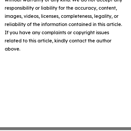
responsibility or liability for the accuracy, content,
images, videos, licenses, completeness, legality, or
reliability of the information contained in this article.
If you have any complaints or copyright issues
related to this article, kindly contact the author
above.