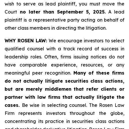
wish to serve as lead plaintiff, you must move the
Court
no later than September 5, 2025.
A lead
plaintiff is a representative party acting on behalf of
other class members in directing the litigation.
WHY ROSEN LAW:
We encourage investors to select
qualified counsel with a track record of success in
leadership roles. Often, firms issuing notices do not
have comparable experience, resources, or any
meaningful peer recognition.
Many of these firms
do not actually litigate securities class actions,
but are merely middlemen that refer clients or
partner with law firms that actually litigate the
cases.
Be wise in selecting counsel. The Rosen Law
Firm represents investors throughout the globe,
concentrating its practice in securities class actions