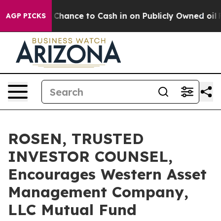
s — the Chance to Cash in on Publicly Owned oil
Five 
AGP PICKS
ROSEN, TRUSTED
INVESTOR COUNSEL,
Encourages Western Asset
Management Company,
LLC Mutual Fund