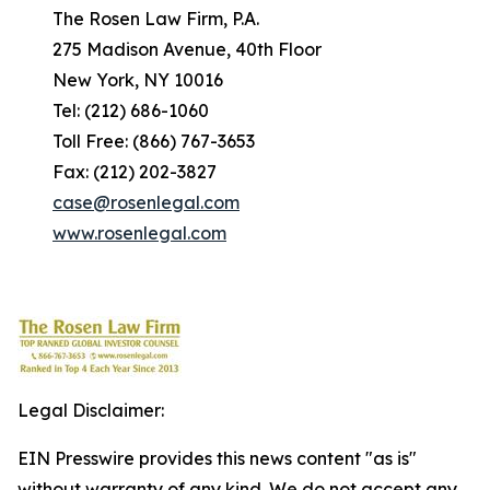
The Rosen Law Firm, P.A.
275 Madison Avenue, 40th Floor
New York, NY 10016
Tel: (212) 686-1060
Toll Free: (866) 767-3653
Fax: (212) 202-3827
case@rosenlegal.com
www.rosenlegal.com
Legal Disclaimer:
EIN Presswire provides this news content "as is"
without warranty of any kind. We do not accept any