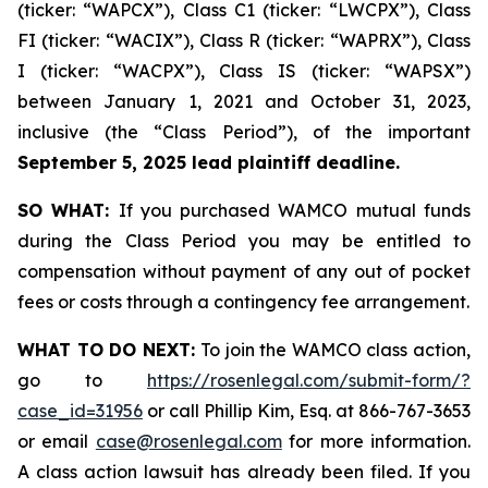
(ticker: “WAPCX”), Class C1 (ticker: “LWCPX”), Class
FI (ticker: “WACIX”), Class R (ticker: “WAPRX”), Class
I (ticker: “WACPX”), Class IS (ticker: “WAPSX”)
between January 1, 2021 and October 31, 2023,
inclusive (the “Class Period”), of the important
September 5, 2025 lead plaintiff deadline.
SO WHAT:
If you purchased WAMCO mutual funds
during the Class Period you may be entitled to
compensation without payment of any out of pocket
fees or costs through a contingency fee arrangement.
WHAT TO DO NEXT:
To join the WAMCO class action,
go to
https://rosenlegal.com/submit-form/?
case_id=31956
or call Phillip Kim, Esq. at 866-767-3653
or email
case@rosenlegal.com
for more information.
A class action lawsuit has already been filed. If you