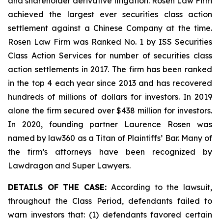
and shareholder derivative litigation. Rosen Law Firm
achieved the largest ever securities class action
settlement against a Chinese Company at the time.
Rosen Law Firm was Ranked No. 1 by ISS Securities
Class Action Services for number of securities class
action settlements in 2017. The firm has been ranked
in the top 4 each year since 2013 and has recovered
hundreds of millions of dollars for investors. In 2019
alone the firm secured over $438 million for investors.
In 2020, founding partner Laurence Rosen was
named by law360 as a Titan of Plaintiffs’ Bar. Many of
the firm’s attorneys have been recognized by
Lawdragon and Super Lawyers.
DETAILS OF THE CASE:
According to the lawsuit,
throughout the Class Period, defendants failed to
warn investors that: (1) defendants favored certain