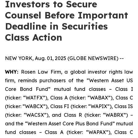
Investors to Secure
Counsel Before Important
Deadline in Securities
Class Action
NEW YORK, Aug. 01, 2025 (GLOBE NEWSWIRE) --
WHY:
Rosen Law Firm, a global investor rights law
firm, reminds purchasers of the “Western Asset US
Core Bond Fund” mutual fund classes – Class I
(ticker: “WATFX”), Class A (ticker: “WABAX”), Class C
(ticker: “WABCX”), Class FI (ticker: “WAPIX”), Class IS
(ticker: “WACSX”), and Class R (ticker: “WABRX”) –
and the “Western Asset Core Plus Bond Fund” mutual
fund classes – Class A (ticker: “WAPAX”), Class C