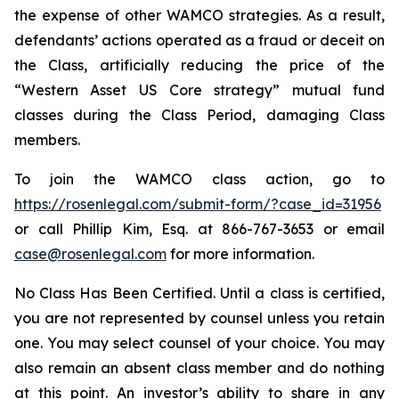
the expense of other WAMCO strategies. As a result,
defendants’ actions operated as a fraud or deceit on
the Class, artificially reducing the price of the
“Western Asset US Core strategy” mutual fund
classes during the Class Period, damaging Class
members.
To join the WAMCO class action, go to
https://rosenlegal.com/submit-form/?case_id=31956
or call Phillip Kim, Esq. at 866-767-3653 or email
case@rosenlegal.com
for more information.
No Class Has Been Certified. Until a class is certified,
you are not represented by counsel unless you retain
one. You may select counsel of your choice. You may
also remain an absent class member and do nothing
at this point. An investor’s ability to share in any