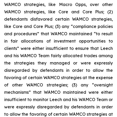
WAMCO strategies, like Macro Opps, over other
WAMCO strategies, like Core and Core Plus; (2)
defendants disfavored certain WAMCO strategies,
like Core and Core Plus; (3) any “compliance policies
and procedures” that WAMCO maintained “to result
in fair allocations of investment opportunities to
clients” were either insufficient to ensure that Leech
and his WAMCO Team fairly allocated trades among
the strategies they managed or were expressly
disregarded by defendants in order to allow the
favoring of certain WAMCO strategies at the expense
of other WAMCO strategies; (3) any “oversight
mechanisms” that WAMCO maintained were either
insufficient to monitor Leech and his WAMCO Team or
were expressly disregarded by defendants in order
to allow the favoring of certain WAMCO strategies at