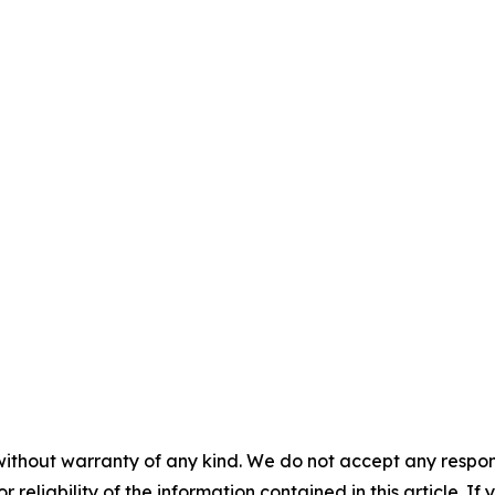
without warranty of any kind. We do not accept any responsib
r reliability of the information contained in this article. I