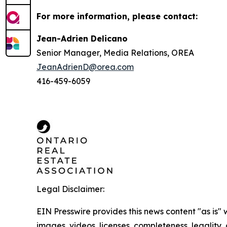
For more information, please contact:
Jean-Adrien Delicano
Senior Manager, Media Relations, OREA
JeanAdrienD@orea.com
416-459-6059
Legal Disclaimer:
EIN Presswire provides this news content "as is" 
images, videos, licenses, completeness, legality, o