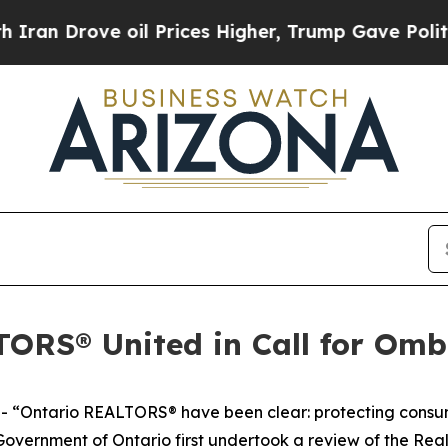
 Drove oil Prices Higher, Trump Gave Politicall
TORS® United in Call for Om
Ontario REALTORS® have been clear: protecting consumer 
 Government of Ontario first undertook a review of the
Real