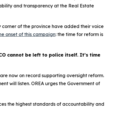
ability and transparency at the Real Estate
y corner of the province have added their voice
the onset of this campaign
: the time for reform is
cannot be left to police itself. It’s time
s are now on record supporting oversight reform.
nt will listen. OREA urges the Government of
ces the highest standards of accountability and