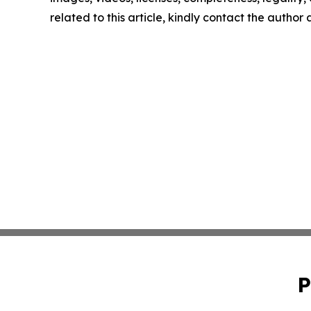
related to this article, kindly contact the author
P