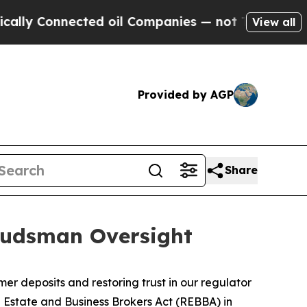
y Connected oil Companies — not Taxpayers — the
View all
Provided by AGP
Share
budsman Oversight
deposits and restoring trust in our regulator
 Estate and Business Brokers Act
(REBBA) in