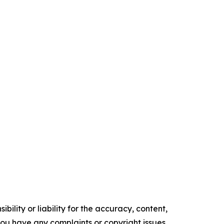
ility or liability for the accuracy, content,
f you have any complaints or copyright issues