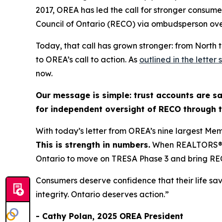
2017, OREA has led the call for stronger consume
Council of Ontario (RECO) via ombudsperson ove
Today, that call has grown stronger: from North 
to OREA’s call to action. As
outlined in the lette
now.
Our message is simple: trust accounts are sa
for independent oversight of RECO through
With today’s letter from OREA’s nine largest Mem
This is strength in numbers.
When REALTORS® fr
Ontario to move on TRESA Phase 3 and bring R
Consumers deserve confidence that their life sa
integrity. Ontario deserves action.”
- Cathy Polan, 2025 OREA President