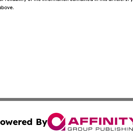
 above.
owered By