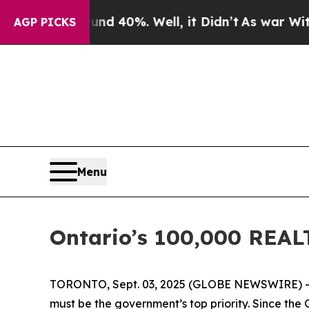
or Around 40%. Well, it Didn’t
As war With Iran
AGP PICKS
Menu
Ontario’s 100,000 REAL
TORONTO, Sept. 03, 2025 (GLOBE NEWSWIRE) -- “
must be the government’s top priority. Since the