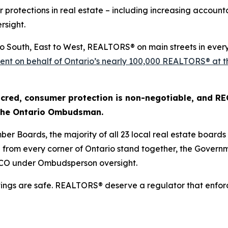
r protections in real estate – including increasing account
rsight.
to South, East to West, REALTORS® on main streets in ever
r sent on behalf of Ontario’s nearly 100,000 REALTORS® at 
cred, consumer protection is non-negotiable, and RECO 
 the Ontario Ombudsman.
ber Boards, the majority of all 23 local real estate board
om every corner of Ontario stand together, the Governme
ECO under Ombudsperson oversight.
vings are safe. REALTORS® deserve a regulator that enfor