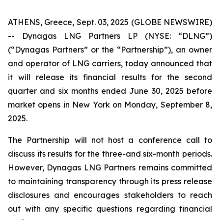
ATHENS, Greece, Sept. 03, 2025 (GLOBE NEWSWIRE)
-- Dynagas LNG Partners LP (NYSE: “DLNG”)
(“Dynagas Partners” or the “Partnership”), an owner
and operator of LNG carriers, today announced that
it will release its financial results for the second
quarter and six months ended June 30, 2025 before
market opens in New York on Monday, September 8,
2025.
The Partnership will not host a conference call to
discuss its results for the three-and six-month periods.
However, Dynagas LNG Partners remains committed
to maintaining transparency through its press release
disclosures and encourages stakeholders to reach
out with any specific questions regarding financial