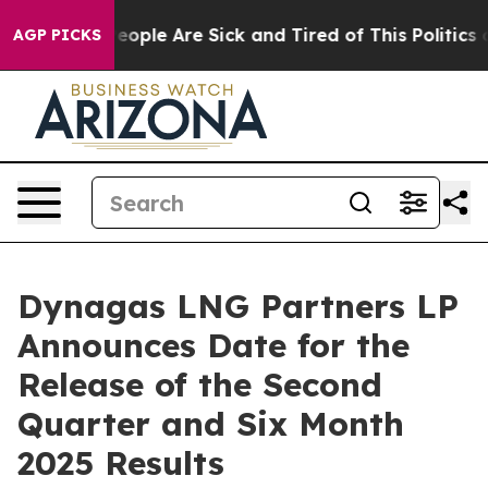
gan Win: “People Are Sick and Tired of This Politics of
AGP PICKS
Dynagas LNG Partners LP
Announces Date for the
Release of the Second
Quarter and Six Month
2025 Results