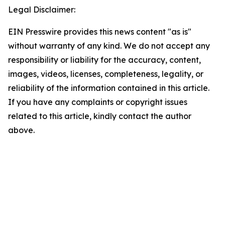
Legal Disclaimer:
EIN Presswire provides this news content "as is"
without warranty of any kind. We do not accept any
responsibility or liability for the accuracy, content,
images, videos, licenses, completeness, legality, or
reliability of the information contained in this article.
If you have any complaints or copyright issues
related to this article, kindly contact the author
above.