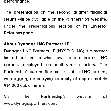
performance.
The presentation on the second quarter financial
results will be available on the Partnership’s website,
under the
Presentations
section of its Investor
Relations page.
About
Dynagas
LNG
Partners
LP
Dynagas LNG Partners LP (NYSE: DLNG) is a master
limited partnership which owns and operates LNG
carriers employed on multi-year charters. The
Partnership’s current fleet consists of six LNG carriers,
with aggregate carrying capacity of approximately
914,000 cubic meters.
Visit the Partnership’s website at
www.dynagaspartners.com.