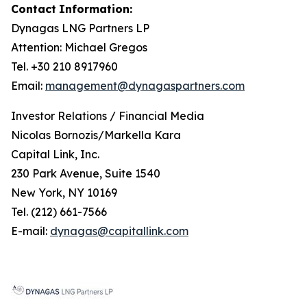
Contact
Information:
Dynagas
LNG
Partners
LP
Attention: Michael Gregos
Tel. +30 210 8917960
Email:
management@dynagaspartners.com
Investor
Relations
/
Financial
Media
Nicolas Bornozis/Markella Kara
Capital Link, Inc.
230 Park Avenue, Suite 1540
New York, NY 10169
Tel. (212) 661-7566
E-mail:
dynagas@capitallink.com