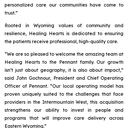
personalized care our communities have come to
trust.”
Rooted in Wyoming values of community and
resilience, Healing Hearts is dedicated to ensuring
the patients receive professional, high-quality care.
“We are so pleased to welcome the amazing team at
Healing Hearts to the Pennant family. Our growth
isn’t just about geography, it is also about impact,”
said John Gochnour, President and Chief Operating
Officer of Pennant. “Our local operating model has
proven uniquely suited to the challenges that face
providers in the Intermountain West, this acquisition
strengthens our ability to invest in people and
programs that will improve care delivery across
Eastern Wyoming.”