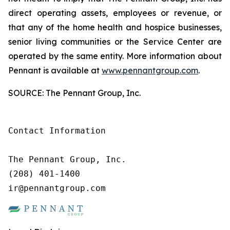
direct operating assets, employees or revenue, or
that any of the home health and hospice businesses,
senior living communities or the Service Center are
operated by the same entity. More information about
Pennant is available at
www.pennantgroup.com
.
SOURCE: The Pennant Group, Inc.
Contact Information

The Pennant Group, Inc.

(208) 401-1400

ir@pennantgroup.com