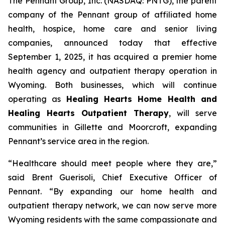
The Pennant Group, Inc. (NASDAQ: PNTG), the parent
company of the Pennant group of affiliated home
health, hospice, home care and senior living
companies, announced today that effective
September 1, 2025, it has acquired a premier home
health agency and outpatient therapy operation in
Wyoming. Both businesses, which will continue
operating as
Healing Hearts Home Health and
Healing Hearts Outpatient Therapy
, will serve
communities in Gillette and Moorcroft, expanding
Pennant’s service area in the region.
“Healthcare should meet people where they are,”
said Brent Guerisoli, Chief Executive Officer of
Pennant. “By expanding our home health and
outpatient therapy network, we can now serve more
Wyoming residents with the same compassionate and