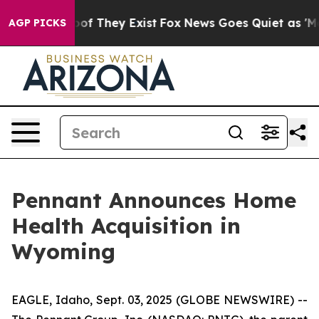
ers no Proof They Exist
Fox News Goes Quiet as 'Maga 
AGP PICKS
Pennant Announces Home
Health Acquisition in
Wyoming
EAGLE, Idaho, Sept. 03, 2025 (GLOBE NEWSWIRE) --