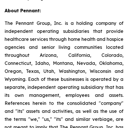
About Pennant
:
The Pennant Group, Inc. is a holding company of
independent operating subsidiaries that provide
healthcare services through home health and hospice
agencies and senior living communities located
throughout Arizona, California, Colorado,
Connecticut, Idaho, Montana, Nevada, Oklahoma,
Oregon, Texas, Utah, Washington, Wisconsin and
Wyoming. Each of these businesses is operated by a
separate, independent operating subsidiary that has
its own management, employees and assets.
References herein to the consolidated "company"
and "its" assets and activities, as well as the use of
the terms "we," "us," "its" and similar verbiage, are
not meant to imply that The Pennant Group, Inc. has