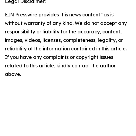
Legal Disclaimer:
EIN Presswire provides this news content "as is"
without warranty of any kind. We do not accept any
responsibility or liability for the accuracy, content,
images, videos, licenses, completeness, legality, or
reliability of the information contained in this article.
If you have any complaints or copyright issues
related to this article, kindly contact the author
above.