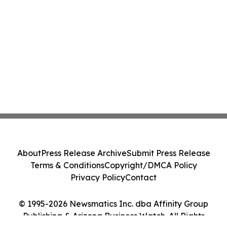
About
Press Release Archive
Submit Press Release
Terms & Conditions
Copyright/DMCA Policy
Privacy Policy
Contact
© 1995-2026 Newsmatics Inc. dba Affinity Group
Publishing & Arizona Business Watch. All Rights