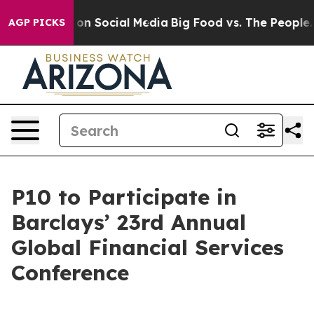
l Messages on Social Media
Big Food vs. The People. B
AGP PICKS
P10 to Participate in
Barclays’ 23rd Annual
Global Financial Services
Conference