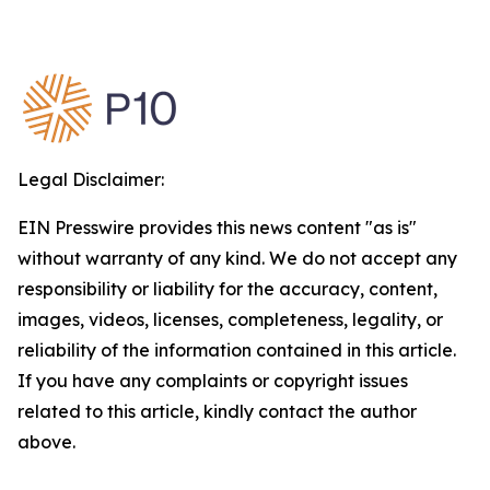
Legal Disclaimer:
EIN Presswire provides this news content "as is"
without warranty of any kind. We do not accept any
responsibility or liability for the accuracy, content,
images, videos, licenses, completeness, legality, or
reliability of the information contained in this article.
If you have any complaints or copyright issues
related to this article, kindly contact the author
above.