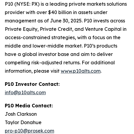
P10 (NYSE: PX) is a leading private markets solutions
provider with over $40 billion in assets under
management as of June 30, 2025. P10 invests across
Private Equity, Private Credit, and Venture Capital in
access-constrained strategies, with a focus on the
middle and lower-middle market. P10’s products
have a global investor base and aim to deliver
compelling risk-adjusted returns. For additional
information, please visit
www.p10alts.com
.
P10 Investor Contact:
info@p10alts.com
P10 Media Contact:
Josh Clarkson
Taylor Donahue
pro-p10@prosek.com