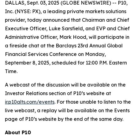
DALLAS, Sept. 03, 2025 (GLOBE NEWSWIRE) -- P10,
Inc. (NYSE: PX), a leading private markets solutions
provider, today announced that Chairman and Chief
Executive Officer, Luke Sarsfield, and EVP and Chief
Administrative Officer, Mark Hood, will participate in
a fireside chat at the Barclays 23rd Annual Global
Financial Services Conference on Monday,
September 8, 2025, scheduled for 12:00 P.M. Eastern
Time.
A webcast of the discussion will be available on the
Investor Relations section of P10’s website at
ir.p10alts.com/events
. For those unable to listen to the
live webcast, a replay will be available on the Events
page of P10’s website by the end of the same day.
About P10