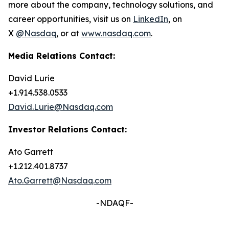
more about the company, technology solutions, and
career opportunities, visit us on
LinkedIn
, on
X
@Nasdaq
, or at
www.nasdaq.com
.
Media Relations Contact:
David Lurie
+1.914.538.0533
David.Lurie@Nasdaq.com
Investor Relations Contact:
Ato Garrett
+1.212.401.8737
Ato.Garrett@Nasdaq.com
-NDAQF-