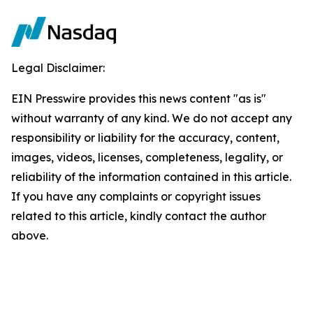
Legal Disclaimer:
EIN Presswire provides this news content "as is"
without warranty of any kind. We do not accept any
responsibility or liability for the accuracy, content,
images, videos, licenses, completeness, legality, or
reliability of the information contained in this article.
If you have any complaints or copyright issues
related to this article, kindly contact the author
above.