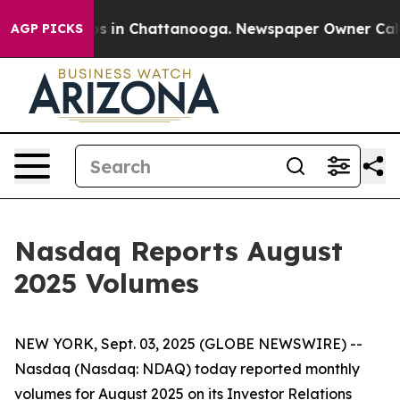
llapse
Chaos in Chattanooga. Newspaper Owner Calls t
AGP PICKS
Nasdaq Reports August
2025 Volumes
NEW YORK, Sept. 03, 2025 (GLOBE NEWSWIRE) --
Nasdaq (Nasdaq: NDAQ) today reported monthly
volumes for August 2025 on its Investor Relations