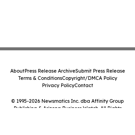
About
Press Release Archive
Submit Press Release
Terms & Conditions
Copyright/DMCA Policy
Privacy Policy
Contact
© 1995-2026 Newsmatics Inc. dba Affinity Group
Publishing & Arizona Business Watch. All Rights
Reserved.
Cookie Settings / Your Privacy Choices