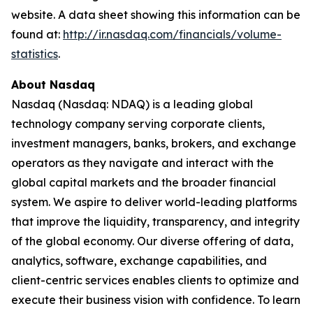
website. A data sheet showing this information can be
found at:
http://ir.nasdaq.com/financials/volume-
statistics
.
About Nasdaq
Nasdaq (Nasdaq: NDAQ) is a leading global
technology company serving corporate clients,
investment managers, banks, brokers, and exchange
operators as they navigate and interact with the
global capital markets and the broader financial
system. We aspire to deliver world-leading platforms
that improve the liquidity, transparency, and integrity
of the global economy. Our diverse offering of data,
analytics, software, exchange capabilities, and
client-centric services enables clients to optimize and
execute their business vision with confidence. To learn