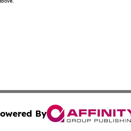
 above.
owered By