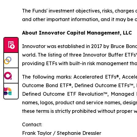
The Funds' investment objectives, risks, charge
and other important information, and it may be o
About Innovator Capital Management, LLC
Innovator was established in 2017 by Bruce Bond
world. The listing of three Innovator Buffer ET
providing ETFs with built-in risk management that
The following marks: Accelerated ETFs®, Accel
Outcome Bond ETF®, Defined Outcome ETFs™, De
Defined Outcome ETF Revolution™, Managed B
names, logos, product and service names, designs
these terms is strictly prohibited without proper w
Contact:
Frank Taylor / Stephanie Dressler