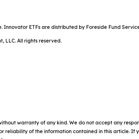
ible. Innovator ETFs are distributed by Foreside Fund Servic
LLC. All rights reserved.
without warranty of any kind. We do not accept any responsib
r reliability of the information contained in this article. I