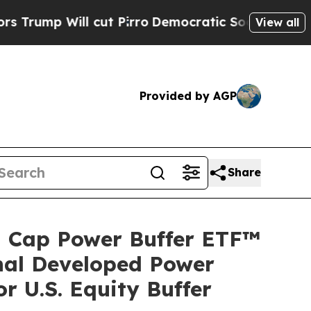
 Will cut Pirro
Democratic Socialists of Americ
View all
Provided by AGP
Share
ll Cap Power Buffer ETF™
nal Developed Power
 U.S. Equity Buffer