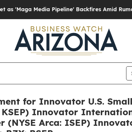
ga Media Pipeline' Backfires Amid Rumors Trump
ment for Innovator U.S. Sma
 KSEP) Innovator Internatio
 (NYSE Arca: ISEP) Innovator