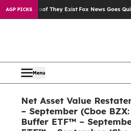
s no Proof They Exist
Fox News Goes Quiet as 'Ma
AGP PICKS
Menu
Net Asset Value Restate
– September (Cboe BZX:
Buffer ETF™ – September