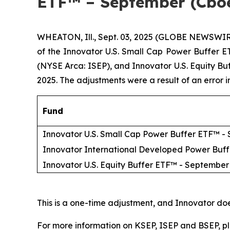
ETF™ – September (Cbo
WHEATON, Ill., Sept. 03, 2025 (GLOBE NEWSWIR
of the Innovator U.S. Small Cap Power Buffer
(NYSE Arca: ISEP), and Innovator U.S. Equity B
2025. The adjustments were a result of an error 
Fund
Innovator U.S. Small Cap Power Buffer ETF™ -
Innovator International Developed Power Buf
Innovator U.S. Equity Buffer ETF™ - September
This is a one-time adjustment, and Innovator do
For more information on KSEP, ISEP and BSEP, pl