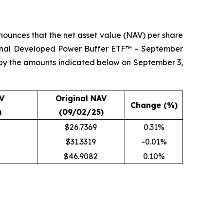
ounces that the net asset value (NAV) per share
ional Developed Power Buffer ETF™ – September
 by the amounts indicated below on September 3,
V
Original NAV
Change (%)
)
(09/02/25)
$26.7369
0.31%
$31.3319
-0.01%
$46.9082
0.10%