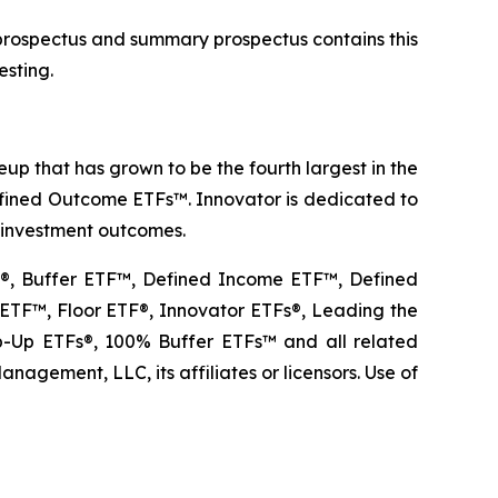
 prospectus and summary prospectus contains this
esting.
p that has grown to be the fourth largest in the
Defined Outcome ETFs™. Innovator is dedicated to
r investment outcomes.
TF®, Buffer ETF™, Defined Income ETF™, Defined
TF™, Floor ETF®, Innovator ETFs®, Leading the
Up ETFs®, 100% Buffer ETFs™ and all related
agement, LLC, its affiliates or licensors. Use of