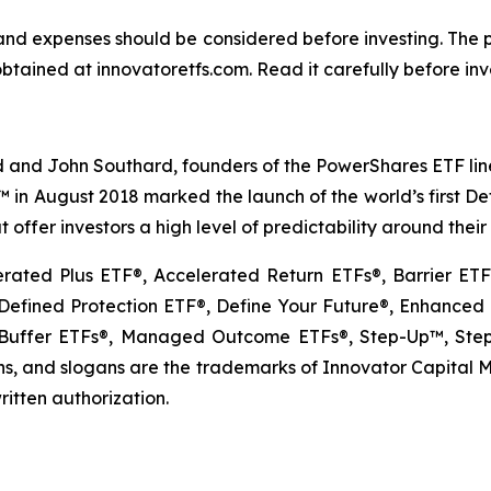
s and expenses should be considered before investing. The
btained at innovatoretfs.com. Read it carefully before inv
 and John Southard, founders of the PowerShares ETF lineu
Fs™ in August 2018 marked the launch of the world’s first 
 offer investors a high level of predictability around thei
erated Plus ETF®, Accelerated Return ETFs®, Barrier E
fined Protection ETF®, Define Your Future®, Enhanced E
uffer ETFs®, Managed Outcome ETFs®, Step-Up™, Step-
, and slogans are the trademarks of Innovator Capital Man
ritten authorization.