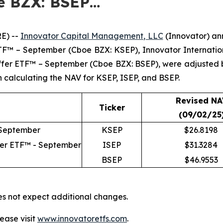
e BZX: BSEP…
E) --
Innovator Capital Management, LLC
(Innovator) ann
 ETF™ – September (Cboe BZX: KSEP), Innovator Internat
uffer ETF™ – September (Cboe BZX: BSEP), were adjusted
in calculating the NAV for KSEP, ISEP, and BSEP.
Revised NA
Ticker
(09/02/25
 September
KSEP
$26.8198
fer ETF™ - September
ISEP
$31.3284
BSEP
$46.9553
es not expect additional changes.
ease visit
www.innovatoretfs.com
.