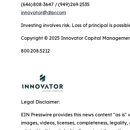
(646) 808‑3647 / (949) 269‑2535
innovator@dlpr.com
Investing involves risk. Loss of principal is poss
Copyright © 2025 Innovator Capital Management, 
800.208.5212
Legal Disclaimer:
EIN Presswire provides this news content "as is" 
images, videos, licenses, completeness, legality, o