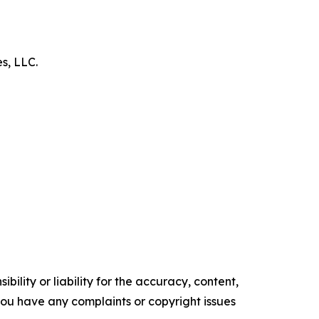
es, LLC.
ility or liability for the accuracy, content,
f you have any complaints or copyright issues