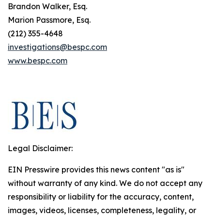
Brandon Walker, Esq.
Marion Passmore, Esq.
(212) 355-4648
investigations@bespc.com
www.bespc.com
Legal Disclaimer:
EIN Presswire provides this news content "as is"
without warranty of any kind. We do not accept any
responsibility or liability for the accuracy, content,
images, videos, licenses, completeness, legality, or