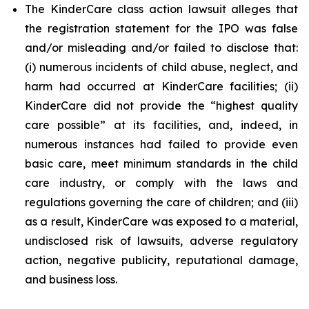
The KinderCare class action lawsuit alleges that
the registration statement for the IPO was false
and/or misleading and/or failed to disclose that:
(i) numerous incidents of child abuse, neglect, and
harm had occurred at KinderCare facilities; (ii)
KinderCare did not provide the “highest quality
care possible” at its facilities, and, indeed, in
numerous instances had failed to provide even
basic care, meet minimum standards in the child
care industry, or comply with the laws and
regulations governing the care of children; and (iii)
as a result, KinderCare was exposed to a material,
undisclosed risk of lawsuits, adverse regulatory
action, negative publicity, reputational damage,
and business loss.