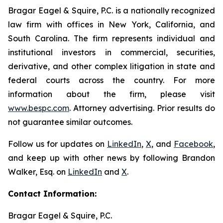
Bragar Eagel & Squire, P.C. is a nationally recognized
law firm with offices in New York, California, and
South Carolina. The firm represents individual and
institutional investors in commercial, securities,
derivative, and other complex litigation in state and
federal courts across the country. For more
information about the firm, please visit
www.bespc.com
. Attorney advertising. Prior results do
not guarantee similar outcomes.
Follow us for updates on
LinkedIn
,
X
, and
Facebook
,
and keep up with other news by following Brandon
Walker, Esq. on
LinkedIn
and
X
.
Contact Information:
Bragar Eagel & Squire, P.C.