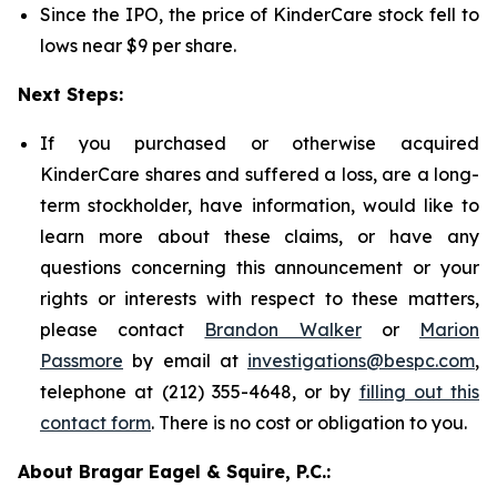
Since the IPO, the price of KinderCare stock fell to
lows near $9 per share.
Next Steps:
If you purchased or otherwise acquired
KinderCare shares and suffered a loss, are a long-
term stockholder, have information, would like to
learn more about these claims, or have any
questions concerning this announcement or your
rights or interests with respect to these matters,
please contact
Brandon Walker
or
Marion
Passmore
by email at
investigations@bespc.com
,
telephone at (212) 355-4648, or by
filling out this
contact form
. There is no cost or obligation to you.
About Bragar Eagel & Squire, P.C.: