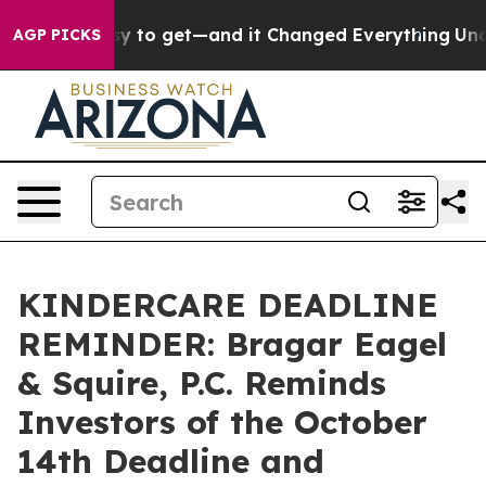
ecame Easy to get—and it Changed Everything
Under t
AGP PICKS
KINDERCARE DEADLINE
REMINDER: Bragar Eagel
& Squire, P.C. Reminds
Investors of the October
14th Deadline and