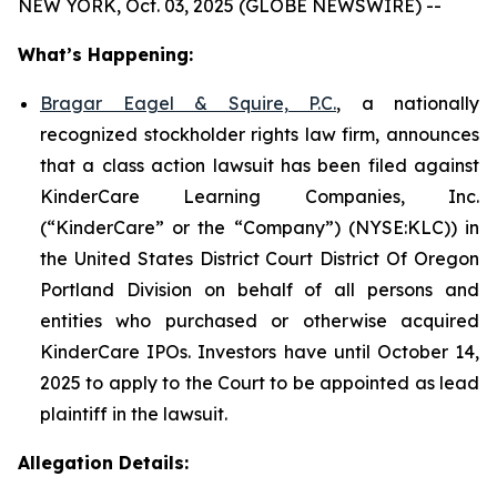
NEW YORK, Oct. 03, 2025 (GLOBE NEWSWIRE) --
What’s Happening:
Bragar Eagel & Squire, P.C.
, a nationally
recognized stockholder rights law firm, announces
that a class action lawsuit has been filed against
KinderCare Learning Companies, Inc.
(“KinderCare” or the “Company”) (NYSE:KLC)) in
the United States District Court District Of Oregon
Portland Division on behalf of all persons and
entities who purchased or otherwise acquired
KinderCare IPOs. Investors have until October 14,
2025 to apply to the Court to be appointed as lead
plaintiff in the lawsuit.
Allegation Details: