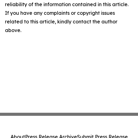
reliability of the information contained in this article.
If you have any complaints or copyright issues
related to this article, kindly contact the author
above.
About
Press Release Archive
Submit Press Release