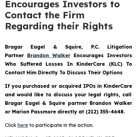
Encourages Investors to
Contact the Firm
Regarding their Rights
Bragar Eagel & Squire, P.C.
Litigation
Partner
Brandon Walker
Encourages Investors
Who Suffered Losses In KinderCare (KLC) To
Contact Him Directly To Discuss Their Options
If you purchased or acquired IPOs in
KinderCare
and would like to discuss your legal rights, call
Bragar Eagel & Squire partner Brandon Walker
or Marion Passmore directly at (212) 355-4648.
Click
here
to participate in the action.