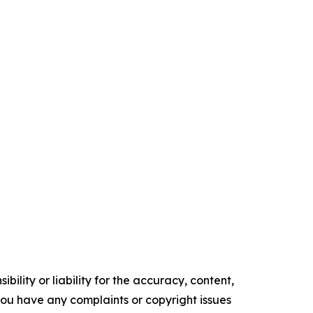
ility or liability for the accuracy, content,
f you have any complaints or copyright issues