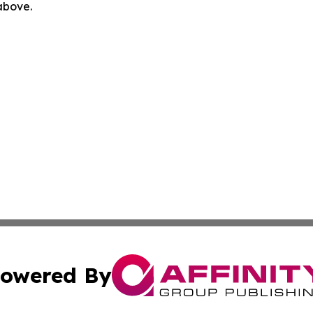
 above.
owered By