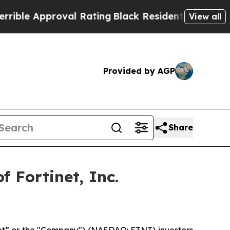
le Approval Rating
Black Residents Warned of Abu
View all
Provided by AGP
Share
 Fortinet, Inc.
inet” or the "Company") (NASDAQ: FTNT) investors