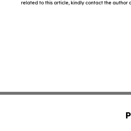
related to this article, kindly contact the author
P