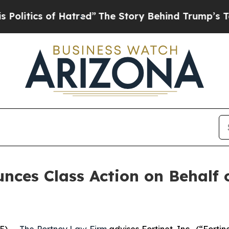
tics of Hatred”
The Story Behind Trump’s Terrib
ces Class Action on Behalf of
E) --
The Portnoy Law Firm
advises Fortinet, Inc., (“Fort