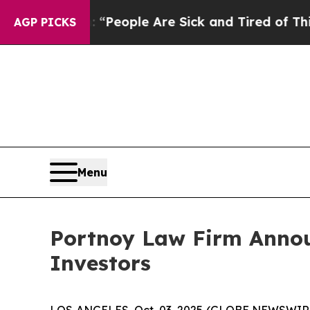
igan Win: “People Are Sick and Tired of This Poli
AGP PICKS
Menu
Portnoy Law Firm Announ
Investors
LOS ANGELES, Oct. 03, 2025 (GLOBE NEWSWIR