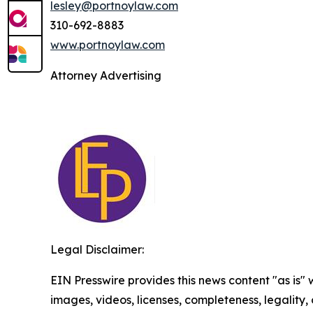
lesley@portnoylaw.com
310-692-8883
www.portnoylaw.com
Attorney Advertising
Legal Disclaimer:
EIN Presswire provides this news content "as is" 
images, videos, licenses, completeness, legality, o