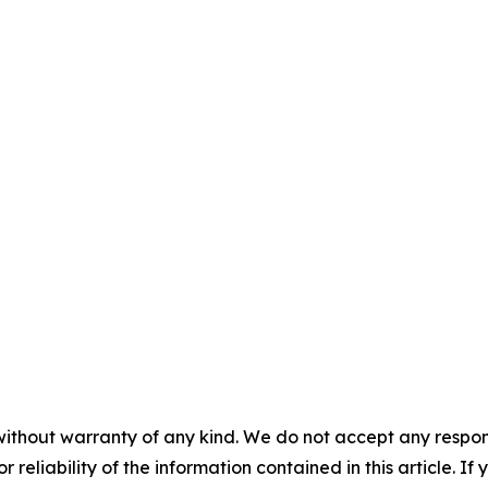
without warranty of any kind. We do not accept any responsib
r reliability of the information contained in this article. I