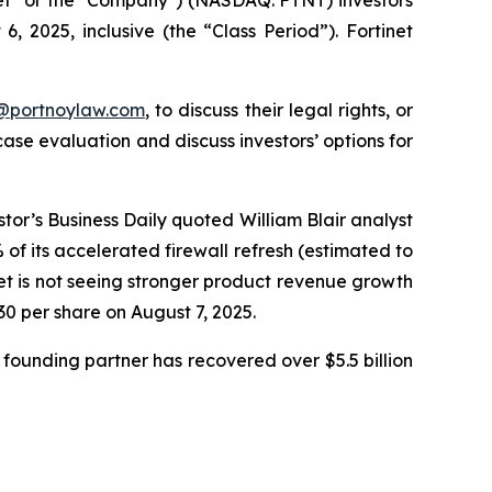
 2025, inclusive (the “Class Period”). Fortinet
y@portnoylaw.com
, to discuss their legal rights, or
se evaluation and discuss investors’ options for
stor’s Business Daily quoted William Blair analyst
f its accelerated firewall refresh (estimated to
net is not seeing stronger product revenue growth
.30 per share on August 7, 2025.
founding partner has recovered over $5.5 billion