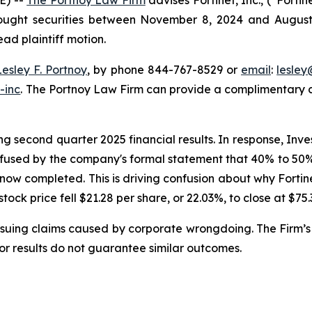
bought securities between November 8, 2024 and August 6,
ead plaintiff motion.
Lesley F. Portnoy
, by phone 844-767-8529 or
email
:
lesle
-inc
. The Portnoy Law Firm can provide a complimentary ca
g second quarter 2025 financial results. In response, Inve
nfused by the company's formal statement that 40% to 50% o
 now completed. This is driving confusion about why Forti
 stock price fell $21.28 per share, or 22.03%, to close at $75
rsuing claims caused by corporate wrongdoing. The Firm’s 
ior results do not guarantee similar outcomes.