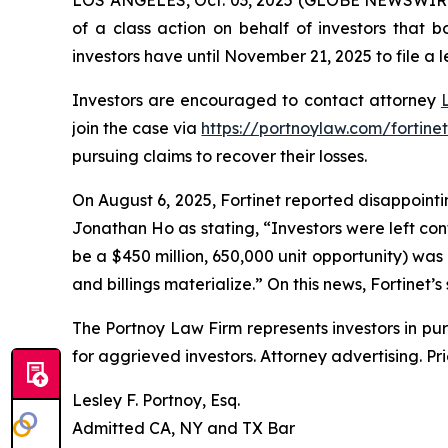
of a class action on behalf of investors that 
investors have until November 21, 2025 to file a l
Investors are encouraged to contact attorney
join the case via
https://portnoylaw.com/fortinet
pursuing claims to recover their losses.
On August 6, 2025, Fortinet reported disappointin
Jonathan Ho as stating, “Investors were left co
be a $450 million, 650,000 unit opportunity) was
and billings materialize.” On this news, Fortinet’s
The Portnoy Law Firm represents investors in pu
for aggrieved investors. Attorney advertising. Pr
Lesley F. Portnoy, Esq.
Admitted CA, NY and TX Bar