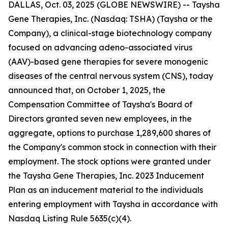
DALLAS, Oct. 03, 2025 (GLOBE NEWSWIRE) -- Taysha
Gene Therapies, Inc. (Nasdaq: TSHA) (Taysha or the
Company), a clinical-stage biotechnology company
focused on advancing adeno-associated virus
(AAV)-based gene therapies for severe monogenic
diseases of the central nervous system (CNS), today
announced that, on October 1, 2025, the
Compensation Committee of Taysha's Board of
Directors granted seven new employees, in the
aggregate, options to purchase 1,289,600 shares of
the Company's common stock in connection with their
employment. The stock options were granted under
the Taysha Gene Therapies, Inc. 2023 Inducement
Plan as an inducement material to the individuals
entering employment with Taysha in accordance with
Nasdaq Listing Rule 5635(c)(4).