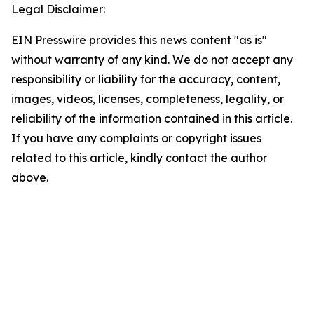
Legal Disclaimer:
EIN Presswire provides this news content "as is"
without warranty of any kind. We do not accept any
responsibility or liability for the accuracy, content,
images, videos, licenses, completeness, legality, or
reliability of the information contained in this article.
If you have any complaints or copyright issues
related to this article, kindly contact the author
above.