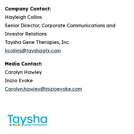
Company Contact:
Hayleigh Collins
Senior Director, Corporate Communications and
Investor Relations
Taysha Gene Therapies, Inc.
hcollins@tayshagtx.com
Media Contact:
Carolyn Hawley
Inizio Evoke
Carolyn.hawley@inizioevoke.com