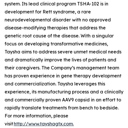
system. Its lead clinical program TSHA-102 is in
development for Rett syndrome, a rare
neurodevelopmental disorder with no approved
disease-modifying therapies that address the
genetic root cause of the disease. With a singular
focus on developing transformative medicines,
Taysha aims to address severe unmet medical needs
and dramatically improve the lives of patients and
their caregivers. The Company’s management team
has proven experience in gene therapy development
and commercialization. Taysha leverages this
experience, its manufacturing process and a clinically
and commercially proven AAV9 capsid in an effort to
rapidly translate treatments from bench to bedside.
For more information, please
visit
http://www.tayshagtx.com.