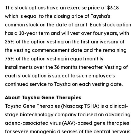
The stock options have an exercise price of $3.18
which is equal to the closing price of Taysha's
common stock on the date of grant. Each stock option
has a 10-year term and will vest over four years, with
25% of the option vesting on the first anniversary of
the vesting commencement date and the remaining
75% of the option vesting in equal monthly
installments over the 36 months thereafter. Vesting of
each stock option is subject to such employee's
continued service to Taysha on each vesting date.
About Taysha Gene Therapies
Taysha Gene Therapies (Nasdaq: TSHA) is a clinical-
stage biotechnology company focused on advancing
adeno-associated virus (AAV)-based gene therapies
for severe monogenic diseases of the central nervous