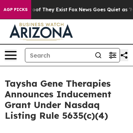
fers no Proof They Exist
Fox News Goes Quiet as 'Maga
AGP PICKS
Taysha Gene Therapies
Announces Inducement
Grant Under Nasdaq
Listing Rule 5635(c)(4)