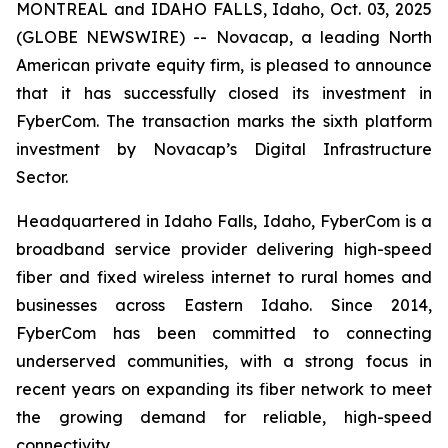
MONTREAL and IDAHO FALLS, Idaho, Oct. 03, 2025
(GLOBE NEWSWIRE) -- Novacap, a leading North
American private equity firm, is pleased to announce
that it has successfully closed its investment in
FyberCom. The transaction marks the sixth platform
investment by Novacap’s Digital Infrastructure
Sector.
Headquartered in Idaho Falls, Idaho, FyberCom is a
broadband service provider delivering high-speed
fiber and fixed wireless internet to rural homes and
businesses across Eastern Idaho. Since 2014,
FyberCom has been committed to connecting
underserved communities, with a strong focus in
recent years on expanding its fiber network to meet
the growing demand for reliable, high-speed
connectivity.