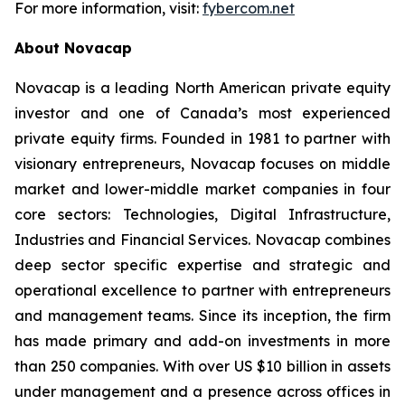
For more information, visit:
fybercom.net
About Novacap
Novacap is a leading North American private equity
investor and one of Canada’s most experienced
private equity firms. Founded in 1981 to partner with
visionary entrepreneurs, Novacap focuses on middle
market and lower-middle market companies in four
core sectors: Technologies, Digital Infrastructure,
Industries and Financial Services. Novacap combines
deep sector specific expertise and strategic and
operational excellence to partner with entrepreneurs
and management teams. Since its inception, the firm
has made primary and add-on investments in more
than 250 companies. With over US $10 billion in assets
under management and a presence across offices in