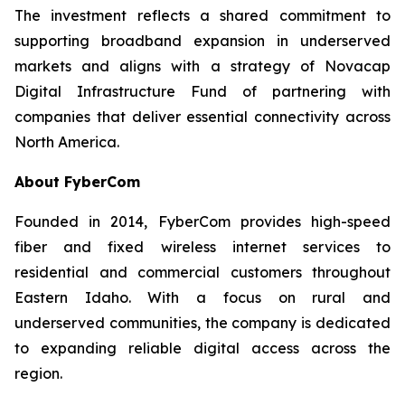
The investment reflects a shared commitment to
supporting broadband expansion in underserved
markets and aligns with a strategy of Novacap
Digital Infrastructure Fund of partnering with
companies that deliver essential connectivity across
North America.
About FyberCom
Founded in 2014, FyberCom provides high-speed
fiber and fixed wireless internet services to
residential and commercial customers throughout
Eastern Idaho. With a focus on rural and
underserved communities, the company is dedicated
to expanding reliable digital access across the
region.