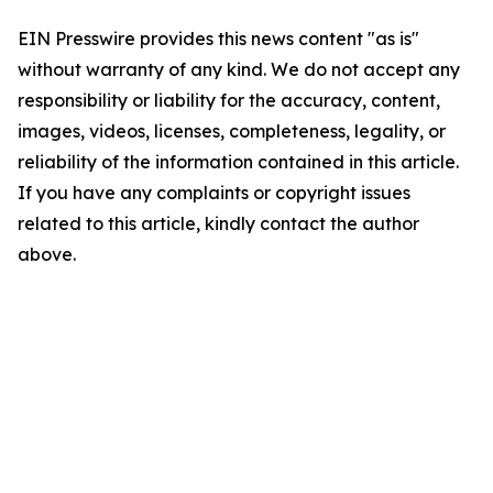
EIN Presswire provides this news content "as is"
without warranty of any kind. We do not accept any
responsibility or liability for the accuracy, content,
images, videos, licenses, completeness, legality, or
reliability of the information contained in this article.
If you have any complaints or copyright issues
related to this article, kindly contact the author
above.