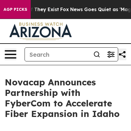
s no Proof They Exist
Fox News Goes Quiet as 'Maga Me
AGP PICKS
Novacap Announces
Partnership with
FyberCom to Accelerate
Fiber Expansion in Idaho