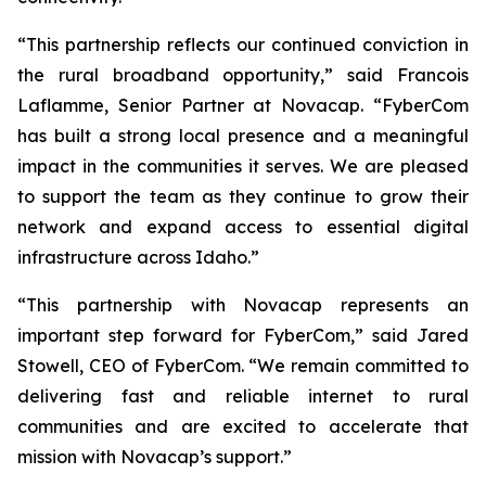
“This partnership reflects our continued conviction in
the rural broadband opportunity,” said Francois
Laflamme, Senior Partner at Novacap. “FyberCom
has built a strong local presence and a meaningful
impact in the communities it serves. We are pleased
to support the team as they continue to grow their
network and expand access to essential digital
infrastructure across Idaho.”
“This partnership with Novacap represents an
important step forward for FyberCom,” said Jared
Stowell, CEO of FyberCom. “We remain committed to
delivering fast and reliable internet to rural
communities and are excited to accelerate that
mission with Novacap’s support.”