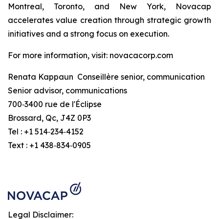
Montreal, Toronto, and New York, Novacap
accelerates value creation through strategic growth
initiatives and a strong focus on execution.
For more information, visit: novacacorp.com
Renata Kappaun Conseillère senior, communication
Senior advisor, communications
700‑3400 rue de l'Éclipse
Brossard, Qc, J4Z 0P3
Tel : +1 514‑234‑4152
Text : +1 438‑834‑0905
Legal Disclaimer: