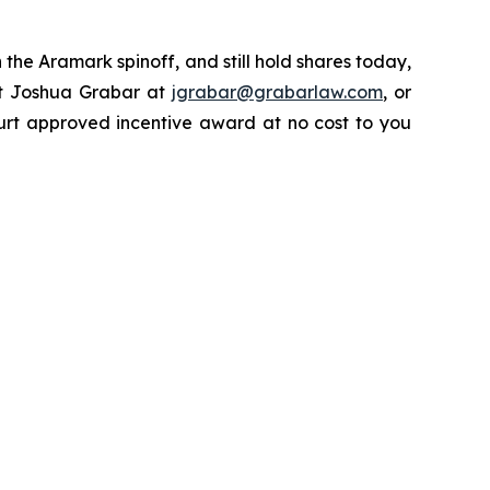
the Aramark spinoff, and still hold shares today,
ct Joshua Grabar at
jgrabar@grabarlaw.com
, or
urt approved incentive award at no cost to you