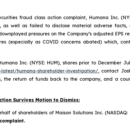
ecurities fraud class action complaint, Humana Inc. (NY
, as well as failed to disclose material adverse facts
 downplayed pressures on the Company’s adjusted EPS re
es (especially as COVID concerns abated) which, contr
umana Inc. (NYSE: HUM), shares prior to December July 
-latest/humana-shareholder-investigation/
, contact Jo
, the return of funds back to the company, and a cou
ction Survives Motion to Dismiss:
behalf of shareholders of Maison Solutions Inc. (NASDAQ
 complaint.