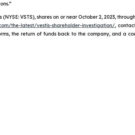
ions.”
s (NYSE: VSTS), shares on or near October 2, 2023, through 
com/the-latest/vestis-shareholder-investigation/
, conta
orms, the return of funds back to the company, and a co