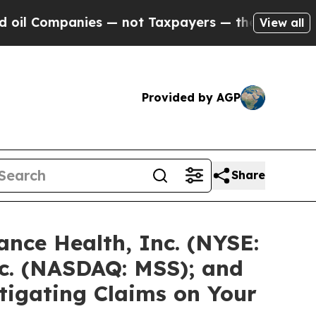
nies — not Taxpayers — the Chance to Cash in on 
View all
Provided by AGP
Share
nce Health, Inc. (NYSE:
c. (NASDAQ: MSS); and
stigating Claims on Your