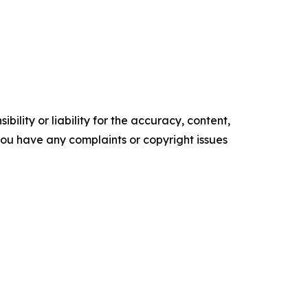
ility or liability for the accuracy, content,
f you have any complaints or copyright issues