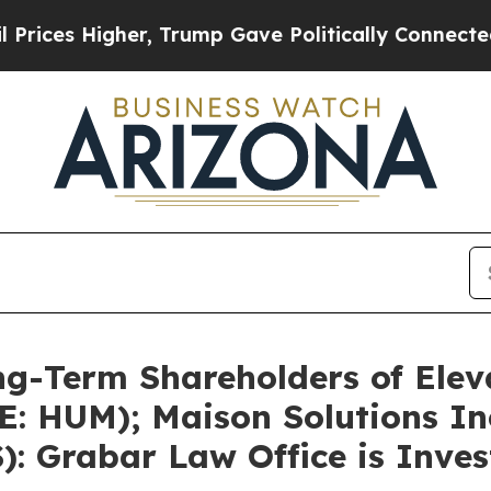
her, Trump Gave Politically Connected oil Compa
g-Term Shareholders of Eleva
E: HUM); Maison Solutions In
): Grabar Law Office is Inve