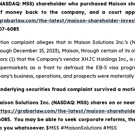
 (NASDAQ: MSS) shareholder who purchased Maison sha
 of money back to the company, and a court app
grabarlaw.com/the-latest/maison-shareholder-inves
507-6085
tion complaint alleges that in Maison Solutions Inc.’
rough December 15, 2023), Maison, through certain of its o
estors: (1) that the Company’s vendor XHJC Holdings Inc., i
permarkets as a front to defraud the EB-5 visa progra
ny’s business, operations, and prospects were materially
underlying securities fraud complaint survived a moti
ison Solutions Inc. (NASDAQ: MSS) shares on or near 
https://grabarlaw.com/the-latest/maison-shareholde
-6085. You may be able to seek corporate reforms, th
to you whatsoever.
$MSS #MaisonSolutions #MSS