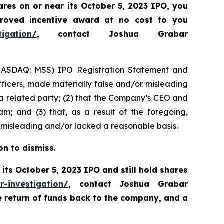
res on or near its October 5, 2023 IPO, you
roved incentive award at no cost to you
tigation/
, contact Joshua Grabar
s (NASDAQ: MSS) IPO Registration Statement and
fficers, made materially false and/or misleading
s a related party; (2) that the Company’s CEO and
m; and (3) that, as a result of the foregoing,
 misleading and/or lacked a reasonable basis.
on to dismiss.
its October 5, 2023 IPO and still hold shares
r-investigation/
, contact Joshua Grabar
e return of funds back to the company, and a