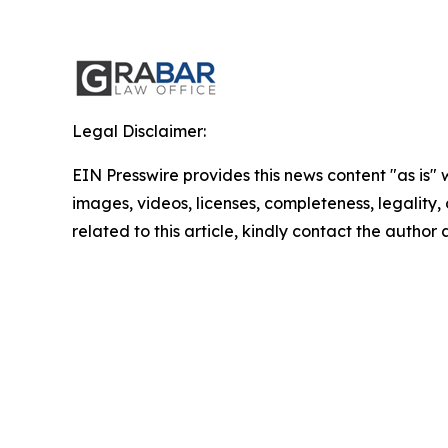
Legal Disclaimer:
EIN Presswire provides this news content "as is" 
images, videos, licenses, completeness, legality, o
related to this article, kindly contact the author