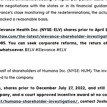
 negotiations with the states or in its financial guidan
ance’s close monitoring of the redeterminations, the actu
lacked a reasonable basis.
levance Health Inc.
(NYSE: ELV) shares prior to
April 
rlaw.com/the-latest/elevance-shareholder-investiga
085. You can seek corporate reforms, the return 
 whatsoever.
$ELV #Elevance #ELV
half of shareholders of Humana Inc. (NYSE: HUM). The inv
ed to the company.
),
shares prior to
December July 27, 2022,
and still
mpany, and a court approved incentive award at no co
st/humana-shareholder-investigation/
, contact Jos