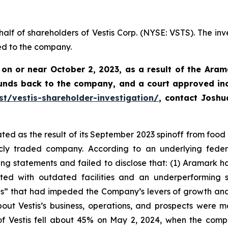
half of shareholders of Vestis Corp. (NYSE: VSTS). The inv
ed to the company.
 on or near October 2, 2023, as a result of the Aram
funds back to the company, and a court approved in
st/vestis-shareholder-investigation/
, contact Josh
ed as the result of its September 2023 spinoff from food s
ly traded company. According to an underlying federal
 statements and failed to disclose that: (1) Aramark had
ed with outdated facilities and an underperforming sal
s” that had impeded the Company’s levers of growth and h
out Vestis’s business, operations, and prospects were 
 of Vestis fell about 45% on May 2, 2024, when the com