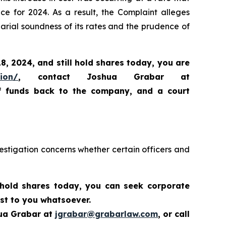
ce for 2024. As a result, the Complaint alleges
arial soundness of its rates and the prudence of
18, 2024,
and still hold shares today,
you are
tion/
, contact Joshua Grabar at
of funds back to the company, and a court
estigation concerns whether certain officers and
 hold shares today,
you can seek corporate
st to you whatsoever.
hua Grabar at
jgrabar@grabarlaw.com
,
or call