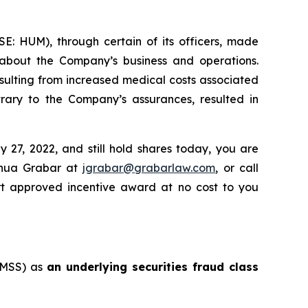
SE: HUM), through certain of its officers, made
, about the Company’s business and operations.
sulting from increased medical costs associated
ary to the Company’s assurances, resulted in
27, 2022, and still hold shares today, you are
shua Grabar at
jgrabar@grabarlaw.com
, or call
rt approved incentive award at no cost to you
: MSS) as
an underlying securities fraud class