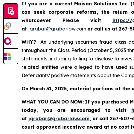
If you are a current Maison Solutions Inc.
can seek corporate reforms, the return
whatsoever.
Please visit
https://
at
jgrabar@grabarlaw.com
or call us at 267-
WHY?
An underlying securities fraud class ac
throughout the Class Period (October 5, 2023 th
statements, including failing to disclose to inv
related entities were alleged to have used su
Defendants’ positive statements about the Compa
On March 31, 2025, material portions of the 
WHAT YOU CAN DO NOW:
If you purchased Ma
today, you are encouraged to visit
at
jgrabar@grabarlaw.com
, or call 267-507
court approved incentive award at no cost 