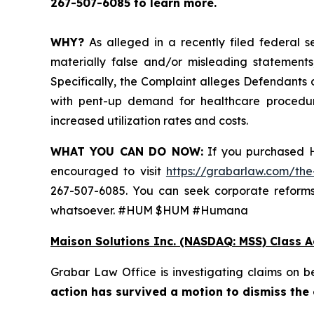
267-507-6085 to learn more.
WHY?
As alleged in a recently filed federal s
materially false and/or misleading statements
Specifically, the Complaint alleges Defendants
with pent-up demand for healthcare procedur
increased utilization rates and costs.
WHAT YOU CAN DO NOW:
If you purchased H
encouraged to visit
https://grabarlaw.com/the
267-507-6085. You can seek corporate reforms
whatsoever. #HUM $HUM #Humana
Maison Solutions Inc. (NASDAQ: MSS) Class A
Grabar Law Office is investigating claims on 
action has survived a motion to dismiss the