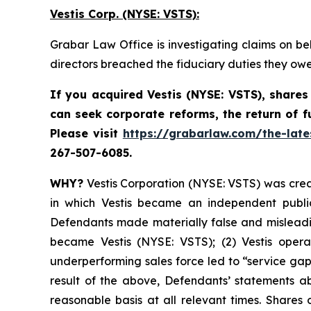
Vestis Corp. (NYSE: VSTS):
Grabar Law Office is investigating claims on be
directors breached the fiduciary duties they ow
If you acquired Vestis
(NYSE: VSTS),
shares
can seek corporate reforms, the return of 
Please visit
https://grabarlaw.com/the-late
267-507-6085.
WHY?
Vestis Corporation (NYSE: VSTS) was creat
in which Vestis became an independent public
Defendants made materially false and misleading
became Vestis (NYSE: VSTS); (2) Vestis operat
underperforming sales force led to “service gap
result of the above, Defendants’ statements ab
reasonable basis at all relevant times. Shares