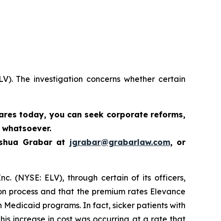
LV). The investigation concerns whether certain
hares today,
you can seek corporate reforms,
 whatsoever.
oshua Grabar at
jgrabar@grabarlaw.com
,
or
c. (NYSE: ELV), through certain of its officers,
ion process and that the premium rates Elevance
n Medicaid programs. In fact, sicker patients with
is increase in cost was occurring at a rate that