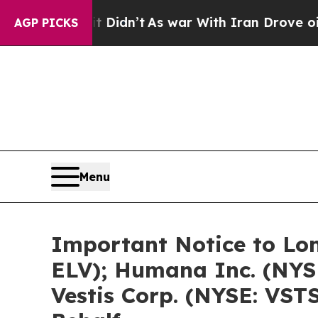
it Didn’t
As war With Iran Drove oil Prices Hig
AGP PICKS
Menu
Important Notice to Lon
ELV); Humana Inc. (NYS
Vestis Corp. (NYSE: VSTS