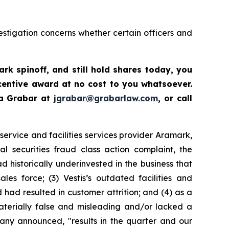
estigation concerns whether certain officers and
ark spinoff
,
and still hold shares today,
you
centive award at no cost to you whatsoever.
ua Grabar at
jgrabar@grabarlaw.com
,
or call
ervice and facilities services provider Aramark,
 securities fraud class action complaint, the
 historically underinvested in the business that
es force; (3) Vestis’s outdated facilities and
ad resulted in customer attrition; and (4) as a
materially false and misleading and/or lacked a
pany announced, "results in the quarter and our