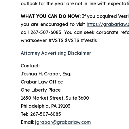
outlook for the year are not in line with expectat
WHAT YOU CAN DO NOW:
If you acquired Vesti
you are encouraged to visit
https://grabarlaw.
call 267-507-6085. You can seek corporate ref
whatsoever. #VSTS $VSTS #Vestis
Attorney Advertising Disclaimer
Contact:
Joshua H. Grabar, Esq.
Grabar Law Office
One Liberty Place
1650 Market Street, Suite 3600
Philadelphia, PA 19103
Tel: 267-507-6085
Email:
jgrabar@grabarlaw.com