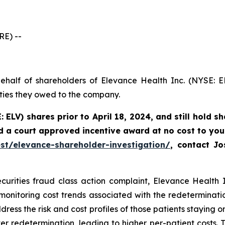
E) --
ehalf of shareholders of Elevance Health Inc. (NYSE: E
uties they owed to the company.
: ELV) shares prior to
April 18, 2024,
and still hold s
d a court approved incentive award at no cost to you
st/elevance-shareholder-investigation/
, contact J
curities fraud class action complaint, Elevance Health In
 monitoring cost trends associated with the redeterminat
dress the risk and cost profiles of those patients staying o
r redetermination, leading to higher per-patient costs. Th