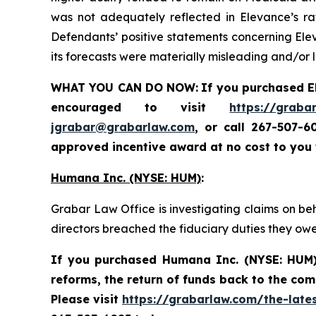
was not adequately reflected in Elevance’s rate
Defendants’ positive statements concerning Elev
its forecasts were materially misleading and/or 
WHAT YOU CAN DO NOW:
If you purchased
E
encouraged to visit
https://graba
jgrabar@grabarlaw.com
,
or call 267-507-6
approved incentive award at no cost to you
Humana Inc. (NYSE: HUM)
:
Grabar Law Office is investigating claims on be
directors breached the fiduciary duties they ow
If you purchased
Humana Inc. (NYSE: HUM
reforms, the return of funds back to the co
Please visit
https://grabarlaw.com/the-late