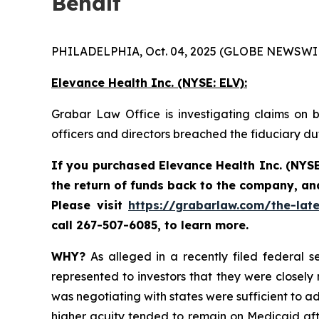
Behalf
PHILADELPHIA, Oct. 04, 2025 (GLOBE NEWSWIR
Elevance Health Inc.
(NYSE: ELV):
Grabar Law Office is investigating claims on b
officers and directors breached the fiduciary d
If you purchased
Elevance Health Inc.
(NYSE
the return of funds back to the company, an
Please
visit
https://grabarlaw.com/the-late
call 267-507-6085, to learn more.
WHY?
As alleged in a recently filed federal se
represented to investors that they were closely
was negotiating with states were sufficient to ad
higher acuity tended to remain on Medicaid afte