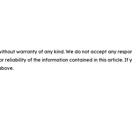
without warranty of any kind. We do not accept any responsib
r reliability of the information contained in this article. I
 above.