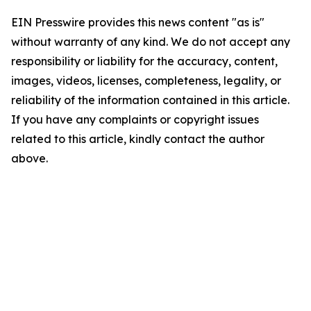
EIN Presswire provides this news content "as is"
without warranty of any kind. We do not accept any
responsibility or liability for the accuracy, content,
images, videos, licenses, completeness, legality, or
reliability of the information contained in this article.
If you have any complaints or copyright issues
related to this article, kindly contact the author
above.