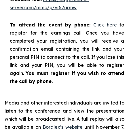
server.com/mmc/p/vr57urmw
To attend the event by phone:
Click here
to
register for the earnings call. Once you have
completed your registration, you will receive a
confirmation email containing the link and your
personal PIN to connect to the call. If you lose this
link and your PIN, you will be able to register
again.
You must register if you wish to attend
the call by phone.
Media and other interested individuals are invited to
listen to the conference and view the presentation
which will be broadcasted live. A full replay will also
be available on
Boralex’s website
until November 7,