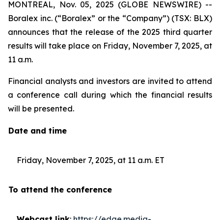
MONTREAL, Nov. 05, 2025 (GLOBE NEWSWIRE) --
Boralex inc. (“Boralex” or the “Company”) (TSX: BLX)
announces that the release of the 2025 third quarter
results will take place on Friday, November 7, 2025, at
11 a.m.
Financial analysts and investors are invited to attend
a conference call during which the financial results
will be presented.
Date and time
Friday, November 7, 2025, at 11 a.m. ET
To attend the conference
Webcast link
:
https://edge.media-