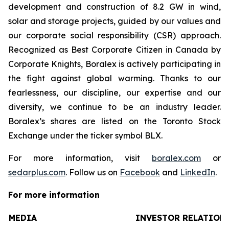
development and construction of 8.2 GW in wind,
solar and storage projects, guided by our values and
our corporate social responsibility (CSR) approach.
Recognized as Best Corporate Citizen in Canada by
Corporate Knights, Boralex is actively participating in
the fight against global warming. Thanks to our
fearlessness, our discipline, our expertise and our
diversity, we continue to be an industry leader.
Boralex’s shares are listed on the Toronto Stock
Exchange under the ticker symbol BLX.
For more information, visit
boralex.com
or
sedarplus.com
. Follow us on
Facebook
and
LinkedIn
.
For more information
MEDIA
INVESTOR RELATION