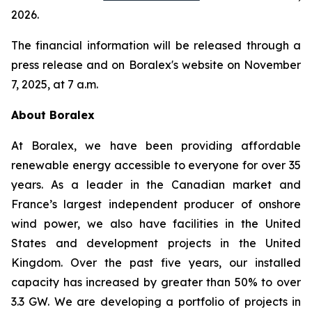
2026.
The financial information will be released through a
press release and on Boralex's website on November
7, 2025, at 7 a.m.
About Boralex
At Boralex, we have been providing affordable
renewable energy accessible to everyone for over 35
years. As a leader in the Canadian market and
France’s largest independent producer of onshore
wind power, we also have facilities in the United
States and development projects in the United
Kingdom. Over the past five years, our installed
capacity has increased by greater than 50% to over
3.3 GW. We are developing a portfolio of projects in