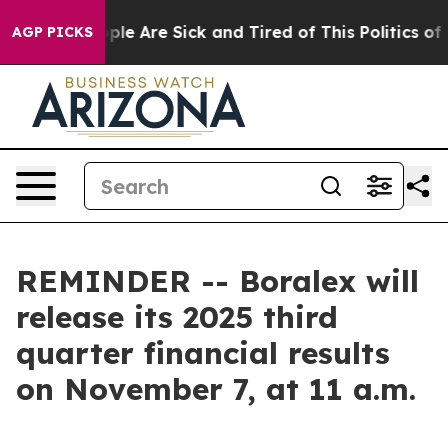
Win: “People Are Sick and Tired of This Politics of Ha
AGP PICKS
REMINDER -- Boralex will
release its 2025 third
quarter financial results
on November 7, at 11 a.m.