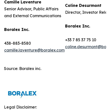
Camille Laventure
Coline Desurmont
Senior Advisor, Public Affairs
Director, Investor Relat
and External Communications
Boralex Inc.
Boralex Inc.
+33 7 85 37 75 10
438-883-8580
coline.desurmont@bora
camille.laventure@boralex.com
Source: Boralex inc.
Legal Disclaimer: