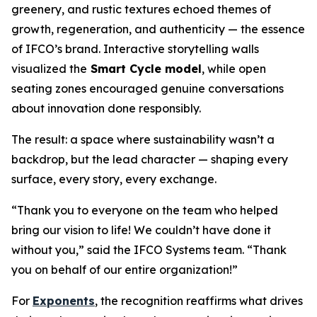
greenery, and rustic textures echoed themes of
growth, regeneration, and authenticity — the essence
of IFCO’s brand. Interactive storytelling walls
visualized the
Smart Cycle model
, while open
seating zones encouraged genuine conversations
about innovation done responsibly.
The result: a space where sustainability wasn’t a
backdrop, but the lead character — shaping every
surface, every story, every exchange.
“Thank you to everyone on the team who helped
bring our vision to life! We couldn’t have done it
without you,” said the IFCO Systems team. “Thank
you on behalf of our entire organization!”
For
Exponents
, the recognition reaffirms what drives