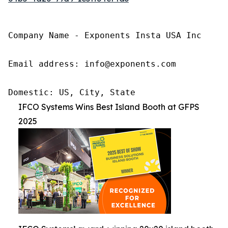
Company Name - Exponents Insta USA Inc

Email address: info@exponents.com

Domestic: US, City, State
IFCO Systems Wins Best Island Booth at GFPS
2025