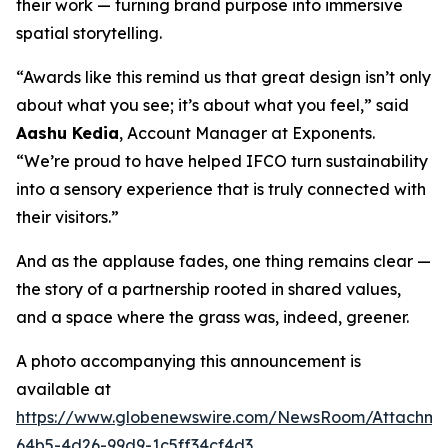
their work — turning brand purpose into immersive
spatial storytelling.
“Awards like this remind us that great design isn’t only
about what you see; it’s about what you feel,” said
Aashu Kedia
, Account Manager at Exponents.
“We’re proud to have helped IFCO turn sustainability
into a sensory experience that is truly connected with
their visitors.”
And as the applause fades, one thing remains clear —
the story of a partnership rooted in shared values,
and a space where the grass was, indeed, greener.
A photo accompanying this announcement is
available at
https://www.globenewswire.com/NewsRoom/Attachm
64b5-4d26-99d9-1c5ff34cf4d3