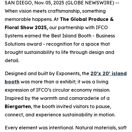
SAN DIEGO, Nov. 05, 2025 (GLOBE NEWSWIRE) --
When vision meets craftsmanship, something
memorable happens. At
The Global Produce &
Floral Show 2025,
our partnership with IFCO
Systems earned the Best Island Booth - Business
Solutions award - recognition for a space that
brought sustainability to life through design and
detail.
Designed and built by Exponents, the
20’x 20’ island
booth
was more than a exhibit; it was a living
expression of IFCO’s circular economy mission.
Inspired by the warmth and camaraderie of a
Biergarten
, the booth invited visitors to pause,
connect, and experience sustainability in motion.
Every element was intentional. Natural materials, soft