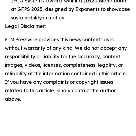
IFCO Systems’ award-winning 20x20 island booth
at GFPS 2025, designed by Exponents to showcase
sustainability in motion.
Legal Disclaimer:
EIN Presswire provides this news content "as is"
without warranty of any kind. We do not accept any
responsibility or liability for the accuracy, content,
images, videos, licenses, completeness, legality, or
reliability of the information contained in this article.
If you have any complaints or copyright issues
related to this article, kindly contact the author
above.