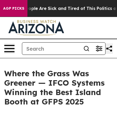
n Win: “People Are Sick and Tired of This Politics of H
AGP PICKS
Where the Grass Was
Greener — IFCO Systems
Winning the Best Island
Booth at GFPS 2025