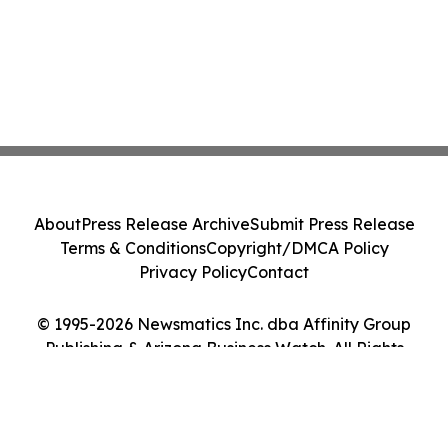
About
Press Release Archive
Submit Press Release
Terms & Conditions
Copyright/DMCA Policy
Privacy Policy
Contact
© 1995-2026 Newsmatics Inc. dba Affinity Group
Publishing & Arizona Business Watch. All Rights
Reserved.
Cookie Settings / Your Privacy Choices