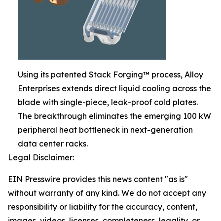
Using its patented Stack Forging™ process, Alloy
Enterprises extends direct liquid cooling across the
blade with single-piece, leak-proof cold plates.
The breakthrough eliminates the emerging 100 kW
peripheral heat bottleneck in next-generation
data center racks.
Legal Disclaimer:
EIN Presswire provides this news content "as is"
without warranty of any kind. We do not accept any
responsibility or liability for the accuracy, content,
images, videos, licenses, completeness, legality, or