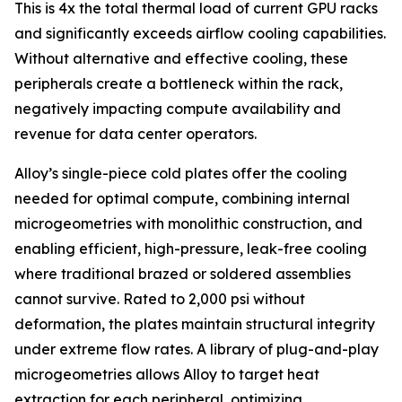
This is 4x the total thermal load of current GPU racks
and significantly exceeds airflow cooling capabilities.
Without alternative and effective cooling, these
peripherals create a bottleneck within the rack,
negatively impacting compute availability and
revenue for data center operators.
Alloy’s single-piece cold plates offer the cooling
needed for optimal compute, combining internal
microgeometries with monolithic construction, and
enabling efficient, high-pressure, leak-free cooling
where traditional brazed or soldered assemblies
cannot survive. Rated to 2,000 psi without
deformation, the plates maintain structural integrity
under extreme flow rates. A library of plug-and-play
microgeometries allows Alloy to target heat
extraction for each peripheral, optimizing