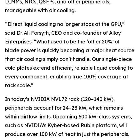
DIMMs, NICs, QSFPs, and other peripherals,
manageable with air cooling.
“Direct liquid cooling no longer stops at the GPU,”
said Dr. Ali Forsyth, CEO and co-founder of Alloy
Enterprises. “What used to be the ‘other 20%’ of
blade power is quickly becoming a major heat source
that air cooling simply can’t handle. Our single-piece
cold plates extend efficient, reliable liquid cooling to
every component, enabling true 100% coverage at
rack scale.”
In today’s NVIDIA NVL72 rack (120–140 kW),
peripherals account for 24–28 kW, which remains
within airflow limits. Upcoming 600 kW-class systems,
such as NVIDIA’s Kyber-based Rubin platform, will
produce over 100 kW of heat in just the peripherals.