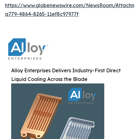
https://www.globenewswire.com/NewsRoom/Attachm
a779-4864-8265-11ef8c97977f
Alloy Enterprises Delivers Industry-First Direct
Liquid Cooling Across the Blade