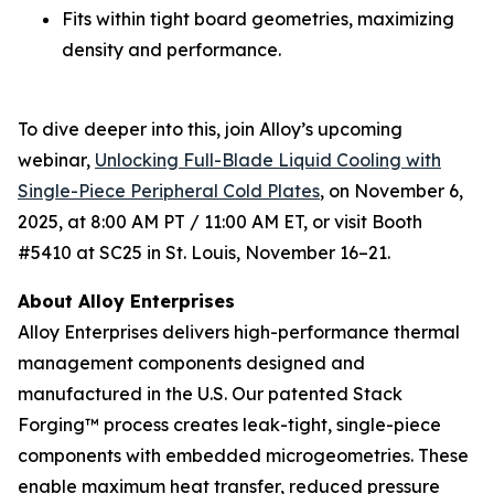
Fits within tight board geometries, maximizing
density and performance.
To dive deeper into this, join Alloy’s upcoming
webinar,
Unlocking Full-Blade Liquid Cooling with
Single-Piece Peripheral Cold Plates
,
on November 6,
2025, at 8:00 AM PT / 11:00 AM ET, or visit Booth
#5410 at SC25 in St. Louis, November 16–21.
About Alloy Enterprises
Alloy Enterprises delivers high-performance thermal
management components designed and
manufactured in the U.S. Our patented Stack
Forging™ process creates leak-tight, single-piece
components with embedded microgeometries. These
enable maximum heat transfer, reduced pressure