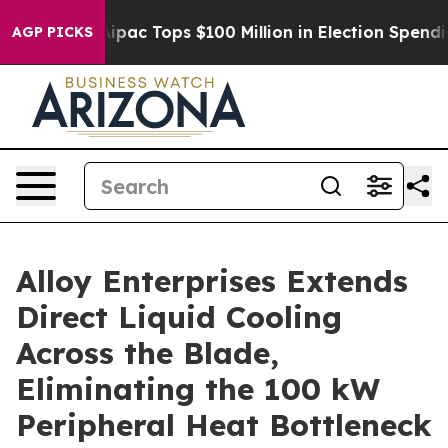
sed her
Aipac Tops $100 Million in Election Spending f
AGP PICKS
Alloy Enterprises Extends
Direct Liquid Cooling
Across the Blade,
Eliminating the 100 kW
Peripheral Heat Bottleneck