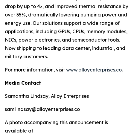
drop by up to 4×, and improved thermal resistance by
over 35%, dramatically lowering pumping power and
energy use. Our solutions support a wide range of
applications, including GPUs, CPUs, memory modules,
NICs, power electronics, and semiconductor tools.
Now shipping to leading data center, industrial, and
military customers.
For more information, visit
www.alloyenterprises.co
.
Media Contact
Samantha Lindsay, Alloy Enterprises
sam.lindsay@alloyenterprises.co
A photo accompanying this announcement is
available at