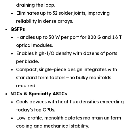
draining the loop.
Eliminates up to 32 solder joints, improving
reliability in dense arrays.
QSFPs
Handles up to 50 W per port for 800 G and 1.6 T
optical modules.
Enables high-I/O density with dozens of ports
per blade.
Compact, single-piece design integrates with
standard form factors—no bulky manifolds
required.
NICs & Specialty ASICs
Cools devices with heat flux densities exceeding
today’s top GPUs.
Low-profile, monolithic plates maintain uniform
cooling and mechanical stability.