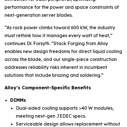
performance for the power and space constraints of
next-generation server blades.
“As rack power climbs toward 600 kW, the industry
must rethink how it manages every watt of heat,”
continues Dr. Forsyth. “Stack Forging from Alloy
enables new design freedoms for direct liquid cooling
across the blade, and our single-piece construction
addresses reliability risks inherent in incumbent
solutions that include brazing and soldering.”
Alloy’s Component-Specific Benefits
DIMMs
Dual-sided cooling supports >40 W modules,
meeting next-gen JEDEC specs.
Serviceable design allows replacement without