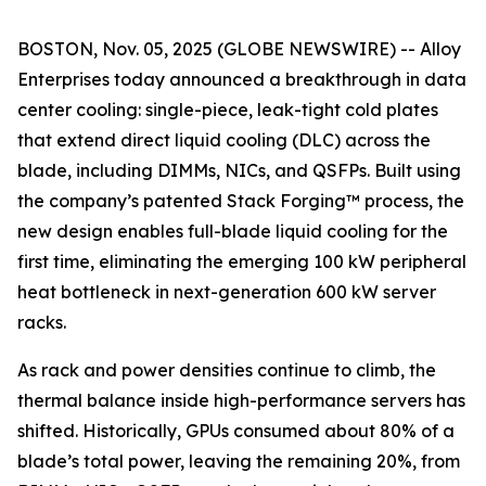
BOSTON, Nov. 05, 2025 (GLOBE NEWSWIRE) -- Alloy
Enterprises today announced a breakthrough in data
center cooling: single-piece, leak-tight cold plates
that extend direct liquid cooling (DLC) across the
blade, including DIMMs, NICs, and QSFPs. Built using
the company’s patented Stack Forging™ process, the
new design enables full-blade liquid cooling for the
first time, eliminating the emerging 100 kW peripheral
heat bottleneck in next-generation 600 kW server
racks.
As rack and power densities continue to climb, the
thermal balance inside high-performance servers has
shifted. Historically, GPUs consumed about 80% of a
blade’s total power, leaving the remaining 20%, from