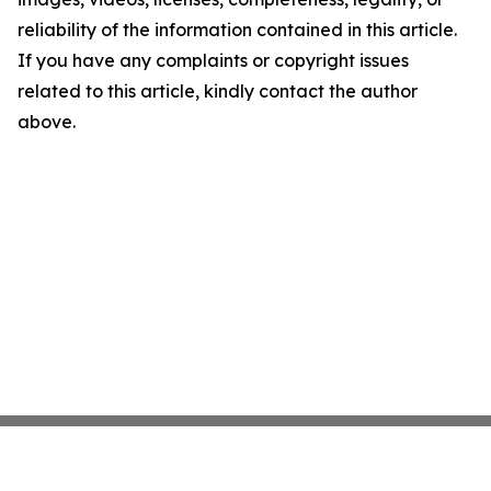
reliability of the information contained in this article.
If you have any complaints or copyright issues
related to this article, kindly contact the author
above.