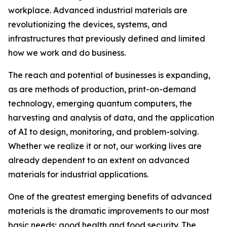
workplace. Advanced industrial materials are
revolutionizing the devices, systems, and
infrastructures that previously defined and limited
how we work and do business.
The reach and potential of businesses is expanding,
as are methods of production, print-on-demand
technology, emerging quantum computers, the
harvesting and analysis of data, and the application
of AI to design, monitoring, and problem-solving.
Whether we realize it or not, our working lives are
already dependent to an extent on advanced
materials for industrial applications.
One of the greatest emerging benefits of advanced
materials is the dramatic improvements to our most
basic needs; good health and food security. The