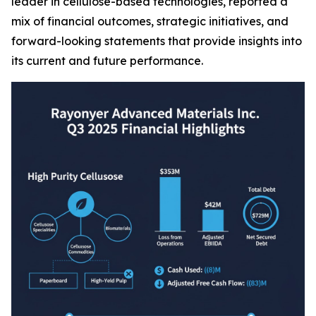
leader in cellulose-based technologies, reported a
mix of financial outcomes, strategic initiatives, and
forward-looking statements that provide insights into
its current and future performance.