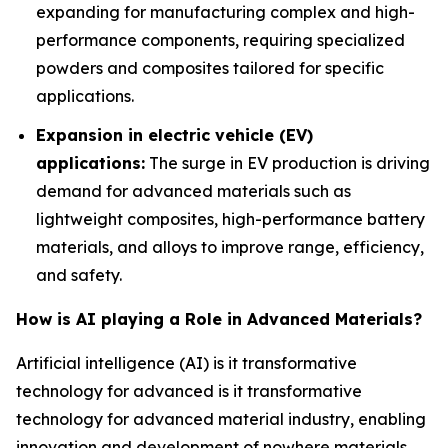
expanding for manufacturing complex and high-
performance components, requiring specialized
powders and composites tailored for specific
applications.
Expansion in electric vehicle (EV)
applications:
The surge in EV production is driving
demand for advanced materials such as
lightweight composites, high-performance battery
materials, and alloys to improve range, efficiency,
and safety.
How is AI playing a Role in Advanced Materials?
Artificial intelligence (AI) is it transformative
technology for advanced is it transformative
technology for advanced material industry, enabling
innovation and development of nowhere materials