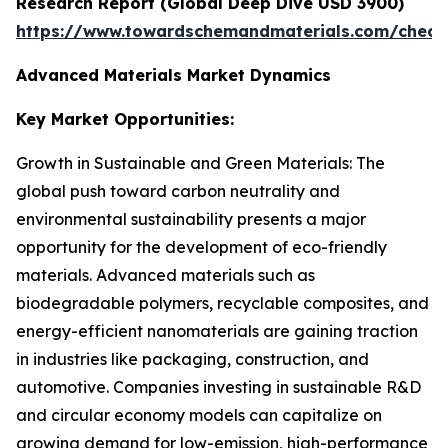
Research Report (Global Deep Dive USD 3900)
https://www.towardschemandmaterials.com/check
Advanced Materials Market Dynamics
Key Market Opportunities:
Growth in Sustainable and Green Materials: The
global push toward carbon neutrality and
environmental sustainability presents a major
opportunity for the development of eco-friendly
materials. Advanced materials such as
biodegradable polymers, recyclable composites, and
energy-efficient nanomaterials are gaining traction
in industries like packaging, construction, and
automotive. Companies investing in sustainable R&D
and circular economy models can capitalize on
growing demand for low-emission, high-performance