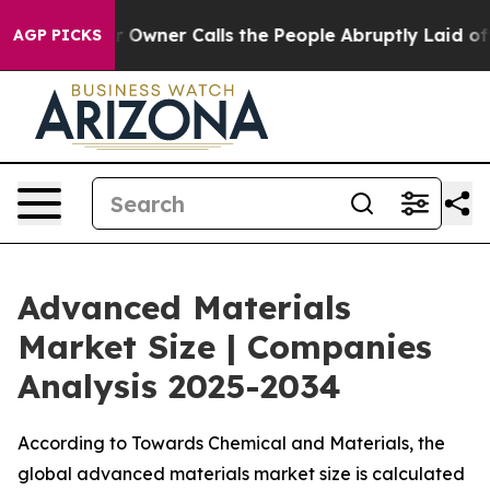
Owner Calls the People Abruptly Laid off “Simply a 
AGP PICKS
Advanced Materials
Market Size | Companies
Analysis 2025-2034
According to Towards Chemical and Materials, the
global advanced materials market size is calculated