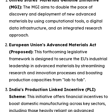
United States' Materials Genome Initiative
(MGI):
The MGI aims to double the pace of
discovery and deployment of new advanced
materials by using computational tools, a digital
data infrastructure, and an integrated research
approach.
European Union's Advanced Materials Act
(Proposed):
This forthcoming legislative
framework is designed to secure the EU's industrial
leadership in advanced materials by streamlining
research and innovation processes and boosting
production capacities from "lab to fab".
India's Production Linked Incentive (PLI)
Scheme:
This initiative offers financial incentives to
boost domestic manufacturing across key sectors,
including those heavily reliant on advanced