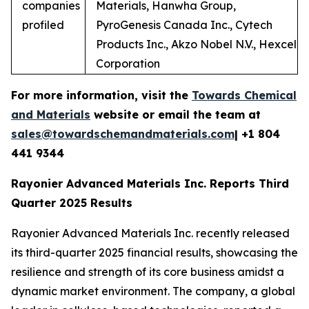
companies
Materials, Hanwha Group,
profiled
PyroGenesis Canada Inc., Cytech
Products Inc., Akzo Nobel N.V., Hexcel
Corporation
For more information, visit the
Towards Chemical
and Materials
website or email the team at
sales@towardschemandmaterials.com
| +1 804
441 9344
Rayonier Advanced Materials Inc. Reports Third
Quarter 2025 Results
Rayonier Advanced Materials Inc. recently released
its third-quarter 2025 financial results, showcasing the
resilience and strength of its core business amidst a
dynamic market environment. The company, a global