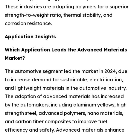
These industries are adapting polymers for a superior
strength-to-weight ratio, thermal stability, and
corrosion resistance.
Application Insights
Which Application Leads the Advanced Materials
Market?
The automotive segment led the market in 2024, due
to increase demand for sustainable, electrification,
and lightweight materials in the automotive industry.
The adoption of advanced materials has increased
by the automakers, including aluminum yellows, high
strength steel, advanced polymers, nano materials,
and carbon fiber composites to improve fuel
efficiency and safety. Advanced materials enhance