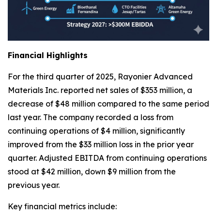
Financial Highlights
For the third quarter of 2025, Rayonier Advanced
Materials Inc. reported net sales of $353 million, a
decrease of $48 million compared to the same period
last year. The company recorded a loss from
continuing operations of $4 million, significantly
improved from the $33 million loss in the prior year
quarter. Adjusted EBITDA from continuing operations
stood at $42 million, down $9 million from the
previous year.
Key financial metrics include: