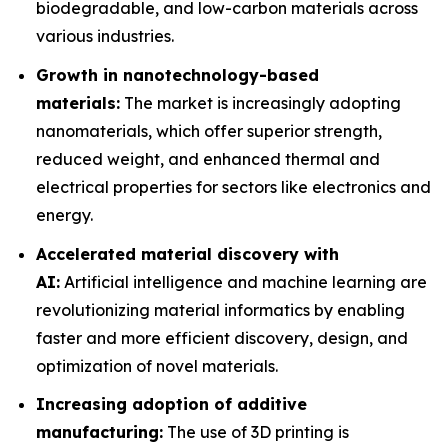
biodegradable, and low-carbon materials across
various industries.
Growth in nanotechnology-based
materials:
The market is increasingly adopting
nanomaterials, which offer superior strength,
reduced weight, and enhanced thermal and
electrical properties for sectors like electronics and
energy.
Accelerated material discovery with
AI:
Artificial intelligence and machine learning are
revolutionizing material informatics by enabling
faster and more efficient discovery, design, and
optimization of novel materials.
Increasing adoption of additive
manufacturing:
The use of 3D printing is