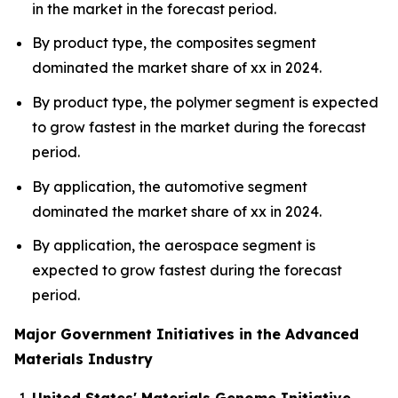
in the market in the forecast period.
By product type, the composites segment
dominated the market share of xx in 2024.
By product type, the polymer segment is expected
to grow fastest in the market during the forecast
period.
By application, the automotive segment
dominated the market share of xx in 2024.
By application, the aerospace segment is
expected to grow fastest during the forecast
period.
Major Government Initiatives in the Advanced
Materials Industry