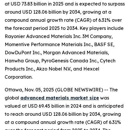
at USD 73.83 billion in 2025 and is expected to surpass
around USD 128.06 billion by 2034, growing at a
compound annual growth rate (CAGR) of 6.31% over
the forecast period 2025 to 2034. Key players include
Rayonier Advanced Materials Inc. 3M Company,
Momentive Performance Materials Inc., BASF SE,
DowDuPont Inc., Morgan Advanced Materials,
Hanwha Group, PyroGenesis Canada Inc., Cytech
Products Inc., Akzo Nobel N.V., and Hexcel
Corporation.
Ottawa, Nov. 05, 2025 (GLOBE NEWSWIRE) -- The
global
advanced materials market size
was
valued at USD 69.45 billion in 2024 and is anticipated
to reach around USD 128.06 billion by 2034, growing
at a compound annual growth rate (CAGR) of 6.31%