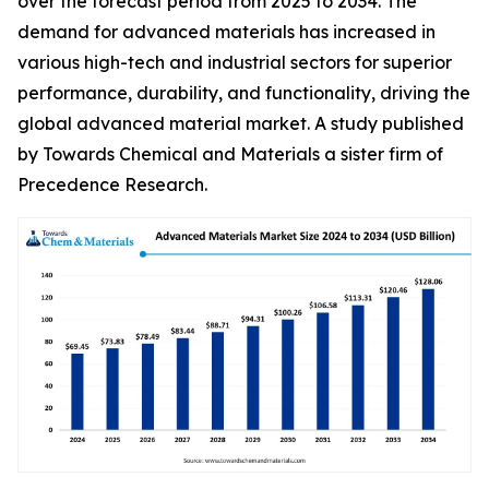
over the forecast period from 2025 to 2034. The
demand for advanced materials has increased in
various high-tech and industrial sectors for superior
performance, durability, and functionality, driving the
global advanced material market. A study published
by Towards Chemical and Materials a sister firm of
Precedence Research.