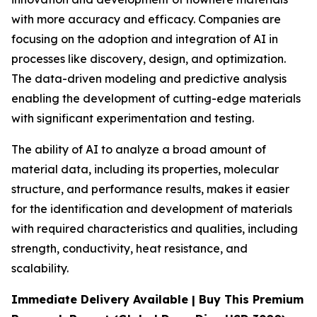
with more accuracy and efficacy. Companies are
focusing on the adoption and integration of AI in
processes like discovery, design, and optimization.
The data-driven modeling and predictive analysis
enabling the development of cutting-edge materials
with significant experimentation and testing.
The ability of AI to analyze a broad amount of
material data, including its properties, molecular
structure, and performance results, makes it easier
for the identification and development of materials
with required characteristics and qualities, including
strength, conductivity, heat resistance, and
scalability.
Immediate Delivery Available | Buy This Premium