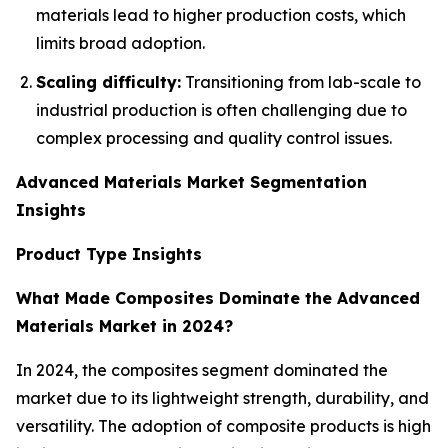
materials lead to higher production costs, which
limits broad adoption.
Scaling difficulty:
Transitioning from lab-scale to
industrial production is often challenging due to
complex processing and quality control issues.
Advanced Materials Market Segmentation
Insights
Product Type Insights
What Made Composites Dominate the Advanced
Materials Market in 2024?
In 2024, the composites segment dominated the
market due to its lightweight strength, durability, and
versatility. The adoption of composite products is high