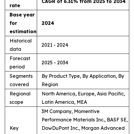
CAGR of 6.31% from 2025 to 2034
rate
Base year
for
2024
estimation
Historical
2021 - 2024
data
Forecast
2025 - 2034
period
Segments
By Product Type, By Application, By
covered
Region
Regional
North America, Europe, Asia Pacific,
scope
Latin America, MEA
3M Company, Momentive
Performance Materials Inc., BASF SE,
Key
DowDuPont Inc., Morgan Advanced