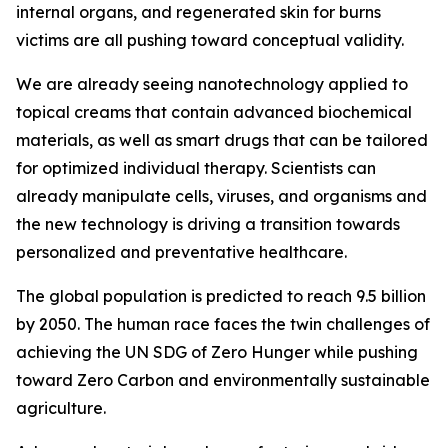
internal organs, and regenerated skin for burns
victims are all pushing toward conceptual validity.
We are already seeing nanotechnology applied to
topical creams that contain advanced biochemical
materials, as well as smart drugs that can be tailored
for optimized individual therapy. Scientists can
already manipulate cells, viruses, and organisms and
the new technology is driving a transition towards
personalized and preventative healthcare.
The global population is predicted to reach 9.5 billion
by 2050. The human race faces the twin challenges of
achieving the UN SDG of Zero Hunger while pushing
toward Zero Carbon and environmentally sustainable
agriculture.