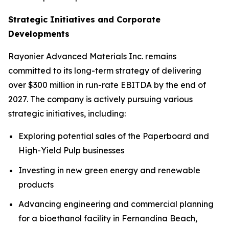
Strategic Initiatives and Corporate
Developments
Rayonier Advanced Materials Inc. remains
committed to its long-term strategy of delivering
over $300 million in run-rate EBITDA by the end of
2027. The company is actively pursuing various
strategic initiatives, including:
Exploring potential sales of the Paperboard and
High-Yield Pulp businesses
Investing in new green energy and renewable
products
Advancing engineering and commercial planning
for a bioethanol facility in Fernandina Beach,