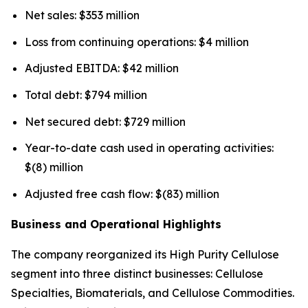
Net sales: $353 million
Loss from continuing operations: $4 million
Adjusted EBITDA: $42 million
Total debt: $794 million
Net secured debt: $729 million
Year-to-date cash used in operating activities:
$(8) million
Adjusted free cash flow: $(83) million
Business and Operational Highlights
The company reorganized its High Purity Cellulose
segment into three distinct businesses: Cellulose
Specialties, Biomaterials, and Cellulose Commodities.