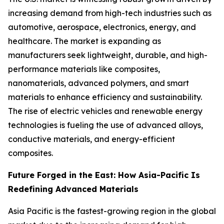
increasing demand from high-tech industries such as
automotive, aerospace, electronics, energy, and
healthcare. The market is expanding as
manufacturers seek lightweight, durable, and high-
performance materials like composites,
nanomaterials, advanced polymers, and smart
materials to enhance efficiency and sustainability.
The rise of electric vehicles and renewable energy
technologies is fueling the use of advanced alloys,
conductive materials, and energy-efficient
composites.
Future Forged in the East: How Asia-Pacific Is
Redefining Advanced Materials
Asia Pacific is the fastest-growing region in the global