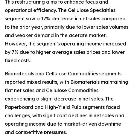
This restructuring aims to enhance focus and
operational efficiency. The Cellulose Specialties
segment saw a 12% decrease in net sales compared
to the prior year, primarily due to lower sales volumes
and weaker demand in the acetate market.
However, the segment's operating income increased
by 7% due to higher average sales prices and lower
fixed costs.
Biomaterials and Cellulose Commodities segments
reported mixed results, with Biomaterials maintaining
flat net sales and Cellulose Commodities
experiencing a slight decrease in net sales. The
Paperboard and High-Yield Pulp segments faced
challenges, with significant declines in net sales and
operating income due to market-driven downtime
and competitive pressures.