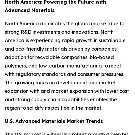
North America: Powering the Future with
Advanced Materials
North America dominates the global market due to
strong R&D investments and innovations. North
America is experiencing rapid growth in sustainable
and eco-friendly materials driven by companies'
adoption for recyclable composites, bio-based
polymers, and low-carbon manufacturing to meet
with regulatory standards and consumer pressures.
The growing focus on development and market
expansion with and market expansion with lower cost
and strong supply chain capabilities enables the
region to solidify its position in the market.
U.S. Advanced Materials Market Trends
The U.S. market is witnessing robust growth driven by