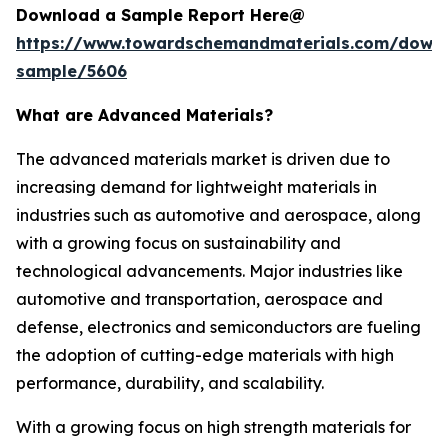
Download a Sample Report Here@
https://www.towardschemandmaterials.com/down
sample/5606
What are Advanced Materials?
The advanced materials market is driven due to
increasing demand for lightweight materials in
industries such as automotive and aerospace, along
with a growing focus on sustainability and
technological advancements. Major industries like
automotive and transportation, aerospace and
defense, electronics and semiconductors are fueling
the adoption of cutting-edge materials with high
performance, durability, and scalability.
With a growing focus on high strength materials for