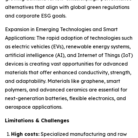
alternatives that align with global green regulations
and corporate ESG goals.
Expansion in Emerging Technologies and Smart
Applications: The rapid adoption of technologies such
as electric vehicles (EVs), renewable energy systems,
artificial intelligence (AI), and Internet of Things (IoT)
devices is creating vast opportunities for advanced
materials that offer enhanced conductivity, strength,
and adaptability. Materials like graphene, smart
polymers, and advanced ceramics are essential for
next-generation batteries, flexible electronics, and
aerospace applications.
Limitations & Challenges
High costs:
Specialized manufacturing and raw