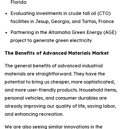
Florida
Evaluating investments in crude tall oil (CTO)
facilities in Jesup, Georgia, and Tartas, France
Partnering in the Altamaha Green Energy (AGE)
project to generate green electricity
The Benefits of Advanced Materials Market
The general benefits of advanced industrial
materials are straightforward. They have the
potential to bring us cheaper, more sophisticated,
and more user-friendly products. Household items,
personal vehicles, and consumer durables are
already improving our quality of life, saving labor,
and enhancing recreation.
We are also seeing similar innovations in the