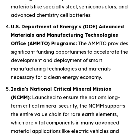
materials like specialty steel, semiconductors, and
advanced chemistry cell batteries.
U.S. Department of Energy's (DOE) Advanced
Materials and Manufacturing Technologies
Office (AMMTO) Programs:
The AMMTO provides
significant funding opportunities to accelerate the
development and deployment of smart
manufacturing technologies and materials
necessary for a clean energy economy.
India's National Critical Mineral Mission
(NCMM):
Launched to ensure the nation's long-
term critical mineral security, the NCMM supports
the entire value chain for rare earth elements,
which are vital components in many advanced
material applications like electric vehicles and