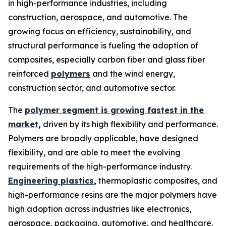
in high-performance industries, including
construction, aerospace, and automotive. The
growing focus on efficiency, sustainability, and
structural performance is fueling the adoption of
composites, especially carbon fiber and glass fiber
reinforced
polymers
and the wind energy,
construction sector, and automotive sector.
The
polymer segment is growing fastest in the
market
,
driven by its high flexibility and performance.
Polymers are broadly applicable, have designed
flexibility, and are able to meet the evolving
requirements of the high-performance industry.
Engineering plastics
,
thermoplastic composites, and
high-performance resins are the major polymers have
high adoption across industries like electronics,
aerospace, packaging, automotive, and healthcare.