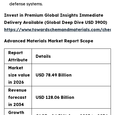
defense systems.
Invest in Premium Global Insights Immediate
Delivery Available (Global Deep Dive USD 3900)
https://www.towardschemandmaterials.com/check
Advanced Materials Market Report Scope
Report
Details
Attribute
Market
size value
USD 78.49 Billion
in 2026
Revenue
forecast
USD 128.06 Billion
in 2034
Growth