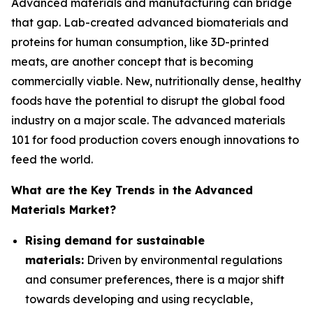
Advanced materials and manufacturing can bridge
that gap. Lab-created advanced biomaterials and
proteins for human consumption, like 3D-printed
meats, are another concept that is becoming
commercially viable. New, nutritionally dense, healthy
foods have the potential to disrupt the global food
industry on a major scale. The advanced materials
101 for food production covers enough innovations to
feed the world.
What are the Key Trends in the Advanced
Materials Market?
Rising demand for sustainable
materials:
Driven by environmental regulations
and consumer preferences, there is a major shift
towards developing and using recyclable,