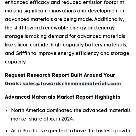
enhanced efficacy and reduced emission footprint
making significant innovations and development in
advanced materials are being made. Additionally,
the shift toward renewable energy and energy
storage is making demand for advanced materials
like silicon carbide, high-capacity battery materials,
and Griffin to improve energy efficiency and storage
capacity.
Request Research Report Built Around Your
Goals:
sales@towardschemandmaterials.com
Advanced Materials Market Report Highlights
North America dominated the advanced materials
market share of xx in 2024.
Asia Pacific is expected to have the fastest growth