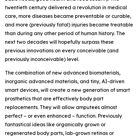
twentieth century delivered a revolution in medical
care, more diseases became preventable or curable,
and more (previously fatal) injuries became treatable
than during any other period of human history. The
next two decades will hopefully surpass these
previous innovations on every conceivable (and
previously inconceivable) level.
The combination of new advanced biomaterials,
inorganic advanced materials, and tiny, AI-driven
smart devices, will create a new generation of smart
prosthetics that are effectively body part
replacements. They will allow amputees almost
perfect – or even enhanced – function. Previously
fantastical ideas like organically grown or
regenerated body parts, lab-grown retinas or