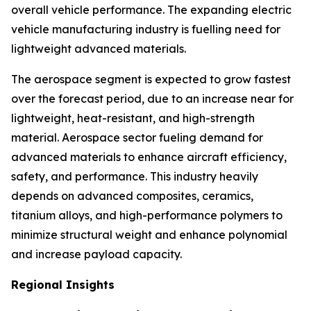
overall vehicle performance. The expanding electric
vehicle manufacturing industry is fuelling need for
lightweight advanced materials.
The aerospace segment is expected to grow fastest
over the forecast period, due to an increase near for
lightweight, heat-resistant, and high-strength
material. Aerospace sector fueling demand for
advanced materials to enhance aircraft efficiency,
safety, and performance. This industry heavily
depends on advanced composites, ceramics,
titanium alloys, and high-performance polymers to
minimize structural weight and enhance polynomial
and increase payload capacity.
Regional Insights