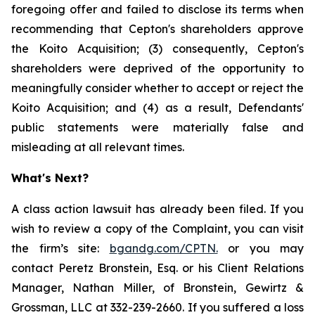
foregoing offer and failed to disclose its terms when
recommending that Cepton's shareholders approve
the Koito Acquisition; (3) consequently, Cepton's
shareholders were deprived of the opportunity to
meaningfully consider whether to accept or reject the
Koito Acquisition; and (4) as a result, Defendants'
public statements were materially false and
misleading at all relevant times.
What's Next?
A class action lawsuit has already been filed. If you
wish to review a copy of the Complaint, you can visit
the firm’s site:
bgandg.com/CPTN.
or you may
contact Peretz Bronstein, Esq. or his Client Relations
Manager, Nathan Miller, of Bronstein, Gewirtz &
Grossman, LLC at 332-239-2660. If you suffered a loss