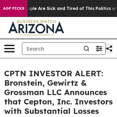
 Win: “People Are Sick and Tired of This Politics of Ha
AGP PICKS
CPTN INVESTOR ALERT:
Bronstein, Gewirtz &
Grossman LLC Announces
that Cepton, Inc. Investors
with Substantial Losses