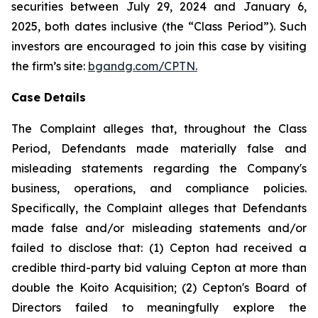
securities between July 29, 2024 and January 6,
2025, both dates inclusive (the “Class Period”). Such
investors are encouraged to join this case by visiting
the firm’s site:
bgandg.com/CPTN.
Case Details
The Complaint alleges that, throughout the Class
Period, Defendants made materially false and
misleading statements regarding the Company's
business, operations, and compliance policies.
Specifically, the Complaint alleges that Defendants
made false and/or misleading statements and/or
failed to disclose that: (1) Cepton had received a
credible third-party bid valuing Cepton at more than
double the Koito Acquisition; (2) Cepton's Board of
Directors failed to meaningfully explore the