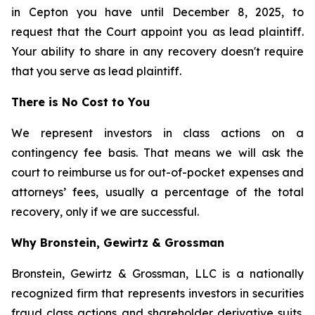
in Cepton you have until December 8, 2025, to
request that the Court appoint you as lead plaintiff.
Your ability to share in any recovery doesn't require
that you serve as lead plaintiff.
There is No Cost to You
We represent investors in class actions on a
contingency fee basis. That means we will ask the
court to reimburse us for out-of-pocket expenses and
attorneys’ fees, usually a percentage of the total
recovery, only if we are successful.
Why Bronstein, Gewirtz & Grossman
Bronstein, Gewirtz & Grossman, LLC is a nationally
recognized firm that represents investors in securities
fraud class actions and shareholder derivative suits.