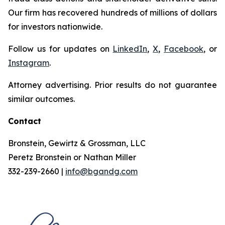
Our firm has recovered hundreds of millions of dollars
for investors nationwide.
Follow us for updates on
LinkedIn
,
X
,
Facebook
, or
Instagram
.
Attorney advertising. Prior results do not guarantee
similar outcomes.
Contact
Bronstein, Gewirtz & Grossman, LLC
Peretz Bronstein or Nathan Miller
332-239-2660 |
info@bgandg.com