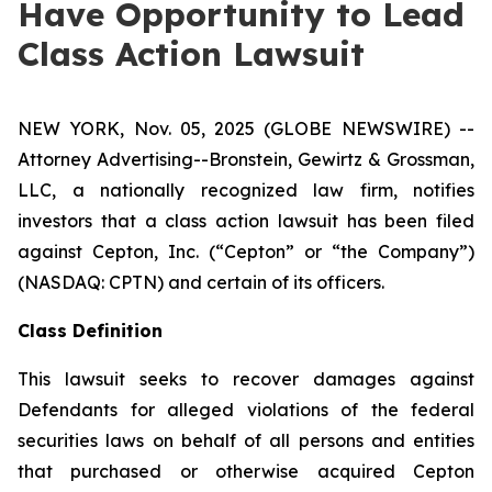
Have Opportunity to Lead
Class Action Lawsuit
NEW YORK, Nov. 05, 2025 (GLOBE NEWSWIRE) --
Attorney Advertising--Bronstein, Gewirtz & Grossman,
LLC, a nationally recognized law firm, notifies
investors that a class action lawsuit has been filed
against Cepton, Inc. (“Cepton” or “the Company”)
(NASDAQ: CPTN) and certain of its officers.
Class Definition
This lawsuit seeks to recover damages against
Defendants for alleged violations of the federal
securities laws on behalf of all persons and entities
that purchased or otherwise acquired Cepton