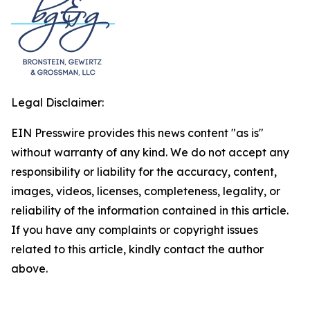
Legal Disclaimer:
EIN Presswire provides this news content "as is"
without warranty of any kind. We do not accept any
responsibility or liability for the accuracy, content,
images, videos, licenses, completeness, legality, or
reliability of the information contained in this article.
If you have any complaints or copyright issues
related to this article, kindly contact the author
above.