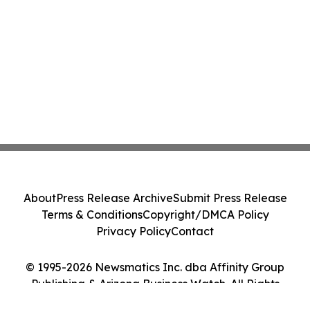
About
Press Release Archive
Submit Press Release
Terms & Conditions
Copyright/DMCA Policy
Privacy Policy
Contact
© 1995-2026 Newsmatics Inc. dba Affinity Group
Publishing & Arizona Business Watch. All Rights
Reserved.