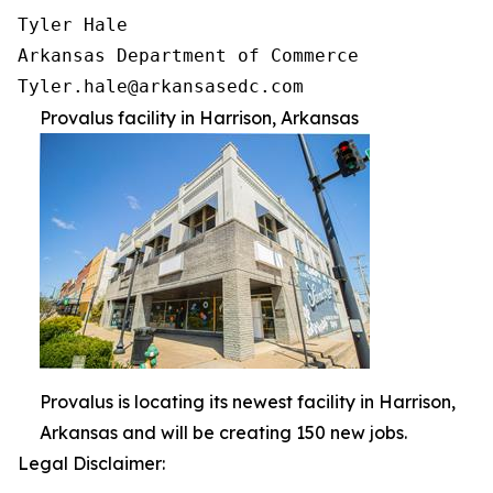
Tyler Hale

Arkansas Department of Commerce

Provalus facility in Harrison, Arkansas
Provalus is locating its newest facility in Harrison,
Arkansas and will be creating 150 new jobs.
Legal Disclaimer: