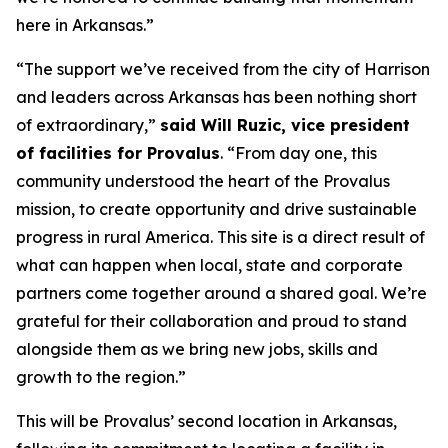
here in Arkansas.”
“The support we’ve received from the city of Harrison
and leaders across Arkansas has been nothing short
of extraordinary,”
said Will Ruzic, vice president
of facilities for Provalus
. “From day one, this
community understood the heart of the Provalus
mission, to create opportunity and drive sustainable
progress in rural America. This site is a direct result of
what can happen when local, state and corporate
partners come together around a shared goal. We’re
grateful for their collaboration and proud to stand
alongside them as we bring new jobs, skills and
growth to the region.”
This will be Provalus’ second location in Arkansas,