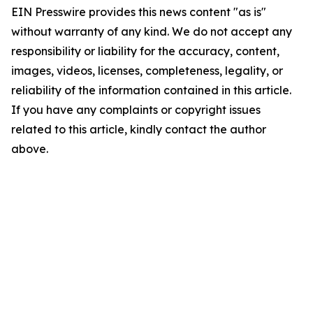
EIN Presswire provides this news content "as is"
without warranty of any kind. We do not accept any
responsibility or liability for the accuracy, content,
images, videos, licenses, completeness, legality, or
reliability of the information contained in this article.
If you have any complaints or copyright issues
related to this article, kindly contact the author
above.