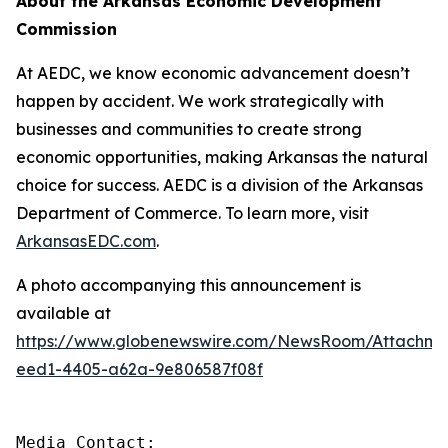
About the Arkansas Economic Development
Commission
At AEDC, we know economic advancement doesn’t
happen by accident. We work strategically with
businesses and communities to create strong
economic opportunities, making Arkansas the natural
choice for success. AEDC is a division of the Arkansas
Department of Commerce. To learn more, visit
ArkansasEDC.com
.
A photo accompanying this announcement is
available at
https://www.globenewswire.com/NewsRoom/Attachm
eed1-4405-a62a-9e806587f08f
Media Contact:
