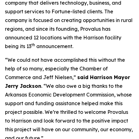
company that delivers technology, business, and
support services to Fortune-listed clients. The
company is focused on creating opportunities in rural
regions, and since its founding, Provalus has
announced 12 locations with the Harrison facility
th
being its 13
announcement.
“We could not have accomplished this without the
help of so many, especially the Chamber of
Commerce and Jeff Nielsen,”
said Harrison Mayor
Jerry Jackson
. “We also owe a big thanks to the
Arkansas Economic Development Commission, whose
support and funding assistance helped make this
project possible. We’re thrilled to welcome Provalus
to Harrison and look forward to the positive impact
this project will have on our community, our economy,
and our future.”