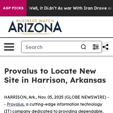
40%. Well, it Didn’t
As war With Iran Drove oil Pric
AGP PICKS
Provalus to Locate New
Site in Harrison, Arkansas
HARRISON, Ark., Nov. 05, 2025 (GLOBE NEWSWIRE) -
-
Provalus
, a cutting-edge information technology
(IT) company dedicated to providing dependable,