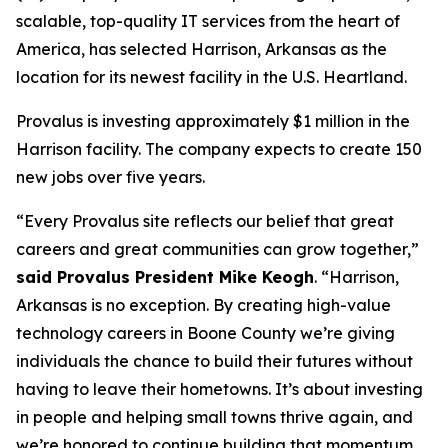
scalable, top-quality IT services from the heart of
America, has selected Harrison, Arkansas as the
location for its newest facility in the U.S. Heartland.
Provalus is investing approximately $1 million in the
Harrison facility. The company expects to create 150
new jobs over five years.
“Every Provalus site reflects our belief that great
careers and great communities can grow together,”
said Provalus President Mike Keogh
. “Harrison,
Arkansas is no exception. By creating high-value
technology careers in Boone County we’re giving
individuals the chance to build their futures without
having to leave their hometowns. It’s about investing
in people and helping small towns thrive again, and
we’re honored to continue building that momentum