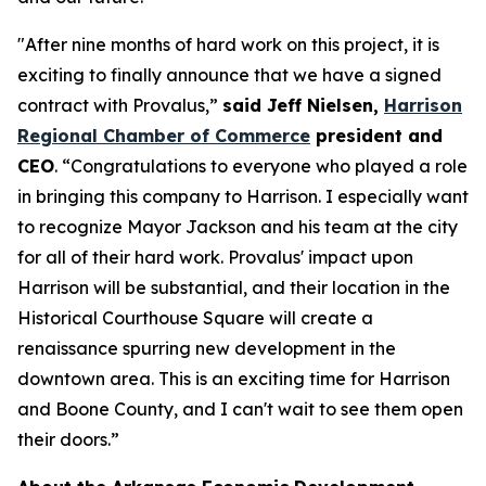
"After nine months of hard work on this project, it is
exciting to finally announce that we have a signed
contract with Provalus,”
said Jeff Nielsen,
Harrison
Regional Chamber of Commerce
president and
CEO
. “Congratulations to everyone who played a role
in bringing this company to Harrison. I especially want
to recognize Mayor Jackson and his team at the city
for all of their hard work. Provalus' impact upon
Harrison will be substantial, and their location in the
Historical Courthouse Square will create a
renaissance spurring new development in the
downtown area. This is an exciting time for Harrison
and Boone County, and I can't wait to see them open
their doors.”