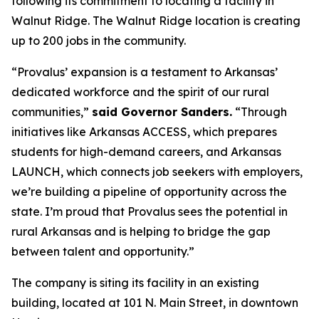
following its commitment to locating a facility in
Walnut Ridge. The Walnut Ridge location is creating
up to 200 jobs in the community.
“Provalus’ expansion is a testament to Arkansas’
dedicated workforce and the spirit of our rural
communities,”
said Governor Sanders.
“Through
initiatives like Arkansas ACCESS, which prepares
students for high-demand careers, and Arkansas
LAUNCH, which connects job seekers with employers,
we’re building a pipeline of opportunity across the
state. I’m proud that Provalus sees the potential in
rural Arkansas and is helping to bridge the gap
between talent and opportunity.”
The company is siting its facility in an existing
building, located at 101 N. Main Street, in downtown