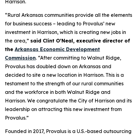
Harrison.
“Rural Arkansas communities provide all the elements
for business success – leading to Provalus’ new
investment in Harrison, which is creating new jobs in
the area,”
said Clint O’Neal, executive director of
the
Arkansas Economic Development
Commission
. “After committing to Walnut Ridge,
Provalus has doubled down on Arkansas and
decided to site a new location in Harrison. This is a
testament to the strength of our rural communities
and the workforce in both Walnut Ridge and
Harrison. We congratulate the City of Harrison and its
leadership on attracting this new investment from
Provalus.”
Founded in 2017, Provalus is a U.S.-based outsourcing