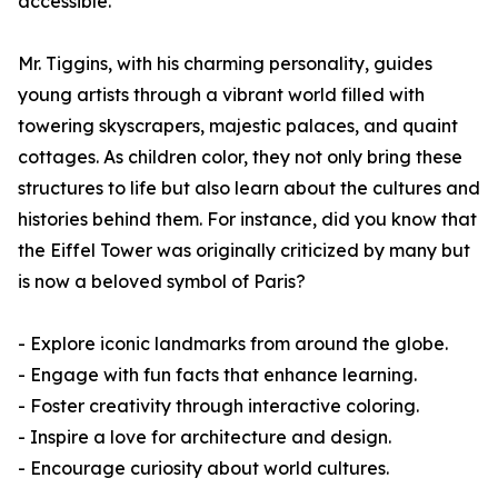
accessible.
Mr. Tiggins, with his charming personality, guides
young artists through a vibrant world filled with
towering skyscrapers, majestic palaces, and quaint
cottages. As children color, they not only bring these
structures to life but also learn about the cultures and
histories behind them. For instance, did you know that
the Eiffel Tower was originally criticized by many but
is now a beloved symbol of Paris?
- Explore iconic landmarks from around the globe.
- Engage with fun facts that enhance learning.
- Foster creativity through interactive coloring.
- Inspire a love for architecture and design.
- Encourage curiosity about world cultures.