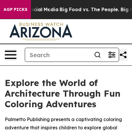
ages on Social Media
Big Food vs. The People. Big Food
AGP PICKS
Explore the World of
Architecture Through Fun
Coloring Adventures
Palmetto Publishing presents a captivating coloring
adventure that inspires children to explore global