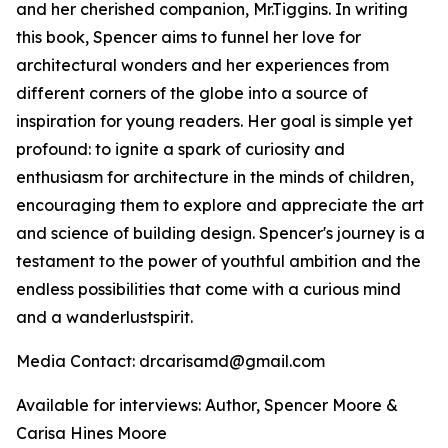
and her cherished companion, Mr.Tiggins. In writing
this book, Spencer aims to funnel her love for
architectural wonders and her experiences from
different corners of the globe into a source of
inspiration for young readers. Her goal is simple yet
profound: to ignite a spark of curiosity and
enthusiasm for architecture in the minds of children,
encouraging them to explore and appreciate the art
and science of building design. Spencer's journey is a
testament to the power of youthful ambition and the
endless possibilities that come with a curious mind
and a wanderlustspirit.
Media Contact: drcarisamd@gmail.com
Available for interviews: Author, Spencer Moore &
Carisa Hines Moore