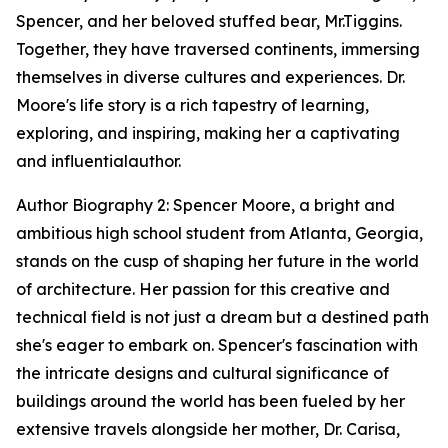
Spencer, and her beloved stuffed bear, Mr.Tiggins.
Together, they have traversed continents, immersing
themselves in diverse cultures and experiences. Dr.
Moore's life story is a rich tapestry of learning,
exploring, and inspiring, making her a captivating
and influentialauthor.
Author Biography 2: Spencer Moore, a bright and
ambitious high school student from Atlanta, Georgia,
stands on the cusp of shaping her future in the world
of architecture. Her passion for this creative and
technical field is not just a dream but a destined path
she's eager to embark on. Spencer's fascination with
the intricate designs and cultural significance of
buildings around the world has been fueled by her
extensive travels alongside her mother, Dr. Carisa,