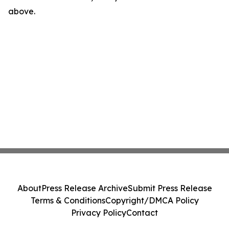
above.
About
Press Release Archive
Submit Press Release
Terms & Conditions
Copyright/DMCA Policy
Privacy Policy
Contact