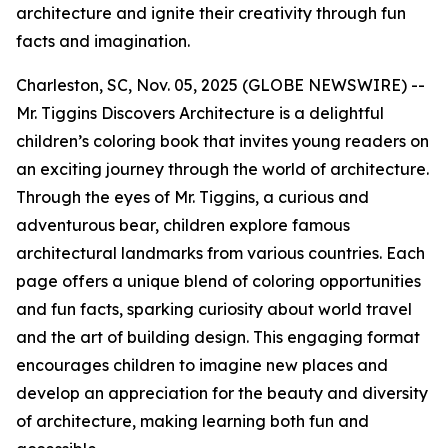
architecture and ignite their creativity through fun
facts and imagination.
Charleston, SC, Nov. 05, 2025 (GLOBE NEWSWIRE) --
Mr. Tiggins Discovers Architecture
is a delightful
children’s coloring book that invites young readers on
an exciting journey through the world of architecture.
Through the eyes of Mr. Tiggins, a curious and
adventurous bear, children explore famous
architectural landmarks from various countries. Each
page offers a unique blend of coloring opportunities
and fun facts, sparking curiosity about world travel
and the art of building design. This engaging format
encourages children to imagine new places and
develop an appreciation for the beauty and diversity
of architecture, making learning both fun and