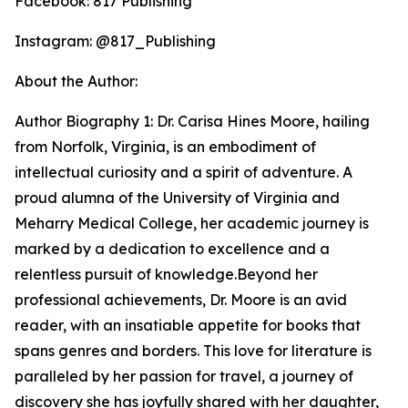
Facebook: 817 Publishing
Instagram: @817_Publishing
About the Author:
Author Biography 1: Dr. Carisa Hines Moore, hailing
from Norfolk, Virginia, is an embodiment of
intellectual curiosity and a spirit of adventure. A
proud alumna of the University of Virginia and
Meharry Medical College, her academic journey is
marked by a dedication to excellence and a
relentless pursuit of knowledge.Beyond her
professional achievements, Dr. Moore is an avid
reader, with an insatiable appetite for books that
spans genres and borders. This love for literature is
paralleled by her passion for travel, a journey of
discovery she has joyfully shared with her daughter,