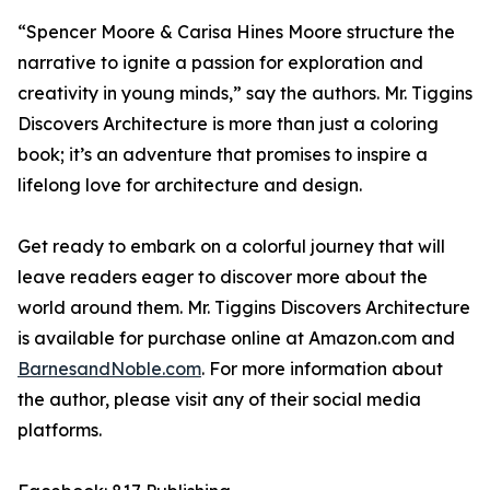
“Spencer Moore & Carisa Hines Moore structure the
narrative to ignite a passion for exploration and
creativity in young minds,” say the authors.
Mr. Tiggins
Discovers Architecture
is more than just a coloring
book; it’s an adventure that promises to inspire a
lifelong love for architecture and design.
Get ready to embark on a colorful journey that will
leave readers eager to discover more about the
world around them.
Mr. Tiggins Discovers Architecture
is available for purchase online at Amazon.com and
BarnesandNoble.com
. For more information about
the author, please visit any of their social media
platforms.