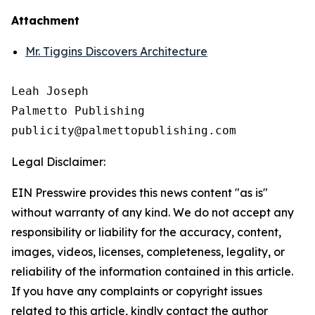
Attachment
Mr. Tiggins Discovers Architecture
Leah Joseph

Palmetto Publishing

Legal Disclaimer:
EIN Presswire provides this news content "as is"
without warranty of any kind. We do not accept any
responsibility or liability for the accuracy, content,
images, videos, licenses, completeness, legality, or
reliability of the information contained in this article.
If you have any complaints or copyright issues
related to this article, kindly contact the author