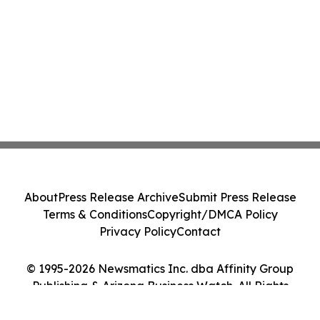
About
Press Release Archive
Submit Press Release
Terms & Conditions
Copyright/DMCA Policy
Privacy Policy
Contact
© 1995-2026 Newsmatics Inc. dba Affinity Group
Publishing & Arizona Business Watch. All Rights
Reserved.