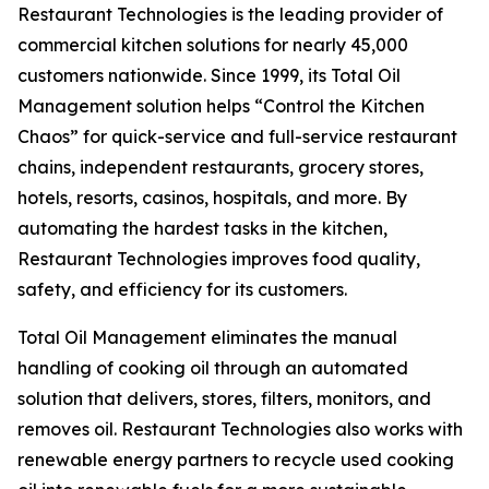
Restaurant Technologies is the leading provider of
commercial kitchen solutions for nearly 45,000
customers nationwide. Since 1999, its Total Oil
Management solution helps “Control the Kitchen
Chaos” for quick-service and full-service restaurant
chains, independent restaurants, grocery stores,
hotels, resorts, casinos, hospitals, and more. By
automating the hardest tasks in the kitchen,
Restaurant Technologies improves food quality,
safety, and efficiency for its customers.
Total Oil Management eliminates the manual
handling of cooking oil through an automated
solution that delivers, stores, filters, monitors, and
removes oil. Restaurant Technologies also works with
renewable energy partners to recycle used cooking