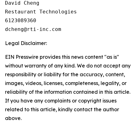
David Cheng

Restaurant Technologies

6123089360

Legal Disclaimer:
EIN Presswire provides this news content "as is"
without warranty of any kind. We do not accept any
responsibility or liability for the accuracy, content,
images, videos, licenses, completeness, legality, or
reliability of the information contained in this article.
If you have any complaints or copyright issues
related to this article, kindly contact the author
above.