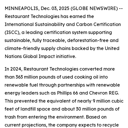
MINNEAPOLIS, Dec. 03, 2025 (GLOBE NEWSWIRE) --
Restaurant Technologies has earned the
International Sustainability and Carbon Certification
(ISCC), a leading certification system supporting
sustainable, fully traceable, deforestation-free and
climate-friendly supply chains backed by the United
Nations Global Impact initiative.
In 2024, Restaurant Technologies converted more
than 363 million pounds of used cooking oil into
renewable fuel through partnerships with renewable
energy leaders such as Phillips 66 and Chevron REG.
This prevented the equivalent of nearly 9 million cubic
feet of landfill space and about 30 million pounds of
trash from entering the environment. Based on
current projections, the company expects to recycle