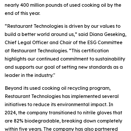
nearly 400 million pounds of used cooking oil by the
end of this year.
“Restaurant Technologies is driven by our values to
build a better world around us,” said Diana Geseking,
Chief Legal Officer and Chair of the ESG Committee
at Restaurant Technologies. “This certification
highlights our continued commitment to sustainability
and supports our goal of setting new standards as a
leader in the industry."
Beyond its used cooking oil recycling program,
Restaurant Technologies has implemented several
initiatives to reduce its environmental impact. In
2024, the company transitioned to nitrile gloves that
are 82% biodegradable, breaking down completely
within five years. The company has also partnered