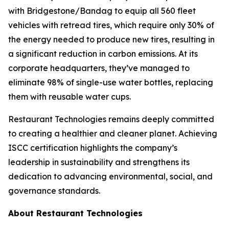
with Bridgestone/Bandag to equip all 560 fleet
vehicles with retread tires, which require only 30% of
the energy needed to produce new tires, resulting in
a significant reduction in carbon emissions. At its
corporate headquarters, they’ve managed to
eliminate 98% of single-use water bottles, replacing
them with reusable water cups.
Restaurant Technologies remains deeply committed
to creating a healthier and cleaner planet. Achieving
ISCC certification highlights the company’s
leadership in sustainability and strengthens its
dedication to advancing environmental, social, and
governance standards.
About Restaurant Technologies