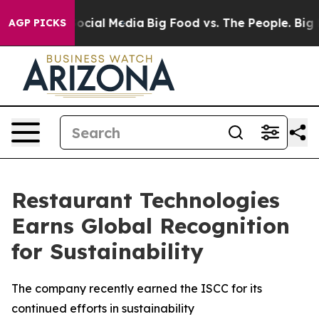
sages on Social Media
Big Food vs. The People. Big Foo
AGP PICKS
Restaurant Technologies
Earns Global Recognition
for Sustainability
The company recently earned the ISCC for its
continued efforts in sustainability