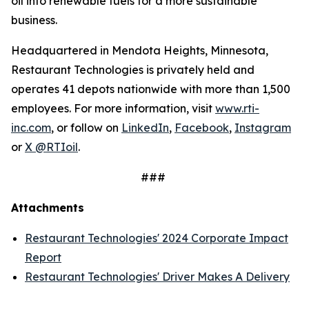
oil into renewable fuels for a more sustainable
business.
Headquartered in Mendota Heights, Minnesota,
Restaurant Technologies is privately held and
operates 41 depots nationwide with more than 1,500
employees. For more information, visit
www.rti-
inc.com
, or follow on
LinkedIn
,
Facebook
,
Instagram
or
X @RTIoil
.
###
Attachments
Restaurant Technologies' 2024 Corporate Impact
Report
Restaurant Technologies' Driver Makes A Delivery