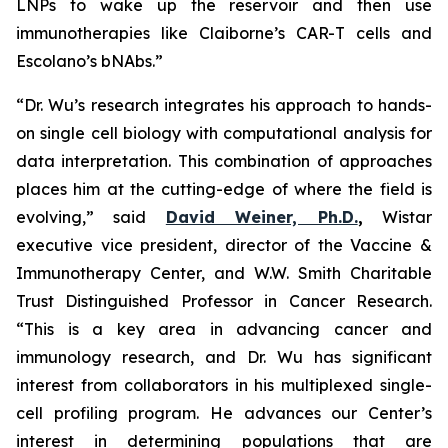
LNPs to wake up the reservoir and then use
immunotherapies like Claiborne’s CAR-T cells and
Escolano’s bNAbs.”
“Dr. Wu’s research integrates his approach to hands-
on single cell biology with computational analysis for
data interpretation. This combination of approaches
places him at the cutting-edge of where the field is
evolving,” said
David Weiner, Ph.D.
,
Wistar
executive vice president, director of the Vaccine &
Immunotherapy Center, and W.W. Smith Charitable
Trust Distinguished Professor in Cancer Research.
“This is a key area in advancing cancer and
immunology research, and Dr. Wu has significant
interest from collaborators in his multiplexed single-
cell profiling program. He advances our Center’s
interest in determining populations that are