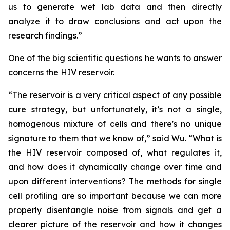
us to generate wet lab data and then directly
analyze it to draw conclusions and act upon the
research findings.”
One of the big scientific questions he wants to answer
concerns the HIV reservoir.
“The reservoir is a very critical aspect of any possible
cure strategy, but unfortunately, it’s not a single,
homogenous mixture of cells and there's no unique
signature to them that we know of,” said Wu. “What is
the HIV reservoir composed of, what regulates it,
and how does it dynamically change over time and
upon different interventions? The methods for single
cell profiling are so important because we can more
properly disentangle noise from signals and get a
clearer picture of the reservoir and how it changes