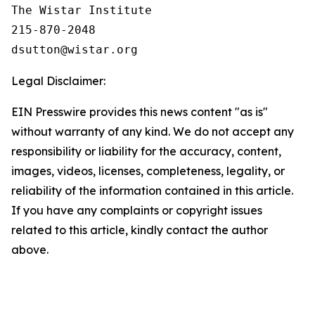
The Wistar Institute

215-870-2048

Legal Disclaimer:
EIN Presswire provides this news content "as is"
without warranty of any kind. We do not accept any
responsibility or liability for the accuracy, content,
images, videos, licenses, completeness, legality, or
reliability of the information contained in this article.
If you have any complaints or copyright issues
related to this article, kindly contact the author
above.