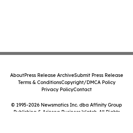
About
Press Release Archive
Submit Press Release
Terms & Conditions
Copyright/DMCA Policy
Privacy Policy
Contact
© 1995-2026 Newsmatics Inc. dba Affinity Group
Publishing & Arizona Business Watch. All Rights
Reserved.
Cookie Settings / Your Privacy Choices