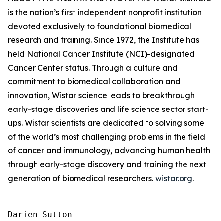
is the nation’s first independent nonprofit institution
devoted exclusively to foundational biomedical
research and training. Since 1972, the Institute has
held National Cancer Institute (NCI)-designated
Cancer Center status. Through a culture and
commitment to biomedical collaboration and
innovation, Wistar science leads to breakthrough
early-stage discoveries and life science sector start-
ups. Wistar scientists are dedicated to solving some
of the world’s most challenging problems in the field
of cancer and immunology, advancing human health
through early-stage discovery and training the next
generation of biomedical researchers.
wistar.org
.
Darien Sutton
