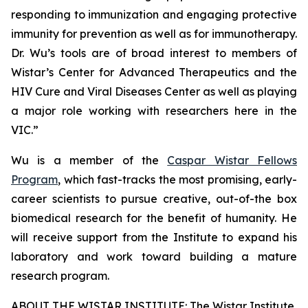
responding to immunization and engaging protective
immunity for prevention as well as for immunotherapy.
Dr. Wu’s tools are of broad interest to members of
Wistar’s Center for Advanced Therapeutics and the
HIV Cure and Viral Diseases Center as well as playing
a major role working with researchers here in the
VIC.”
Wu is a member of the
Caspar Wistar Fellows
Program
, which fast-tracks the most promising, early-
career scientists to pursue creative, out-of-the box
biomedical research for the benefit of humanity. He
will receive support from the Institute to expand his
laboratory and work toward building a mature
research program.
ABOUT THE WISTAR INSTITUTE: The Wistar Institute