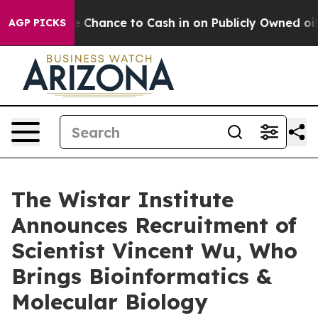
rs — the Chance to Cash in on Publicly Owned oil
Five
AGP PICKS
The Wistar Institute
Announces Recruitment of
Scientist Vincent Wu, Who
Brings Bioinformatics &
Molecular Biology