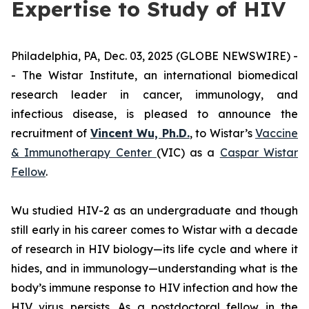
Expertise to Study of HIV
Philadelphia, PA, Dec. 03, 2025 (GLOBE NEWSWIRE) -
- The Wistar Institute, an international biomedical
research leader in cancer, immunology, and
infectious disease, is pleased to announce the
recruitment of
Vincent Wu, Ph.D.
, to Wistar’s
Vaccine
& Immunotherapy Center
(VIC) as a
Caspar Wistar
Fellow
.
Wu studied HIV-2 as an undergraduate and though
still early in his career comes to Wistar with a decade
of research in HIV biology—its life cycle and where it
hides, and in immunology—understanding what is the
body’s immune response to HIV infection and how the
HIV virus persists. As a postdoctoral fellow in the