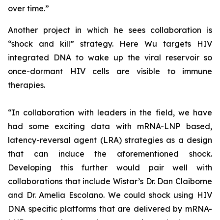
over time.”
Another project in which he sees collaboration is
“shock and kill” strategy. Here Wu targets HIV
integrated DNA to wake up the viral reservoir so
once-dormant HIV cells are visible to immune
therapies.
“In collaboration with leaders in the field, we have
had some exciting data with mRNA-LNP based,
latency-reversal agent (LRA) strategies as a design
that can induce the aforementioned shock.
Developing this further would pair well with
collaborations that include Wistar’s Dr. Dan Claiborne
and Dr. Amelia Escolano. We could shock using HIV
DNA specific platforms that are delivered by mRNA-