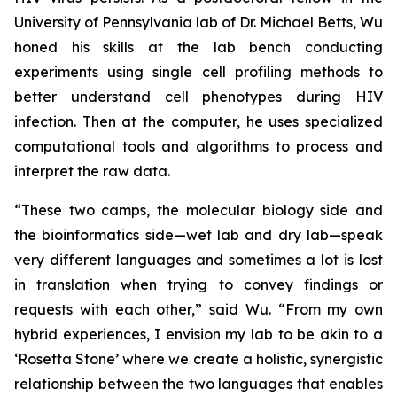
University of Pennsylvania lab of Dr. Michael Betts, Wu
honed his skills at the lab bench conducting
experiments using single cell profiling methods to
better understand cell phenotypes during HIV
infection. Then at the computer, he uses specialized
computational tools and algorithms to process and
interpret the raw data.
“These two camps, the molecular biology side and
the bioinformatics side—wet lab and dry lab—speak
very different languages and sometimes a lot is lost
in translation when trying to convey findings or
requests with each other,” said Wu. “From my own
hybrid experiences, I envision my lab to be akin to a
‘Rosetta Stone’ where we create a holistic, synergistic
relationship between the two languages that enables