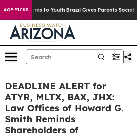
Abate Harms to Youth
Brazil Gives Parents Social Media
AGP PICKS
DEADLINE ALERT for
ATYR, MLTX, BAX, JHX:
Law Offices of Howard G.
Smith Reminds
Shareholders of