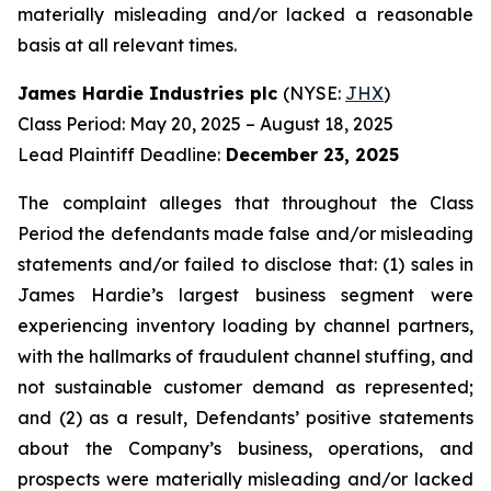
materially misleading and/or lacked a reasonable
basis at all relevant times.
James Hardie Industries plc
(NYSE:
JHX
)
Class Period: May 20, 2025 – August 18, 2025
Lead Plaintiff Deadline:
December 23, 2025
The complaint alleges that throughout the Class
Period the defendants made false and/or misleading
statements and/or failed to disclose that: (1) sales in
James Hardie’s largest business segment were
experiencing inventory loading by channel partners,
with the hallmarks of fraudulent channel stuffing, and
not sustainable customer demand as represented;
and (2) as a result, Defendants’ positive statements
about the Company’s business, operations, and
prospects were materially misleading and/or lacked