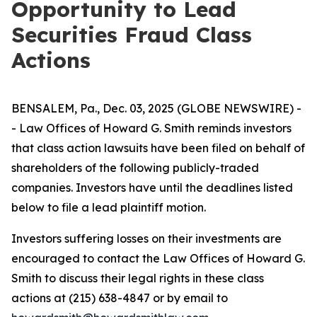
Opportunity to Lead
Securities Fraud Class
Actions
BENSALEM, Pa., Dec. 03, 2025 (GLOBE NEWSWIRE) -
- Law Offices of Howard G. Smith reminds investors
that class action lawsuits have been filed on behalf of
shareholders of the following publicly-traded
companies. Investors have until the deadlines listed
below to file a lead plaintiff motion.
Investors suffering losses on their investments are
encouraged to contact the Law Offices of Howard G.
Smith to discuss their legal rights in these class
actions at (215) 638-4847 or by email to