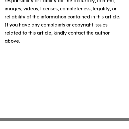
responsibility or liability for the accuracy, content,
images, videos, licenses, completeness, legality, or
reliability of the information contained in this article.
If you have any complaints or copyright issues
related to this article, kindly contact the author
above.