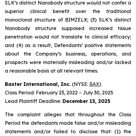
SLK’s distinct Nanobody structure would not confer a
superior clinical benefit over the traditional
monoclonal structure of BIMZELX; (3) SLK’s distinct
Nanobody structure supposed increased tissue
penetration would not translate to clinical efficacy;
and (4) as a result, Defendants’ positive statements
about the Company’s business, operations, and
prospects were materially misleading and/or lacked
a reasonable basis at all relevant times.
Baxter International, Inc.
(NYSE:
BAX
)
Class Period: February 23, 2022 – July 30, 2025
Lead Plaintiff Deadline:
December 15, 2025
The complaint alleges that throughout the Class
Period the defendants made false and/or misleading
statements and/or failed to disclose that: (1) the