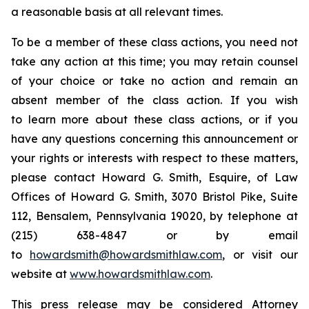
a reasonable basis at all relevant times.
To be a member of these class actions, you need not
take any action at this time; you may retain counsel
of your choice or take no action and remain an
absent member of the class action. If you wish
to learn more about these class actions, or if you
have any questions concerning this announcement or
your rights or interests with respect to these matters,
please contact Howard G. Smith, Esquire, of Law
Offices of Howard G. Smith, 3070 Bristol Pike, Suite
112, Bensalem, Pennsylvania 19020, by telephone at
(215) 638-4847 or by email
to
howardsmith@howardsmithlaw.com
, or visit our
website at
www.howardsmithlaw.com
.
This press release may be considered Attorney