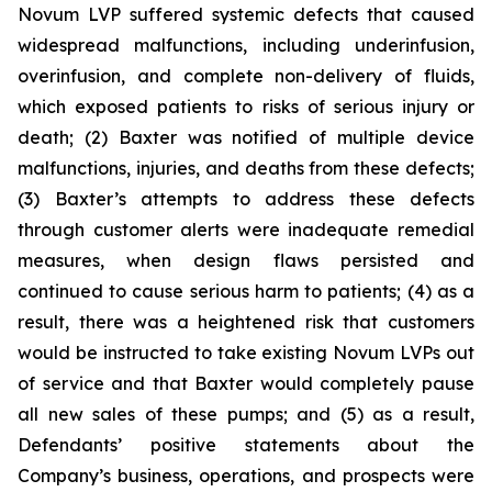
Novum LVP suffered systemic defects that caused
widespread malfunctions, including underinfusion,
overinfusion, and complete non-delivery of fluids,
which exposed patients to risks of serious injury or
death; (2) Baxter was notified of multiple device
malfunctions, injuries, and deaths from these defects;
(3) Baxter’s attempts to address these defects
through customer alerts were inadequate remedial
measures, when design flaws persisted and
continued to cause serious harm to patients; (4) as a
result, there was a heightened risk that customers
would be instructed to take existing Novum LVPs out
of service and that Baxter would completely pause
all new sales of these pumps; and (5) as a result,
Defendants’ positive statements about the
Company’s business, operations, and prospects were