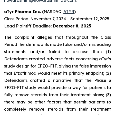
howardsmith@howardsmithlaw.com
.
aTyr Pharma Inc.
(NASDAQ:
ATYR
)
Class Period: November 7, 2024 – September 12, 2025
Lead Plaintiff Deadline:
December 8, 2025
The complaint alleges that throughout the Class
Period the defendants made false and/or misleading
statements and/or failed to disclose that: (1)
Defendants created adverse facts concerning aTyr’s
study design for EFZO-FIT, giving the false impression
that Efzofitimod would meet its primary endpoint; (2)
Defendants crafted a narrative that the Phase 3
EFZO-FIT study would provide a way for patients to
fully remove steroids from their treatment plans; (3)
there may be other factors that permit patients to
completely remove steroids from their treatment