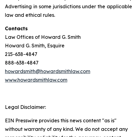
Advertising in some jurisdictions under the applicable
law and ethical rules.
Contacts
Law Offices of Howard G. Smith
Howard G. Smith, Esquire
215-638-4847
888-638-4847
howardsmith@howardsmithlaw.com
www.howardsmithlaw.com
Legal Disclaimer:
EIN Presswire provides this news content "as is"
without warranty of any kind. We do not accept any