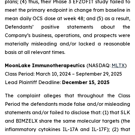
plans; (4) thus, their Phase 3 EFZOFIT study failed to
meet the primary endpoint in change from baseline in
mean daily OCS dose at week 48; and (5) as a result,
Defendants’ positive statements about the
Company’s business, operations, and prospects were
materially misleading and/or lacked a reasonable
basis at all relevant times.
MoonLake Immunotherapeutics
(NASDAQ:
MLTX
)
Class Period: March 10, 2024 – September 29, 2025
Lead Plaintiff Deadline:
December 15, 2025
The complaint alleges that throughout the Class
Period the defendants made false and/or misleading
statements and/or failed to disclose that: (1) that SLK
and BIMZELX share the same molecular targets (the
inflammatory cytokines IL-17A and IL-17F); (2) that