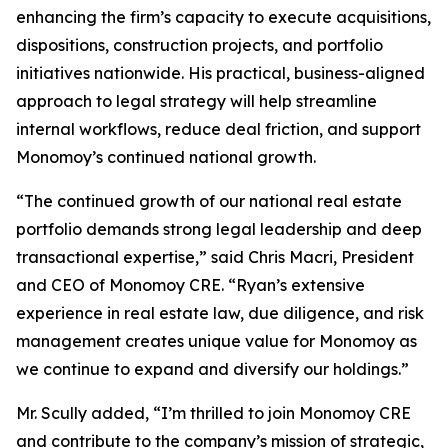
enhancing the firm’s capacity to execute acquisitions,
dispositions, construction projects, and portfolio
initiatives nationwide. His practical, business-aligned
approach to legal strategy will help streamline
internal workflows, reduce deal friction, and support
Monomoy’s continued national growth.
“The continued growth of our national real estate
portfolio demands strong legal leadership and deep
transactional expertise,” said Chris Macri, President
and CEO of Monomoy CRE. “Ryan’s extensive
experience in real estate law, due diligence, and risk
management creates unique value for Monomoy as
we continue to expand and diversify our holdings.”
Mr. Scully added, “I’m thrilled to join Monomoy CRE
and contribute to the company’s mission of strategic,