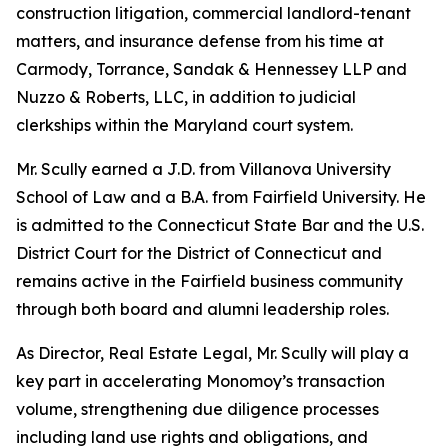
construction litigation, commercial landlord-tenant
matters, and insurance defense from his time at
Carmody, Torrance, Sandak & Hennessey LLP and
Nuzzo & Roberts, LLC, in addition to judicial
clerkships within the Maryland court system.
Mr. Scully earned a J.D. from Villanova University
School of Law and a B.A. from Fairfield University. He
is admitted to the Connecticut State Bar and the U.S.
District Court for the District of Connecticut and
remains active in the Fairfield business community
through both board and alumni leadership roles.
As Director, Real Estate Legal, Mr. Scully will play a
key part in accelerating Monomoy’s transaction
volume, strengthening due diligence processes
including land use rights and obligations, and