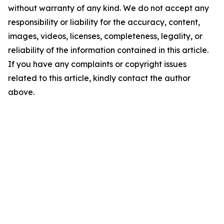
without warranty of any kind. We do not accept any
responsibility or liability for the accuracy, content,
images, videos, licenses, completeness, legality, or
reliability of the information contained in this article.
If you have any complaints or copyright issues
related to this article, kindly contact the author
above.