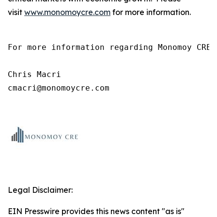
visit
www.monomoycre.com
for more information.
For more information regarding Monomoy CRE,
Chris Macri

cmacri@monomoycre.com
Legal Disclaimer:
EIN Presswire provides this news content "as is"