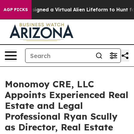
entists Designed a Virtual Alien Lifeform to Hunt for E
AGP PICKS
Monomoy CRE, LLC
Appoints Experienced Real
Estate and Legal
Professional Ryan Scully
as Director, Real Estate