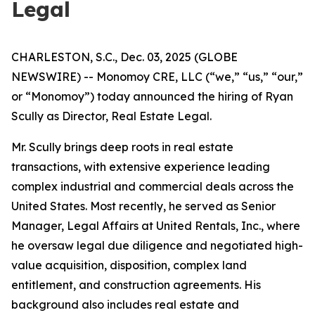
Legal
CHARLESTON, S.C., Dec. 03, 2025 (GLOBE
NEWSWIRE) -- Monomoy CRE, LLC (“we,” “us,” “our,”
or “Monomoy”) today announced the hiring of Ryan
Scully as Director, Real Estate Legal.
Mr. Scully brings deep roots in real estate
transactions, with extensive experience leading
complex industrial and commercial deals across the
United States. Most recently, he served as Senior
Manager, Legal Affairs at United Rentals, Inc., where
he oversaw legal due diligence and negotiated high-
value acquisition, disposition, complex land
entitlement, and construction agreements. His
background also includes real estate and