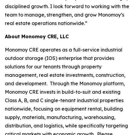
disciplined growth. I look forward to working with the
team to manage, strengthen, and grow Monomoy’s
real estate operations nationwide.”
About Monomoy CRE, LLC
Monomoy CRE operates as a full-service industrial
outdoor storage (IOS) enterprise that provides
solutions for our tenants through property
management, real estate investments, construction,
and development. Through the Monomoy platform,
Monomoy CRE invests in build-to-suit and existing
Class A, B, and C single-tenant industrial properties
nationwide, focusing on equipment rental, building
supply, materials, manufacturing, warehousing,
distribution, and logistics, while specifically targeting
critical markets with economic growth. Please