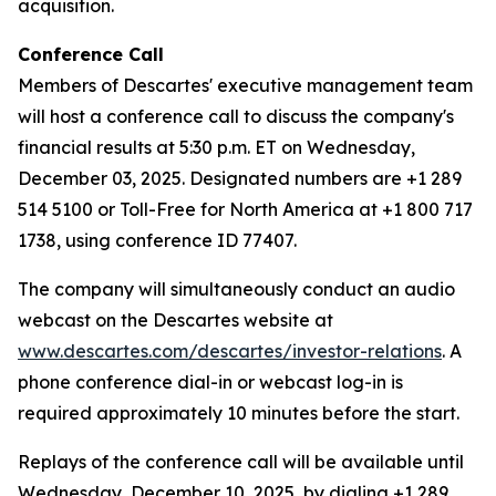
acquisition.
Conference Call
Members of Descartes' executive management team
will host a conference call to discuss the company's
financial results at 5:30 p.m. ET on Wednesday,
December 03, 2025. Designated numbers are +1 289
514 5100 or Toll-Free for North America at +1 800 717
1738, using conference ID 77407.
The company will simultaneously conduct an audio
webcast on the Descartes website at
www.descartes.com/descartes/investor-relations
. A
phone conference dial-in or webcast log-in is
required approximately 10 minutes before the start.
Replays of the conference call will be available until
Wednesday, December 10, 2025, by dialing +1 289