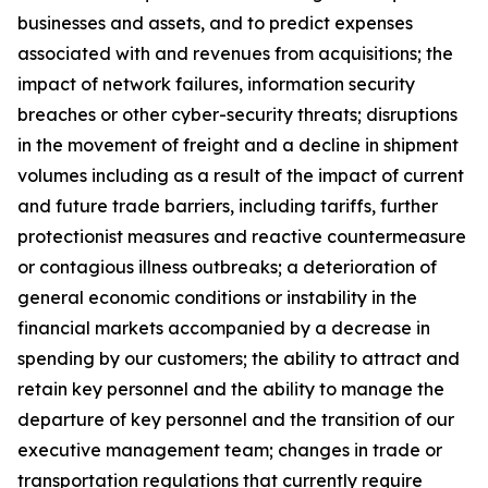
businesses and assets, and to predict expenses
associated with and revenues from acquisitions; the
impact of network failures, information security
breaches or other cyber-security threats; disruptions
in the movement of freight and a decline in shipment
volumes including as a result of the impact of current
and future trade barriers, including tariffs, further
protectionist measures and reactive countermeasure
or contagious illness outbreaks; a deterioration of
general economic conditions or instability in the
financial markets accompanied by a decrease in
spending by our customers; the ability to attract and
retain key personnel and the ability to manage the
departure of key personnel and the transition of our
executive management team; changes in trade or
transportation regulations that currently require