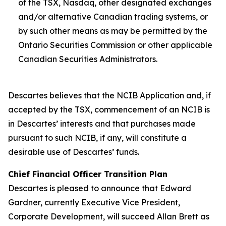
of the TSX, Nasdaq, other designated exchanges
and/or alternative Canadian trading systems, or
by such other means as may be permitted by the
Ontario Securities Commission or other applicable
Canadian Securities Administrators.
Descartes believes that the NCIB Application and, if
accepted by the TSX, commencement of an NCIB is
in Descartes’ interests and that purchases made
pursuant to such NCIB, if any, will constitute a
desirable use of Descartes’ funds.
Chief Financial Officer Transition Plan
Descartes is pleased to announce that Edward
Gardner, currently Executive Vice President,
Corporate Development, will succeed Allan Brett as