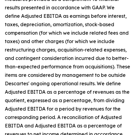
results presented in accordance with GAAP. We
define Adjusted EBITDA as earnings before interest,
taxes, depreciation, amortization, stock-based
compensation (for which we include related fees and
taxes) and other charges (for which we include
restructuring charges, acquisition-related expenses,
and contingent consideration incurred due to better-
than-expected performance from acquisitions). These
items are considered by management to be outside
Descartes' ongoing operational results. We define
Adjusted EBITDA as a percentage of revenues as the
quotient, expressed as a percentage, from dividing
Adjusted EBITDA for a period by revenues for the
corresponding period. A reconciliation of Adjusted
EBITDA and Adjusted EBITDA as a percentage of
revenues to net income determined in accordance