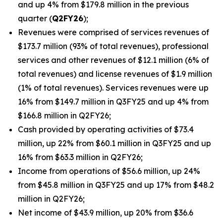
and up 4% from $179.8 million in the previous
quarter (
Q2FY26
);
Revenues were comprised of services revenues of
$173.7 million (93% of total revenues), professional
services and other revenues of $12.1 million (6% of
total revenues) and license revenues of $1.9 million
(1% of total revenues). Services revenues were up
16% from $149.7 million in Q3FY25 and up 4% from
$166.8 million in Q2FY26;
Cash provided by operating activities of $73.4
million, up 22% from $60.1 million in Q3FY25 and up
16% from $63.3 million in Q2FY26;
Income from operations of $56.6 million, up 24%
from $45.8 million in Q3FY25 and up 17% from $48.2
million in Q2FY26;
Net income of $43.9 million, up 20% from $36.6