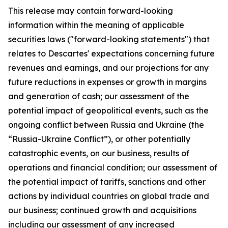
This release may contain forward-looking
information within the meaning of applicable
securities laws ("forward-looking statements") that
relates to Descartes' expectations concerning future
revenues and earnings, and our projections for any
future reductions in expenses or growth in margins
and generation of cash; our assessment of the
potential impact of geopolitical events, such as the
ongoing conflict between Russia and Ukraine (the
“Russia-Ukraine Conflict”), or other potentially
catastrophic events, on our business, results of
operations and financial condition; our assessment of
the potential impact of tariffs, sanctions and other
actions by individual countries on global trade and
our business; continued growth and acquisitions
including our assessment of any increased