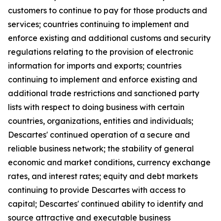
customers to continue to pay for those products and
services; countries continuing to implement and
enforce existing and additional customs and security
regulations relating to the provision of electronic
information for imports and exports; countries
continuing to implement and enforce existing and
additional trade restrictions and sanctioned party
lists with respect to doing business with certain
countries, organizations, entities and individuals;
Descartes' continued operation of a secure and
reliable business network; the stability of general
economic and market conditions, currency exchange
rates, and interest rates; equity and debt markets
continuing to provide Descartes with access to
capital; Descartes' continued ability to identify and
source attractive and executable business