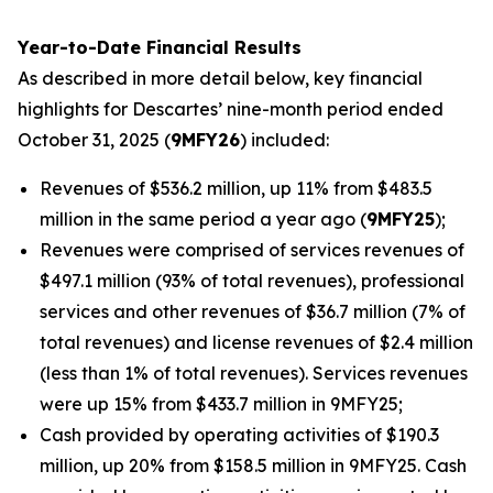
Year-to-Date Financial Results
As described in more detail below, key financial
highlights for Descartes’ nine-month period ended
October 31, 2025 (
9MFY26
) included:
Revenues of $536.2 million, up 11% from $483.5
million in the same period a year ago (
9MFY25
);
Revenues were comprised of services revenues of
$497.1 million (93% of total revenues), professional
services and other revenues of $36.7 million (7% of
total revenues) and license revenues of $2.4 million
(less than 1% of total revenues). Services revenues
were up 15% from $433.7 million in 9MFY25;
Cash provided by operating activities of $190.3
million, up 20% from $158.5 million in 9MFY25. Cash