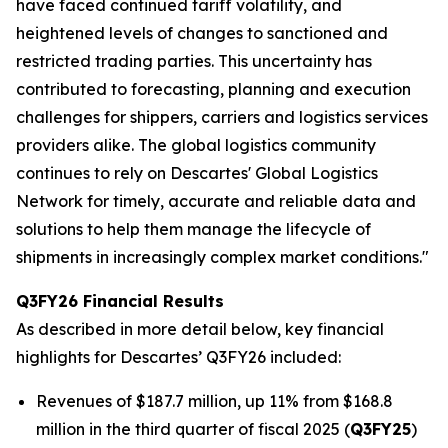
have faced continued tariff volatility, and
heightened levels of changes to sanctioned and
restricted trading parties. This uncertainty has
contributed to forecasting, planning and execution
challenges for shippers, carriers and logistics services
providers alike. The global logistics community
continues to rely on Descartes' Global Logistics
Network for timely, accurate and reliable data and
solutions to help them manage the lifecycle of
shipments in increasingly complex market conditions."
Q3FY26 Financial Results
As described in more detail below, key financial
highlights for Descartes’ Q3FY26 included:
Revenues of $187.7 million, up 11% from $168.8
million in the third quarter of fiscal 2025 (
Q3FY25
)