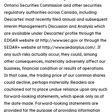
Ontario Securities Commission and other securities
regulatory authorities across Canada, including
Descartes' most recently filed annual and subsequent
interim Management's Discussion and Analysis which
are available under Descartes’ profile through the
EDGAR website at http://www.sec.gov or through the
SEDAR+ website at http://www.sedarplus.com/. If
any such risks actually occur, they could, among
other consequences, materially adversely affect our
business, financial condition or results of operations.
In that case, the trading price of our common shares
could decline, perhaps materially. Readers are
cautioned not to place undue reliance upon any such
forward-looking statements, which speak only as of
the date made. Forward-looking statements are
provided for the purpose of providing information