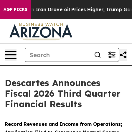
an Drove oil Prices Higher, Trump Gave Politically Co
AGP PICKS
Descartes Announces
Fiscal 2026 Third Quarter
Financial Results
Record Revenues and Income from Operations;