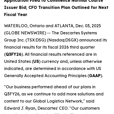
Application Filed to Commence Normal Course
Issuer Bid; CFO Transition Plan Outlined for Next
Fiscal Year
WATERLOO, Ontario and ATLANTA, Dec. 03, 2025
(GLOBE NEWSWIRE) -- The Descartes Systems
Group Inc. (TSX:DSG) (Nasdaq:DSGX) announced its
financial results for its fiscal 2026 third quarter
(
Q3FY26
). All financial results referenced are in
United States (
US
) currency and, unless otherwise
indicated, are determined in accordance with US
Generally Accepted Accounting Principles (
GAAP
).
"Our business performed ahead of our plans in
Q3FY26, as we continue to add more solutions and
content to our Global Logistics Network," said
Edward J. Ryan, Descartes' CEO. "Our customers