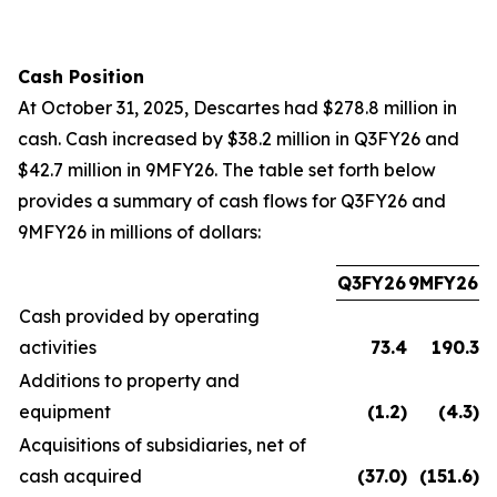
Cash Position
At October 31, 2025, Descartes had $278.8 million in
cash. Cash increased by $38.2 million in Q3FY26 and
$42.7 million in 9MFY26. The table set forth below
provides a summary of cash flows for Q3FY26 and
9MFY26 in millions of dollars:
Q3FY26
9MFY26
Cash provided by operating
activities
73.4
190.3
Additions to property and
equipment
(1.2
)
(4.3
)
Acquisitions of subsidiaries, net of
cash acquired
(37.0
)
(151.6
)