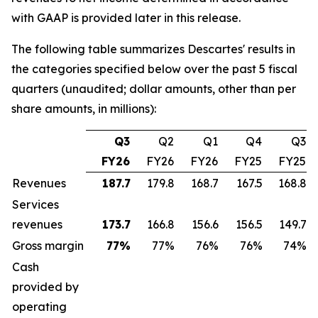
with GAAP is provided later in this release.
The following table summarizes Descartes' results in
the categories specified below over the past 5 fiscal
quarters (unaudited; dollar amounts, other than per
share amounts, in millions):
Q3
Q2
Q1
Q4
Q3
FY26
FY26
FY26
FY25
FY25
Revenues
187.7
179.8
168.7
167.5
168.8
Services
revenues
173.7
166.8
156.6
156.5
149.7
Gross margin
77
%
77%
76%
76%
74%
Cash
provided by
operating