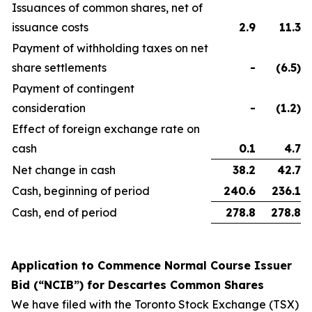
Issuances of common shares, net of
issuance costs
2.9
11.3
Payment of withholding taxes on net
share settlements
-
(6.5
)
Payment of contingent
consideration
-
(1.2
)
Effect of foreign exchange rate on
cash
0.1
4.7
Net change in cash
38.2
42.7
Cash, beginning of period
240.6
236.1
Cash, end of period
278.8
278.8
Application to Commence Normal Course Issuer
Bid (“NCIB”) for Descartes Common Shares
We have filed with the Toronto Stock Exchange (TSX)