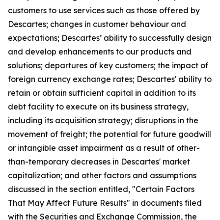
customers to use services such as those offered by
Descartes; changes in customer behaviour and
expectations; Descartes’ ability to successfully design
and develop enhancements to our products and
solutions; departures of key customers; the impact of
foreign currency exchange rates; Descartes' ability to
retain or obtain sufficient capital in addition to its
debt facility to execute on its business strategy,
including its acquisition strategy; disruptions in the
movement of freight; the potential for future goodwill
or intangible asset impairment as a result of other-
than-temporary decreases in Descartes' market
capitalization; and other factors and assumptions
discussed in the section entitled, "Certain Factors
That May Affect Future Results" in documents filed
with the Securities and Exchange Commission, the