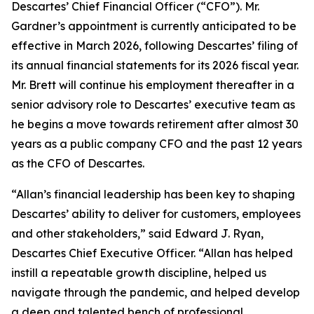
Descartes’ Chief Financial Officer (“CFO”). Mr.
Gardner’s appointment is currently anticipated to be
effective in March 2026, following Descartes’ filing of
its annual financial statements for its 2026 fiscal year.
Mr. Brett will continue his employment thereafter in a
senior advisory role to Descartes’ executive team as
he begins a move towards retirement after almost 30
years as a public company CFO and the past 12 years
as the CFO of Descartes.
“Allan’s financial leadership has been key to shaping
Descartes’ ability to deliver for customers, employees
and other stakeholders,” said Edward J. Ryan,
Descartes Chief Executive Officer. “Allan has helped
instill a repeatable growth discipline, helped us
navigate through the pandemic, and helped develop
a deep and talented bench of professional