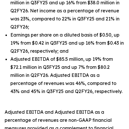
million in Q3FY25 and up 16% from $38.0 million in
Q2FY26. Net income as a percentage of revenue
was 23%, compared to 22% in Q3FY25 and 21% in
Q2FY26;
Earnings per share on a diluted basis of $0.50, up
19% from $0.42 in Q3FY25 and up 16% from $0.43 in
Q2FY26, respectively; and
Adjusted EBITDA of $85.5 million, up 19% from
$72.1 million in Q3FY25 and up 7% from $80.2
million in Q2FY26. Adjusted EBITDA as a
percentage of revenues was 46%, compared to
43% and 45% in Q3FY25 and Q2FY26, respectively.
Adjusted EBITDA and Adjusted EBITDA as a
percentage of revenues are non-GAAP financial
measures provided as a complement to financial