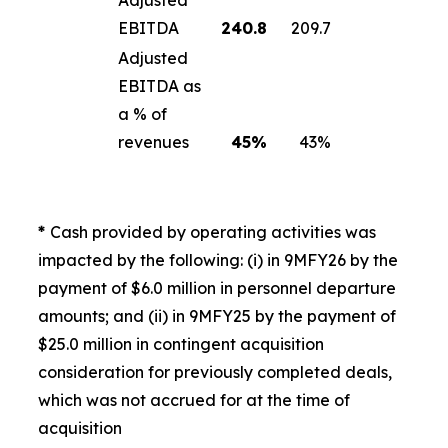
Adjusted
EBITDA
240.8
209.7
Adjusted
EBITDA as
a % of
revenues
45
%
43%
*
Cash provided by operating activities was
impacted by the following: (i) in 9MFY26 by the
payment of $6.0 million in personnel departure
amounts; and (ii) in 9MFY25 by the payment of
$25.0 million in contingent acquisition
consideration for previously completed deals,
which was not accrued for at the time of
acquisition