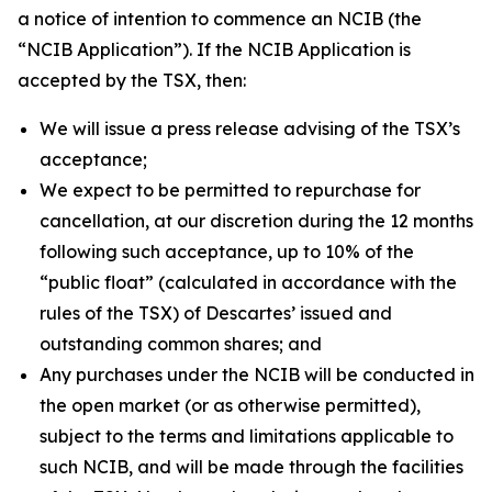
a notice of intention to commence an NCIB (the
“NCIB Application”). If the NCIB Application is
accepted by the TSX, then:
We will issue a press release advising of the TSX’s
acceptance;
We expect to be permitted to repurchase for
cancellation, at our discretion during the 12 months
following such acceptance, up to 10% of the
“public float” (calculated in accordance with the
rules of the TSX) of Descartes’ issued and
outstanding common shares; and
Any purchases under the NCIB will be conducted in
the open market (or as otherwise permitted),
subject to the terms and limitations applicable to
such NCIB, and will be made through the facilities