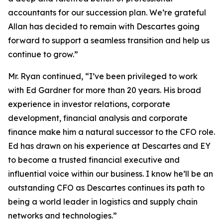
accountants for our succession plan. We’re grateful
Allan has decided to remain with Descartes going
forward to support a seamless transition and help us
continue to grow.”
Mr. Ryan continued, “I’ve been privileged to work
with Ed Gardner for more than 20 years. His broad
experience in investor relations, corporate
development, financial analysis and corporate
finance make him a natural successor to the CFO role.
Ed has drawn on his experience at Descartes and EY
to become a trusted financial executive and
influential voice within our business. I know he’ll be an
outstanding CFO as Descartes continues its path to
being a world leader in logistics and supply chain
networks and technologies.”