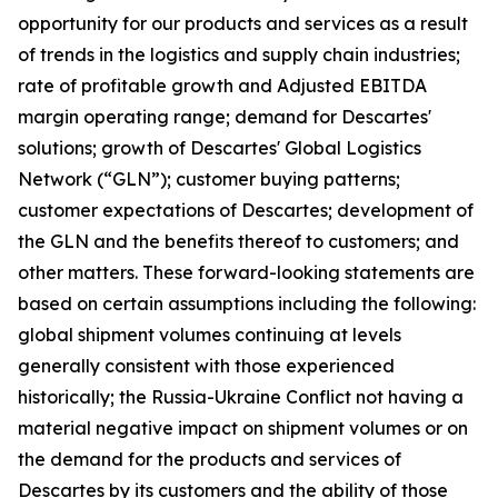
opportunity for our products and services as a result
of trends in the logistics and supply chain industries;
rate of profitable growth and Adjusted EBITDA
margin operating range; demand for Descartes'
solutions; growth of Descartes' Global Logistics
Network (“GLN”); customer buying patterns;
customer expectations of Descartes; development of
the GLN and the benefits thereof to customers; and
other matters. These forward-looking statements are
based on certain assumptions including the following:
global shipment volumes continuing at levels
generally consistent with those experienced
historically; the Russia-Ukraine Conflict not having a
material negative impact on shipment volumes or on
the demand for the products and services of
Descartes by its customers and the ability of those