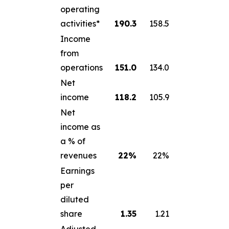
operating
activities*
190.3
158.5
Income
from
operations
151.0
134.0
Net
income
118.2
105.9
Net
income as
a % of
revenues
22
%
22%
Earnings
per
diluted
share
1.35
1.21