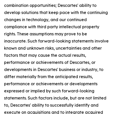
combination opportunities; Descartes' ability to
develop solutions that keep pace with the continuing
changes in technology, and our continued
compliance with third party intellectual property
rights. These assumptions may prove to be
inaccurate. Such forward-looking statements involve
known and unknown risks, uncertainties and other
factors that may cause the actual results,
performance or achievements of Descartes, or
developments in Descartes' business or industry, to
differ materially from the anticipated results,
performance or achievements or developments
expressed or implied by such forward-looking
statements. Such factors include, but are not limited
to, Descartes' ability to successfully identify and
execute on acquisitions and to integrate acquired