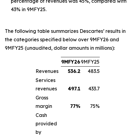
percentage of revenues was 45%, compared with
43% in 9MFY25.
The following table summarizes Descartes’ results in
the categories specified below over 9MFY26 and
9MFY25 (unaudited, dollar amounts in millions):
9MFY26
9MFY25
Revenues
536.2
483.5
Services
revenues
497.1
433.7
Gross
margin
77
%
75%
Cash
provided
by