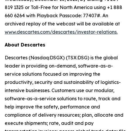
819 1325 or Toll-Free for North America using +1 888
660 6264 with Playback Passcode: 77407#. An
archived replay of the webcast will be available at
www.descartes.com/descartes/investor-relations.
About Descartes
Descartes (Nasdaq:DSGX) (TSX:DSG) is the global
leader in providing on-demand, software-as-a-
service solutions focused on improving the
productivity, security and sustainability of logistics-
intensive businesses. Customers use our modular,
software-as-a-service solutions to route, track and
help improve the safety, performance and
compliance of delivery resources; plan, allocate and
execute shipments; rate, audit and pay