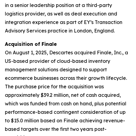
in a senior leadership position at a third-party
logistics provider, as well as deal execution and
integration experience as part of EY’s Transaction
Advisory Services practice in London, England.
Acquisition of Finale
On August 1, 2025, Descartes acquired Finale, Inc., a
US-based provider of cloud-based inventory
management solutions designed to support
ecommerce businesses across their growth lifecycle.
The purchase price for the acquisition was
approximately $39.2 million, net of cash acquired,
which was funded from cash on hand, plus potential
performance-based contingent consideration of up
to $15.0 million based on Finale achieving revenue-
based targets over the first two years post-