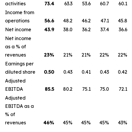
activities
73.4
63.3
53.6
60.7
60.1
Income from
operations
56.6
48.2
46.2
47.1
45.8
Net income
43.9
38.0
36.2
37.4
36.6
Net income
as a % of
revenues
23
%
21%
21%
22%
22%
Earnings per
diluted share
0.50
0.43
0.41
0.43
0.42
Adjusted
EBITDA
85.5
80.2
75.1
75.0
72.1
Adjusted
EBITDA as a
% of
revenues
46
%
45%
45%
45%
43%