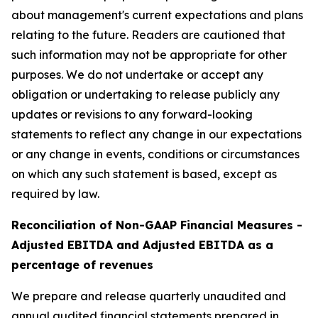
about management's current expectations and plans
relating to the future. Readers are cautioned that
such information may not be appropriate for other
purposes. We do not undertake or accept any
obligation or undertaking to release publicly any
updates or revisions to any forward-looking
statements to reflect any change in our expectations
or any change in events, conditions or circumstances
on which any such statement is based, except as
required by law.
Reconciliation of Non-GAAP Financial Measures -
Adjusted EBITDA and Adjusted EBITDA as a
percentage of revenues
We prepare and release quarterly unaudited and
annual audited financial statements prepared in