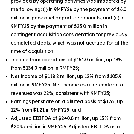
provided by operating activities was impacted by
the following: (i) in 9MFY26 by the payment of $6.0
million in personnel departure amounts; and (ii) in
9MFY25 by the payment of $25.0 million in
contingent acquisition consideration for previously
completed deals, which was not accrued for at the
time of acquisition;
Income from operations of $151.0 million, up 13%
from $134.0 million in 9MFY25;
Net income of $118.2 million, up 12% from $105.9
million in 9MFY25. Net income as a percentage of
revenues was 22%, consistent with 9MFY25;
Earnings per share on a diluted basis of $1.35, up
12% from $1.21 in 9MFY25; and
Adjusted EBITDA of $240.8 million, up 15% from
$209.7 million in 9MFY25. Adjusted EBITDA as a