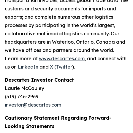
transportation invoices; access global trade data; file
customs and security documents for imports and
exports; and complete numerous other logistics
processes by participating in the world’s largest,
collaborative multimodal logistics community. Our
headquarters are in Waterloo, Ontario, Canada and
we have offices and partners around the world.
Learn more at
www.descartes.com
, and connect with
us on
LinkedIn
and
X (Twitter
)
.
Descartes Investor Contact
Laurie McCauley
(519) 746-2969
investor@descartes.com
Cautionary Statement Regarding Forward-
Looking Statements