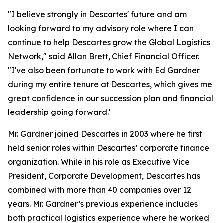
"I believe strongly in Descartes' future and am
looking forward to my advisory role where I can
continue to help Descartes grow the Global Logistics
Network," said Allan Brett, Chief Financial Officer.
"I've also been fortunate to work with Ed Gardner
during my entire tenure at Descartes, which gives me
great confidence in our succession plan and financial
leadership going forward."
Mr. Gardner joined Descartes in 2003 where he first
held senior roles within Descartes’ corporate finance
organization. While in his role as Executive Vice
President, Corporate Development, Descartes has
combined with more than 40 companies over 12
years. Mr. Gardner’s previous experience includes
both practical logistics experience where he worked