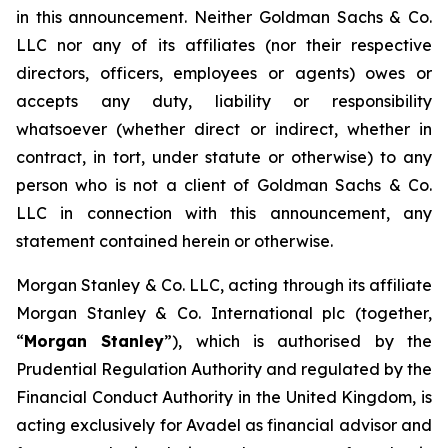
in this announcement. Neither Goldman Sachs & Co.
LLC nor any of its affiliates (nor their respective
directors, officers, employees or agents) owes or
accepts any duty, liability or responsibility
whatsoever (whether direct or indirect, whether in
contract, in tort, under statute or otherwise) to any
person who is not a client of Goldman Sachs & Co.
LLC in connection with this announcement, any
statement contained herein or otherwise.
Morgan Stanley & Co. LLC, acting through its affiliate
Morgan Stanley & Co. International plc (together,
“
Morgan Stanley
”), which is authorised by the
Prudential Regulation Authority and regulated by the
Financial Conduct Authority in the United Kingdom, is
acting exclusively for Avadel as financial advisor and