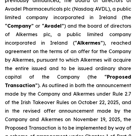
previously announced, the board of directors of
Avadel Pharmaceuticals plc (Nasdaq: AVDL), a public
limited company incorporated in Ireland (the
“
Company
” or “
Avadel
”) and the board of directors
of Alkermes plc, a public limited company
incorporated in Ireland (“
Alkermes
”), reached
agreement on the terms of an offer for the Company
by Alkermes, pursuant to which Alkermes will acquire
the entire issued and to be issued ordinary share
capital of the Company (the “
Proposed
Transaction
”). As outlined in both the announcement
made by the Company and Alkermes under Rule 2.7
of the Irish Takeover Rules on October 22, 2025, and
in the revised offer announcement made by the
Company and Alkermes on November 19, 2025, the
Proposed Transaction is to be implemented by way of