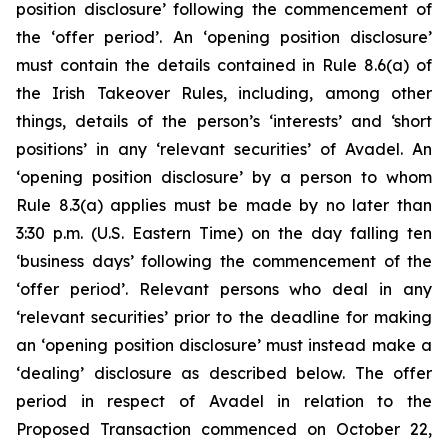
position disclosure’ following the commencement of
the ‘offer period’. An ‘opening position disclosure’
must contain the details contained in Rule 8.6(a) of
the Irish Takeover Rules, including, among other
things, details of the person’s ‘interests’ and ‘short
positions’ in any ‘relevant securities’ of Avadel. An
‘opening position disclosure’ by a person to whom
Rule 8.3(a) applies must be made by no later than
3:30 p.m. (U.S. Eastern Time) on the day falling ten
‘business days’ following the commencement of the
‘offer period’. Relevant persons who deal in any
‘relevant securities’ prior to the deadline for making
an ‘opening position disclosure’ must instead make a
‘dealing’ disclosure as described below. The offer
period in respect of Avadel in relation to the
Proposed Transaction commenced on October 22,