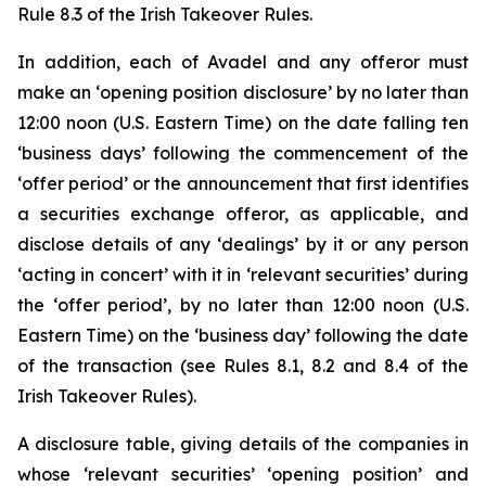
Rule 8.3 of the Irish Takeover Rules.
In addition, each of Avadel and any offeror must
make an ‘opening position disclosure’ by no later than
12:00 noon (U.S. Eastern Time) on the date falling ten
‘business days’ following the commencement of the
‘offer period’ or the announcement that first identifies
a securities exchange offeror, as applicable, and
disclose details of any ‘dealings’ by it or any person
‘acting in concert’ with it in ‘relevant securities’ during
the ‘offer period’, by no later than 12:00 noon (U.S.
Eastern Time) on the ‘business day’ following the date
of the transaction (see Rules 8.1, 8.2 and 8.4 of the
Irish Takeover Rules).
A disclosure table, giving details of the companies in
whose ‘relevant securities’ ‘opening position’ and