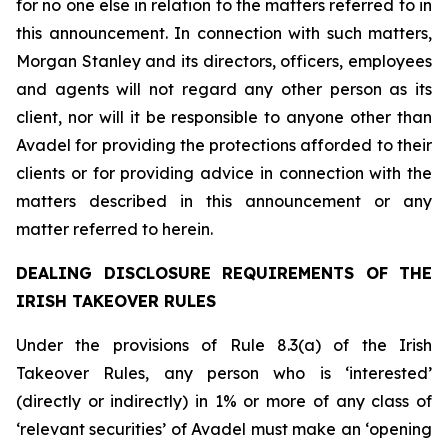
for no one else in relation to the matters referred to in
this announcement. In connection with such matters,
Morgan Stanley and its directors, officers, employees
and agents will not regard any other person as its
client, nor will it be responsible to anyone other than
Avadel for providing the protections afforded to their
clients or for providing advice in connection with the
matters described in this announcement or any
matter referred to herein.
DEALING DISCLOSURE REQUIREMENTS OF THE
IRISH TAKEOVER RULES
Under the provisions of Rule 8.3(a) of the Irish
Takeover Rules, any person who is ‘interested’
(directly or indirectly) in 1% or more of any class of
‘relevant securities’ of Avadel must make an ‘opening