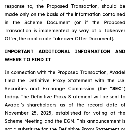
response to, the Proposed Transaction, should be
made only on the basis of the information contained
in the Scheme Document (or if the Proposed
Transaction is implemented by way of a Takeover
Offer, the applicable Takeover Offer Document).
IMPORTANT ADDITIONAL INFORMATION AND
WHERE TO FIND IT
In connection with the Proposed Transaction, Avadel
filed the Definitive Proxy Statement with the U.S.
Securities and Exchange Commission (the “
SEC
”)
today. The Definitive Proxy Statement will be sent to
Avadel’s shareholders as of the record date of
November 25, 2025, established for voting at the
Scheme Meeting and the EGM. This announcement is
not a substitute for the Definitive Proxy Statement or