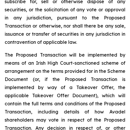
subscribe for, sell or otherwise dispose of any
securities, or the solicitation of any vote or approval
in any jurisdiction, pursuant to the Proposed
Transaction or otherwise, nor shall there be any sale,
issuance or transfer of securities in any jurisdiction in
contravention of applicable law.
The Proposed Transaction will be implemented by
means of an Irish High Court-sanctioned scheme of
arrangement on the terms provided for in the Scheme
Document (or, if the Proposed Transaction is
implemented by way of a Takeover Offer, the
applicable Takeover Offer Document), which will
contain the full terms and conditions of the Proposed
Transaction, including details of how Avadel
shareholders may vote in respect of the Proposed
Transaction. Any decision in respect of, or other