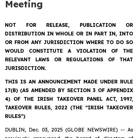
Meeting
NOT FOR RELEASE, PUBLICATION OR
DISTRIBUTION IN WHOLE OR IN PART IN, INTO
OR FROM ANY JURISDICTION WHERE TO DO SO
WOULD CONSTITUTE A VIOLATION OF THE
RELEVANT LAWS OR REGULATIONS OF THAT
JURISDICTION.
THIS IS AN ANNOUNCEMENT MADE UNDER RULE
17(B) (AS AMENDED BY SECTION 3 OF APPENDIX
4) OF THE IRISH TAKEOVER PANEL ACT, 1997,
TAKEOVER RULES, 2022 (THE “IRISH TAKEOVER
RULES”)
DUBLIN, Dec. 03, 2025 (GLOBE NEWSWIRE) -- As