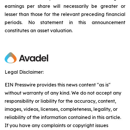
earnings per share will necessarily be greater or
lesser than those for the relevant preceding financial
periods. No statement in this announcement
constitutes an asset valuation.
Legal Disclaimer:
EIN Presswire provides this news content "as is"
without warranty of any kind. We do not accept any
responsibility or liability for the accuracy, content,
images, videos, licenses, completeness, legality, or
reliability of the information contained in this article.
If you have any complaints or copyright issues