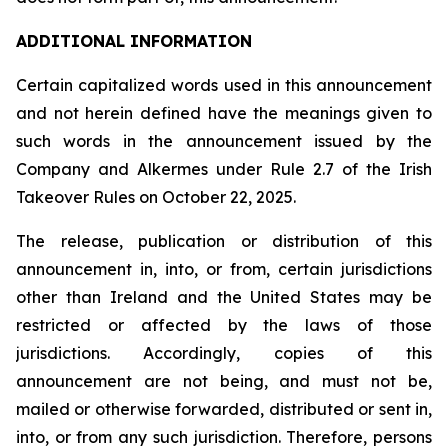
ADDITIONAL INFORMATION
Certain capitalized words used in this announcement
and not herein defined have the meanings given to
such words in the announcement issued by the
Company and Alkermes under Rule 2.7 of the Irish
Takeover Rules on October 22, 2025.
The release, publication or distribution of this
announcement in, into, or from, certain jurisdictions
other than Ireland and the United States may be
restricted or affected by the laws of those
jurisdictions. Accordingly, copies of this
announcement are not being, and must not be,
mailed or otherwise forwarded, distributed or sent in,
into, or from any such jurisdiction. Therefore, persons