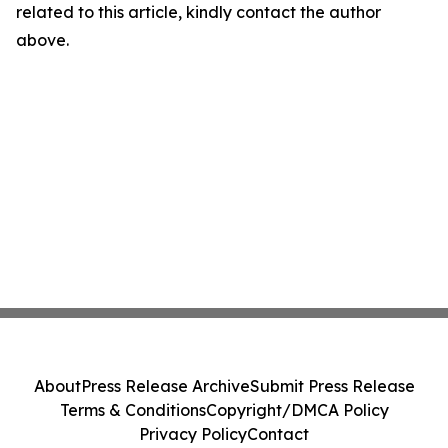
related to this article, kindly contact the author
above.
About
Press Release Archive
Submit Press Release
Terms & Conditions
Copyright/DMCA Policy
Privacy Policy
Contact