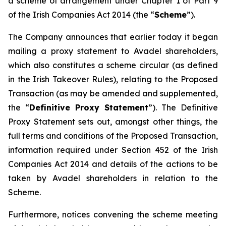
a scheme of arrangement under Chapter 1 of Part 9
of the Irish Companies Act 2014 (the “
Scheme
”).
The Company announces that earlier today it began
mailing a proxy statement to Avadel shareholders,
which also constitutes a scheme circular (as defined
in the Irish Takeover Rules), relating to the Proposed
Transaction (as may be amended and supplemented,
the “
Definitive Proxy Statement
”). The Definitive
Proxy Statement sets out, amongst other things, the
full terms and conditions of the Proposed Transaction,
information required under Section 452 of the Irish
Companies Act 2014 and details of the actions to be
taken by Avadel shareholders in relation to the
Scheme.
Furthermore, notices convening the scheme meeting