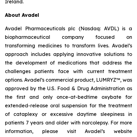
Ireland.
About Avadel
Avadel Pharmaceuticals plc (Nasdaq: AVDL) is a
biopharmaceutical company focused on
transforming medicines to transform lives. Avadel’s
approach includes applying innovative solutions to
the development of medications that address the
challenges patients face with current treatment
options. Avadel’s commercial product, LUMRYZ™, was
approved by the U.S. Food & Drug Administration as
the first and only once-at-bedtime oxybate for
extended-release oral suspension for the treatment
of cataplexy or excessive daytime sleepiness in
patients 7 years and older with narcolepsy. For more
information, please visit Avadel’s website