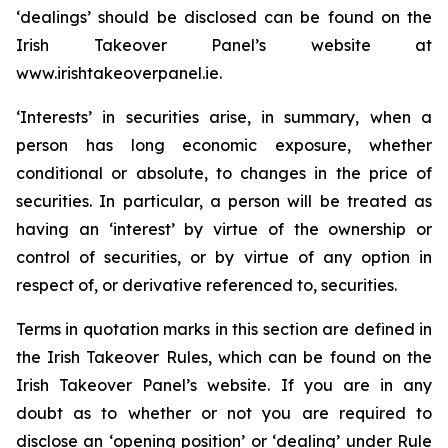
‘dealings’ should be disclosed can be found on the
Irish Takeover Panel’s website at
www.irishtakeoverpanel.ie.
‘Interests’ in securities arise, in summary, when a
person has long economic exposure, whether
conditional or absolute, to changes in the price of
securities. In particular, a person will be treated as
having an ‘interest’ by virtue of the ownership or
control of securities, or by virtue of any option in
respect of, or derivative referenced to, securities.
Terms in quotation marks in this section are defined in
the Irish Takeover Rules, which can be found on the
Irish Takeover Panel’s website. If you are in any
doubt as to whether or not you are required to
disclose an ‘opening position’ or ‘dealing’ under Rule