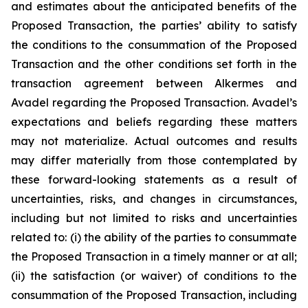
and estimates about the anticipated benefits of the
Proposed Transaction, the parties’ ability to satisfy
the conditions to the consummation of the Proposed
Transaction and the other conditions set forth in the
transaction agreement between Alkermes and
Avadel regarding the Proposed Transaction. Avadel’s
expectations and beliefs regarding these matters
may not materialize. Actual outcomes and results
may differ materially from those contemplated by
these forward-looking statements as a result of
uncertainties, risks, and changes in circumstances,
including but not limited to risks and uncertainties
related to: (i) the ability of the parties to consummate
the Proposed Transaction in a timely manner or at all;
(ii) the satisfaction (or waiver) of conditions to the
consummation of the Proposed Transaction, including