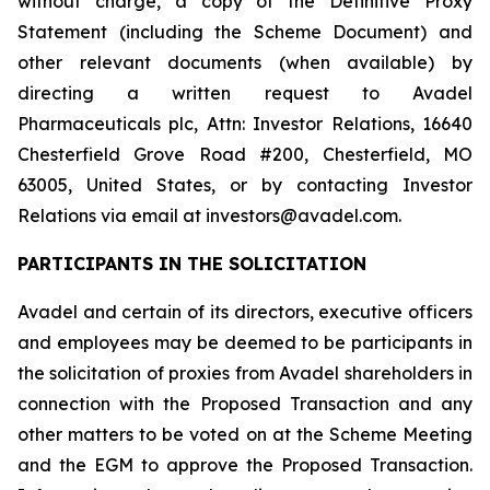
without charge, a copy of the Definitive Proxy
Statement (including the Scheme Document) and
other relevant documents (when available) by
directing a written request to Avadel
Pharmaceuticals plc, Attn: Investor Relations, 16640
Chesterfield Grove Road #200, Chesterfield, MO
63005, United States, or by contacting Investor
Relations via email at investors@avadel.com.
PARTICIPANTS IN THE SOLICITATION
Avadel and certain of its directors, executive officers
and employees may be deemed to be participants in
the solicitation of proxies from Avadel shareholders in
connection with the Proposed Transaction and any
other matters to be voted on at the Scheme Meeting
and the EGM to approve the Proposed Transaction.