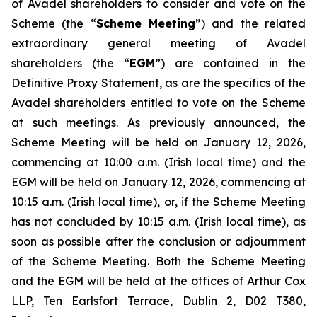
of Avadel shareholders to consider and vote on the
Scheme (the “
Scheme Meeting
”) and the related
extraordinary general meeting of Avadel
shareholders (the “
EGM
”) are contained in the
Definitive Proxy Statement, as are the specifics of the
Avadel shareholders entitled to vote on the Scheme
at such meetings. As previously announced, the
Scheme Meeting will be held on January 12, 2026,
commencing at 10:00 a.m. (Irish local time) and the
EGM will be held on January 12, 2026, commencing at
10:15 a.m. (Irish local time), or, if the Scheme Meeting
has not concluded by 10:15 a.m. (Irish local time), as
soon as possible after the conclusion or adjournment
of the Scheme Meeting. Both the Scheme Meeting
and the EGM will be held at the offices of Arthur Cox
LLP, Ten Earlsfort Terrace, Dublin 2, D02 T380,