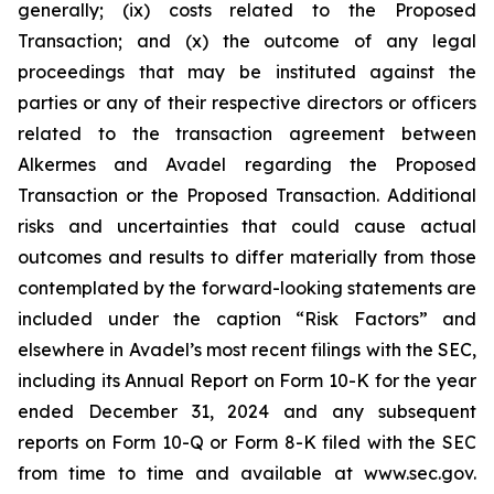
generally; (ix) costs related to the Proposed
Transaction; and (x) the outcome of any legal
proceedings that may be instituted against the
parties or any of their respective directors or officers
related to the transaction agreement between
Alkermes and Avadel regarding the Proposed
Transaction or the Proposed Transaction. Additional
risks and uncertainties that could cause actual
outcomes and results to differ materially from those
contemplated by the forward-looking statements are
included under the caption “Risk Factors” and
elsewhere in Avadel’s most recent filings with the SEC,
including its Annual Report on Form 10-K for the year
ended December 31, 2024 and any subsequent
reports on Form 10-Q or Form 8-K filed with the SEC
from time to time and available at www.sec.gov.