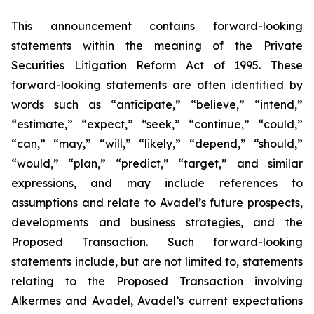
This announcement contains forward-looking
statements within the meaning of the Private
Securities Litigation Reform Act of 1995. These
forward-looking statements are often identified by
words such as “anticipate,” “believe,” “intend,”
“estimate,” “expect,” “seek,” “continue,” “could,”
“can,” “may,” “will,” “likely,” “depend,” “should,”
“would,” “plan,” “predict,” “target,” and similar
expressions, and may include references to
assumptions and relate to Avadel’s future prospects,
developments and business strategies, and the
Proposed Transaction. Such forward-looking
statements include, but are not limited to, statements
relating to the Proposed Transaction involving
Alkermes and Avadel, Avadel’s current expectations