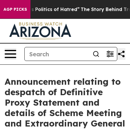
olitics of Hatred”
The Story Behind Trump’s Terrible 
AGP PICKS
Announcement relating to
despatch of Definitive
Proxy Statement and
details of Scheme Meeting
and Extraordinary General