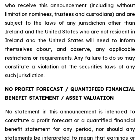
who receive this announcement (including without
limitation nominees, trustees and custodians) and are
subject to the laws of any jurisdiction other than
Ireland and the United States who are not resident in
Ireland and the United States will need to inform
themselves about, and observe, any applicable
restrictions or requirements. Any failure to do so may
constitute a violation of the securities laws of any
such jurisdiction.
NO PROFIT FORECAST / QUANTIFIED FINANCIAL
BENEFIT STATEMENT / ASSET VALUATION
No statement in this announcement is intended to
constitute a profit forecast or a quantified financial
benefit statement for any period, nor should any
statements be interpreted to mean that earnings or