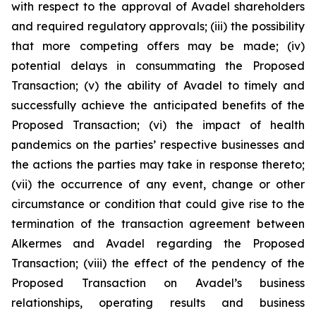
with respect to the approval of Avadel shareholders
and required regulatory approvals; (iii) the possibility
that more competing offers may be made; (iv)
potential delays in consummating the Proposed
Transaction; (v) the ability of Avadel to timely and
successfully achieve the anticipated benefits of the
Proposed Transaction; (vi) the impact of health
pandemics on the parties’ respective businesses and
the actions the parties may take in response thereto;
(vii) the occurrence of any event, change or other
circumstance or condition that could give rise to the
termination of the transaction agreement between
Alkermes and Avadel regarding the Proposed
Transaction; (viii) the effect of the pendency of the
Proposed Transaction on Avadel’s business
relationships, operating results and business