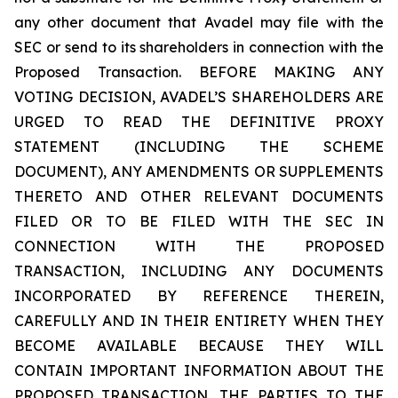
any other document that Avadel may file with the
SEC or send to its shareholders in connection with the
Proposed Transaction. BEFORE MAKING ANY
VOTING DECISION, AVADEL’S SHAREHOLDERS ARE
URGED TO READ THE DEFINITIVE PROXY
STATEMENT (INCLUDING THE SCHEME
DOCUMENT), ANY AMENDMENTS OR SUPPLEMENTS
THERETO AND OTHER RELEVANT DOCUMENTS
FILED OR TO BE FILED WITH THE SEC IN
CONNECTION WITH THE PROPOSED
TRANSACTION, INCLUDING ANY DOCUMENTS
INCORPORATED BY REFERENCE THEREIN,
CAREFULLY AND IN THEIR ENTIRETY WHEN THEY
BECOME AVAILABLE BECAUSE THEY WILL
CONTAIN IMPORTANT INFORMATION ABOUT THE
PROPOSED TRANSACTION, THE PARTIES TO THE