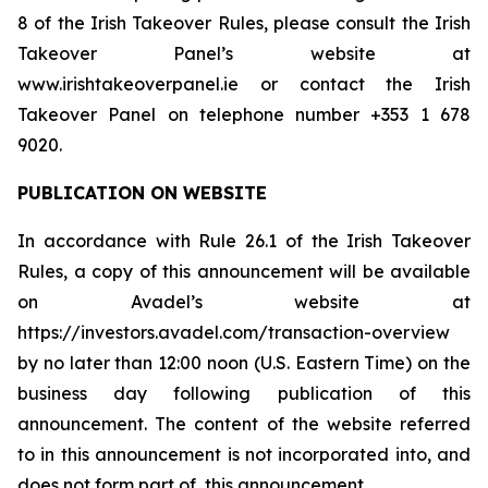
8 of the Irish Takeover Rules, please consult the Irish
Takeover Panel’s website at
www.irishtakeoverpanel.ie or contact the Irish
Takeover Panel on telephone number +353 1 678
9020.
PUBLICATION ON WEBSITE
In accordance with Rule 26.1 of the Irish Takeover
Rules, a copy of this announcement will be available
on Avadel’s website at
https://investors.avadel.com/transaction-overview
by no later than 12:00 noon (U.S. Eastern Time) on the
business day following publication of this
announcement. The content of the website referred
to in this announcement is not incorporated into, and
does not form part of, this announcement.