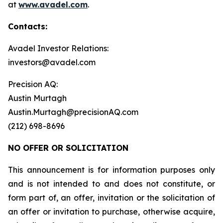
at
www.avadel.com
.
Contacts:
Avadel Investor Relations:
investors@avadel.com
Precision AQ:
Austin Murtagh
Austin.Murtagh@precisionAQ.com
(212) 698-8696
NO OFFER OR SOLICITATION
This announcement is for information purposes only
and is not intended to and does not constitute, or
form part of, an offer, invitation or the solicitation of
an offer or invitation to purchase, otherwise acquire,