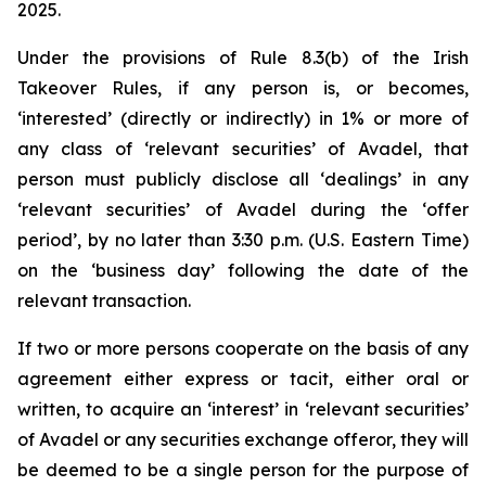
2025.
Under the provisions of Rule 8.3(b) of the Irish
Takeover Rules, if any person is, or becomes,
‘interested’ (directly or indirectly) in 1% or more of
any class of ‘relevant securities’ of Avadel, that
person must publicly disclose all ‘dealings’ in any
‘relevant securities’ of Avadel during the ‘offer
period’, by no later than 3:30 p.m. (U.S. Eastern Time)
on the ‘business day’ following the date of the
relevant transaction.
If two or more persons cooperate on the basis of any
agreement either express or tacit, either oral or
written, to acquire an ‘interest’ in ‘relevant securities’
of Avadel or any securities exchange offeror, they will
be deemed to be a single person for the purpose of