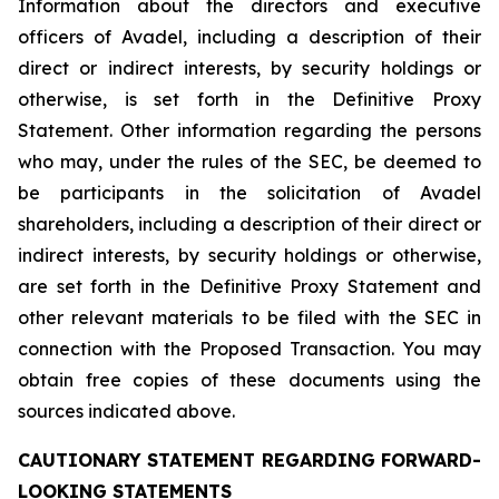
Information about the directors and executive
officers of Avadel, including a description of their
direct or indirect interests, by security holdings or
otherwise, is set forth in the Definitive Proxy
Statement. Other information regarding the persons
who may, under the rules of the SEC, be deemed to
be participants in the solicitation of Avadel
shareholders, including a description of their direct or
indirect interests, by security holdings or otherwise,
are set forth in the Definitive Proxy Statement and
other relevant materials to be filed with the SEC in
connection with the Proposed Transaction. You may
obtain free copies of these documents using the
sources indicated above.
CAUTIONARY STATEMENT REGARDING FORWARD-
LOOKING STATEMENTS