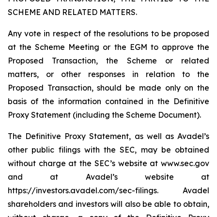
SCHEME AND RELATED MATTERS.
Any vote in respect of the resolutions to be proposed
at the Scheme Meeting or the EGM to approve the
Proposed Transaction, the Scheme or related
matters, or other responses in relation to the
Proposed Transaction, should be made only on the
basis of the information contained in the Definitive
Proxy Statement (including the Scheme Document).
The Definitive Proxy Statement, as well as Avadel’s
other public filings with the SEC, may be obtained
without charge at the SEC’s website at www.sec.gov
and at Avadel’s website at
https://investors.avadel.com/sec-filings. Avadel
shareholders and investors will also be able to obtain,