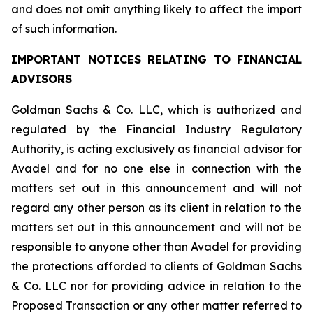
and does not omit anything likely to affect the import
of such information.
IMPORTANT NOTICES RELATING TO FINANCIAL
ADVISORS
Goldman Sachs & Co. LLC, which is authorized and
regulated by the Financial Industry Regulatory
Authority, is acting exclusively as financial advisor for
Avadel and for no one else in connection with the
matters set out in this announcement and will not
regard any other person as its client in relation to the
matters set out in this announcement and will not be
responsible to anyone other than Avadel for providing
the protections afforded to clients of Goldman Sachs
& Co. LLC nor for providing advice in relation to the
Proposed Transaction or any other matter referred to