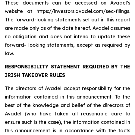
These documents can be accessed on Avadel’s
website at https://investors.avadel.com/sec-filings.
The forward-looking statements set out in this report
are made only as of the date hereof. Avadel assumes
no obligation and does not intend to update these
forward- looking statements, except as required by
law.
RESPONSIBILITY STATEMENT REQUIRED BY THE
IRISH TAKEOVER RULES
The directors of Avadel accept responsibility for the
information contained in this announcement. To the
best of the knowledge and belief of the directors of
Avadel (who have taken all reasonable care to
ensure such is the case), the information contained in
this announcement is in accordance with the facts