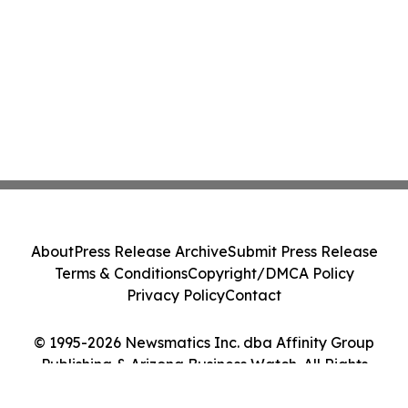
About
Press Release Archive
Submit Press Release
Terms & Conditions
Copyright/DMCA Policy
Privacy Policy
Contact
© 1995-2026 Newsmatics Inc. dba Affinity Group
Publishing & Arizona Business Watch. All Rights
Reserved.