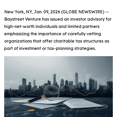
New York, NY, Jan. 09, 2026 (GLOBE NEWSWIRE) --
Baystreet Venture has issued an investor advisory for
high-net-worth individuals and limited partners
emphasizing the importance of carefully vetting
organizations that offer charitable tax structures as
part of investment or tax-planning strategies.