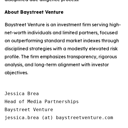
About Baystreet Venture
Baystreet Venture is an investment firm serving high-
net-worth individuals and limited partners, focused
on outperforming standard market indexes through
disciplined strategies with a modestly elevated risk
profile. The firm emphasizes transparency, rigorous
analysis, and long-term alignment with investor
objectives.
Jessica Brea

Head of Media Partnerships

Baystreet Venture

jessica.brea (at) baystreetventure.com