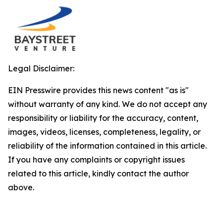
Legal Disclaimer:
EIN Presswire provides this news content "as is"
without warranty of any kind. We do not accept any
responsibility or liability for the accuracy, content,
images, videos, licenses, completeness, legality, or
reliability of the information contained in this article.
If you have any complaints or copyright issues
related to this article, kindly contact the author
above.