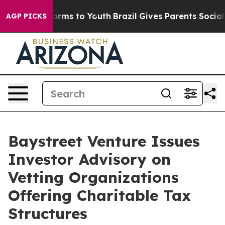
o Abate Harms to Youth
Brazil Gives Parents Social Med
AGP PICKS
Baystreet Venture Issues
Investor Advisory on
Vetting Organizations
Offering Charitable Tax
Structures