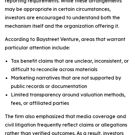
reporting requirements. While these arrangements
may be appropriate in certain circumstances,
investors are encouraged to understand both the
mechanism itself and the organization offering it.
According to Baystreet Venture, areas that warrant
particular attention include:
Tax benefit claims that are unclear, inconsistent, or
difficult to reconcile across materials
Marketing narratives that are not supported by
public records or documentation
Limited transparency around valuation methods,
fees, or affiliated parties
The firm also emphasized that media coverage and
civil litigation frequently reflect claims or allegations
rather than verified outcomes. As a result, investors