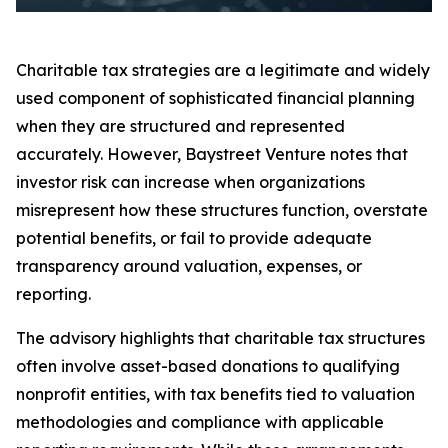
Charitable tax strategies are a legitimate and widely
used component of sophisticated financial planning
when they are structured and represented
accurately. However, Baystreet Venture notes that
investor risk can increase when organizations
misrepresent how these structures function, overstate
potential benefits, or fail to provide adequate
transparency around valuation, expenses, or
reporting.
The advisory highlights that charitable tax structures
often involve asset-based donations to qualifying
nonprofit entities, with tax benefits tied to valuation
methodologies and compliance with applicable