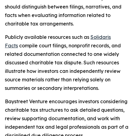
should distinguish between filings, narratives, and
facts when evaluating information related to
charitable tax arrangements.
Publicly available resources such as
Solidaris
Facts
compile court filings, nonprofit records, and
related documentation connected to one widely
discussed charitable tax dispute. Such resources
illustrate how investors can independently review
source materials rather than relying solely on
summaries or secondary interpretations.
Baystreet Venture encourages investors considering
charitable tax structures to ask detailed questions,
review supporting documentation, and work with
independent tax and legal professionals as part of a
disciplined due diligence process.