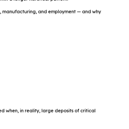
ture, manufacturing, and employment — and why
when, in reality, large deposits of critical