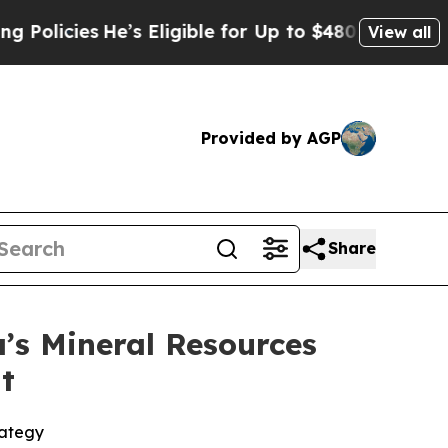
es
He’s Eligible for Up to $480,000 After Being 
View all
Provided by AGP
Share
’s Mineral Resources
t
rategy