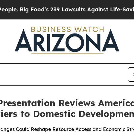
ig Food’s 239 Lawsuits Against Life-Saving Polici
Presentation Reviews America
iers to Domestic Developmen
Changes Could Reshape Resource Access and Economic St