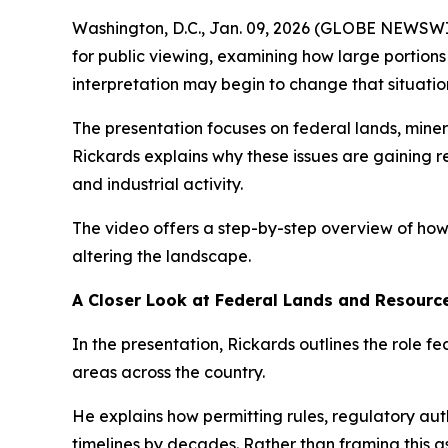
Washington, D.C., Jan. 09, 2026 (GLOBE NEWSW
for public viewing, examining how large portion
interpretation may begin to change that situatio
The presentation focuses on federal lands, min
Rickards explains why these issues are gaining 
and industrial activity.
The video offers a step-by-step overview of how
altering the landscape.
A Closer Look at Federal Lands and Resource
In the presentation, Rickards outlines the role fe
areas across the country.
He explains how permitting rules, regulatory au
timelines by decades. Rather than framing this as