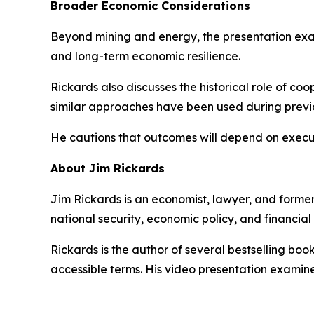
Broader Economic Considerations
Beyond mining and energy, the presentation exa
and long-term economic resilience.
Rickards also discusses the historical role of c
similar approaches have been used during previ
He cautions that outcomes will depend on executi
About Jim Rickards
Jim Rickards is an economist, lawyer, and former
national security, economic policy, and financial
Rickards is the author of several bestselling bo
accessible terms. His video presentation examine