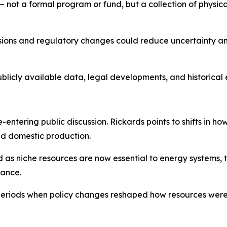
not a formal program or fund, but a collection of physical
isions and regulatory changes could reduce uncertainty an
ublicly available data, legal developments, and historical
entering public discussion. Rickards points to shifts in ho
nd domestic production.
d as niche resources are now essential to energy systems,
tance.
periods when policy changes reshaped how resources wer