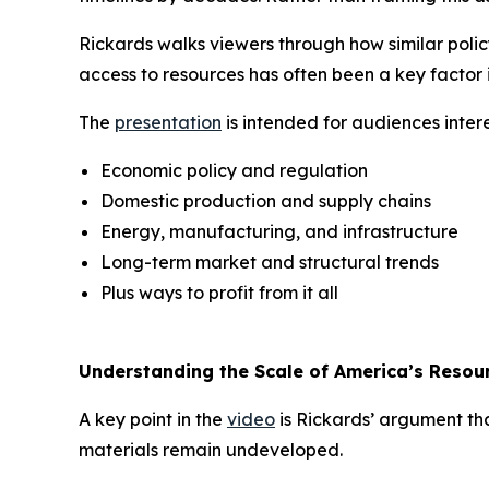
Rickards walks viewers through how similar poli
access to resources has often been a key factor 
The
presentation
is intended for audiences intere
Economic policy and regulation
Domestic production and supply chains
Energy, manufacturing, and infrastructure
Long-term market and structural trends
Plus ways to profit from it all
Understanding the Scale of America’s Resou
A key point in the
video
is Rickards’ argument tha
materials remain undeveloped.