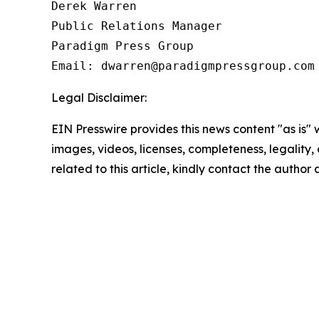
Derek Warren

Public Relations Manager

Paradigm Press Group

Email: dwarren@paradigmpressgroup.com
Legal Disclaimer:
EIN Presswire provides this news content "as is" 
images, videos, licenses, completeness, legality, o
related to this article, kindly contact the author