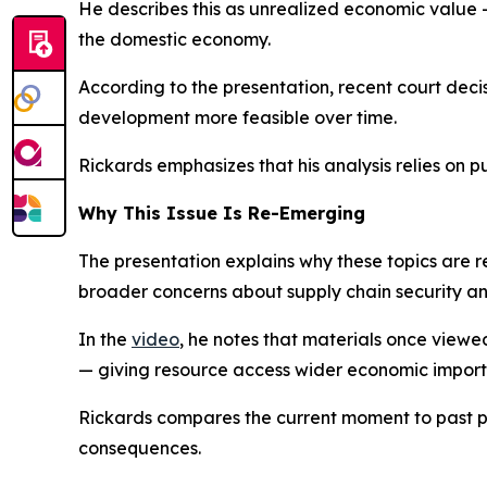
He describes this as unrealized economic value — 
the domestic economy.
According to the presentation, recent court dec
development more feasible over time.
Rickards emphasizes that his analysis relies on p
Why This Issue Is Re-Emerging
The presentation explains why these topics are re-
broader concerns about supply chain security a
In the
video
, he notes that materials once viewe
— giving resource access wider economic impor
Rickards compares the current moment to past 
consequences.