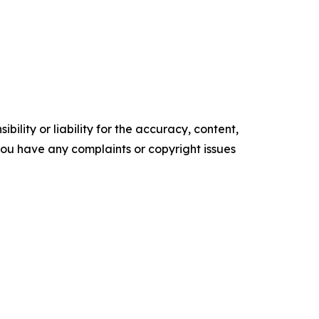
ility or liability for the accuracy, content,
f you have any complaints or copyright issues