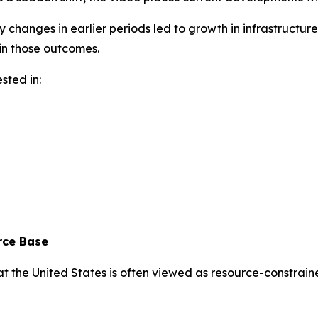
cy changes in earlier periods led to growth in infrastruc
in those outcomes.
sted in:
rce Base
t the United States is often viewed as resource-constrained 