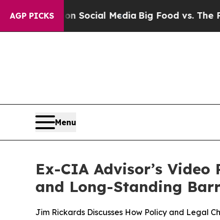
sages on Social Media
Big Food vs. The People. B
AGP PICKS
Menu
Ex-CIA Advisor’s Video 
and Long-Standing Barr
Jim Rickards Discusses How Policy and Legal 