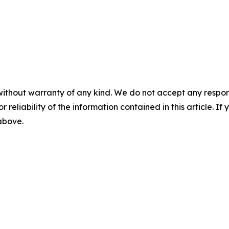
without warranty of any kind. We do not accept any responsib
r reliability of the information contained in this article. I
 above.