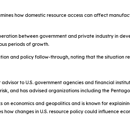
mines how domestic resource access can affect manufactu
ooperation between government and private industry in deve
ous periods of growth.
on and policy follow-through, noting that the situation re
 advisor to U.S. government agencies and financial institu
 risk, and has advised organizations including the Pentago
oks on economics and geopolitics and is known for explainin
s how changes in U.S. resource policy could influence eco