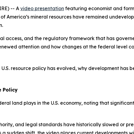
IRE) -- A
video presentation
featuring economist and form
s of America’s mineral resources have remained undevelope
n.
eral access, and the regulatory framework that has gover
renewed attention and how changes at the federal level co
 U.S. resource policy has evolved, why development has b
 Policy
deral land plays in the U.S. economy, noting that significan
thority, and legal standards have historically slowed or p
 a sudden shift, the video places current developments with