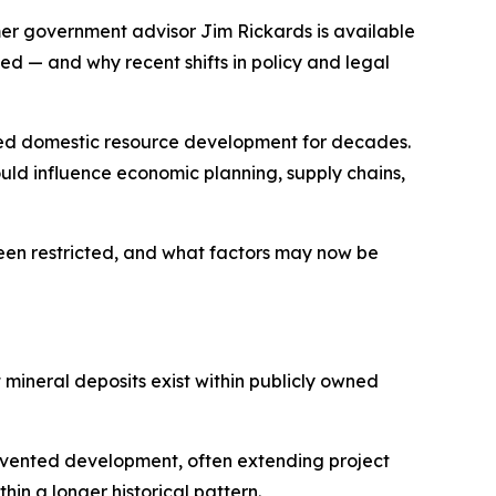
er government advisor Jim Rickards is available
d — and why recent shifts in policy and legal
ned domestic resource development for decades.
uld influence economic planning, supply chains,
een restricted, and what factors may now be
t mineral deposits exist within publicly owned
revented development, often extending project
in a longer historical pattern.