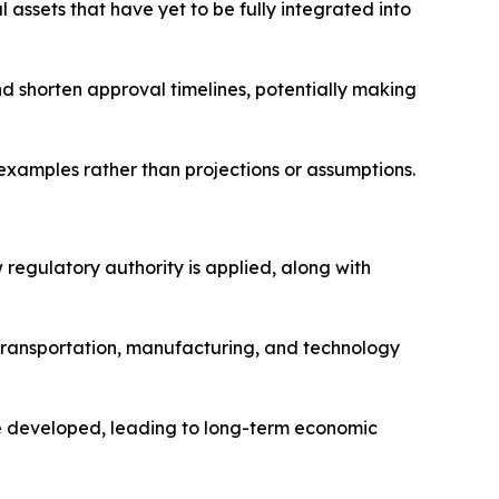
 assets that have yet to be fully integrated into
d shorten approval timelines, potentially making
 examples rather than projections or assumptions.
w regulatory authority is applied, along with
 transportation, manufacturing, and technology
e developed, leading to long-term economic