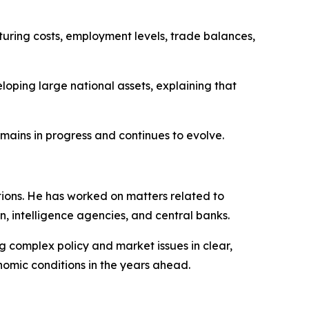
ring costs, employment levels, trade balances,
loping large national assets, explaining that
mains in progress and continues to evolve.
tions. He has worked on matters related to
n, intelligence agencies, and central banks.
g complex policy and market issues in clear,
nomic conditions in the years ahead.