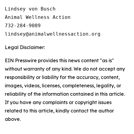
Lindsey von Busch

Animal Wellness Action 

732-284-9089

Legal Disclaimer:
EIN Presswire provides this news content "as is"
without warranty of any kind. We do not accept any
responsibility or liability for the accuracy, content,
images, videos, licenses, completeness, legality, or
reliability of the information contained in this article.
If you have any complaints or copyright issues
related to this article, kindly contact the author
above.