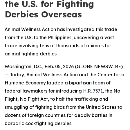
the U.S. for Fighting
Derbies Overseas
Animal Wellness Action has investigated this trade
from the U.S. to the Philippines, uncovering a vast
trade involving tens of thousands of animals for
animal fighting derbies
Washington, D.C., Feb. 05, 2026 (GLOBE NEWSWIRE)
-- Today, Animal Wellness Action and the Center for a
Humane Economy lauded a bipartisan team of
federal lawmakers for introducing
H.R. 7371,
the
No
Flight, No Fight Act
, to halt the trafficking and
smuggling of fighting birds from the United States to
dozens of foreign countries for deadly battles in
barbaric cockfighting derbies.