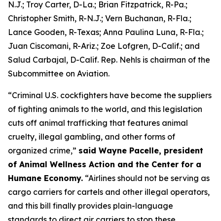
N.J.; Troy Carter, D-La.; Brian Fitzpatrick, R-Pa.;
Christopher Smith, R-N.J.; Vern Buchanan, R-Fla.;
Lance Gooden, R-Texas; Anna Paulina Luna, R-Fla.;
Juan Ciscomani, R-Ariz.; Zoe Lofgren, D-Calif.; and
Salud Carbajal, D-Calif. Rep. Nehls is chairman of the
Subcommittee on Aviation.
“Criminal U.S. cockfighters have become the suppliers
of fighting animals to the world, and this legislation
cuts off animal trafficking that features animal
cruelty, illegal gambling, and other forms of
organized crime,”
said Wayne Pacelle, president
of Animal Wellness Action and the Center for a
Humane Economy.
“Airlines should not be serving as
cargo carriers for cartels and other illegal operators,
and this bill finally provides plain-language
standards to direct air carriers to stop these