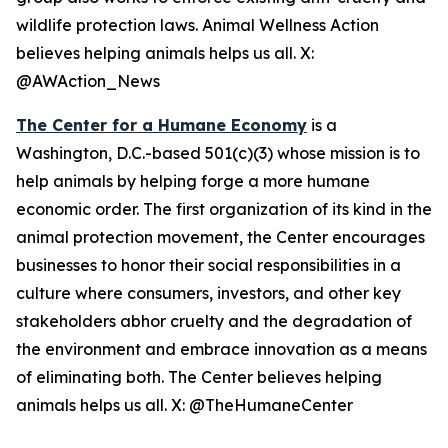
wildlife protection laws. Animal Wellness Action
believes helping animals helps us all. X:
@AWAction_News
The Center for a Humane Economy
is a
Washington, D.C.-based 501(c)(3) whose mission is to
help animals by helping forge a more humane
economic order. The first organization of its kind in the
animal protection movement, the Center encourages
businesses to honor their social responsibilities in a
culture where consumers, investors, and other key
stakeholders abhor cruelty and the degradation of
the environment and embrace innovation as a means
of eliminating both. The Center believes helping
animals helps us all. X: @TheHumaneCenter