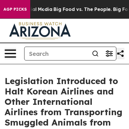
 on Social Media
Big Food vs. The People. Big Food’s 2
AGP PICKS
Legislation Introduced to
Halt Korean Airlines and
Other International
Airlines from Transporting
Smuggled Animals from