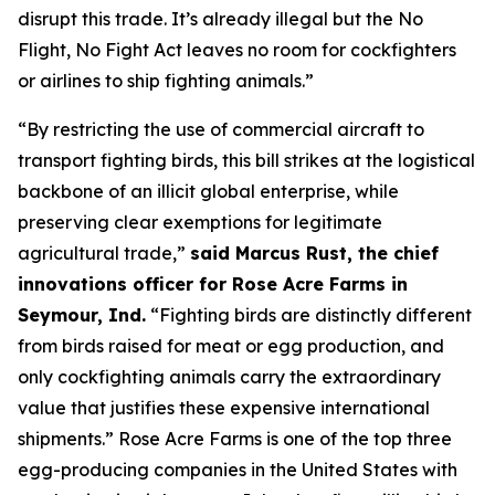
disrupt this trade. It’s already illegal but the
No
Flight, No Fight
Act leaves no room for cockfighters
or airlines to ship fighting animals.”
“By restricting the use of commercial aircraft to
transport fighting birds, this bill strikes at the logistical
backbone of an illicit global enterprise, while
preserving clear exemptions for legitimate
agricultural trade,”
said Marcus Rust, the chief
innovations officer for Rose Acre Farms in
Seymour, Ind.
“Fighting birds are distinctly different
from birds raised for meat or egg production, and
only cockfighting animals carry the extraordinary
value that justifies these expensive international
shipments.” Rose Acre Farms is one of the top three
egg-producing companies in the United States with