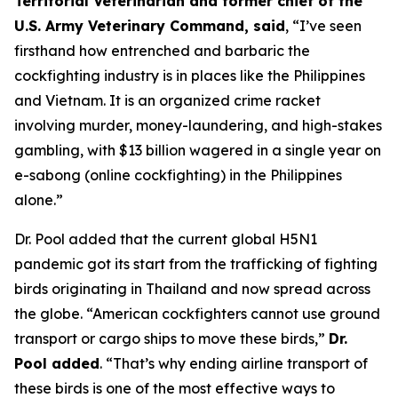
Territorial Veterinarian and former chief of the
U.S. Army Veterinary Command, said
, “I’ve seen
firsthand how entrenched and barbaric the
cockfighting industry is in places like the Philippines
and Vietnam. It is an organized crime racket
involving murder, money-laundering, and high-stakes
gambling, with $13 billion wagered in a single year on
e-sabong (online cockfighting) in the Philippines
alone.”
Dr. Pool added that the current global H5N1
pandemic got its start from the trafficking of fighting
birds originating in Thailand and now spread across
the globe. “American cockfighters cannot use ground
transport or cargo ships to move these birds,”
Dr.
Pool added
. “That’s why ending airline transport of
these birds is one of the most effective ways to