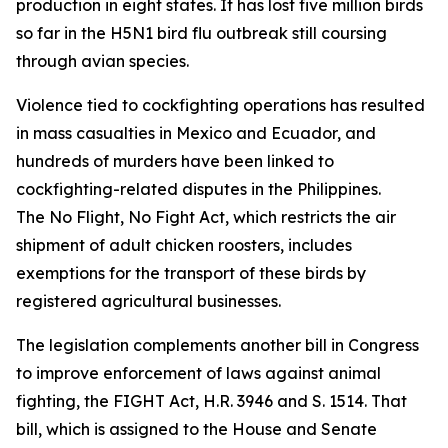
production in eight states. It has lost five million birds
so far in the H5N1 bird flu outbreak still coursing
through avian species.
Violence tied to cockfighting operations has resulted
in mass casualties in Mexico and Ecuador, and
hundreds of murders have been linked to
cockfighting-related disputes in the Philippines.
The
No Flight, No Fight Act
, which restricts the air
shipment of adult chicken roosters, includes
exemptions for the transport of these birds by
registered agricultural businesses.
The legislation complements another bill in Congress
to improve enforcement of laws against animal
fighting, the FIGHT Act, H.R. 3946 and S. 1514. That
bill, which is assigned to the House and Senate