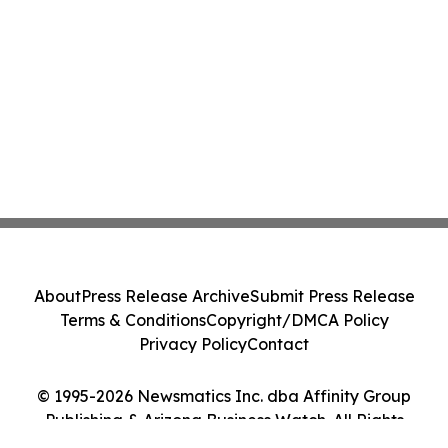
About
Press Release Archive
Submit Press Release
Terms & Conditions
Copyright/DMCA Policy
Privacy Policy
Contact
© 1995-2026 Newsmatics Inc. dba Affinity Group
Publishing & Arizona Business Watch. All Rights
Reserved.