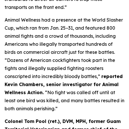
transports on the front end.”
Animal Wellness had a presence at the World Slasher
Cup, which ran from Jan. 25–31, and featured 800
animal fights and a crowd of thousands, including
Americans who illegally transported hundreds of
birds on commercial aircraft just for these battles.
“Dozens of American cockfighters took part in the
fights and illegally supplied fighting roosters
conscripted into incredibly bloody battles,”
reported
Kevin Chambers, senior investigator for Animal
Wellness Action.
“No fight was called off until at
least one bird was killed, and many battles resulted in
both animals perishing.”
Colonel Tom Pool (ret.), DVM, MPH, former Guam