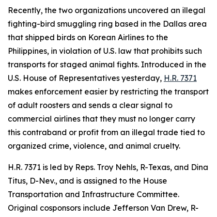
Recently, the two organizations uncovered an illegal
fighting-bird smuggling ring based in the Dallas area
that shipped birds on Korean Airlines to the
Philippines, in violation of U.S. law that prohibits such
transports for staged animal fights. Introduced in the
U.S. House of Representatives yesterday,
H.R. 7371
makes enforcement easier by restricting the transport
of adult roosters and sends a clear signal to
commercial airlines that they must no longer carry
this contraband or profit from an illegal trade tied to
organized crime, violence, and animal cruelty.
H.R. 7371 is led by Reps. Troy Nehls, R-Texas, and Dina
Titus, D-Nev., and is assigned to the House
Transportation and Infrastructure Committee.
Original cosponsors include Jefferson Van Drew, R-