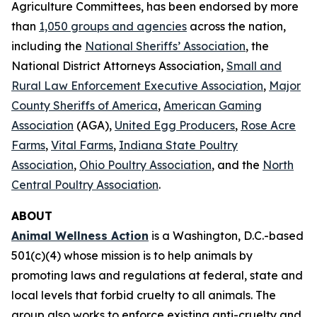
Agriculture Committees, has been endorsed by more
than
1,050 groups and agencies
across the nation,
including the
National Sheriffs’ Association
, the
National District Attorneys Association,
Small and
Rural Law Enforcement Executive Association
,
Major
County Sheriffs of America
,
American Gaming
Association
(AGA),
United Egg Producers
,
Rose Acre
Farms
,
Vital Farms
,
Indiana State Poultry
Association
,
Ohio Poultry Association
, and the
North
Central Poultry Association
.
ABOUT
Animal Wellness Action
is a Washington, D.C.-based
501(c)(4) whose mission is to help animals by
promoting laws and regulations at federal, state and
local levels that forbid cruelty to all animals. The
group also works to enforce existing anti-cruelty and