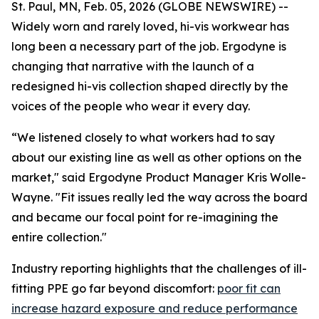
St. Paul, MN, Feb. 05, 2026 (GLOBE NEWSWIRE) --
Widely worn and rarely loved, hi-vis workwear has
long been a necessary part of the job. Ergodyne is
changing that narrative with the launch of a
redesigned hi-vis collection shaped directly by the
voices of the people who wear it every day.
“We listened closely to what workers had to say
about our existing line as well as other options on the
market," said Ergodyne Product Manager Kris Wolle-
Wayne. "Fit issues really led the way across the board
and became our focal point for re-imagining the
entire collection."
Industry reporting highlights that the challenges of ill-
fitting PPE go far beyond discomfort:
poor fit can
increase hazard exposure and reduce performance