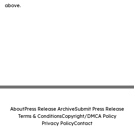
above.
About
Press Release Archive
Submit Press Release
Terms & Conditions
Copyright/DMCA Policy
Privacy Policy
Contact