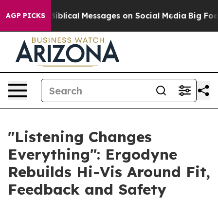
 Cryptic Biblical Messages on Social Media
Big Food vs
AGP PICKS
"Listening Changes
Everything": Ergodyne
Rebuilds Hi-Vis Around Fit,
Feedback and Safety