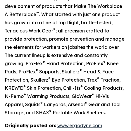
development of products that Make The Workplace
™
A Betterplace
. What started with just one product
has grown into a line of top flight, battle-tested,
®
Tenacious Work Gear
; all precision crafted to
provide protection, promote prevention and manage
the elements for workers on jobsites the world over.
The current lineup is extensive and constantly
®
®
growing: ProFlex
Hand Protection, ProFlex
Knee
®
®
Pads, ProFlex
Supports, Skullerz
Head & Face
®
®
Protection, Skullerz
Eye Protection, Trex
Traction,
®
®
KREW'D
Skin Protection, Chill-Its
Cooling Products,
®
®
N-Ferno
Warming Products, GloWear
Hi-Vis
®
®
Apparel, Squids
Lanyards, Arsenal
Gear and Tool
®
Storage, and SHAX
Portable Work Shelters.
Originally posted on:
www.ergodyne.com