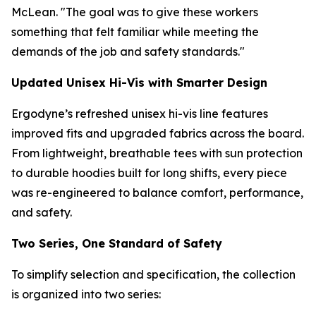
McLean. "The goal was to give these workers
something that felt familiar while meeting the
demands of the job and safety standards."
Updated Unisex Hi-Vis with Smarter Design
Ergodyne’s refreshed unisex hi-vis line features
improved fits and upgraded fabrics across the board.
From lightweight, breathable tees with sun protection
to durable hoodies built for long shifts, every piece
was re-engineered to balance comfort, performance,
and safety.
Two Series, One Standard of Safety
To simplify selection and specification, the collection
is organized into two series: