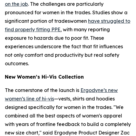
on the job
. The challenges are particularly
pronounced for women in the trades. Studies show a
significant portion of tradeswomen
have struggled to
find properly fitting PPE
, with many reporting
exposure to hazards due to poor fit. These
experiences underscore the fact that fit influences
not only comfort and productivity but real safety
outcomes.
New Women’s Hi-Vis Collection
The cornerstone of the launch is
Ergodyne’s new
women’s line of hi-vis
—vests, shirts and hoodies
designed specifically for women in the trades. "We
combined all the best aspects of women's apparel
with years of frontline feedback to build a completely
new size chart," said Ergodyne Product Designer Zac