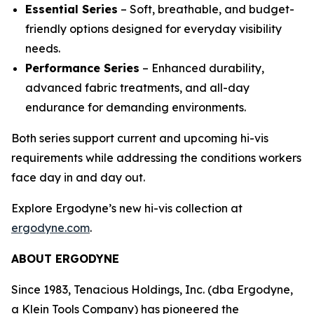
Essential Series
– Soft, breathable, and budget-
friendly options designed for everyday visibility
needs.
Performance Series
– Enhanced durability,
advanced fabric treatments, and all-day
endurance for demanding environments.
Both series support current and upcoming hi-vis
requirements while addressing the conditions workers
face day in and day out.
Explore Ergodyne’s new hi-vis collection at
ergodyne.com
.
ABOUT ERGODYNE
Since 1983, Tenacious Holdings, Inc. (dba Ergodyne,
a Klein Tools Company) has pioneered the