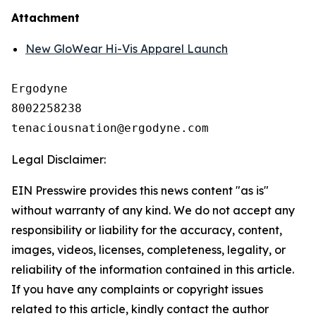
Attachment
New GloWear Hi-Vis Apparel Launch
Ergodyne

8002258238

Legal Disclaimer:
EIN Presswire provides this news content "as is"
without warranty of any kind. We do not accept any
responsibility or liability for the accuracy, content,
images, videos, licenses, completeness, legality, or
reliability of the information contained in this article.
If you have any complaints or copyright issues
related to this article, kindly contact the author