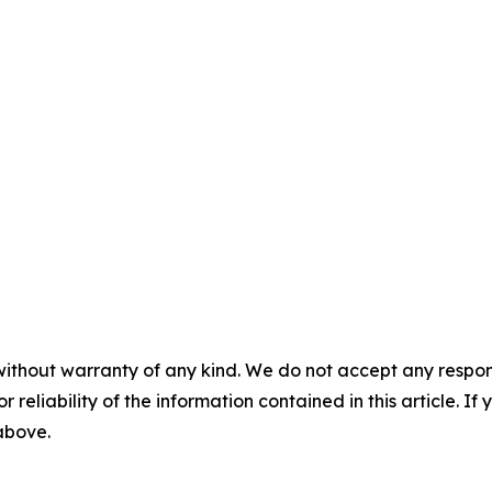
without warranty of any kind. We do not accept any responsib
r reliability of the information contained in this article. I
 above.