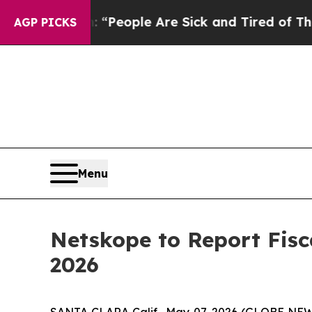
higan Win: “People Are Sick and Tired of This Pol
AGP PICKS
Menu
Netskope to Report Fisca
2026
SANTA CLARA Calif., May 07, 2026 (GLOBE NE