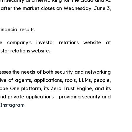
26, after the market closes on Wednesday, June 3,
nancial results.
company’s investor relations website at
stor relations website.
sses the needs of both security and networking
e of agents, applications, tools, LLMs, people,
pe One platform, its Zero Trust Engine, and its
nd private applications – providing security and
d
Instagram
.