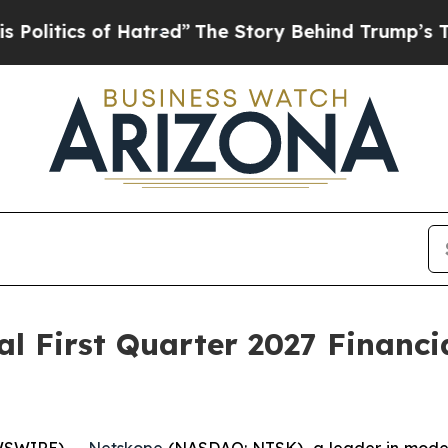
itics of Hatred”
The Story Behind Trump’s Terrib
l First Quarter 2027 Financia
WSWIRE) --
Netskope
(NASDAQ: NTSK), a leader in modern