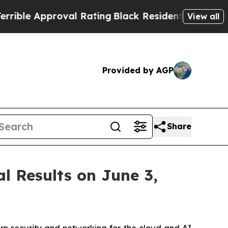
le Approval Rating
Black Residents Warned of Abu
View all
Provided by AGP
Share
l Results on June 3,
 security and networking for the cloud and AI