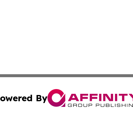
owered By
ubmit Press Release
Terms & Conditions
Copyright/DMCA