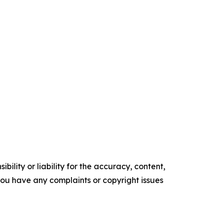
ility or liability for the accuracy, content,
f you have any complaints or copyright issues