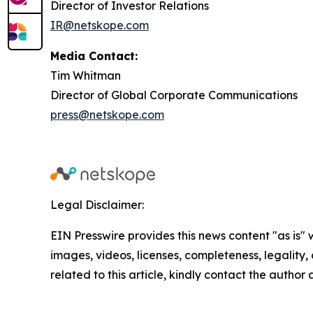
Director of Investor Relations
IR@netskope.com
Media Contact:
Tim Whitman
Director of Global Corporate Communications
press@netskope.com
Legal Disclaimer:
EIN Presswire provides this news content "as is" 
images, videos, licenses, completeness, legality, o
related to this article, kindly contact the author