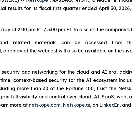
ial results for its fiscal first quarter ended April 30, 20
 day at 2:00 pm PT / 5:00 pm ET to discuss the company’s fi
and related materials can be accessed from the 
l, a replay of the webcast will also be available on the inve
ecurity and networking for the cloud and AI era, addre
me, context-based security for the AI ecosystem inclusiv
luding more than 30 of the Fortune 100, trust the Netsko
n full visibility and control over cloud, AI, SaaS, web, a
earn more at
netskope.com
,
Netskope.ai
, on
LinkedIn
, an