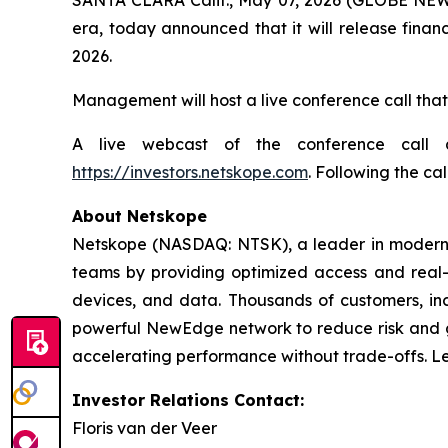
era, today announced that it will release financ
2026.
Management will host a live conference call that
A live webcast of the conference call 
https://investors.netskope.com
. Following the cal
About Netskope
Netskope (NASDAQ: NTSK), a leader in modern s
teams by providing optimized access and real-ti
devices, and data. Thousands of customers, inc
powerful NewEdge network to reduce risk and gai
accelerating performance without trade-offs. L
Investor Relations Contact:
Floris van der Veer