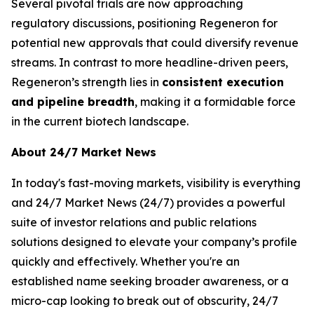
Several pivotal trials are now approaching
regulatory discussions, positioning Regeneron for
potential new approvals that could diversify revenue
streams. In contrast to more headline-driven peers,
Regeneron’s strength lies in
consistent execution
and pipeline breadth
, making it a formidable force
in the current biotech landscape.
About 24/7 Market News
In today's fast-moving markets, visibility is everything
and 24/7 Market News (24/7) provides a powerful
suite of investor relations and public relations
solutions designed to elevate your company’s profile
quickly and effectively. Whether you're an
established name seeking broader awareness, or a
micro-cap looking to break out of obscurity, 24/7