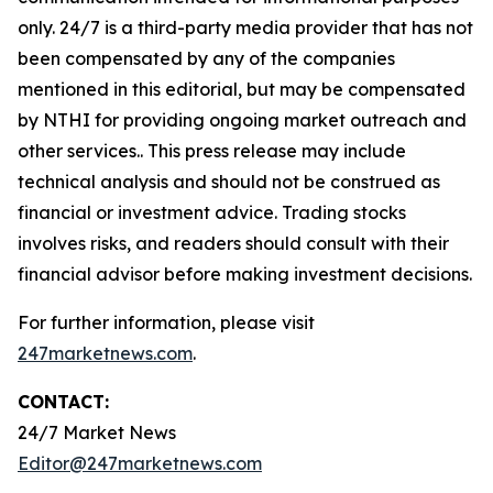
only. 24/7 is a third-party media provider that has not
been compensated by any of the companies
mentioned in this editorial, but may be compensated
by NTHI for providing ongoing market outreach and
other services.. This press release may include
technical analysis and should not be construed as
financial or investment advice. Trading stocks
involves risks, and readers should consult with their
financial advisor before making investment decisions.
For further information, please visit
247marketnews.com
.
CONTACT:
24/7 Market News
Editor@247marketnews.com