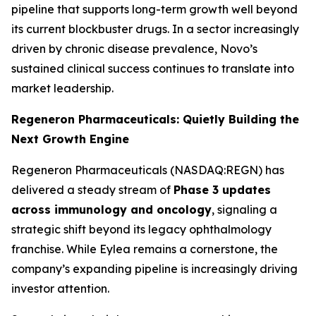
pipeline that supports long-term growth well beyond
its current blockbuster drugs. In a sector increasingly
driven by chronic disease prevalence, Novo’s
sustained clinical success continues to translate into
market leadership.
Regeneron Pharmaceuticals: Quietly Building the
Next Growth Engine
Regeneron Pharmaceuticals (NASDAQ:REGN) has
delivered a steady stream of
Phase 3 updates
across immunology and oncology
, signaling a
strategic shift beyond its legacy ophthalmology
franchise. While Eylea remains a cornerstone, the
company’s expanding pipeline is increasingly driving
investor attention.