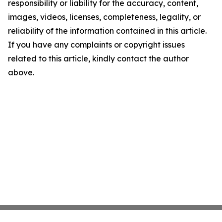
responsibility or liability for the accuracy, content,
images, videos, licenses, completeness, legality, or
reliability of the information contained in this article.
If you have any complaints or copyright issues
related to this article, kindly contact the author
above.