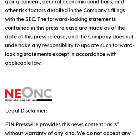
going concern, general economic conditions, and
other risk factors detailed in the Company's filings
with the SEC. The forward-looking statements
contained in this press release are made as of the
date of this press release, and the Company does not
undertake any responsibility to update such forward-
looking statements except in accordance with
applicable law.
Legal Disclaimer:
EIN Presswire provides this news content "as is"
without warranty of any kind. We do not accept any