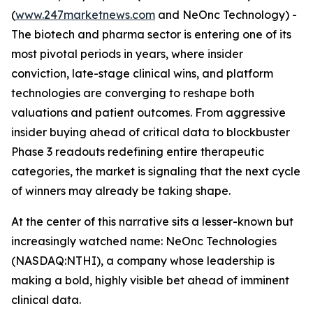
(
www.247marketnews.com
and NeOnc Technology) -
The biotech and pharma sector is entering one of its
most pivotal periods in years, where insider
conviction, late-stage clinical wins, and platform
technologies are converging to reshape both
valuations and patient outcomes. From aggressive
insider buying ahead of critical data to blockbuster
Phase 3 readouts redefining entire therapeutic
categories, the market is signaling that the next cycle
of winners may already be taking shape.
At the center of this narrative sits a lesser-known but
increasingly watched name: NeOnc Technologies
(NASDAQ:NTHI), a company whose leadership is
making a bold, highly visible bet ahead of imminent
clinical data.