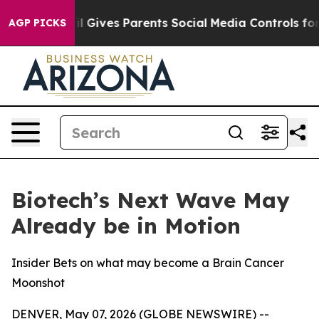
th
Brazil Gives Parents Social Media Controls for Their
AGP PICKS
Biotech’s Next Wave May
Already be in Motion
Insider Bets on what may become a Brain Cancer
Moonshot
DENVER, May 07, 2026 (GLOBE NEWSWIRE) --