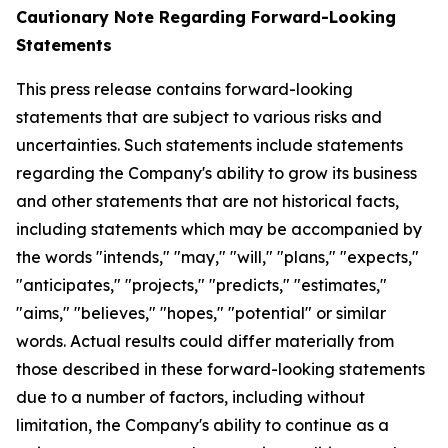
Cautionary Note Regarding Forward-Looking
Statements
This press release contains forward-looking
statements that are subject to various risks and
uncertainties. Such statements include statements
regarding the Company's ability to grow its business
and other statements that are not historical facts,
including statements which may be accompanied by
the words "intends," "may," "will," "plans," "expects,"
"anticipates," "projects," "predicts," "estimates,"
"aims," "believes," "hopes," "potential" or similar
words. Actual results could differ materially from
those described in these forward-looking statements
due to a number of factors, including without
limitation, the Company's ability to continue as a