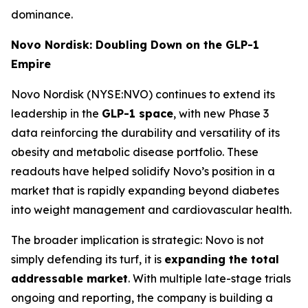
dominance.
Novo Nordisk: Doubling Down on the GLP-1
Empire
Novo Nordisk (NYSE:NVO) continues to extend its
leadership in the
GLP-1 space
, with new Phase 3
data reinforcing the durability and versatility of its
obesity and metabolic disease portfolio. These
readouts have helped solidify Novo’s position in a
market that is rapidly expanding beyond diabetes
into weight management and cardiovascular health.
The broader implication is strategic: Novo is not
simply defending its turf, it is
expanding the total
addressable market
. With multiple late-stage trials
ongoing and reporting, the company is building a