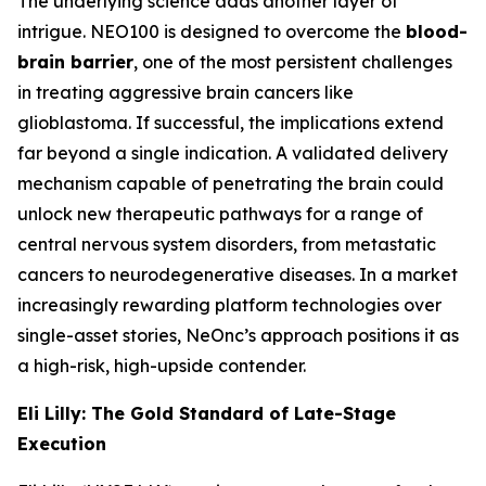
The underlying science adds another layer of
intrigue. NEO100 is designed to overcome the
blood-
brain barrier
, one of the most persistent challenges
in treating aggressive brain cancers like
glioblastoma. If successful, the implications extend
far beyond a single indication. A validated delivery
mechanism capable of penetrating the brain could
unlock new therapeutic pathways for a range of
central nervous system disorders, from metastatic
cancers to neurodegenerative diseases. In a market
increasingly rewarding platform technologies over
single-asset stories, NeOnc’s approach positions it as
a high-risk, high-upside contender.
Eli Lilly: The Gold Standard of Late-Stage
Execution