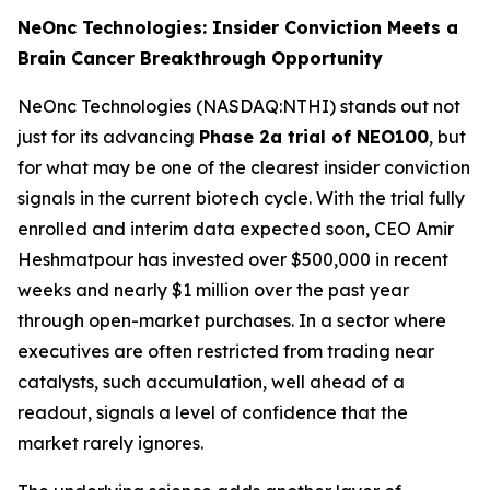
NeOnc Technologies: Insider Conviction Meets a
Brain Cancer Breakthrough Opportunity
NeOnc Technologies (NASDAQ:NTHI) stands out not
just for its advancing
Phase 2a trial of NEO100
, but
for what may be one of the clearest insider conviction
signals in the current biotech cycle. With the trial fully
enrolled and interim data expected soon, CEO Amir
Heshmatpour has invested over $500,000 in recent
weeks and nearly $1 million over the past year
through open-market purchases. In a sector where
executives are often restricted from trading near
catalysts, such accumulation, well ahead of a
readout, signals a level of confidence that the
market rarely ignores.