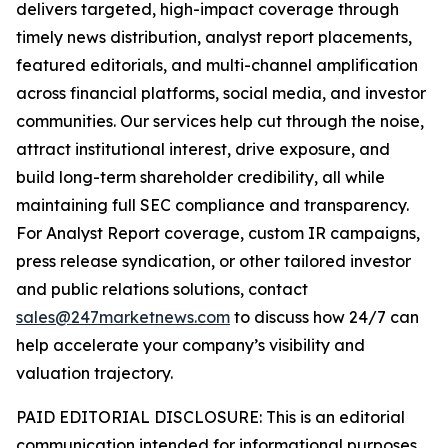
delivers targeted, high-impact coverage through
timely news distribution, analyst report placements,
featured editorials, and multi-channel amplification
across financial platforms, social media, and investor
communities. Our services help cut through the noise,
attract institutional interest, drive exposure, and
build long-term shareholder credibility, all while
maintaining full SEC compliance and transparency.
For Analyst Report coverage, custom IR campaigns,
press release syndication, or other tailored investor
and public relations solutions, contact
sales@247marketnews.com
to discuss how 24/7 can
help accelerate your company’s visibility and
valuation trajectory.
PAID EDITORIAL DISCLOSURE: This is an editorial
communication intended for informational purposes