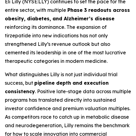
Eli Lilly (NYSE:LLY) continues to set the pace for the
entire sector, with multiple
Phase 3 readouts across
obesity, diabetes, and Alzheimer’s disease
reinforcing its dominance. The expansion of
tirzepatide into new indications has not only
strengthened Lilly’s revenue outlook but also
cemented its leadership in one of the most lucrative
therapeutic categories in modern medicine.
What distinguishes Lilly is not just individual trial
success, but
pipeline depth and execution
consistency
. Positive late-stage data across multiple
programs has translated directly into sustained
investor confidence and premium valuation multiples.
As competitors race to catch up in metabolic disease
and neurodegeneration, Lilly remains the benchmark
for how to scale innovation into commercial