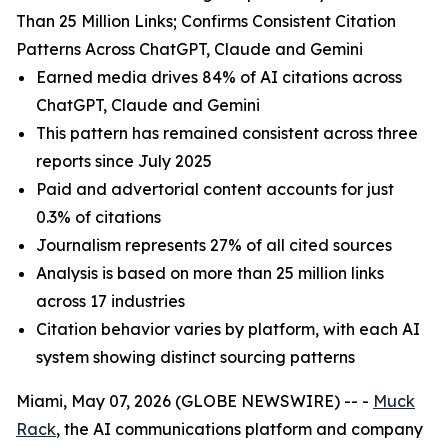
Than 25 Million Links; Confirms Consistent Citation
Patterns Across ChatGPT, Claude and Gemini
Earned media drives 84% of AI citations across
ChatGPT, Claude and Gemini
This pattern has remained consistent across three
reports since July 2025
Paid and advertorial content accounts for just
0.3% of citations
Journalism represents 27% of all cited sources
Analysis is based on more than 25 million links
across 17 industries
Citation behavior varies by platform, with each AI
system showing distinct sourcing patterns
Miami, May 07, 2026 (GLOBE NEWSWIRE) -- -
Muck
Rack
, the AI communications platform and company