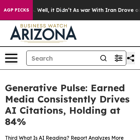
 40%. Well, it Didn’t
As war With Iran Drove oil Pric
AGP PICKS
Generative Pulse: Earned
Media Consistently Drives
AI Citations, Holding at
84%
Third What Is AI Reading? Report Analyzes More