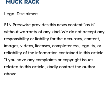
Legal Disclaimer:
EIN Presswire provides this news content "as is"
without warranty of any kind. We do not accept any
responsibility or liability for the accuracy, content,
images, videos, licenses, completeness, legality, or
reliability of the information contained in this article.
If you have any complaints or copyright issues
related to this article, kindly contact the author
above.