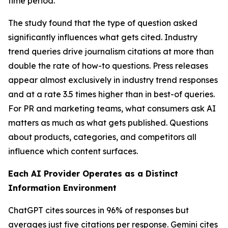
time period.
The study found that the type of question asked
significantly influences what gets cited. Industry
trend queries drive journalism citations at more than
double the rate of how-to questions. Press releases
appear almost exclusively in industry trend responses
and at a rate 3.5 times higher than in best-of queries.
For PR and marketing teams, what consumers ask AI
matters as much as what gets published. Questions
about products, categories, and competitors all
influence which content surfaces.
Each AI Provider Operates as a Distinct
Information Environment
ChatGPT cites sources in 96% of responses but
averages just five citations per response. Gemini cites