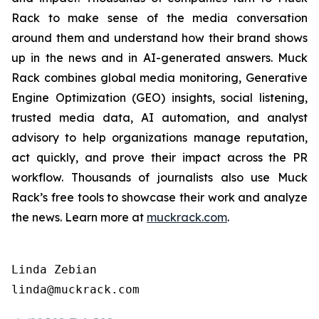
Rack to make sense of the media conversation
around them and understand how their brand shows
up in the news and in AI-generated answers. Muck
Rack combines global media monitoring, Generative
Engine Optimization (GEO) insights, social listening,
trusted media data, AI automation, and analyst
advisory to help organizations manage reputation,
act quickly, and prove their impact across the PR
workflow. Thousands of journalists also use Muck
Rack’s free tools to showcase their work and analyze
the news. Learn more at
muckrack.com
.
Linda Zebian
