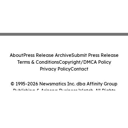
About
Press Release Archive
Submit Press Release
Terms & Conditions
Copyright/DMCA Policy
Privacy Policy
Contact
© 1995-2026 Newsmatics Inc. dba Affinity Group
Publishing & Arizona Business Watch. All Rights
Reserved.
Cookie Settings / Your Privacy Choices