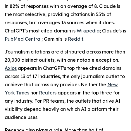
in 82% of responses with an average of 8. Claude is
the most selective, providing citations in 55% of
responses, but averages 13 sources when it does.
ChatGPT's most cited domain is
Wikipedia
; Claude's is
PubMed Central
; Gemini's is
Reddit
.
Journalism citations are distributed across more than
20,000 distinct outlets, with one notable exception.
Axios
appears in ChatGPT's top three cited domains
across 13 of 17 industries, the only journalism outlet to
achieve that across any provider. Neither the
New
York Times
nor
Reuters
appears in the top three for
any industry. For PR teams, the outlets that drive AI
visibility depend heavily on which AI platform their
audience uses.
Recency also plays a role. More than half of