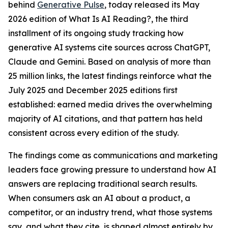
behind
Generative Pulse
, today released its May
2026 edition of
What Is AI Reading?
, the third
installment of its ongoing study tracking how
generative AI systems cite sources across ChatGPT,
Claude and Gemini. Based on analysis of more than
25 million links, the latest findings reinforce what the
July 2025 and December 2025 editions first
established: earned media drives the overwhelming
majority of AI citations, and that pattern has held
consistent across every edition of the study.
The findings come as communications and marketing
leaders face growing pressure to understand how AI
answers are replacing traditional search results.
When consumers ask an AI about a product, a
competitor, or an industry trend, what those systems
say, and what they cite, is shaped almost entirely by