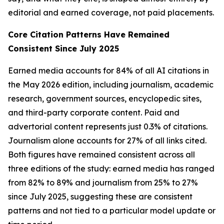
editorial and earned coverage, not paid placements.
Core Citation Patterns Have Remained
Consistent Since July 2025
Earned media accounts for 84% of all AI citations in
the May 2026 edition, including journalism, academic
research, government sources, encyclopedic sites,
and third-party corporate content. Paid and
advertorial content represents just 0.3% of citations.
Journalism alone accounts for 27% of all links cited.
Both figures have remained consistent across all
three editions of the study: earned media has ranged
from 82% to 89% and journalism from 25% to 27%
since July 2025, suggesting these are consistent
patterns and not tied to a particular model update or