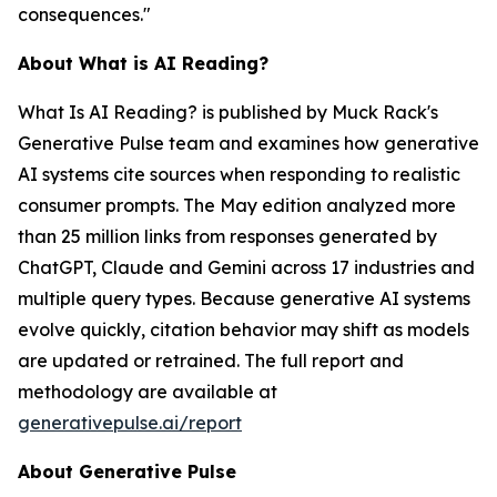
consequences."
About
What is AI Reading?
What Is AI Reading?
is published by Muck Rack's
Generative Pulse team and examines how generative
AI systems cite sources when responding to realistic
consumer prompts. The May edition analyzed more
than 25 million links from responses generated by
ChatGPT, Claude and Gemini across 17 industries and
multiple query types. Because generative AI systems
evolve quickly, citation behavior may shift as models
are updated or retrained. The full report and
methodology are available at
generativepulse.ai/report
About Generative Pulse