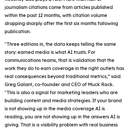
journalism citations come from articles published
within the past 12 months, with citation volume
dropping sharply after the first six months following
publication.
"Three editions in, the data keeps telling the same
story: earned media is what AI trusts. For
communications teams, that is validation that the
work they do to earn coverage in the right outlets has
real consequences beyond traditional metrics,” said
Greg Galant, co-founder and CEO of Muck Rack.
"This is also a signal for marketing leaders who are
building content and media strategies. If your brand
is not showing up in the media coverage AI is
reading, you are not showing up in the answers AI is
giving. That is a visibility problem with real business