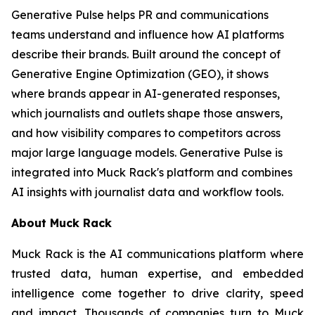
Generative Pulse helps PR and communications
teams understand and influence how AI platforms
describe their brands. Built around the concept of
Generative Engine Optimization (GEO), it shows
where brands appear in AI-generated responses,
which journalists and outlets shape those answers,
and how visibility compares to competitors across
major large language models. Generative Pulse is
integrated into Muck Rack's platform and combines
AI insights with journalist data and workflow tools.
About Muck Rack
Muck Rack is the AI communications platform where
trusted data, human expertise, and embedded
intelligence come together to drive clarity, speed
and impact. Thousands of companies turn to Muck