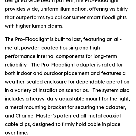
designed wide beam pattern, the Pro-Floodlight
provides wide, uniform illumination, offering visibility
that outperforms typical consumer smart floodlights
with higher lumen claims.
The Pro-Floodlight is built to last, featuring an all-
metal, powder-coated housing and high-
performance internal components for long-term
reliability. The Pro-Floodlight adapter is rated for
both indoor and outdoor placement and features a
weather-sealed enclosure for dependable operation
in a variety of installation scenarios. The system also
includes a heavy-duty adjustable mount for the light,
a metal mounting bracket for securing the adapter,
and Channel Master’s patented all-metal coaxial
cable clips, designed to firmly hold cable in place
over time.