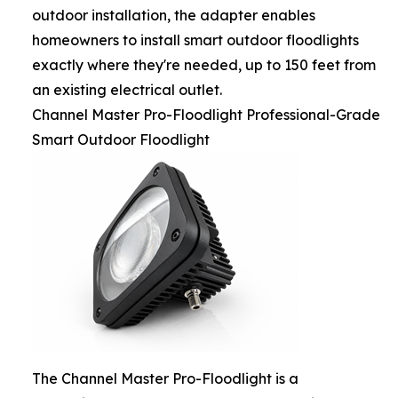
outdoor installation, the adapter enables
homeowners to install smart outdoor floodlights
exactly where they're needed, up to 150 feet from
an existing electrical outlet.
Channel Master Pro-Floodlight Professional-Grade
Smart Outdoor Floodlight
The Channel Master Pro-Floodlight is a