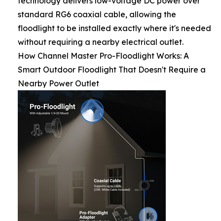
technology delivers low-voltage DC power over
standard RG6 coaxial cable, allowing the
floodlight to be installed exactly where it's needed
without requiring a nearby electrical outlet.
How Channel Master Pro-Floodlight Works: A
Smart Outdoor Floodlight That Doesn't Require a
Nearby Power Outlet