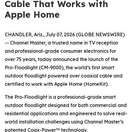
Cable That Works with
Apple Home
CHANDLER, Ariz., July 07, 2026 (GLOBE NEWSWIRE)
-- Channel Master, a trusted name in TV reception
and professional-grade consumer electronics for
over 75 years, today announced the launch of the
Pro-Floodlight (CM-9000), the world’s first smart
outdoor floodlight powered over coaxial cable and
certified to work with Apple Home (HomeKit).
The Pro-Floodlight is a professional-grade smart
outdoor floodlight designed for both commercial and
residential applications and engineered to solve real-
world installation challenges using Channel Master’s
patented Coax-Power™ technology.