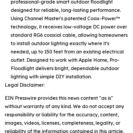
professional-grade smart outdoor floodlight
designed for reliable, long-lasting performance.
Using Channel Master's patented Coax-Power™
technology, it receives low-voltage DC power over
standard RG6 coaxial cable, allowing homeowners
to install outdoor lighting exactly where it's
needed, up to 150 feet from an existing electrical
outlet. Designed to work with Apple Home, Pro-
Floodlight delivers bright, dependable outdoor
lighting with simple DIY installation.
Legal Disclaimer:
EIN Presswire provides this news content "as is"
without warranty of any kind. We do not accept any
responsibility or liability for the accuracy, content,
images, videos, licenses, completeness, legality, or
reliability of the information contained in this article.