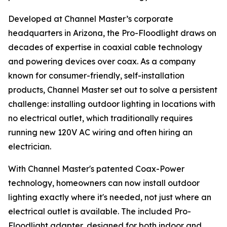
Developed at Channel Master’s corporate
headquarters in Arizona, the Pro-Floodlight draws on
decades of expertise in coaxial cable technology
and powering devices over coax. As a company
known for consumer-friendly, self-installation
products, Channel Master set out to solve a persistent
challenge: installing outdoor lighting in locations with
no electrical outlet, which traditionally requires
running new 120V AC wiring and often hiring an
electrician.
With Channel Master's patented Coax-Power
technology, homeowners can now install outdoor
lighting exactly where it's needed, not just where an
electrical outlet is available. The included Pro-
Floodlight adapter, designed for both indoor and