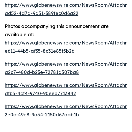
https://www.globenewswire.com/NewsRoom/Attachme
ad52-4d7a-9a51-389fec0d6a22
Photos accompanying this announcement are
available at:
https://www.globenewswire.com/NewsRoom/Attachm
e611-44b5-af35-8c31e85f5b26
https://www.globenewswire.com/NewsRoom/Attachm
a2c7-480d-b23e-72781a507ba8
https://www.globenewswire.com/NewsRoom/Attachme
dfb5-4cf4-9740-90eeb7713842
https://www.globenewswire.com/NewsRoom/Attachme
2e0c-49e8-9a54-2150d67aab1b