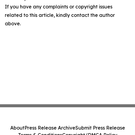
If you have any complaints or copyright issues
related to this article, kindly contact the author
above.
About
Press Release Archive
Submit Press Release