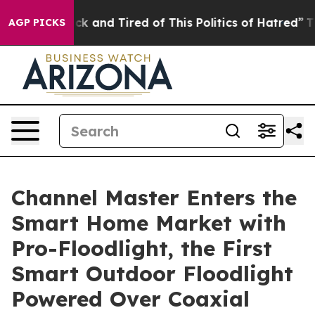
 Sick and Tired of This Politics of Hatred”
The Story 
AGP PICKS
Channel Master Enters the
Smart Home Market with
Pro-Floodlight, the First
Smart Outdoor Floodlight
Powered Over Coaxial