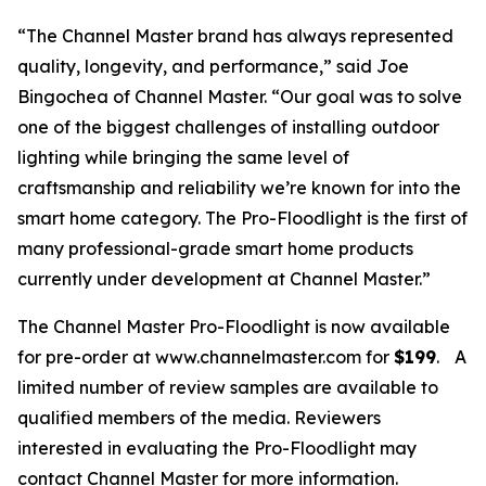
“The Channel Master brand has always represented
quality, longevity, and performance,” said Joe
Bingochea of Channel Master. “Our goal was to solve
one of the biggest challenges of installing outdoor
lighting while bringing the same level of
craftsmanship and reliability we’re known for into the
smart home category. The Pro-Floodlight is the first of
many professional-grade smart home products
currently under development at Channel Master.”
The Channel Master Pro-Floodlight is now available
for pre-order at www.channelmaster.com for
$199
.
A
limited number of review samples are available to
qualified members of the media. Reviewers
interested in evaluating the Pro-Floodlight may
contact Channel Master for more information.