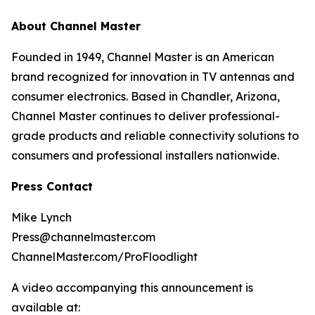
About Channel Master
Founded in 1949, Channel Master is an American
brand recognized for innovation in TV antennas and
consumer electronics. Based in Chandler, Arizona,
Channel Master continues to deliver professional-
grade products and reliable connectivity solutions to
consumers and professional installers nationwide.
Press Contact
Mike Lynch
Press@channelmaster.com
ChannelMaster.com/ProFloodlight
A video accompanying this announcement is
available at: