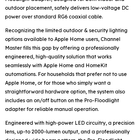
outdoor placement, safely delivers low-voltage DC
power over standard RG6 coaxial cable.
Recognizing the limited outdoor & security lighting
options available to Apple Home users, Channel
Master fills this gap by offering a professionally
engineered, high-quality solution that works
seamlessly with Apple Home and HomeKit
automations. For households that prefer not to use
Apple Home, or for those who simply want a
straightforward hardware option, the system also
includes an on/off button on the Pro-Floodlight
adapter for reliable manual operation.
Engineered with high-power LED circuitry, a precision
lens, up-to 2000-lumen output, and a professionally