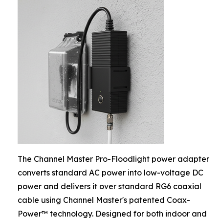
The Channel Master Pro-Floodlight power adapter
converts standard AC power into low-voltage DC
power and delivers it over standard RG6 coaxial
cable using Channel Master's patented Coax-
Power™ technology. Designed for both indoor and