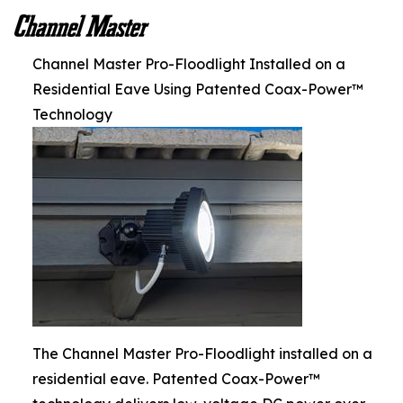
Channel Master Pro-Floodlight Installed on a
Residential Eave Using Patented Coax-Power™
Technology
The Channel Master Pro-Floodlight installed on a
residential eave. Patented Coax-Power™