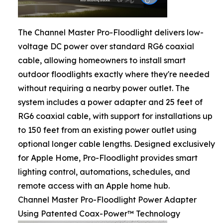
The Channel Master Pro-Floodlight delivers low-
voltage DC power over standard RG6 coaxial
cable, allowing homeowners to install smart
outdoor floodlights exactly where they're needed
without requiring a nearby power outlet. The
system includes a power adapter and 25 feet of
RG6 coaxial cable, with support for installations up
to 150 feet from an existing power outlet using
optional longer cable lengths. Designed exclusively
for Apple Home, Pro-Floodlight provides smart
lighting control, automations, schedules, and
remote access with an Apple home hub.
Channel Master Pro-Floodlight Power Adapter
Using Patented Coax-Power™ Technology