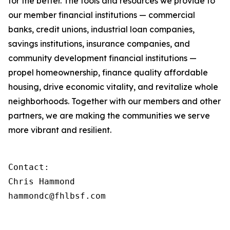
for the better. The tools and resources we provide to
our member financial institutions — commercial
banks, credit unions, industrial loan companies,
savings institutions, insurance companies, and
community development financial institutions —
propel homeownership, finance quality affordable
housing, drive economic vitality, and revitalize whole
neighborhoods. Together with our members and other
partners, we are making the communities we serve
more vibrant and resilient.
Contact:

Chris Hammond

hammondc@fhlbsf.com