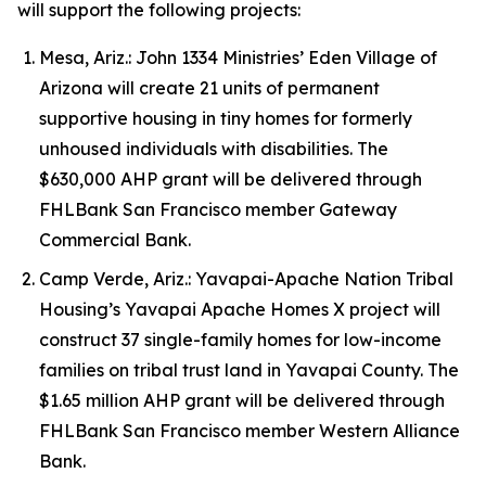
will support the following projects:
Mesa, Ariz.: John 1334 Ministries’ Eden Village of
Arizona will create 21 units of permanent
supportive housing in tiny homes for formerly
unhoused individuals with disabilities. The
$630,000 AHP grant will be delivered through
FHLBank San Francisco member Gateway
Commercial Bank.
Camp Verde, Ariz.: Yavapai-Apache Nation Tribal
Housing’s Yavapai Apache Homes X project will
construct 37 single-family homes for low-income
families on tribal trust land in Yavapai County. The
$1.65 million AHP grant will be delivered through
FHLBank San Francisco member Western Alliance
Bank.