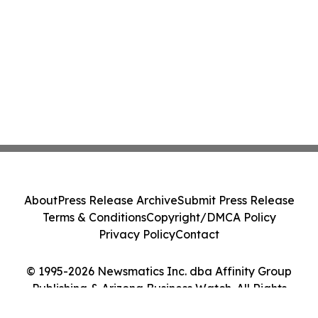
About
Press Release Archive
Submit Press Release
Terms & Conditions
Copyright/DMCA Policy
Privacy Policy
Contact
© 1995-2026 Newsmatics Inc. dba Affinity Group
Publishing & Arizona Business Watch. All Rights
Reserved.