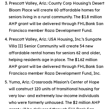
Prescott Valley, Ariz.: County Corp Housing’s Desert
Bloom Place will create 60 affordable homes for
seniors living in a rural community. The $1.8 million
AHP grant will be delivered through FHLBank San
Francisco member Raza Development Fund.
Prescott Valley, Ariz.: USA Housing, Inc.’s Sungate
Villa III Senior Community will create 54 new
affordable rental homes for seniors 62 and older,
helping residents age in place. The $1.62 million
AHP grant will be delivered through FHLBank San
Francisco member Raza Development Fund, Inc.
Yuma, Ariz.: Crossroads Mission’s Center of Hope
will construct 120 units of transitional housing for
very low- and extremely low-income individuals
who were formerly unhoused. The $2 million AHP