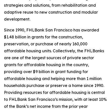
strategies and solutions, from rehabilitation and
adaptive reuse to new construction and modular
development.
Since 1990, FHLBank San Francisco has awarded
$1.48 billion in grants for the construction,
preservation, or purchase of nearly 160,000
affordable housing units. Collectively, the FHLBanks
are one of the largest sources of private sector
grants for affordable housing in the country,
providing over $9 billion in grant funding for
affordable housing and helping more than 1 million
households purchase or preserve a home since 1990.
Providing resources for affordable housing is central
to FHLBank San Francisco’s mission, with at least 10%
of the Bank’s net income from the prior year