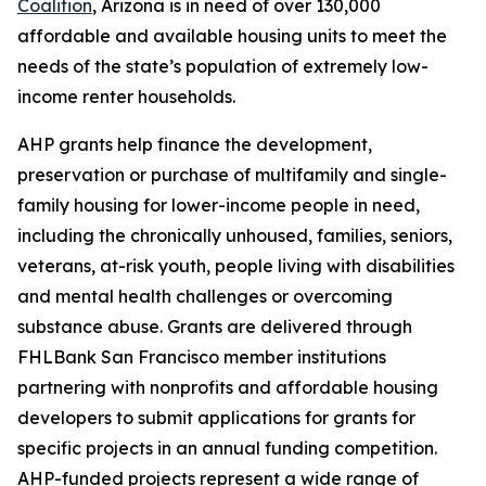
Coalition
, Arizona is in need of over 130,000
affordable and available housing units to meet the
needs of the state’s population of extremely low-
income renter households.
AHP grants help finance the development,
preservation or purchase of multifamily and single-
family housing for lower-income people in need,
including the chronically unhoused, families, seniors,
veterans, at-risk youth, people living with disabilities
and mental health challenges or overcoming
substance abuse. Grants are delivered through
FHLBank San Francisco member institutions
partnering with nonprofits and affordable housing
developers to submit applications for grants for
specific projects in an annual funding competition.
AHP-funded projects represent a wide range of