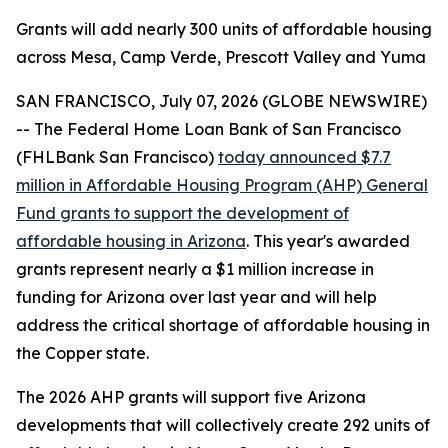
Grants will add nearly 300 units of affordable housing
across Mesa, Camp Verde, Prescott Valley and Yuma
SAN FRANCISCO, July 07, 2026 (GLOBE NEWSWIRE)
-- The Federal Home Loan Bank of San Francisco
(FHLBank San Francisco)
today announced $7.7
million in Affordable Housing Program (AHP) General
Fund grants to support the development of
affordable housing in Arizona
. This year's awarded
grants represent nearly a $1 million increase in
funding for Arizona over last year and will help
address the critical shortage of affordable housing in
the Copper state.
The 2026 AHP grants will support five Arizona
developments that will collectively create 292 units of