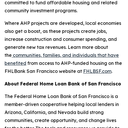
committed to fund affordable housing and related
community investment programs.
Where AHP projects are developed, local economies
also get a boost, as these projects create jobs,
increase construction and consumer spending, and
generate new tax revenues. Learn more about
the
communities, families, and individuals that have
benefited
from access to AHP-funded housing on the
FHLBank San Francisco website at
FHLBSF.com
.
About Federal Home Loan Bank of San Francisco
The Federal Home Loan Bank of San Francisco is a
member-driven cooperative helping local lenders in
Arizona, California, and Nevada build strong
communities, create opportunity, and change lives