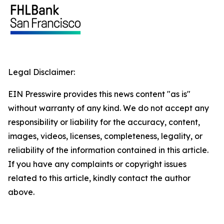
Legal Disclaimer:
EIN Presswire provides this news content "as is"
without warranty of any kind. We do not accept any
responsibility or liability for the accuracy, content,
images, videos, licenses, completeness, legality, or
reliability of the information contained in this article.
If you have any complaints or copyright issues
related to this article, kindly contact the author
above.