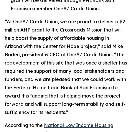
grant will be delivered through FHLBank San
Francisco member OneAZ Credit Union.
“At OneAZ Credit Union, we are proud to deliver a $2
million AHP grant to the Crossroads Mission that will
help boost the supply of affordable housing in
Arizona with the Center for Hope project,” said Mike
Boden, president & CEO at OneAZ Credit Union. “The
redevelopment of this site that was once a shelter has
required the support of many local stakeholders and
funders, and we are pleased that we could work with
the Federal Home Loan Bank of San Francisco to
award this funding that is helping move the project
forward and will support long-term stability and self-
sufficiency for its residents.”
According to the
National Low Income Housing