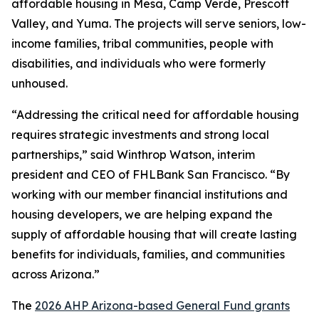
affordable housing in Mesa, Camp Verde, Prescott
Valley, and Yuma. The projects will serve seniors, low-
income families, tribal communities, people with
disabilities, and individuals who were formerly
unhoused.
“Addressing the critical need for affordable housing
requires strategic investments and strong local
partnerships,” said Winthrop Watson, interim
president and CEO of FHLBank San Francisco. “By
working with our member financial institutions and
housing developers, we are helping expand the
supply of affordable housing that will create lasting
benefits for individuals, families, and communities
across Arizona.”
The
2026 AHP Arizona-based General Fund grants