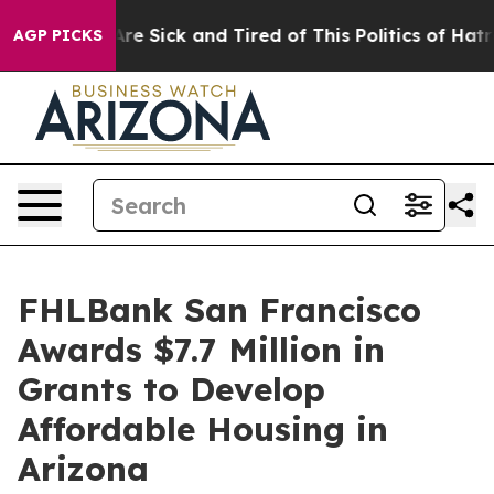
People Are Sick and Tired of This Politics of Hatred”
T
AGP PICKS
FHLBank San Francisco
Awards $7.7 Million in
Grants to Develop
Affordable Housing in
Arizona