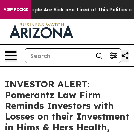
 Win: “People Are Sick and Tired of This Politics of H
AGP PICKS
INVESTOR ALERT:
Pomerantz Law Firm
Reminds Investors with
Losses on their Investment
in Hims & Hers Health,