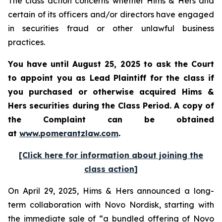
The class action concerns whether Hims & Hers and
certain of its officers and/or directors have engaged
in securities fraud or other unlawful business
practices.
You have until August 25, 2025 to ask the Court
to appoint you as Lead Plaintiff for the class if
you purchased or otherwise acquired Hims &
Hers securities during the Class Period. A copy of
the Complaint can be obtained
at
www.pomerantzlaw.com
.
[Click here for information about joining the
class action]
On April 29, 2025, Hims & Hers announced a long-
term collaboration with Novo Nordisk, starting with
the immediate sale of “a bundled offering of Novo