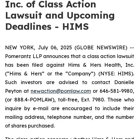
Inc. of Class Action
Lawsuit and Upcoming
Deadlines - HIMS
NEW YORK, July 06, 2025 (GLOBE NEWSWIRE) --
Pomerantz LLP announces that a class action lawsuit
has been filed against Hims & Hers Health, Inc.
(“Hims & Hers” or the “Company”) (NYSE: HIMS).
Such investors are advised to contact Danielle
Peyton at
newaction@pomlaw.com
or 646-581-9980,
(or 888.4-POMLAW), toll-free, Ext. 7980. Those who
inquire by e-mail are encouraged to include their
mailing address, telephone number, and the number
of shares purchased.