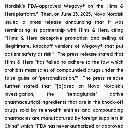
Nordisk’s FDA-approved Wegovy® on the Hims &
Hers platform.” Then, on June 23, 2025, Novo Nordisk
issued a press release announcing that it was
terminating its partnership with Hims & Hers, citing
“Hims & Hers deceptive promotion and selling of
illegitimate, knockoff versions of Wegovy® that put
patient safety at risk.” The press release stated that
Hims & Hers “has failed to adhere to the law which
prohibits mass sales of compounded drugs under the
false guise of ‘personalization.’” The press release
further stated that “[b]ased on Novo Nordisk’s
investigation, the ‘semaglutide’ active
pharmaceutical ingredients that are in the knock-off
drugs sold by telehealth entities and compounding
pharmacies are manufactured by foreign suppliers in
China” which “FDA has never authorized or approved