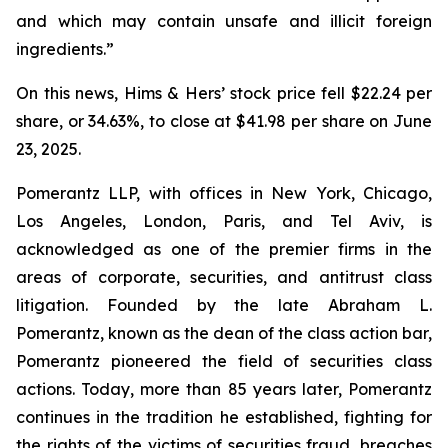
and which may contain unsafe and illicit foreign
ingredients.”
On this news, Hims & Hers’ stock price fell $22.24 per
share, or 34.63%, to close at $41.98 per share on June
23, 2025.
Pomerantz LLP, with offices in New York, Chicago,
Los Angeles, London, Paris, and Tel Aviv, is
acknowledged as one of the premier firms in the
areas of corporate, securities, and antitrust class
litigation. Founded by the late Abraham L.
Pomerantz, known as the dean of the class action bar,
Pomerantz pioneered the field of securities class
actions. Today, more than 85 years later, Pomerantz
continues in the tradition he established, fighting for
the rights of the victims of securities fraud, breaches