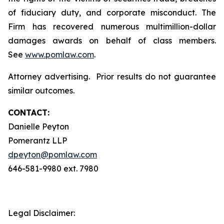
of fiduciary duty, and corporate misconduct. The
Firm has recovered numerous multimillion-dollar
damages awards on behalf of class members.
See
www.pomlaw.com
.
Attorney advertising. Prior results do not guarantee
similar outcomes.
CONTACT:
Danielle Peyton
Pomerantz LLP
dpeyton@pomlaw.com
646-581-9980 ext. 7980
Legal Disclaimer: