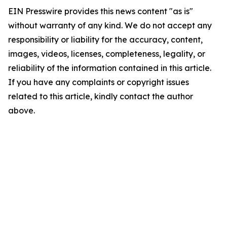
EIN Presswire provides this news content "as is"
without warranty of any kind. We do not accept any
responsibility or liability for the accuracy, content,
images, videos, licenses, completeness, legality, or
reliability of the information contained in this article.
If you have any complaints or copyright issues
related to this article, kindly contact the author
above.