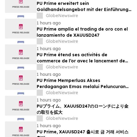
PU Prime erweitert sein
Goldhandelsangebot mit der Einführung
von XAUUSD247
GlobeNewswire
1 hours ago
PU Prime amplía el trading de oro con el
lanzamiento de XAUUSD247
GlobeNewswire
1 hours ago
PU Prime étend ses activités de
commerce de l’or avec le lancement de
XAUUSD247
GlobeNewswire
1 hours ago
PU Prime Memperluas Akses
Perdagangan Emas melalui Peluncuran
XAUUSD247
GlobeNewswire
1 hours ago
PUプライム、XAUUSD247のローンチにより金
の取引を拡大
GlobeNewswire
1 hours ago
PU Prime, XAUUSD247 출시로 금 거래 서비스