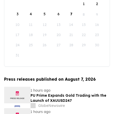
1
2
3
4
5
6
7
8
9
10
11
12
13
14
15
16
17
18
19
20
21
22
23
24
25
26
27
28
29
30
31
Press releases published on August 7, 2026
1 hours ago
PU Prime Expands Gold Trading with the
Launch of XAUUSD247
GlobeNewswire
1 hours ago