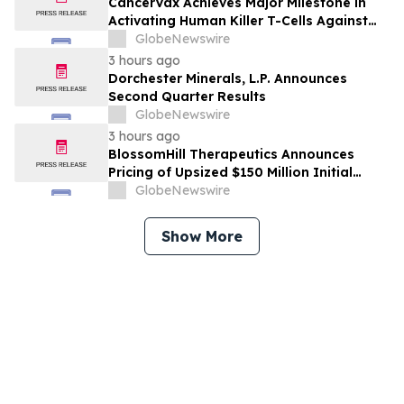
CancerVax Achieves Major Milestone in
Activating Human Killer T-Cells Against
Cancer
GlobeNewswire
3 hours ago
Dorchester Minerals, L.P. Announces
Second Quarter Results
GlobeNewswire
3 hours ago
BlossomHill Therapeutics Announces
Pricing of Upsized $150 Million Initial
Public Offering
GlobeNewswire
Show More