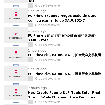
확대
GlobeNewswire
1 hours ago
PU Prime Expande Negociação de Ouro
com Lançamento do XAUUSD247
GlobeNewswire
1 hours ago
PU Prime ขยายการเทรดทองคำด้วยการเปิดตัว
XAUUSD247
GlobeNewswire
1 hours ago
PU Prime 推出 XAUUSD247，扩大黄金交易机遇
GlobeNewswire
1 hours ago
PU Prime 推出 XAUUSD247，擴展黃金交易業務
GlobeNewswire
2 hours ago
New Crypto Pepeto DeFi Tools Enter Final
Stretch While Ethereum Price Prediction
Reaches for $10,000
GlobeNewswire