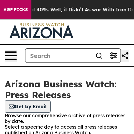
 Around 40%. Well, it Didn’t
As war With Iran Drove 
AGP PICKS
Arizona Business Watch:
Press Releases
Get by Email
Browse our comprehensive archive of press releases
by date.
Select a specific day to access all press releases
published on Arizona Business Watch.