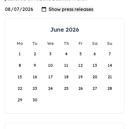
June 2026
Mo
Tu
We
Th
Fr
Sa
Su
1
2
3
4
5
6
7
8
9
10
11
12
13
14
15
16
17
18
19
20
21
22
23
24
25
26
27
28
29
30