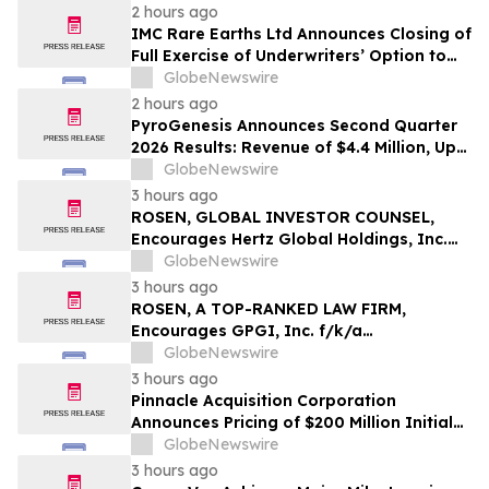
2 hours ago
IMC Rare Earths Ltd Announces Closing of
Full Exercise of Underwriters’ Option to
Purchase Additional Shares
GlobeNewswire
2 hours ago
PyroGenesis Announces Second Quarter
2026 Results: Revenue of $4.4 Million, Up
47% Year-Over-Year for Best Q2 Since
GlobeNewswire
2022
3 hours ago
ROSEN, GLOBAL INVESTOR COUNSEL,
Encourages Hertz Global Holdings, Inc.
Investors to Secure Counsel Before
GlobeNewswire
Important Deadline in Securities Class
3 hours ago
Action - HTZ
ROSEN, A TOP-RANKED LAW FIRM,
Encourages GPGI, Inc. f/k/a
CompoSecure, Inc. Investors to Secure
GlobeNewswire
Counsel Before Important Deadline in
3 hours ago
Securities Class Action – GPGI, CMPO
Pinnacle Acquisition Corporation
Announces Pricing of $200 Million Initial
Public Offering
GlobeNewswire
3 hours ago