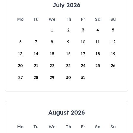
July 2026
Mo
Tu
We
Th
Fr
Sa
Su
1
2
3
4
5
6
7
8
9
10
11
12
13
14
15
16
17
18
19
20
21
22
23
24
25
26
27
28
29
30
31
August 2026
Mo
Tu
We
Th
Fr
Sa
Su