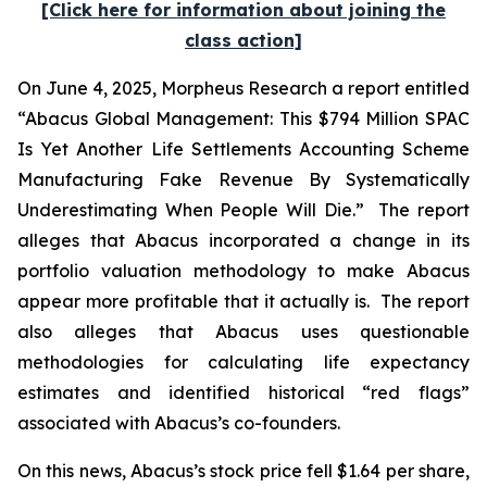
[Click here for information about joining the
class action]
On June 4, 2025, Morpheus Research a report entitled
“Abacus Global Management: This $794 Million SPAC
Is Yet Another Life Settlements Accounting Scheme
Manufacturing Fake Revenue By Systematically
Underestimating When People Will Die.” The report
alleges that Abacus incorporated a change in its
portfolio valuation methodology to make Abacus
appear more profitable that it actually is. The report
also alleges that Abacus uses questionable
methodologies for calculating life expectancy
estimates and identified historical “red flags”
associated with Abacus’s co-founders.
On this news, Abacus’s stock price fell $1.64 per share,