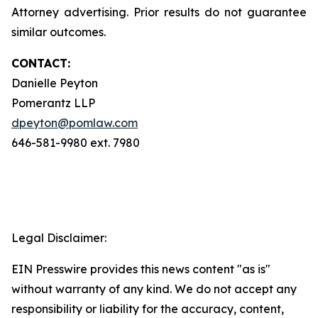
Attorney advertising. Prior results do not guarantee
similar outcomes.
CONTACT:
Danielle Peyton
Pomerantz LLP
dpeyton@pomlaw.com
646-581-9980 ext. 7980
Legal Disclaimer:
EIN Presswire provides this news content "as is"
without warranty of any kind. We do not accept any
responsibility or liability for the accuracy, content,