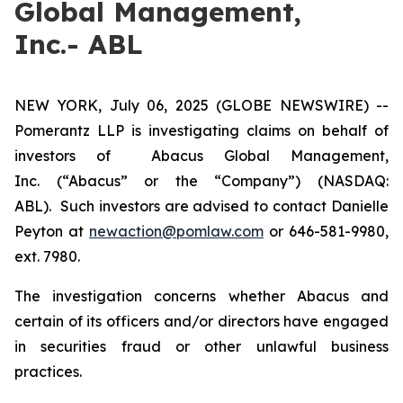
Global Management,
Inc.- ABL
NEW YORK, July 06, 2025 (GLOBE NEWSWIRE) --
Pomerantz LLP is investigating claims on behalf of
investors of Abacus Global Management,
Inc. (“Abacus” or the “Company”) (NASDAQ:
ABL). Such investors are advised to contact Danielle
Peyton at
newaction@pomlaw.com
or 646-581-9980,
ext. 7980.
The investigation concerns whether Abacus and
certain of its officers and/or directors have engaged
in securities fraud or other unlawful business
practices.