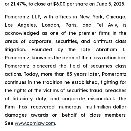
or 21.47%, to close at $6.00 per share on June 5, 2025.
Pomerantz LLP, with offices in New York, Chicago,
Los Angeles, London, Paris, and Tel Aviv, is
acknowledged as one of the premier firms in the
areas of corporate, securities, and antitrust class
litigation. Founded by the late Abraham L.
Pomerantz, known as the dean of the class action bar,
Pomerantz pioneered the field of securities class
actions. Today, more than 85 years later, Pomerantz
continues in the tradition he established, fighting for
the rights of the victims of securities fraud, breaches
of fiduciary duty, and corporate misconduct. The
Firm has recovered numerous multimillion-dollar
damages awards on behalf of class members.
See
www.pomlaw.com
.