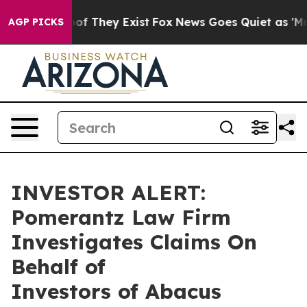
ers no Proof They Exist
Fox News Goes Quiet as 'Maga 
AGP PICKS
INVESTOR ALERT:
Pomerantz Law Firm
Investigates Claims On
Behalf of
Investors of Abacus