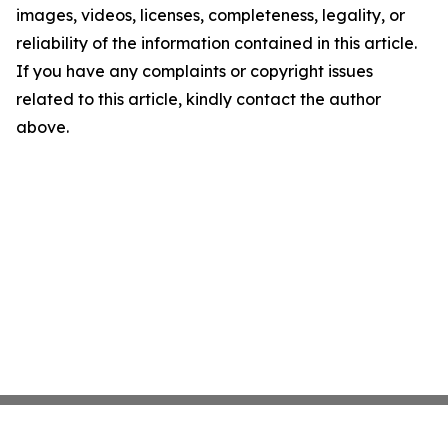
images, videos, licenses, completeness, legality, or
reliability of the information contained in this article.
If you have any complaints or copyright issues
related to this article, kindly contact the author
above.