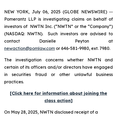
NEW YORK, July 06, 2025 (GLOBE NEWSWIRE) --
Pomerantz LLP is investigating claims on behalf of
investors of NWTN Inc. (“NWTN” or the “Company”)
(NASDAQ: NWTN). Such investors are advised to
contact Danielle Peyton at
newaction@pomlaw.com
or 646-581-9980, ext. 7980.
The investigation concerns whether NWTN and
certain of its officers and/or directors have engaged
in securities fraud or other unlawful business
practices.
[Click here for information about joining the
class action]
On May 28, 2025, NWTN disclosed receipt of a