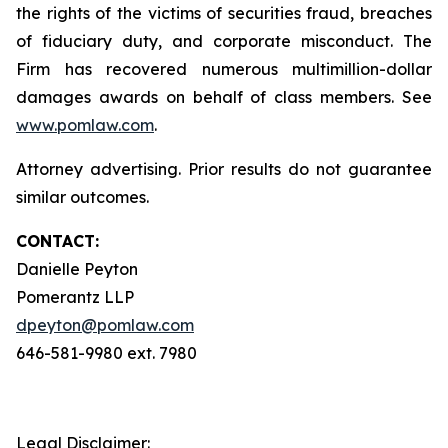
the rights of the victims of securities fraud, breaches
of fiduciary duty, and corporate misconduct. The
Firm has recovered numerous multimillion-dollar
damages awards on behalf of class members. See
www.pomlaw.com
.
Attorney advertising. Prior results do not guarantee
similar outcomes.
CONTACT:
Danielle Peyton
Pomerantz LLP
dpeyton@pomlaw.com
646-581-9980 ext. 7980
Legal Disclaimer: