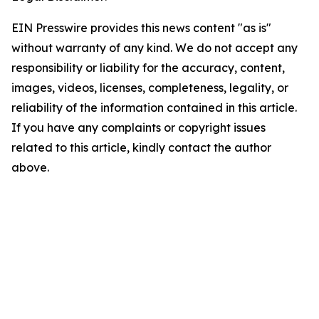
EIN Presswire provides this news content "as is"
without warranty of any kind. We do not accept any
responsibility or liability for the accuracy, content,
images, videos, licenses, completeness, legality, or
reliability of the information contained in this article.
If you have any complaints or copyright issues
related to this article, kindly contact the author
above.