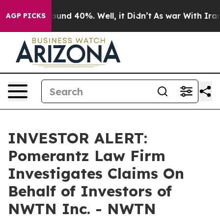
Floor Around 40%. Well, it Didn’t
As war With Iran D
AGP PICKS
INVESTOR ALERT:
Pomerantz Law Firm
Investigates Claims On
Behalf of Investors of
NWTN Inc. - NWTN