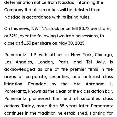
determination notice from Nasdaq, informing the
Company that its securities will be delisted from
Nasdaq in accordance with its listing rules.
On this news, NWTN’s stock price fell $0.72 per share,
or 32%, over the following two trading sessions, to
close at $1.53 per share on May 30, 2025.
Pomerantz LLP, with offices in New York, Chicago,
Los Angeles, London, Paris, and Tel Aviv, is
acknowledged as one of the premier firms in the
areas of corporate, securities, and antitrust class
litigation. Founded by the late Abraham L.
Pomerantz, known as the dean of the class action bar,
Pomerantz pioneered the field of securities class
actions. Today, more than 85 years later, Pomerantz
continues in the tradition he established, fighting for