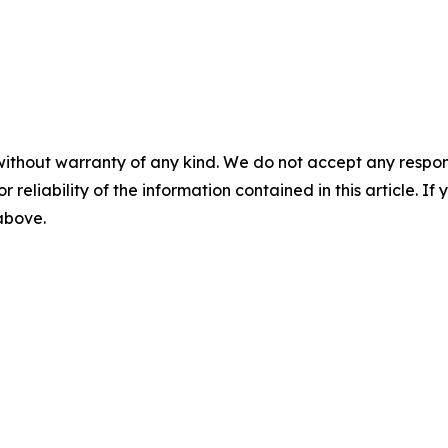
without warranty of any kind. We do not accept any responsib
r reliability of the information contained in this article. I
 above.