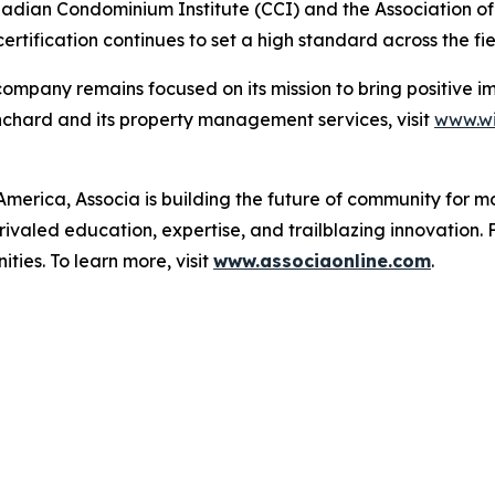
Canadian Condominium Institute (CCI) and the Association
tification continues to set a high standard across the fie
e company remains focused on its mission to bring positiv
anchard and its property management services, visit
www.wi
merica, Associa is building the future of community for mo
ivaled education, expertise, and trailblazing innovation. 
ies. To learn more, visit
www.associaonline.com
.