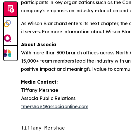
participants in key organizations such as the 
company’s emphasis on industry education and cer
As Wilson Blanchard enters its next chapter, th
it serves. For more information about Wilson Bl
About Associa
With more than 300 branch offices across North A
15,000+ team members lead the industry with unr
positive impact and meaningful value to communit
Media Contact:
Tiffany Mershae
Associa Public Relations
tmershae@associaonline.com
Tiffany Mershae
