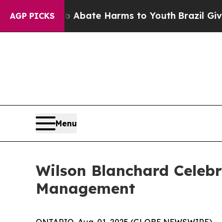
on Fund to Abate Harms to Youth
Brazil Gives Pa
AGP PICKS
Menu
Wilson Blanchard Celebr
Management
ONTARIO, Aug. 01, 2025 (GLOBE NEWSWIRE) -