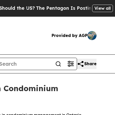
d the US?
The Pentagon Is Posting Cryptic Biblic
View all
Provided by AGP
Share
 in Condominium
e in condominium management in Ontario,