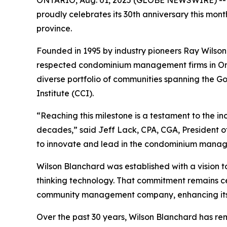
proudly celebrates its 30th anniversary this mo
province.
Founded in 1995 by industry pioneers Ray Wilso
respected condominium management firms in Onta
diverse portfolio of communities spanning the G
Institute (CCI).
“Reaching this milestone is a testament to the in
decades,” said Jeff Lack, CPA, CGA, President 
to innovate and lead in the condominium manag
Wilson Blanchard was established with a vision 
thinking technology. That commitment remains ce
community management company, enhancing its cap
Over the past 30 years, Wilson Blanchard has re