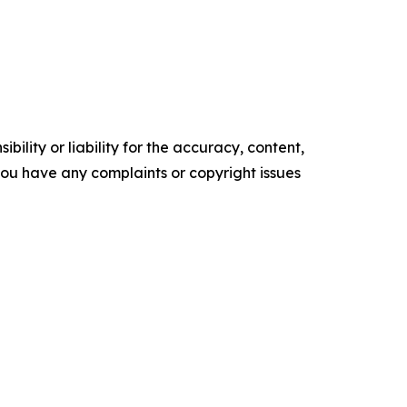
ility or liability for the accuracy, content,
f you have any complaints or copyright issues