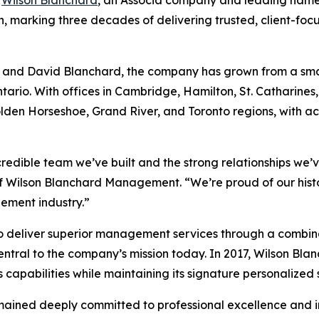
nth, marking three decades of delivering trusted, client-f
n and David Blanchard, the company has grown from a smal
rio. With offices in Cambridge, Hamilton, St. Catharine
olden Horseshoe, Grand River, and Toronto regions, with 
credible team we’ve built and the strong relationships we’v
of Wilson Blanchard Management. “We’re proud of our hist
ement industry.”
to deliver superior management services through a combin
ntral to the company’s mission today. In 2017, Wilson Bla
abilities while maintaining its signature personalized s
mained deeply committed to professional excellence and i