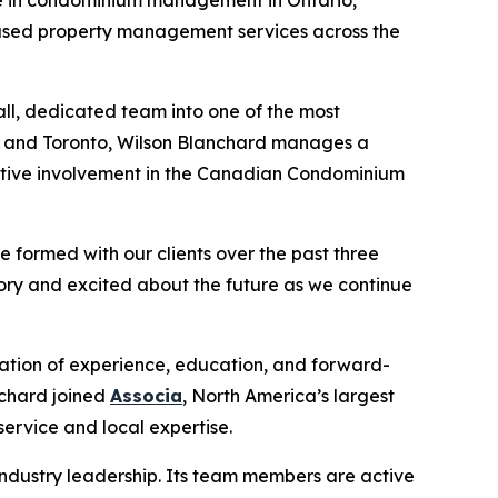
ocused property management services across the
l, dedicated team into one of the most
s, and Toronto, Wilson Blanchard manages a
active involvement in the Canadian Condominium
e formed with our clients over the past three
ory and excited about the future as we continue
ation of experience, education, and forward-
nchard joined
Associa
, North America’s largest
ervice and local expertise.
ndustry leadership. Its team members are active