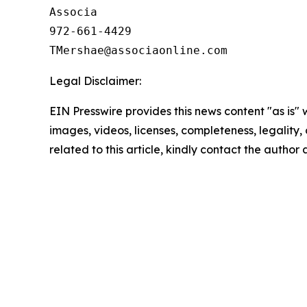
Associa

972-661-4429

Legal Disclaimer:
EIN Presswire provides this news content "as is" 
images, videos, licenses, completeness, legality, o
related to this article, kindly contact the author