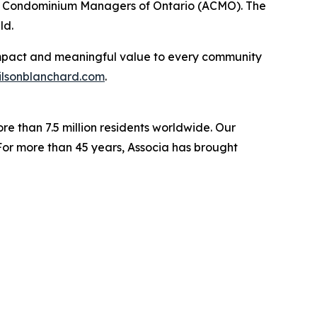
 of Condominium Managers of Ontario (ACMO). The
ld.
e impact and meaningful value to every community
lsonblanchard.com
.
re than 7.5 million residents worldwide. Our
For more than 45 years, Associa has brought