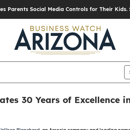
rents Social Media Controls for Their Kids. Shoul
ates 30 Years of Excellence
-
Wilson Blanchard
, an Associa company and leading nam