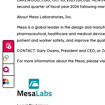
second quarter of fiscal year 2026 following ma
About Mesa Laboratories, Inc.
Mesa is a global leader in the design and manufact
pharmaceutical, healthcare and medical device i
patient and worker safety, and improve the quali
CONTACT: Gary Owens, President and CEO, or Joh
For more information about the Mesa, please vis