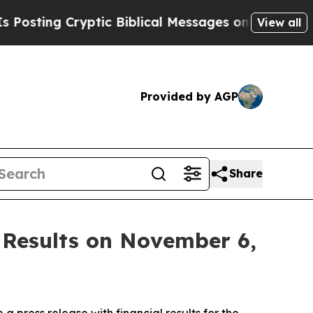
ting Cryptic Biblical Messages on Social Media
View all
Provided by AGP
Share
 Results on November 6,
ress release with financial results for the