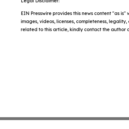
Legal Disclaimer:
EIN Presswire provides this news content "as is" 
images, videos, licenses, completeness, legality, o
related to this article, kindly contact the author