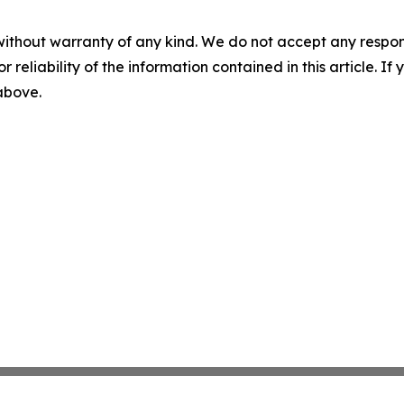
without warranty of any kind. We do not accept any responsib
r reliability of the information contained in this article. I
 above.