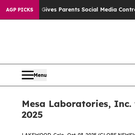
outh
Brazil Gives Parents Social Media Controls f
AGP PICKS
Menu
Mesa Laboratories, Inc.
2025
LAKEWOOD, Colo., Oct. 03, 2025 (GLOBE NEWSWIRE)