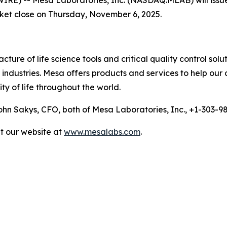
rket close on Thursday, November 6, 2025.
ure of life science tools and critical quality control solu
ndustries. Mesa offers products and services to help our 
ty of life throughout the world.
n Sakys, CFO, both of Mesa Laboratories, Inc., +1-303-
it our website at
www.mesalabs.com
.