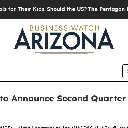
or Their Kids. Should the US?
The Pentagon Is Pos
 to Announce Second Quarter
 -- Mesa Laboratories, Inc. (NASDAQ:MLAB) will issue a p