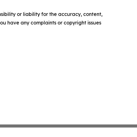
ility or liability for the accuracy, content,
f you have any complaints or copyright issues