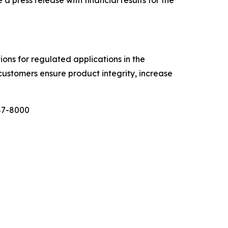
tions for regulated applications in the
customers ensure product integrity, increase
987-8000