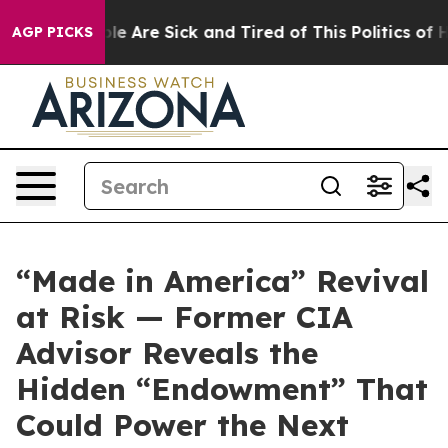
in: “People Are Sick and Tired of This Politics of Hatr
AGP PICKS
“Made in America” Revival
at Risk — Former CIA
Advisor Reveals the
Hidden “Endowment” That
Could Power the Next