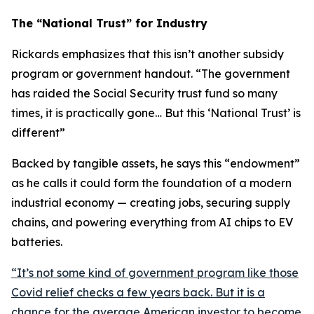
The “National Trust” for Industry
Rickards emphasizes that this isn’t another subsidy
program or government handout. “
The government
has raided the Social Security trust fund so many
times, it is practically gone… But this ‘National Trust’ is
different
”
Backed by tangible assets, he says this “endowment”
as he calls it could form the foundation of a modern
industrial economy — creating jobs, securing supply
chains, and powering everything from AI chips to EV
batteries.
“
It’s not some kind of government program like those
Covid relief checks a few years back. But it is a
chance for the average American investor to become