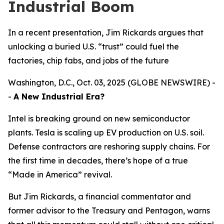
Industrial Boom
In a recent presentation, Jim Rickards argues that
unlocking a buried U.S. “trust” could fuel the
factories, chip fabs, and jobs of the future
Washington, D.C., Oct. 03, 2025 (GLOBE NEWSWIRE) -
-
A New Industrial Era?
Intel is breaking ground on new semiconductor
plants. Tesla is scaling up EV production on U.S. soil.
Defense contractors are reshoring supply chains. For
the first time in decades, there’s hope of a true
“Made in America” revival.
But Jim Rickards, a financial commentator and
former advisor to the Treasury and Pentagon, warns