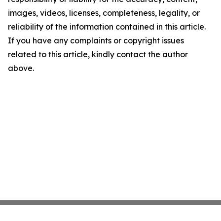
images, videos, licenses, completeness, legality, or
reliability of the information contained in this article.
If you have any complaints or copyright issues
related to this article, kindly contact the author
above.