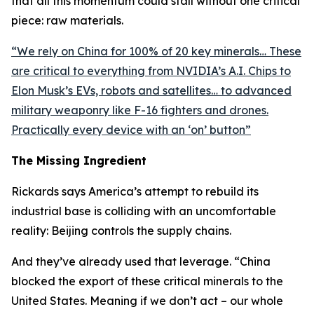
that all this momentum could stall without one critical
piece: raw materials.
“
We rely on China for 100% of 20 key minerals… These
are critical to everything from NVIDIA’s A.I. Chips to
Elon Musk’s EVs, robots and satellites… to advanced
military weaponry like F-16 fighters and drones.
Practically every device with an ‘on’ button
”
The Missing Ingredient
Rickards says America’s attempt to rebuild its
industrial base is colliding with an uncomfortable
reality: Beijing controls the supply chains.
And they’ve already used that leverage. “
China
blocked the export of these critical minerals to the
United States. Meaning if we don’t act – our whole