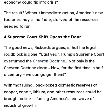
economy could tip into crisis
”
The result? Without immediate action, America’s new
factories may sit half idle, starved of the resources
needed to run.
A Supreme Court Shift Opens the Door
The good news, Rickards argues, is that the legal
roadblock is gone. “
Last year, Trump’s Supreme Court
overturned the
Chevron Doctrine
… Not only is the
Chevron Doctrine dead… Now, for the first time in half
a century – we can go get them!
”
With that ruling, long-locked domestic reserves of
copper, cobalt, lithium, and other resources could be
brought online — fueling America’s next wave of
industrial growth.