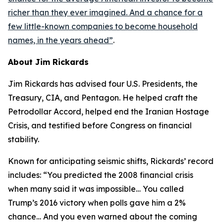
richer than they ever imagined. And a chance for a
few little-known companies to become household
names, in the years ahead
”
.
About Jim Rickards
Jim Rickards has advised four U.S. Presidents, the
Treasury, CIA, and Pentagon. He helped craft the
Petrodollar Accord, helped end the Iranian Hostage
Crisis, and testified before Congress on financial
stability.
Known for anticipating seismic shifts, Rickards’ record
includes: “
You predicted the 2008 financial crisis
when many said it was impossible… You called
Trump’s 2016 victory when polls gave him a 2%
chance… And you even warned about the coming