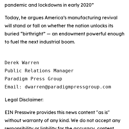
pandemic and lockdowns in early 2020
”
Today, he argues America’s manufacturing revival
will stand or fall on whether the nation unlocks its
buried “birthright” — an endowment powerful enough
to fuel the next industrial boom.
Derek Warren

Public Relations Manager

Paradigm Press Group

Email: dwarren@paradigmpressgroup.com
Legal Disclaimer:
EIN Presswire provides this news content "as is"
without warranty of any kind. We do not accept any
responsibility or liability for the accuracy, content,