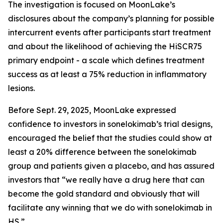
The investigation is focused on MoonLake’s
disclosures about the company’s planning for possible
intercurrent events after participants start treatment
and about the likelihood of achieving the HiSCR75
primary endpoint - a scale which defines treatment
success as at least a 75% reduction in inflammatory
lesions.
Before Sept. 29, 2025, MoonLake expressed
confidence to investors in sonelokimab’s trial designs,
encouraged the belief that the studies could show at
least a 20% difference between the sonelokimab
group and patients given a placebo, and has assured
investors that “we really have a drug here that can
become the gold standard and obviously that will
facilitate any winning that we do with sonelokimab in
HS.”