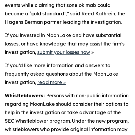
events while claiming that sonelokimab could
become a ‘gold standard’,” said Reed Kathrein, the
Hagens Berman partner leading the investigation.
If you invested in MoonLake and have substantial
losses, or have knowledge that may assist the firm’s
investigation,
submit your losses now
»
If you’d like more information and answers to
frequently asked questions about the MoonLake
investigation,
read more
»
Whistleblowers:
Persons with non-public information
regarding MoonLake should consider their options to
help in the investigation or take advantage of the
SEC Whistleblower program. Under the new program,
whistleblowers who provide original information may