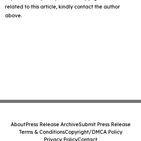
related to this article, kindly contact the author
above.
About
Press Release Archive
Submit Press Release
Terms & Conditions
Copyright/DMCA Policy
Privacy Policy
Contact