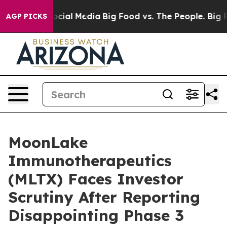
ges on Social Media
Big Food vs. The People. Big Food’
AGP PICKS
MoonLake
Immunotherapeutics
(MLTX) Faces Investor
Scrutiny After Reporting
Disappointing Phase 3