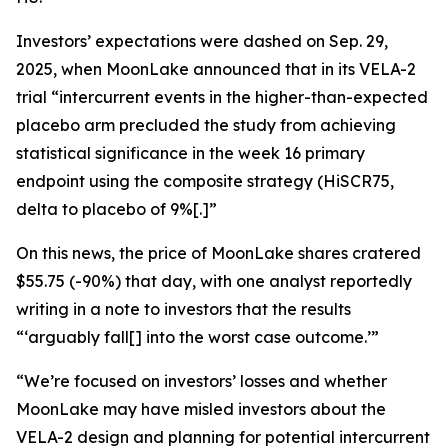
Investors’ expectations were dashed on Sep. 29,
2025, when MoonLake announced that in its VELA-2
trial “intercurrent events in the higher-than-expected
placebo arm precluded the study from achieving
statistical significance in the week 16 primary
endpoint using the composite strategy (HiSCR75,
delta to placebo of 9%[.]”
On this news, the price of MoonLake shares cratered
$55.75 (-90%) that day, with one analyst reportedly
writing in a note to investors that the results
“‘arguably fall[] into the worst case outcome.’”
“We’re focused on investors’ losses and whether
MoonLake may have misled investors about the
VELA-2 design and planning for potential intercurrent