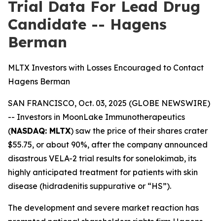
Trial Data For Lead Drug
Candidate -- Hagens
Berman
MLTX Investors with Losses Encouraged to Contact
Hagens Berman
SAN FRANCISCO, Oct. 03, 2025 (GLOBE NEWSWIRE)
-- Investors in MoonLake Immunotherapeutics
(
NASDAQ: MLTX
) saw the price of their shares crater
$55.75, or about 90%, after the company announced
disastrous VELA-2 trial results for sonelokimab, its
highly anticipated treatment for patients with skin
disease (hidradenitis suppurative or “HS”).
The development and severe market reaction has