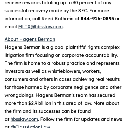
receive rewards totaling up to 30 percent of any
successful recovery made by the SEC. For more
information, call Reed Kathrein at
844-916-0895
or
email
MLTX@hbsslaw.com
.
About Hagens Berman
Hagens Berman is a global plaintiffs’ rights complex
litigation firm focusing on corporate accountability.
The firm is home to a robust practice and represents
investors as well as whistleblowers, workers,
consumers and others in cases achieving real results
for those harmed by corporate negligence and other
wrongdoings. Hagens Berman’s team has secured
more than $2.9 billion in this area of law. More about
the firm and its successes can be found
at
hbsslaw.com
. Follow the firm for updates and news
at
@ClassActionLaw
.