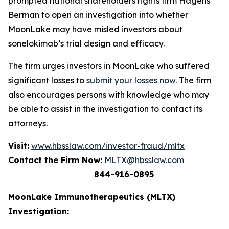
prompted national shareholders rights firm Hagens
Berman to open an investigation into whether
MoonLake may have misled investors about
sonelokimab’s trial design and efficacy.
The firm urges investors in MoonLake who suffered
significant losses to
submit your losses now
. The firm
also encourages persons with knowledge who may
be able to assist in the investigation to contact its
attorneys.
Visit:
www.hbsslaw.com/investor-fraud/mltx
Contact the Firm Now:
MLTX@hbsslaw.com
844-916-0895
MoonLake Immunotherapeutics (MLTX)
Investigation: