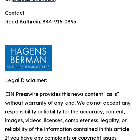
Contact:
Reed Kathrein, 844-916-0895
Legal Disclaimer:
EIN Presswire provides this news content "as is"
without warranty of any kind. We do not accept any
responsibility or liability for the accuracy, content,
images, videos, licenses, completeness, legality, or
reliability of the information contained in this article.
If you have any complaints or copyright issues