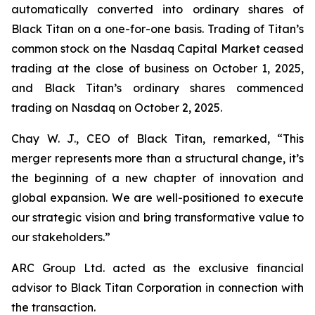
automatically converted into ordinary shares of
Black Titan on a one-for-one basis. Trading of Titan’s
common stock on the Nasdaq Capital Market ceased
trading at the close of business on October 1, 2025,
and Black Titan’s ordinary shares commenced
trading on Nasdaq on October 2, 2025.
Chay W. J., CEO of Black Titan, remarked, “This
merger represents more than a structural change, it’s
the beginning of a new chapter of innovation and
global expansion. We are well-positioned to execute
our strategic vision and bring transformative value to
our stakeholders.”
ARC Group Ltd. acted as the exclusive financial
advisor to Black Titan Corporation in connection with
the transaction.