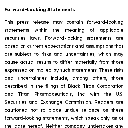
Forward-Looking Statements
This press release may contain forward-looking
statements within the meaning of applicable
securities laws. Forward-looking statements are
based on current expectations and assumptions that
are subject to risks and uncertainties, which may
cause actual results to differ materially from those
expressed or implied by such statements. These risks
and uncertainties include, among others, those
described in the filings of Black Titan Corporation
and Titan Pharmaceuticals, Inc. with the U.S.
Securities and Exchange Commission. Readers are
cautioned not to place undue reliance on these
forward-looking statements, which speak only as of
the date hereof. Neither company undertakes any