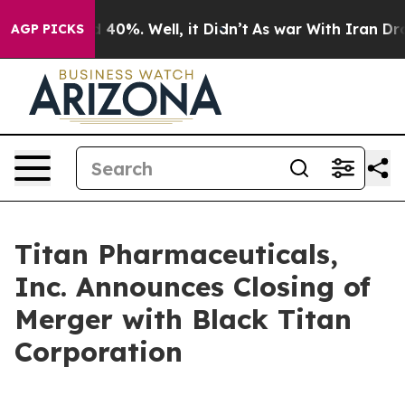
r Around 40%. Well, it Didn’t
As war With Iran Drove 
AGP PICKS
Titan Pharmaceuticals,
Inc. Announces Closing of
Merger with Black Titan
Corporation