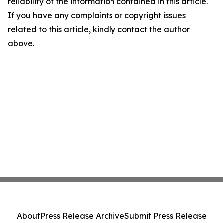
reliability of the information contained in this article.
If you have any complaints or copyright issues
related to this article, kindly contact the author
above.
About
Press Release Archive
Submit Press Release