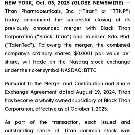
NEW YORK, Oct. 03, 2025 (GLOBE NEWSWIRE) --
Titan Pharmaceuticals, Inc. (“Titan” or “TTNP”)
today announced the successful closing of its
previously announced merger with Black Titan
Corporation (“Black Titan”) and TalenTec Sdn. Bhd.
(“TalenTec”). Following the merger, the combined
company's ordinary shares, $0.0001 par value per
share, will trade on the Nasdaq stock exchange
under the ticker symbol NASDAQ: BTTC.
Pursuant to the Merger and Contribution and Share
Exchange Agreement dated August 19, 2024, Titan
has become a wholly owned subsidiary of Black Titan
Corporation, effective as of October 1, 2025.
As part of the transaction, each issued and
outstanding share of Titan common stock was