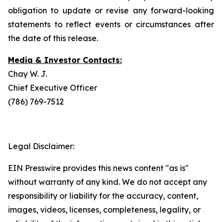
obligation to update or revise any forward-looking
statements to reflect events or circumstances after
the date of this release.
Media & Investor Contacts:
Chay W. J.
Chief Executive Officer
(786) 769-7512
Legal Disclaimer:
EIN Presswire provides this news content "as is"
without warranty of any kind. We do not accept any
responsibility or liability for the accuracy, content,
images, videos, licenses, completeness, legality, or