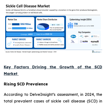
Key Factors Driving the Growth of the SCD
Market
Rising SCD Prevalence
According to DelveInsight’s assessment, in 2024, the
total prevalent cases of sickle cell disease (SCD) in