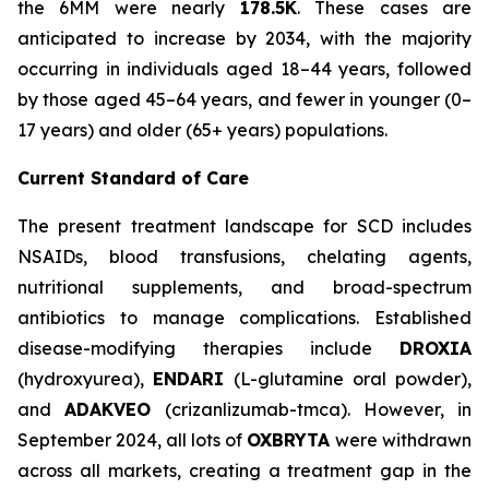
the 6MM were nearly
178.5K
. These cases are
anticipated to increase by 2034, with the majority
occurring in individuals aged 18–44 years, followed
by those aged 45–64 years, and fewer in younger (0–
17 years) and older (65+ years) populations.
Current Standard of Care
The present treatment landscape for SCD includes
NSAIDs, blood transfusions, chelating agents,
nutritional supplements, and broad-spectrum
antibiotics to manage complications. Established
disease-modifying therapies include
DROXIA
(hydroxyurea),
ENDARI
(L-glutamine oral powder),
and
ADAKVEO
(crizanlizumab-tmca). However, in
September 2024, all lots of
OXBRYTA
were withdrawn
across all markets, creating a treatment gap in the