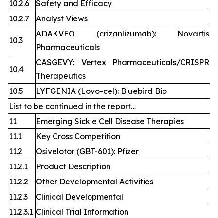
10.2.6
Safety and Efficacy
10.2.7
Analyst Views
ADAKVEO (crizanlizumab): Novartis
10.3
Pharmaceuticals
CASGEVY: Vertex Pharmaceuticals/CRISPR
10.4
Therapeutics
10.5
LYFGENIA (Lovo-cel): Bluebird Bio
List to be continued in the report…
11
Emerging Sickle Cell Disease Therapies
11.1
Key Cross Competition
11.2
Osivelotor (GBT-601): Pfizer
11.2.1
Product Description
11.2.2
Other Developmental Activities
11.2.3
Clinical Developmental
11.2.3.1
Clinical Trial Information