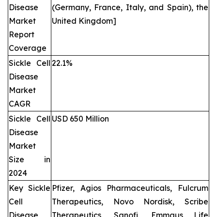
Disease
(Germany, France, Italy, and Spain), the
Market
United Kingdom]
Report
Coverage
Sickle Cell
22.1%
Disease
Market
CAGR
Sickle Cell
USD 650 Million
Disease
Market
Size in
2024
Key Sickle
Pfizer, Agios Pharmaceuticals, Fulcrum
Cell
Therapeutics, Novo Nordisk, Scribe
Disease
Therapeutics, Sanofi, Emmaus Life