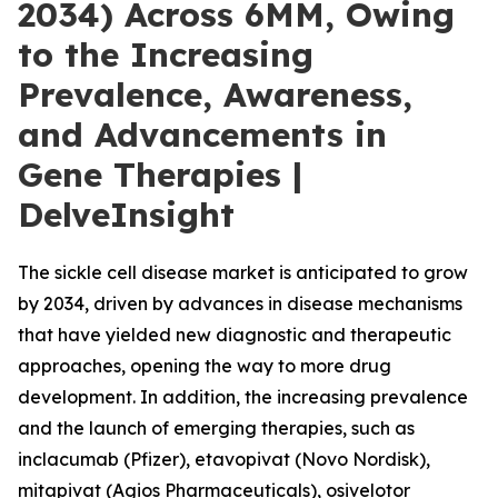
2034) Across 6MM, Owing
to the Increasing
Prevalence, Awareness,
and Advancements in
Gene Therapies |
DelveInsight
The sickle cell disease market is anticipated to grow
by 2034, driven by advances in disease mechanisms
that have yielded new diagnostic and therapeutic
approaches, opening the way to more drug
development. In addition, the increasing prevalence
and the launch of emerging therapies, such as
inclacumab (Pfizer), etavopivat (Novo Nordisk),
mitapivat (Agios Pharmaceuticals), osivelotor