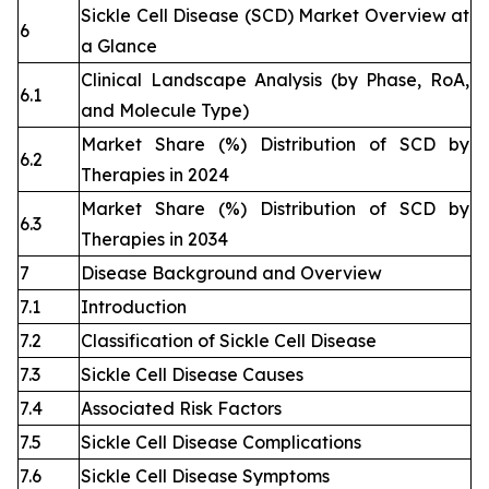
Sickle Cell Disease (SCD) Market Overview at
6
a Glance
Clinical Landscape Analysis (by Phase, RoA,
6.1
and Molecule Type)
Market Share (%) Distribution of SCD by
6.2
Therapies in 2024
Market Share (%) Distribution of SCD by
6.3
Therapies in 2034
7
Disease Background and Overview
7.1
Introduction
7.2
Classification of Sickle Cell Disease
7.3
Sickle Cell Disease Causes
7.4
Associated Risk Factors
7.5
Sickle Cell Disease Complications
7.6
Sickle Cell Disease Symptoms