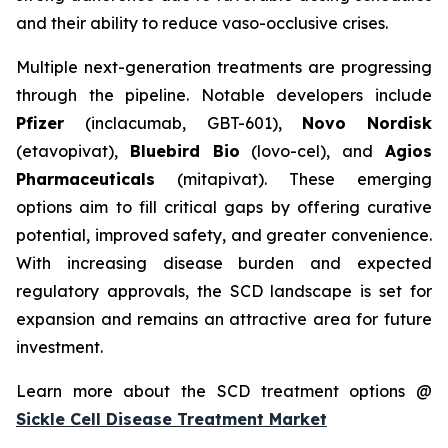
and their ability to reduce vaso-occlusive crises.
Multiple next-generation treatments are progressing
through the pipeline. Notable developers include
Pfizer
(inclacumab, GBT-601),
Novo Nordisk
(etavopivat),
Bluebird Bio
(lovo-cel), and
Agios
Pharmaceuticals
(mitapivat). These emerging
options aim to fill critical gaps by offering curative
potential, improved safety, and greater convenience.
With increasing disease burden and expected
regulatory approvals, the SCD landscape is set for
expansion and remains an attractive area for future
investment.
Learn more about the SCD treatment options @
Sickle Cell Disease Treatment Market