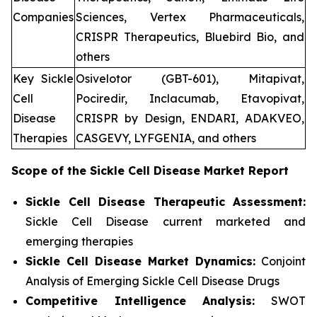
Companies
Sciences, Vertex Pharmaceuticals,
CRISPR Therapeutics, Bluebird Bio, and
others
Key Sickle
Osivelotor (GBT-601), Mitapivat,
Cell
Pociredir, Inclacumab, Etavopivat,
Disease
CRISPR by Design, ENDARI, ADAKVEO,
Therapies
CASGEVY, LYFGENIA, and others
Scope of the
Sickle Cell Disease
Market Report
Sickle Cell Disease Therapeutic Assessment:
Sickle Cell Disease current marketed and
emerging therapies
Sickle Cell Disease
Market Dynamics:
Conjoint
Analysis of Emerging Sickle Cell Disease Drugs
Competitive Intelligence Analysis:
SWOT