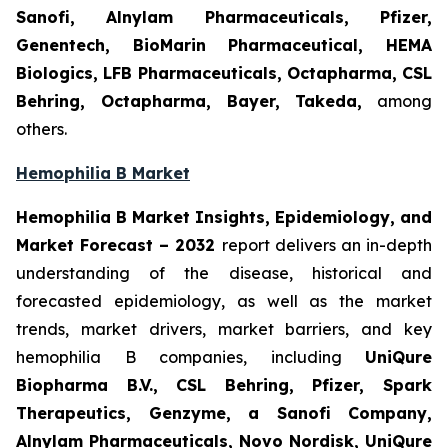
Sanofi, Alnylam Pharmaceuticals, Pfizer,
Genentech, BioMarin Pharmaceutical, HEMA
Biologics, LFB Pharmaceuticals, Octapharma, CSL
Behring, Octapharma, Bayer, Takeda,
among
others.
Hemophilia B Market
Hemophilia B Market Insights, Epidemiology, and
Market Forecast – 2032
report delivers an in-depth
understanding of the disease, historical and
forecasted epidemiology, as well as the market
trends, market drivers, market barriers, and key
hemophilia B companies, including
UniQure
Biopharma B.V., CSL Behring, Pfizer, Spark
Therapeutics, Genzyme, a Sanofi Company,
Alnylam Pharmaceuticals, Novo Nordisk, UniQure