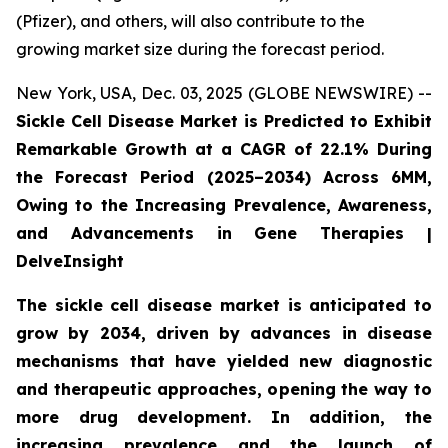
(Pfizer), and others, will also contribute to the
growing market size during the forecast period.
New York, USA, Dec. 03, 2025 (GLOBE NEWSWIRE) --
Sickle Cell Disease Market is Predicted to Exhibit
Remarkable Growth at a CAGR of 22.1% During
the Forecast Period (2025–2034) Across 6MM,
Owing to the Increasing Prevalence, Awareness,
and Advancements in Gene Therapies |
DelveInsight
The sickle cell disease market is anticipated to
grow by 2034, driven by advances in disease
mechanisms that have yielded new diagnostic
and therapeutic approaches, opening the way to
more drug development. In addition, the
increasing prevalence and the launch of