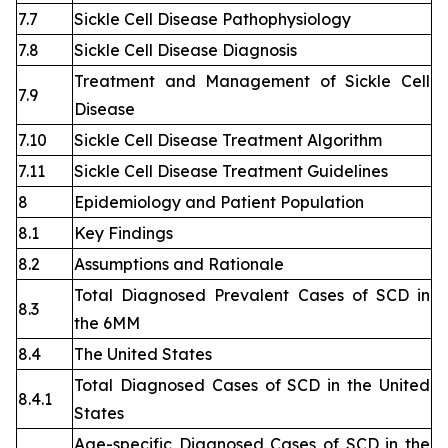
7.7
Sickle Cell Disease Pathophysiology
7.8
Sickle Cell Disease Diagnosis
Treatment and Management of Sickle Cell
7.9
Disease
7.10
Sickle Cell Disease Treatment Algorithm
7.11
Sickle Cell Disease Treatment Guidelines
8
Epidemiology and Patient Population
8.1
Key Findings
8.2
Assumptions and Rationale
Total Diagnosed Prevalent Cases of SCD in
8.3
the 6MM
8.4
The United States
Total Diagnosed Cases of SCD in the United
8.4.1
States
Age-specific Diagnosed Cases of SCD in the