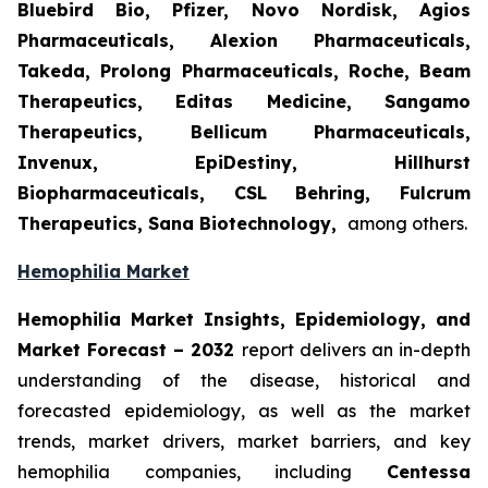
Bluebird Bio, Pfizer, Novo Nordisk, Agios
Pharmaceuticals, Alexion Pharmaceuticals,
Takeda, Prolong Pharmaceuticals, Roche, Beam
Therapeutics, Editas Medicine, Sangamo
Therapeutics, Bellicum Pharmaceuticals,
Invenux, EpiDestiny, Hillhurst
Biopharmaceuticals, CSL Behring, Fulcrum
Therapeutics, Sana Biotechnology,
among others.
Hemophilia Market
Hemophilia Market Insights, Epidemiology, and
Market Forecast – 2032
report delivers an in-depth
understanding of the disease, historical and
forecasted epidemiology, as well as the market
trends, market drivers, market barriers, and key
hemophilia companies, including
Centessa