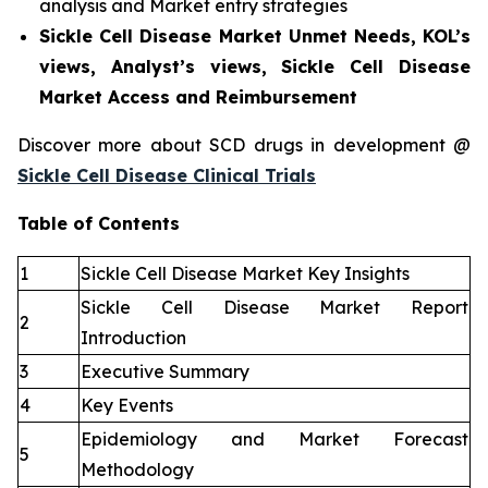
analysis and Market entry strategies
Sickle Cell Disease Market Unmet Needs, KOL’s
views, Analyst’s views, Sickle Cell Disease
Market Access and Reimbursement
Discover more about SCD drugs in development @
Sickle Cell Disease Clinical Trials
Table of Contents
1
Sickle Cell Disease Market Key Insights
Sickle Cell Disease Market Report
2
Introduction
3
Executive Summary
4
Key Events
Epidemiology and Market Forecast
5
Methodology