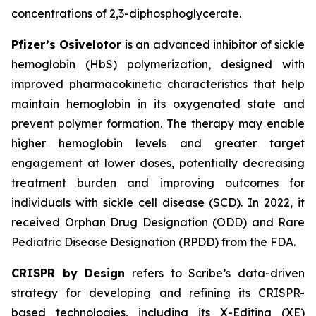
concentrations of 2,3-diphosphoglycerate.
Pfizer’s Osivelotor
is an advanced inhibitor of sickle
hemoglobin (HbS) polymerization, designed with
improved pharmacokinetic characteristics that help
maintain hemoglobin in its oxygenated state and
prevent polymer formation. The therapy may enable
higher hemoglobin levels and greater target
engagement at lower doses, potentially decreasing
treatment burden and improving outcomes for
individuals with sickle cell disease (SCD). In 2022, it
received Orphan Drug Designation (ODD) and Rare
Pediatric Disease Designation (RPDD) from the FDA.
CRISPR by Design
refers to Scribe’s data-driven
strategy for developing and refining its CRISPR-
based technologies, including its X-Editing (XE)