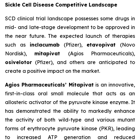
Sickle Cell Disease Competitive Landscape
SCD clinical trial landscape possesses some drugs in
mid- and late-stage development to be approved in
the near future. The expected launch of therapies
such as
inclacumab
(Pfizer),
etavopivat
(Novo
Nordisk),
mitapivat
(Agios Pharmaceuticals),
osivelotor
(Pfizer), and others are anticipated to
create a positive impact on the market.
Agios Pharmaceuticals’ Mitapivat
is an innovative,
first-in-class oral small molecule that acts as an
allosteric activator of the pyruvate kinase enzyme. It
has demonstrated the ability to markedly enhance
the activity of both wild-type and various mutant
forms of erythrocyte pyruvate kinase (PKR), leading
to increased ATP generation and reduced