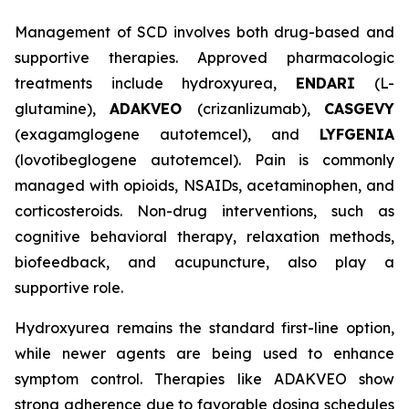
Management of SCD involves both drug-based and
supportive therapies. Approved pharmacologic
treatments include hydroxyurea,
ENDARI
(L-
glutamine),
ADAKVEO
(crizanlizumab),
CASGEVY
(exagamglogene autotemcel), and
LYFGENIA
(lovotibeglogene autotemcel). Pain is commonly
managed with opioids, NSAIDs, acetaminophen, and
corticosteroids. Non-drug interventions, such as
cognitive behavioral therapy, relaxation methods,
biofeedback, and acupuncture, also play a
supportive role.
Hydroxyurea remains the standard first-line option,
while newer agents are being used to enhance
symptom control. Therapies like ADAKVEO show
strong adherence due to favorable dosing schedules