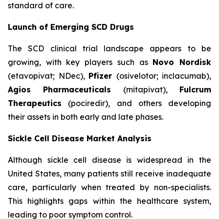
standard of care.
Launch of Emerging SCD Drugs
The SCD clinical trial landscape appears to be
growing, with key players such as
Novo Nordisk
(etavopivat; NDec),
Pfizer
(osivelotor; inclacumab),
Agios Pharmaceuticals
(mitapivat),
Fulcrum
Therapeutics
(pociredir), and others developing
their assets in both early and late phases.
Sickle Cell Disease Market Analysis
Although sickle cell disease is widespread in the
United States, many patients still receive inadequate
care, particularly when treated by non-specialists.
This highlights gaps within the healthcare system,
leading to poor symptom control.