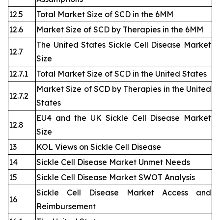
12.5
Total Market Size of SCD in the 6MM
12.6
Market Size of SCD by Therapies in the 6MM
The United States Sickle Cell Disease Market
12.7
Size
12.7.1
Total Market Size of SCD in the United States
Market Size of SCD by Therapies in the United
12.7.2
States
EU4 and the UK Sickle Cell Disease Market
12.8
Size
13
KOL Views on Sickle Cell Disease
14
Sickle Cell Disease Market Unmet Needs
15
Sickle Cell Disease Market SWOT Analysis
Sickle Cell Disease Market Access and
16
Reimbursement