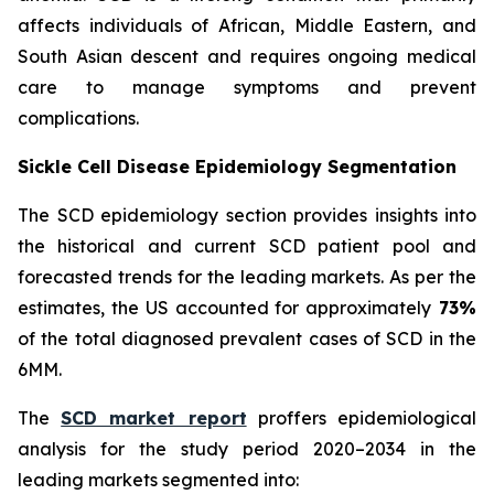
affects individuals of African, Middle Eastern, and
South Asian descent and requires ongoing medical
care to manage symptoms and prevent
complications.
Sickle Cell Disease Epidemiology Segmentation
The SCD epidemiology section provides insights into
the historical and current SCD patient pool and
forecasted trends for the leading markets. As per the
estimates, the US accounted for approximately
73%
of the total diagnosed prevalent cases of SCD in the
6MM.
The
SCD market report
proffers epidemiological
analysis for the study period 2020–2034 in the
leading markets segmented into: