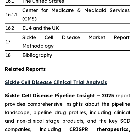
16.1
The United States
Center for Medicare & Medicaid Services
16.1.1
(CMS)
16.2
EU4 and the UK
Sickle Cell Disease Market Report
17
Methodology
18
Bibliography
Related Reports
Sickle Cell Disease Clinical Trial Analysis
Sickle Cell Disease Pipeline Insight
– 2025
report
provides comprehensive insights about the pipeline
landscape, pipeline drug profiles, including clinical
and non-clinical stage products, and the key SCD
companies, including
CRISPR therapeutics,