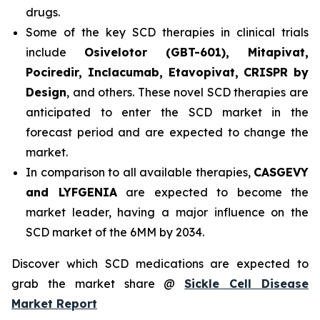
drugs.
Some of the key SCD therapies in clinical trials
include
Osivelotor (GBT-601), Mitapivat,
Pociredir, Inclacumab, Etavopivat, CRISPR by
Design
, and others. These novel SCD therapies are
anticipated to enter the SCD market in the
forecast period and are expected to change the
market.
In comparison to all available therapies,
CASGEVY
and LYFGENIA
are expected to become the
market leader, having a major influence on the
SCD market of the 6MM by 2034.
Discover which SCD medications are expected to
grab the market share @
Sickle Cell Disease
Market Report