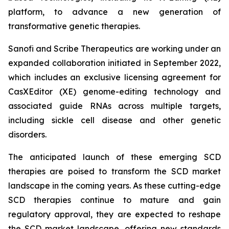
platform, to advance a new generation of
transformative genetic therapies.
Sanofi and Scribe Therapeutics are working under an
expanded collaboration initiated in September 2022,
which includes an exclusive licensing agreement for
CasXEditor (XE) genome-editing technology and
associated guide RNAs across multiple targets,
including sickle cell disease and other genetic
disorders.
The anticipated launch of these emerging SCD
therapies are poised to transform the SCD market
landscape in the coming years. As these cutting-edge
SCD therapies continue to mature and gain
regulatory approval, they are expected to reshape
the SCD market landscape, offering new standards