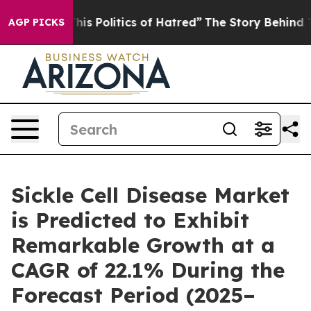
 Politics of Hatred”
The Story Behind Trump’s Terrible
AGP PICKS
Sickle Cell Disease Market
is Predicted to Exhibit
Remarkable Growth at a
CAGR of 22.1% During the
Forecast Period (2025–