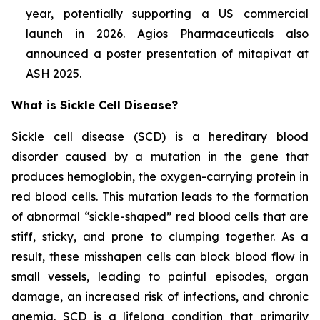
year, potentially supporting a US commercial
launch in 2026. Agios Pharmaceuticals also
announced a poster presentation of mitapivat at
ASH 2025.
What is Sickle Cell Disease?
Sickle cell disease (SCD) is a hereditary blood
disorder caused by a mutation in the gene that
produces hemoglobin, the oxygen-carrying protein in
red blood cells. This mutation leads to the formation
of abnormal “sickle-shaped” red blood cells that are
stiff, sticky, and prone to clumping together. As a
result, these misshapen cells can block blood flow in
small vessels, leading to painful episodes, organ
damage, an increased risk of infections, and chronic
anemia. SCD is a lifelong condition that primarily