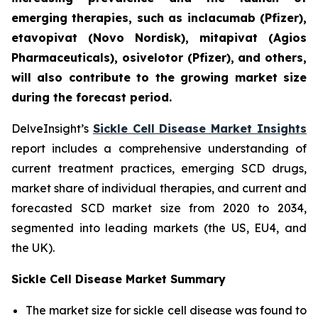
emerging therapies, such as inclacumab (Pfizer),
etavopivat (Novo Nordisk), mitapivat (Agios
Pharmaceuticals), osivelotor (Pfizer), and others,
will also contribute to the growing market size
during the forecast period.
DelveInsight’s
Sickle Cell Disease Market Insights
report includes a comprehensive understanding of
current treatment practices, emerging SCD drugs,
market share of individual therapies, and current and
forecasted SCD market size from 2020 to 2034,
segmented into leading markets (the US, EU4, and
the UK).
Sickle Cell Disease Market Summary
The market size for sickle cell disease was found to