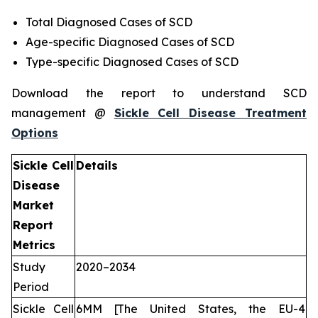
Total Diagnosed Cases of SCD
Age-specific Diagnosed Cases of SCD
Type-specific Diagnosed Cases of SCD
Download the report to understand SCD
management @
Sickle Cell Disease Treatment
Options
Sickle Cell
Details
Disease
Market
Report
Metrics
Study
2020–2034
Period
Sickle Cell
6MM [The United States, the EU-4