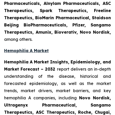
Pharmaceuticals, Alnylam Pharmaceuticals, ASC
Therapeutics, Spark Therapeutics, Freeline
Therapeutics, BioMarin Pharmaceutical, Staidson
Beijing BioPharmaceuticals, Pfizer, Sangamo
Therapeutics, Amunix, Bioverativ, Novo Nordisk,
among others.
Hemophilia A Market
Hemophilia A Market Insights, Epidemiology, and
Market Forecast – 2032
report delivers an in-depth
understanding of the disease, historical and
forecasted epidemiology, as well as the market
trends, market drivers, market barriers, and key
hemophilia A companies, including
Novo Nordisk,
Ultragenyx Pharmaceutical, Sangamo
Therapeutics, ASC Therapeutics, Roche, Chugai,