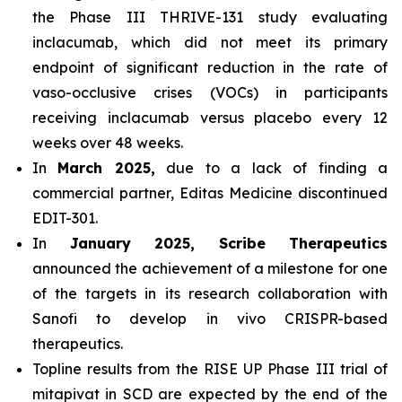
the Phase III THRIVE-131 study evaluating
inclacumab, which did not meet its primary
endpoint of significant reduction in the rate of
vaso-occlusive crises (VOCs) in participants
receiving inclacumab versus placebo every 12
weeks over 48 weeks.
In
March 2025,
due to a lack of finding a
commercial partner, Editas Medicine discontinued
EDIT-301.
In
January 2025, Scribe Therapeutics
announced the achievement of a milestone for one
of the targets in its research collaboration with
Sanofi to develop in vivo CRISPR-based
therapeutics.
Topline results from the RISE UP Phase III trial of
mitapivat in SCD are expected by the end of the