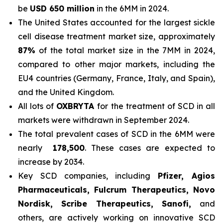
be
USD 650 million
in the 6MM in 2024.
The United States accounted for the largest sickle
cell disease treatment market size, approximately
87%
of the total market size in the 7MM in 2024,
compared to other major markets, including the
EU4 countries (Germany, France, Italy, and Spain),
and the United Kingdom.
All lots of
OXBRYTA
for the treatment of SCD in all
markets were withdrawn in September 2024.
The total prevalent cases of SCD in the 6MM were
nearly
178,500
. These cases are expected to
increase by 2034.
Key SCD companies, including
Pfizer, Agios
Pharmaceuticals, Fulcrum Therapeutics, Novo
Nordisk, Scribe Therapeutics, Sanofi,
and
others, are actively working on innovative SCD