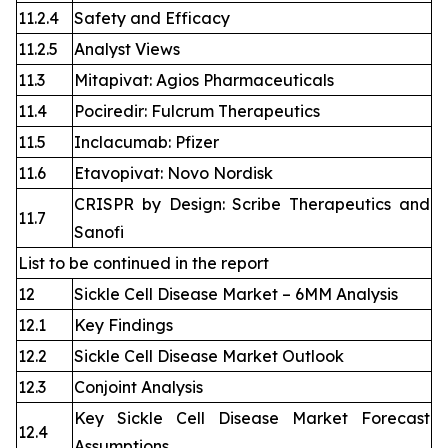
11.2.4
Safety and Efficacy
11.2.5
Analyst Views
11.3
Mitapivat: Agios Pharmaceuticals
11.4
Pociredir: Fulcrum Therapeutics
11.5
Inclacumab: Pfizer
11.6
Etavopivat: Novo Nordisk
CRISPR by Design: Scribe Therapeutics and
11.7
Sanofi
List to be continued in the report
12
Sickle Cell Disease Market – 6MM Analysis
12.1
Key Findings
12.2
Sickle Cell Disease Market Outlook
12.3
Conjoint Analysis
Key Sickle Cell Disease Market Forecast
12.4
Assumptions