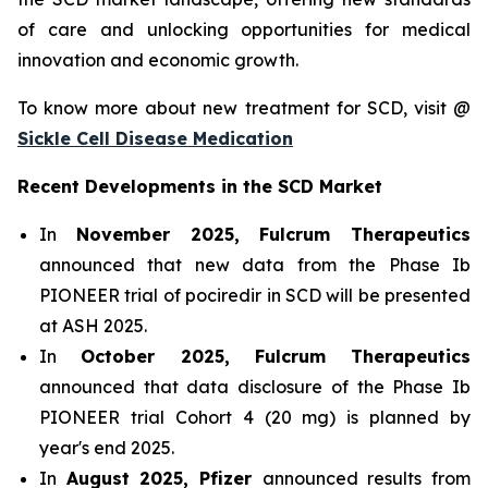
of care and unlocking opportunities for medical
innovation and economic growth.
To know more about new treatment for SCD, visit @
Sickle Cell Disease Medication
Recent Developments in the SCD Market
In
November 2025, Fulcrum Therapeutics
announced that new data from the Phase Ib
PIONEER trial of pociredir in SCD will be presented
at ASH 2025.
In
October 2025, Fulcrum Therapeutics
announced that data disclosure of the Phase Ib
PIONEER trial Cohort 4 (20 mg) is planned by
year's end 2025.
In
August 2025, Pfizer
announced results from