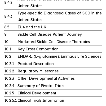
8.4.2
United States
Type-specific Diagnosed Cases of SCD in the
8.4.3
United States
8.5
EU4 and the UK
9
Sickle Cell Disease Patient Journey
10
Marketed Sickle Cell Disease Therapies
10.1
Key Cross Competition
10.2
ENDARI (L-glutamine): Emmaus Life Sciences
10.2.1
Product Description
10.2.2
Regulatory Milestones
10.2.3
Other Developmental Activities
10.2.4
Summary of Pivotal Trials
10.2.5
Clinical Development
10.2.5.1
Clinical Trials Information