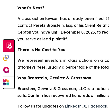
What's Next?
A class action lawsuit has already been filed. If
contact Peretz Bronstein, Esq. or his Client Rela
Cepton you have until December 8, 2025, to reque
you serve as lead plaintiff.
There is No Cost to You
We represent investors in class actions on a c
attorneys’ fees, usually a percentage of the total
Why Bronstein, Gewirtz & Grossman
Bronstein, Gewirtz & Grossman, LLC is a nationa
suits. Our firm has recovered hundreds of millions
Follow us for updates on
LinkedIn
,
X
,
Facebook
,