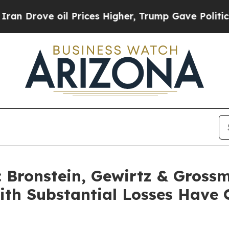
ove oil Prices Higher, Trump Gave Politically C
Bronstein, Gewirtz & Grossm
with Substantial Losses Have