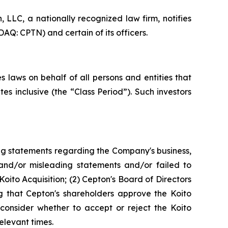
LC, a nationally recognized law firm, notifies
AQ: CPTN) and certain of its officers.
 laws on behalf of all persons and entities that
 inclusive (the “Class Period”). Such investors
ng statements regarding the Company's business,
 and/or misleading statements and/or failed to
oito Acquisition; (2) Cepton's Board of Directors
g that Cepton's shareholders approve the Koito
 consider whether to accept or reject the Koito
elevant times.