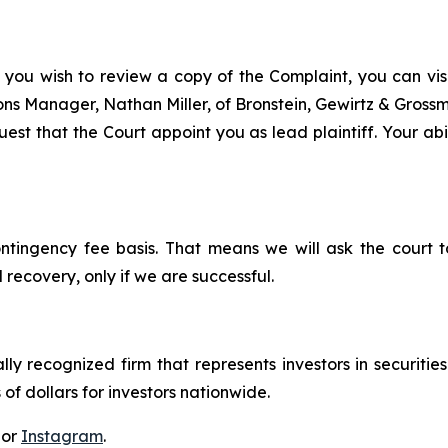
 you wish to review a copy of the Complaint, you can visit
tions Manager, Nathan Miller, of Bronstein, Gewirtz & Grossm
st that the Court appoint you as lead plaintiff. Your abil
ontingency fee basis. That means we will ask the court
 recovery, only if we are successful.
lly recognized firm that represents investors in securitie
 of dollars for investors nationwide.
 or
Instagram
.