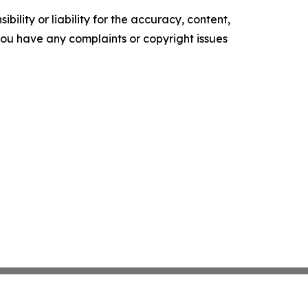
ility or liability for the accuracy, content,
f you have any complaints or copyright issues