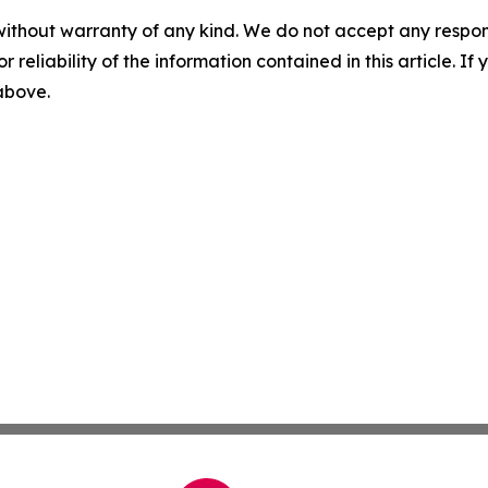
without warranty of any kind. We do not accept any responsib
r reliability of the information contained in this article. I
 above.