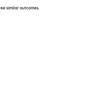
tee similar outcomes.