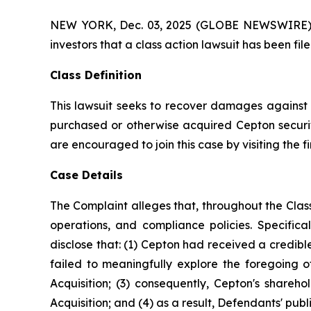
NEW YORK, Dec. 03, 2025 (GLOBE NEWSWIRE) -- A
investors that a class action lawsuit has been f
Class Definition
This lawsuit seeks to recover damages against D
purchased or otherwise acquired Cepton securiti
are encouraged to join this case by visiting the fi
Case Details
The Complaint alleges that, throughout the Cla
operations, and compliance policies. Specific
disclose that: (1) Cepton had received a credibl
failed to meaningfully explore the foregoing 
Acquisition; (3) consequently, Cepton's shareh
Acquisition; and (4) as a result, Defendants' pub