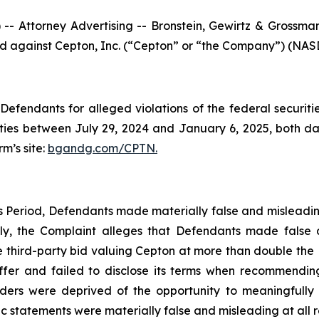
ttorney Advertising -- Bronstein, Gewirtz & Grossman, L
iled against Cepton, Inc. (“Cepton” or “the Company”) (NASD
efendants for alleged violations of the federal securities
es between July 29, 2024 and January 6, 2025, both dates
rm’s site:
bgandg.com/CPTN.
ss Period, Defendants made materially false and misleadi
ally, the Complaint alleges that Defendants made false
e third-party bid valuing Cepton at more than double the K
offer and failed to disclose its terms when recommendin
olders were deprived of the opportunity to meaningfully
lic statements were materially false and misleading at all r