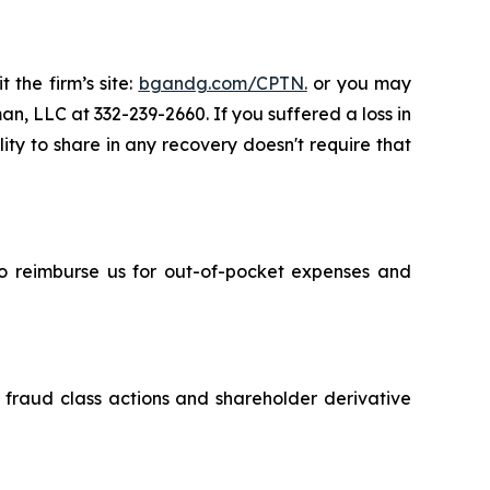
 the firm’s site:
bgandg.com/CPTN.
or you may
an, LLC at 332-239-2660. If you suffered a loss in
ity to share in any recovery doesn't require that
 to reimburse us for out-of-pocket expenses and
s fraud class actions and shareholder derivative