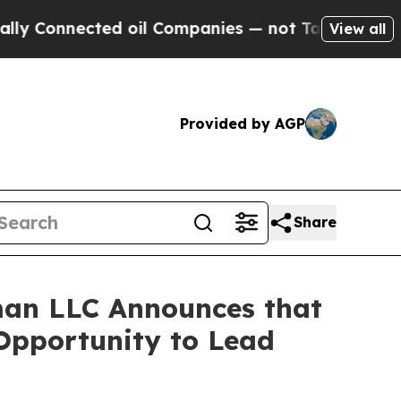
onnected oil Companies — not Taxpayers — the Ch
View all
Provided by AGP
Share
an LLC Announces that
 Opportunity to Lead