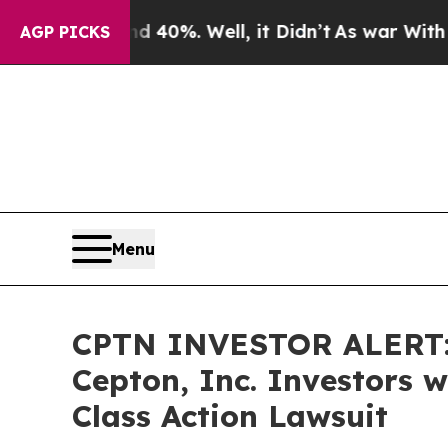
Around 40%. Well, it Didn’t
As war With Iran Dr
AGP PICKS
Menu
CPTN INVESTOR ALERT: 
Cepton, Inc. Investors 
Class Action Lawsuit