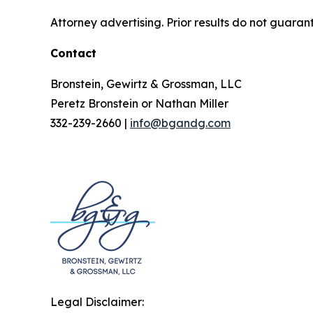
Attorney advertising. Prior results do not guaran
Contact
Bronstein, Gewirtz & Grossman, LLC
Peretz Bronstein or Nathan Miller
332-239-2660 |
info@bgandg.com
Legal Disclaimer: