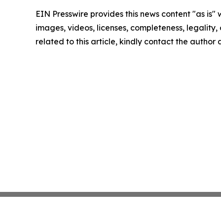
EIN Presswire provides this news content "as is" 
images, videos, licenses, completeness, legality, o
related to this article, kindly contact the author