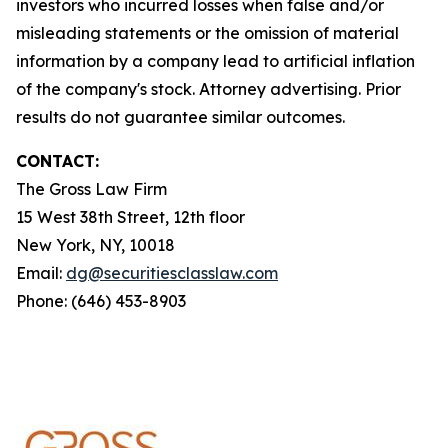
investors who incurred losses when false and/or
misleading statements or the omission of material
information by a company lead to artificial inflation
of the company's stock. Attorney advertising. Prior
results do not guarantee similar outcomes.
CONTACT:
The Gross Law Firm
15 West 38th Street, 12th floor
New York, NY, 10018
Email:
dg@securitiesclasslaw.com
Phone: (646) 453-8903