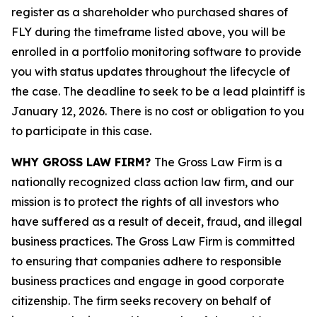
register as a shareholder who purchased shares of
FLY during the timeframe listed above, you will be
enrolled in a portfolio monitoring software to provide
you with status updates throughout the lifecycle of
the case. The deadline to seek to be a lead plaintiff is
January 12, 2026. There is no cost or obligation to you
to participate in this case.
WHY GROSS LAW FIRM?
The Gross Law Firm is a
nationally recognized class action law firm, and our
mission is to protect the rights of all investors who
have suffered as a result of deceit, fraud, and illegal
business practices. The Gross Law Firm is committed
to ensuring that companies adhere to responsible
business practices and engage in good corporate
citizenship. The firm seeks recovery on behalf of