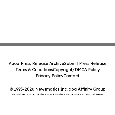
About
Press Release Archive
Submit Press Release
Terms & Conditions
Copyright/DMCA Policy
Privacy Policy
Contact
© 1995-2026 Newsmatics Inc. dba Affinity Group
Publishing & Arizona Business Watch. All Rights
Reserved.
Cookie Settings / Your Privacy Choices