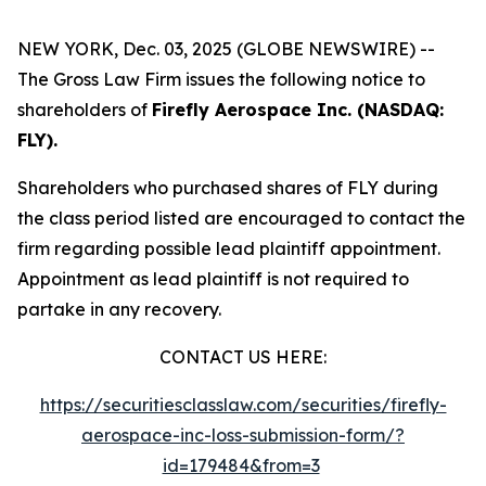
NEW YORK, Dec. 03, 2025 (GLOBE NEWSWIRE) --
The Gross Law Firm issues the following notice to
shareholders of
Firefly Aerospace Inc. (NASDAQ:
FLY).
Shareholders who purchased shares of FLY during
the class period listed are encouraged to contact the
firm regarding possible lead plaintiff appointment.
Appointment as lead plaintiff is not required to
partake in any recovery.
CONTACT US HERE:
https://securitiesclasslaw.com/securities/firefly-
aerospace-inc-loss-submission-form/?
id=179484&from=3