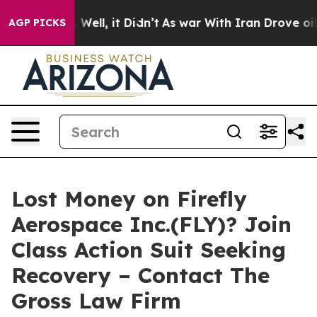
d 40%. Well, it Didn’t
As war With Iran Drove oil Pr
AGP PICKS
Lost Money on Firefly
Aerospace Inc.(FLY)? Join
Class Action Suit Seeking
Recovery – Contact The
Gross Law Firm