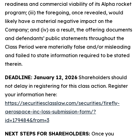
readiness and commercial viability of its Alpha rocket
program; (iii) the foregoing, once revealed, would
likely have a material negative impact on the
Company; and (iv) as a result, the offering documents
and defendants’ public statements throughout the
Class Period were materially false and/or misleading
and failed to state information required to be stated
therein.
DEADLINE: January 12, 2026
Shareholders should
not delay in registering for this class action. Register
your information here:
https://securitiesclasslaw.com/securities/firefly-
aerospace-inc-loss-submission-form/?
id=179484&from=3
NEXT STEPS FOR SHAREHOLDERS:
Once you