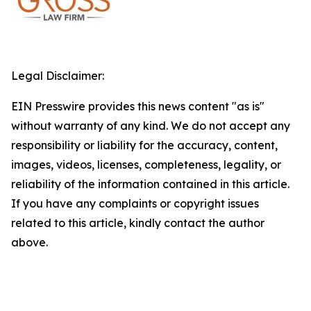
Legal Disclaimer:
EIN Presswire provides this news content "as is"
without warranty of any kind. We do not accept any
responsibility or liability for the accuracy, content,
images, videos, licenses, completeness, legality, or
reliability of the information contained in this article.
If you have any complaints or copyright issues
related to this article, kindly contact the author
above.