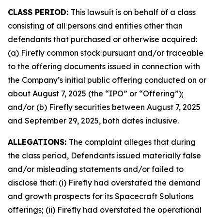
CLASS PERIOD:
This lawsuit is on behalf of a class
consisting of all persons and entities other than
defendants that purchased or otherwise acquired:
(a) Firefly common stock pursuant and/or traceable
to the offering documents issued in connection with
the Company’s initial public offering conducted on or
about August 7, 2025 (the “IPO” or “Offering”);
and/or (b) Firefly securities between August 7, 2025
and September 29, 2025, both dates inclusive.
ALLEGATIONS:
The complaint alleges that during
the class period, Defendants issued materially false
and/or misleading statements and/or failed to
disclose that: (i) Firefly had overstated the demand
and growth prospects for its Spacecraft Solutions
offerings; (ii) Firefly had overstated the operational