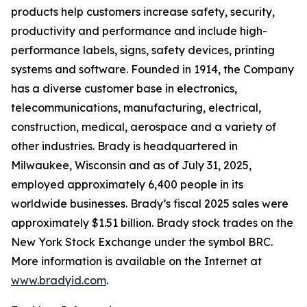
products help customers increase safety, security,
productivity and performance and include high-
performance labels, signs, safety devices, printing
systems and software. Founded in 1914, the Company
has a diverse customer base in electronics,
telecommunications, manufacturing, electrical,
construction, medical, aerospace and a variety of
other industries. Brady is headquartered in
Milwaukee, Wisconsin and as of July 31, 2025,
employed approximately 6,400 people in its
worldwide businesses. Brady’s fiscal 2025 sales were
approximately $1.51 billion. Brady stock trades on the
New York Stock Exchange under the symbol BRC.
More information is available on the Internet at
www.bradyid.com
.