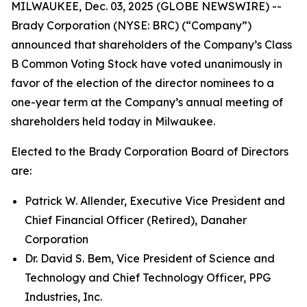
MILWAUKEE, Dec. 03, 2025 (GLOBE NEWSWIRE) --
Brady Corporation (NYSE: BRC) (“Company”)
announced that shareholders of the Company’s Class
B Common Voting Stock have voted unanimously in
favor of the election of the director nominees to a
one-year term at the Company’s annual meeting of
shareholders held today in Milwaukee.
Elected to the Brady Corporation Board of Directors
are:
Patrick W. Allender, Executive Vice President and
Chief Financial Officer (Retired), Danaher
Corporation
Dr. David S. Bem, Vice President of Science and
Technology and Chief Technology Officer, PPG
Industries, Inc.