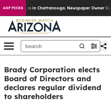
lapse
Chaos in Chattanooga. Newspaper Owner Calls t
AGP PICKS
Brady Corporation elects
Board of Directors and
declares regular dividend
to shareholders