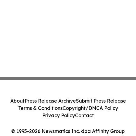
About
Press Release Archive
Submit Press Release
Terms & Conditions
Copyright/DMCA Policy
Privacy Policy
Contact
© 1995-2026 Newsmatics Inc. dba Affinity Group