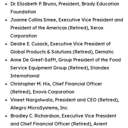
Dr. Elizabeth P. Bruno, President, Brady Education
Foundation
Joanne Collins Smee, Executive Vice President and
President of the Americas (Retired), Xerox
Corporation
Deidre E. Cusack, Executive Vice President of
Global Products & Solutions (Retired), Dematic
Anne De Greef-Safft, Group President of the Food
Service Equipment Group (Retired), Standex
International
Christopher M. Hix, Chief Financial Officer
(Retired), Enovis Corporation
Vineet Nargolwala, President and CEO (Retired),
Allegro MicroSystems, Inc.
Bradley C. Richardson, Executive Vice President
and Chief Financial Officer (Retired), Avient