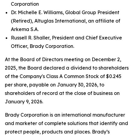
Corporation
Dr. Michelle E. Williams, Global Group President
(Retired), Altuglas International, an affiliate of
Arkema S.A.
Russell R. Shaller, President and Chief Executive
Officer, Brady Corporation.
At the Board of Directors meeting on December 2,
2025, the Board declared a dividend to shareholders
of the Company's Class A Common Stock of $0.245
per share, payable on January 30, 2026, to
shareholders of record at the close of business on
January 9, 2026.
Brady Corporation is an international manufacturer
and marketer of complete solutions that identify and
protect people, products and places. Brady’s