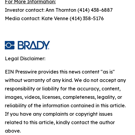
For More Information:
Investor contact: Ann Thornton (414) 438-6887
Media contact: Kate Venne (414) 358-5176
Legal Disclaimer:
EIN Presswire provides this news content "as is"
without warranty of any kind. We do not accept any
responsibility or liability for the accuracy, content,
images, videos, licenses, completeness, legality, or
reliability of the information contained in this article.
If you have any complaints or copyright issues
related to this article, kindly contact the author
above.